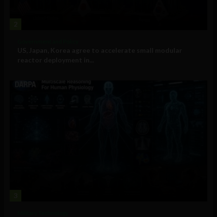
2
Government and Policy
US, Japan, Korea agree to accelerate small modular
reactor deployment in...
3
Military Technology