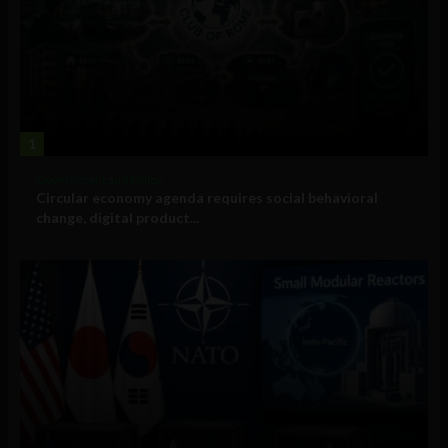
1
Government and Policy
Circular economy agenda requires social behavioral
change, digital product...