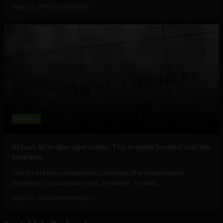
August 5, 2026
Tim Hinchliffe
Business
AI can’t fix broken operations. This founder learned that the
hard way.
The AI era has produced no shortage of entrepreneurs
promising to automate work. However, for Hari...
August 5, 2026
Elena Rodríguez