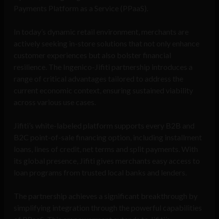
Payments Platform as a Service (PPaaS).
In today’s dynamic retail environment, merchants are
actively seeking in-store solutions that not only enhance
customer experiences but also bolster financial
resilience. The Ingenico-Jifiti partnership introduces a
range of critical advantages tailored to address the
current economic context, ensuring sustained viability
across various use cases.
Jifiti’s white-labeled platform supports every B2B and
B2C point-of-sale financing option, including installment
loans, lines of credit, net terms and split payments. With
its global presence, Jifiti gives merchants easy access to
loan programs from trusted local banks and lenders.
The partnership achieves a significant breakthrough by
simplifying integration through the powerful capabilities