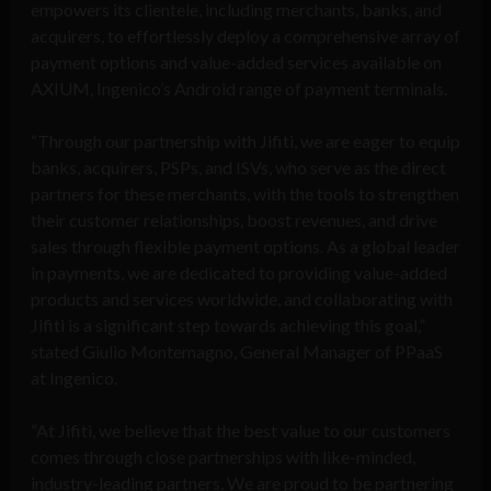
empowers its clientele, including merchants, banks, and
acquirers, to effortlessly deploy a comprehensive array of
payment options and value-added services available on
AXIUM, Ingenico’s Android range of payment terminals.
“Through our partnership with Jifiti, we are eager to equip
banks, acquirers, PSPs, and ISVs, who serve as the direct
partners for these merchants, with the tools to strengthen
their customer relationships, boost revenues, and drive
sales through flexible payment options. As a global leader
in payments, we are dedicated to providing value-added
products and services worldwide, and collaborating with
Jifiti is a significant step towards achieving this goal,”
stated Giulio Montemagno, General Manager of PPaaS
at Ingenico.
“At Jifiti, we believe that the best value to our customers
comes through close partnerships with like-minded,
industry-leading partners. We are proud to be partnering