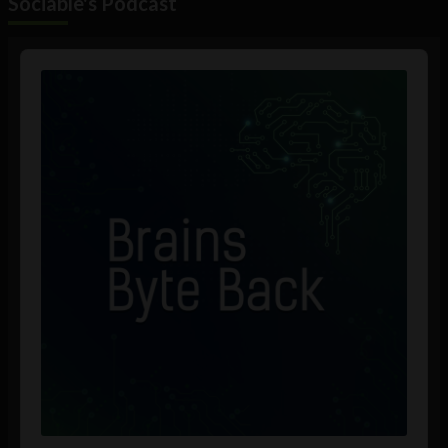
Sociable's Podcast
Audio
Player