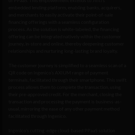
of PPaaS. This empowerment extends to Jifiti’s
embedded lending platform, enabling banks, acquirers,
and merchants to easily activate their point-of-sale
financing offerings with a seamless configuration
process. As the solution is white-labeled, the financing
offering can be integrated natively within the customer
journey, in-store and online, thereby deepening customer
relationships and nurturing long-lasting brand loyalty.
The customer journey is simplified to a seamless scan of a
QR code on Ingenico’s AXIUM range of payment
terminals, facilitated through their smartphone. This swift
process allows them to complete the transaction, using
their pre-approved credit. For the merchant, closing the
transaction and processing the payment is business-as-
usual, mirroring the ease of any other payment method
facilitated through Ingenico.
Ingenico’s cutting-edge cloud-based PPaaS solution