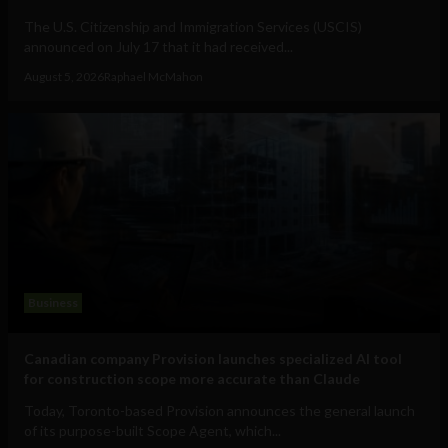
The U.S. Citizenship and Immigration Services (USCIS)
announced on July 17 that it had received...
August 5, 2026
Raphael McMahon
Business
Canadian company Provision launches specialized AI tool
for construction scope more accurate than Claude
Today, Toronto-based Provision announces the general launch
of its purpose-built Scope Agent, which...