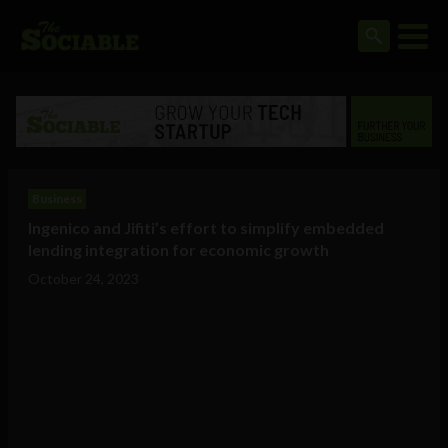
Business
Ingenico and Jifiti’s effort to simplify embedded
lending integration for economic growth
October 24, 2023