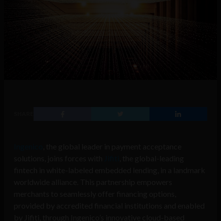
SHARE
Ingenico
, the global leader in payment acceptance
solutions, joins forces with
Jifiti
, the global-leading
fintech in white-labeled embedded lending, in a landmark
worldwide alliance. This partnership empowers
merchants to seamlessly offer financing options,
provided by accredited financial institutions and enabled
by Jifiti, through Ingenico’s innovative cloud-based