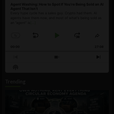
Agent Washing: How to Spot If You’re Being Sold an AI
Agent That Isn’t
Every hype cycle has a sales guy. Crypto had them. AI
agents have them now, and most of what's being sold as
an ”agent” is
[...]
1
x
Skip
Play
Jump
Change
Share
Playback
This
Backward
Pause
Forward
00:00
Rate
27:08
Episod
Previous
Show
Next
Episode
Episodes
Episo
Show
List
Podcast
Information
Trending