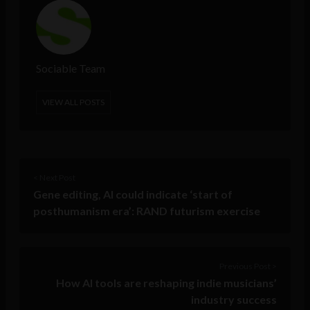
Sociable Team
VIEW ALL POSTS
< Next Post
Gene editing, AI could indicate ‘start of
posthumanism era’: RAND futurism exercise
Previous Post >
How AI tools are reshaping indie musicians’
industry success