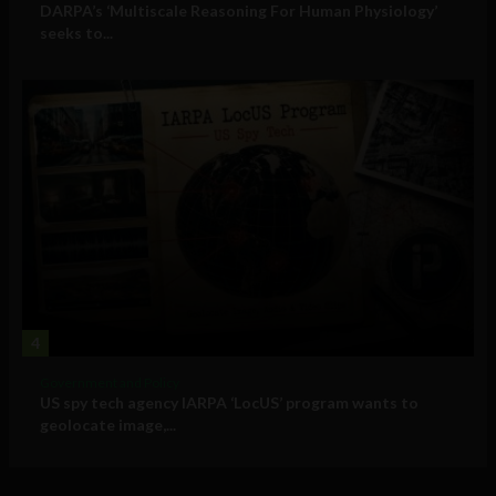
DARPA’s ‘Multiscale Reasoning For Human Physiology’
seeks to...
4
Government and Policy
US spy tech agency IARPA ‘LocUS’ program wants to
geolocate image,...