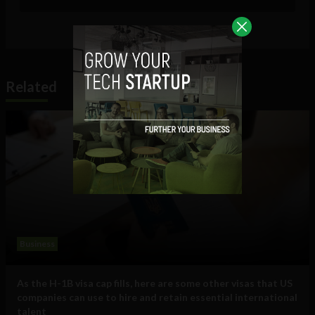
Related
Business
As the H-1B visa cap fills, here are some other visas that US
companies can use to hire and retain essential international
talent