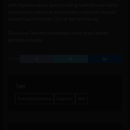
with Ingenico on our quest to fuel growth for merchants
across every consumer and business customer channel,”
stated Yaacov Martin, CEO of the Jifiti Group.
Disclosure: This article mentions a client of an Espacio
portfolio company.
SHARE
Tags
Embedded lending
Ingenico
Jifiti