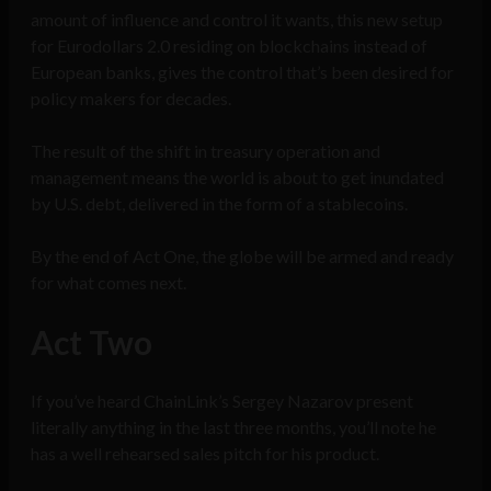
amount of influence and control it wants, this new setup
for Eurodollars 2.0 residing on blockchains instead of
European banks, gives the control that’s been desired for
policy makers for decades.
The result of the shift in treasury operation and
management means the world is about to get inundated
by U.S. debt, delivered in the form of a stablecoins.
By the end of Act One, the globe will be armed and ready
for what comes next.
Act Two
If you’ve heard ChainLink’s Sergey Nazarov present
literally anything in the last three months, you’ll note he
has a well rehearsed sales pitch for his product.