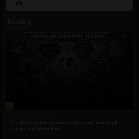
Episode
Episodes
Episo
Show
List
Podcast
Information
Trending
1
Government and Policy
Circular economy agenda requires social behavioral
change, digital product...