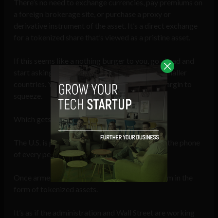
There’s no need to exchange currencies, pay premiums on
a foreign brokerage site, or purchase a proxy or
derivative instrument of the asset. It’s a direct exchange
for a tokenized share that’s viewed as a pristine asset.
If this seems like a nothing burger to you, go ahead and
start asking around some financial forums of smaller
countries. You’ll quickly see there’s a sizable margin to
squeeze.
Which gets me to the point of all this…
The U.S. is preparing to shove stablecoins into the phone
of every person across the globe.
Once armed, they’ll export their financial system in the
form of tokenized assets.
It’s as if the administration and Wall Street are working