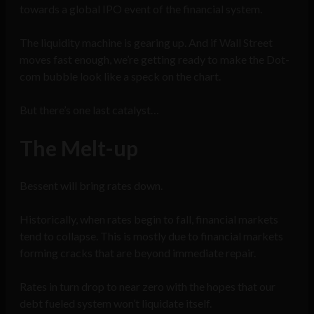
towards a global IPO event of the financial system.
The liquidity machine is gearing up. And if Wall Street
moves fast enough, we’re getting ready to make the Dot-
com bubble look like a speck on the chart.
But there’s one last catalyst…
The Melt-up
Bessent will bring rates down.
Historically, when rates begin to fall, financial markets
tend to collapse. This is mostly due to financial markets
forming cracks that are beyond immediate repair.
Rates in turn drop to near zero with the hopes that our
debt fueled system won’t liquidate itself.