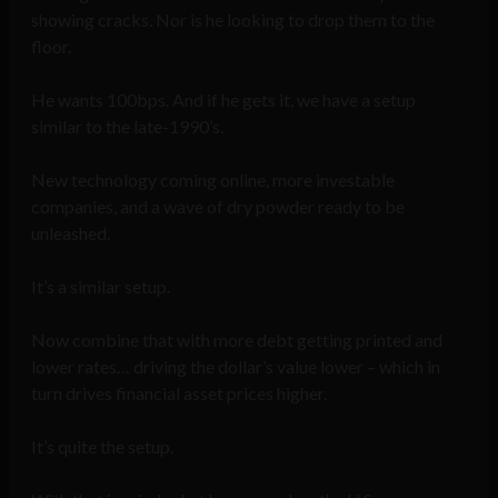
showing cracks. Nor is he looking to drop them to the
floor.
He wants 100bps. And if he gets it, we have a setup
similar to the late-1990’s.
New technology coming online, more investable
companies, and a wave of dry powder ready to be
unleashed.
It’s a similar setup.
Now combine that with more debt getting printed and
lower rates… driving the dollar’s value lower – which in
turn drives financial asset prices higher.
It’s quite the setup.