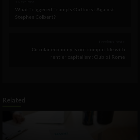
< Next Post
What Triggered Trump’s Outburst Against
Stephen Colbert?
Previous Post >
Circular economy is not compatible with
rentier capitalism: Club of Rome
Related