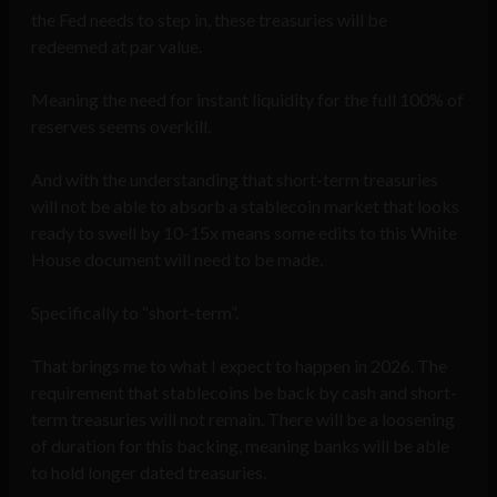
the Fed needs to step in, these treasuries will be
redeemed at par value.
Meaning the need for instant liquidity for the full 100% of
reserves seems overkill.
And with the understanding that short-term treasuries
will not be able to absorb a stablecoin market that looks
ready to swell by 10-15x means some edits to this White
House document will need to be made.
Specifically to “short-term”.
That brings me to what I expect to happen in 2026. The
requirement that stablecoins be back by cash and short-
term treasuries will not remain. There will be a loosening
of duration for this backing, meaning banks will be able
to hold longer dated treasuries.