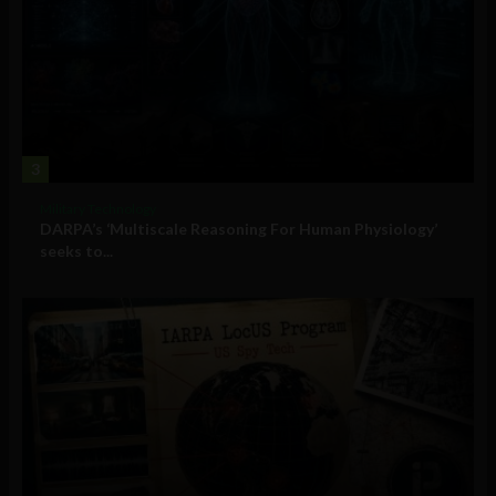
3
Military Technology
DARPA’s ‘Multiscale Reasoning For Human Physiology’
seeks to...