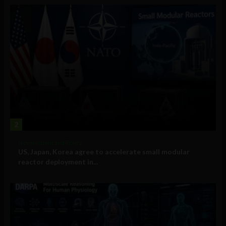
2
Government and Policy
US, Japan, Korea agree to accelerate small modular
reactor deployment in...