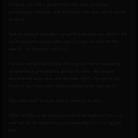
It has to do with a system that not only provides
providence, custody, and disclosers for real world assets
on chain…
But his speech includes a great breakdown on what is the
most valuable commodity the U.S. has to offer to the
world – its financial markets.
He does an incredible job driving into some key points
around legal precedents, property laws, disclosure
documents, and clear shareholder rights. I’m not a Link
Marine, but you must respect game when you see it.
Because what he does next is smooth as silk.
After he hits on all these structural strengths of the U.S.
market, he stresses it as the reason the U.S. is a capital
hub.