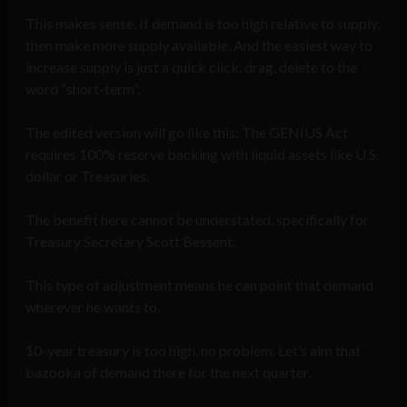
This makes sense. If demand is too high relative to supply,
then make more supply available. And the easiest way to
increase supply is just a quick click, drag, delete to the
word “short-term”.
The edited version will go like this: The GENIUS Act
requires 100% reserve backing with liquid assets like U.S.
dollar or Treasuries.
The benefit here cannot be understated, specifically for
Treasury Secretary Scott Bessent.
This type of adjustment means he can point that demand
wherever he wants to.
10-year treasury is too high, no problem. Let’s aim that
bazooka of demand there for the next quarter.