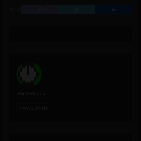
SHARE
HackerNoon
VIEW ALL POSTS