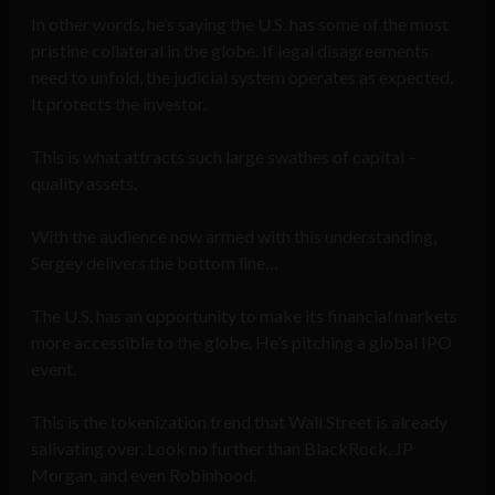
In other words, he’s saying the U.S. has some of the most
pristine collateral in the globe. If legal disagreements
need to unfold, the judicial system operates as expected.
It protects the investor.
This is what attracts such large swathes of capital –
quality assets.
With the audience now armed with this understanding,
Sergey delivers the bottom line…
The U.S. has an opportunity to make its financial markets
more accessible to the globe. He’s pitching a global IPO
event.
This is the tokenization trend that Wall Street is already
salivating over. Look no further than BlackRock, JP
Morgan, and even Robinhood.