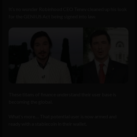
It’s no wonder Robinhood CEO Tenev cleaned up his look
for the GENIUS Act being signed into law.
These titans of finance understand their user base is
becoming the global.
What’s more… That potential user is now armed and
ready with a stablecoin in their wallet.