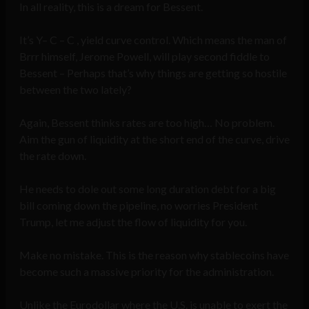
In all reality, this is a dream for Bessent.
It’s Y– C – C , yield curve control. Which means the man of
Brrr himself, Jerome Powell, will play second fiddle to
Bessent – Perhaps that’s why things are getting so hostile
between the two lately?
Again, Bessent thinks rates are too high… No problem.
Aim the gun of liquidity at the short end of the curve, drive
the rate down.
He needs to dole out some long duration debt for a big
bill coming down the pipeline, no worries President
Trump, let me adjust the flow of liquidity for you.
Make no mistake. This is the reason why stablecoins have
become such a massive priority for the administration.
Unlike the Eurodollar where the U.S. is unable to exert the