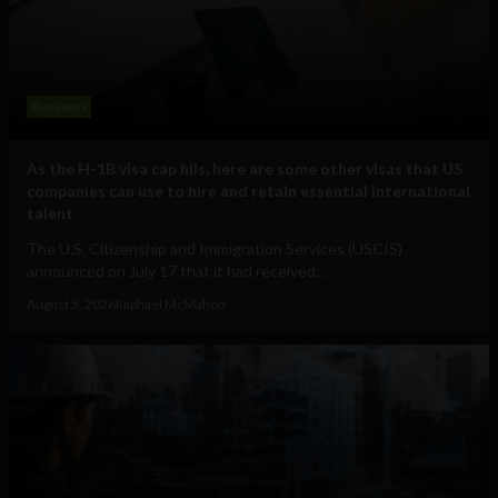
Business
As the H-1B visa cap fills, here are some other visas that US
companies can use to hire and retain essential international
talent
The U.S. Citizenship and Immigration Services (USCIS)
announced on July 17 that it had received...
August 5, 2026
Raphael McMahon