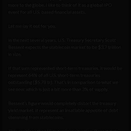
more to the globe. I like to think of it as a global IPO
event for all U.S. based financial assets.
Let me lay it out for you.
In the next several years, U.S. Treasury Secretary Scott
Bessent expects the stablecoin market to be $3.7 trillion
in size.
If that sum represented short-term treasuries, it would be
represent 64% of all U.S. short-term treasuries
outstanding ($5.78 tr). That’s in comparison to what we
see now, which is just a bit more than 3% of supply.
Bessent’s figure would completely distort the treasury
yield market. It represent an insatiable appetite of debt
stemming from stablecoins.