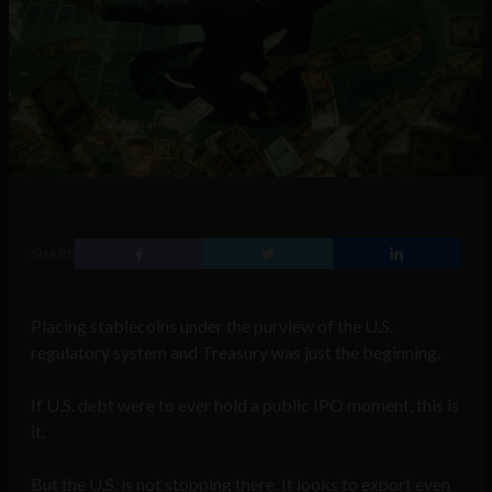
SHARE
Placing stablecoins under the purview of the U.S.
regulatory system and Treasury was just the beginning.
If U.S. debt were to ever hold a public IPO moment, this is
it.
But the U.S. is not stopping there. It looks to export even