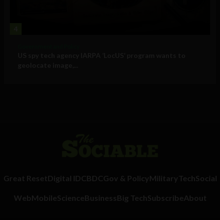
4
Government and Policy
US spy tech agency IARPA ‘LocUS’ program wants to
geolocate image,...
Great Reset
Digital ID
CBDC
Gov & Policy
Military
Tech
Social
Web
Mobile
Science
Business
Big Tech
Subscribe
About