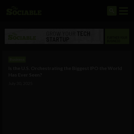
Business
Is the U.S. Orchestrating the Biggest IPO the World
Has Ever Seen?
July 30, 2025