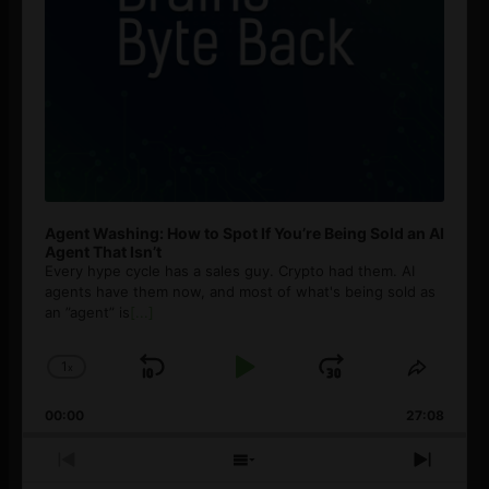
Agent Washing: How to Spot If You’re Being Sold an AI
Agent That Isn’t
Every hype cycle has a sales guy. Crypto had them. AI
agents have them now, and most of what's being sold as
an ”agent” is
[...]
1
x
Skip
Play
Jump
Change
Share
Playback
This
Backward
Pause
Forward
00:00
Rate
27:08
Episod
Previous
Show
Next