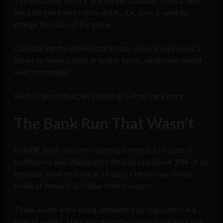
This positions the U.S. in a unique situation. Does it dole
out a lot more short-term debt… Or, does it need to
change the rules of the game.
Considering the administration has already expressed a
desire to finance debt at longer terms, what rules would
need to change?
Well, to get to that, let’s build up a little backstory…
The Bank Run That Wasn’t
In 2008, bank runs were getting a little out of control.
Institutions like Washington Mutual saw about 10% of its
deposits leave its bank in 16 days. Others saw similar
levels of demand in similar time horizons.
These assets were being demanded by depositors in a
span of weeks. The panic distorted various markets and