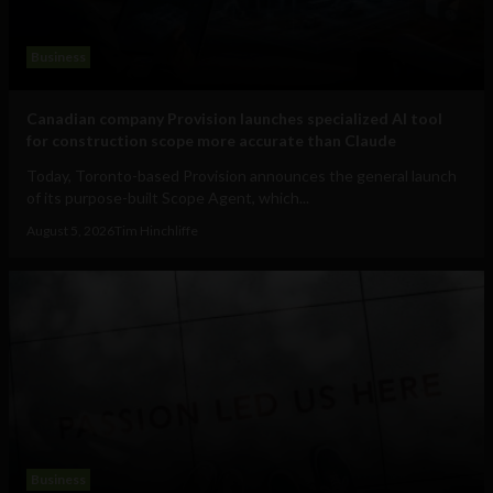
Business
Canadian company Provision launches specialized AI tool
for construction scope more accurate than Claude
Today, Toronto-based Provision announces the general launch
of its purpose-built Scope Agent, which...
August 5, 2026
Tim Hinchliffe
Business