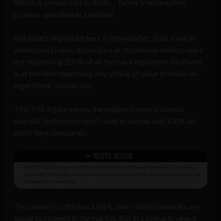
Which is almost odd to think… Tether’s redemption
process operated as intended.
But what’s important here is this number: 10%. Even in
widespread panic, depositors or stablecoin holders were
not redeeming 100% of all the backing (unless Do Kwon
is at the helm deploying everything of value to retain an
algorithmic stablecoin).
This 10% figure means the snippet below is almost
overkill. Stablecoins don’t need to be backed 100% by
short-term treasuries.
The reason for this backing is short-term treasuries are
easier to redeem in the market. But in a scenario where