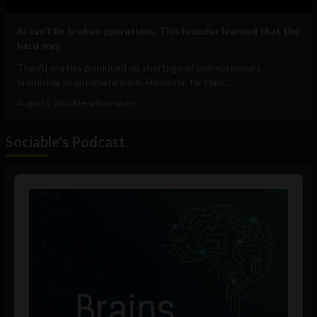
AI can’t fix broken operations. This founder learned that the
hard way.
The AI era has produced no shortage of entrepreneurs
promising to automate work. However, for Hari...
August 5, 2026
Elena Rodríguez
Sociable's Podcast
Audio
Player