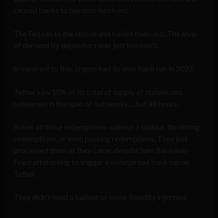
caused banks to become insolvent.
The Fed ran to the rescue and bailed them out. The level
of demand by depositors was just too much.
In contrast to this, crypto had its own bank run in 2022.
Tether saw 10% of its total of supply of stablecoins
redeemed in the span of not weeks… but 48 hours.
It met all those redemptions without a bailout, throttling
redemptions, or even pausing redemptions. They just
processed them as they came, despite Sam Bankman-
Fried attempting to trigger a widespread bank run on
Tether.
They didn’t need a bailout or some liquidity injection.