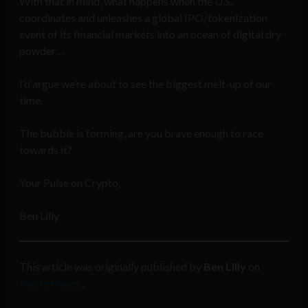
With that in mind, what happens when the U.S.
coordinates and unleashes a global IPO/tokenization
event of its financial markets into an ocean of digital dry
powder…
I’d argue we’re about to see the biggest melt-up of our
time.
The bubble is forming, are you brave enough to race
towards it?
Your Pulse on Crypto,
Ben Lilly
This article was originally published by
Ben Lilly
on
HackerNoon
.