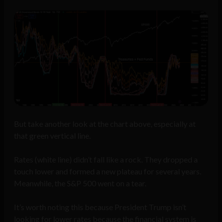
But take another look at the chart above, especially at
that green vertical line.
Rates (white line) didn’t fall like a rock. They dropped a
touch lower and formed a new plateau for several years.
Meanwhile, the S&P 500 went on a tear.
It’s worth noting this because President Trump isn’t
looking for lower rates because the financial system is