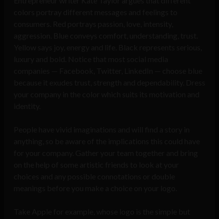
Entrepreneur writer Kate Taylor argues that different
colors portray different messages and feelings to
consumers. Red portrays passion, love, intensity,
aggression. Blue conveys comfort, understanding, trust.
Yellow says joy, energy and life. Black represents serious,
luxury and bold. Notice that most social media
companies — Facebook, Twitter, LinkedIn — choose blue
because it exudes trust, strength and dependability. Dress
your company in the color which suits its motivation and
identity.
People have vivid imaginations and will find a story in
anything, so be aware of the implications this could have
for your company. Gather your team together and bring
on the help of some artistic friends to look at your
choices and any possible connotations or double
meanings before you make a choice on your logo.
Take Apple for example, whose logo is the simple but