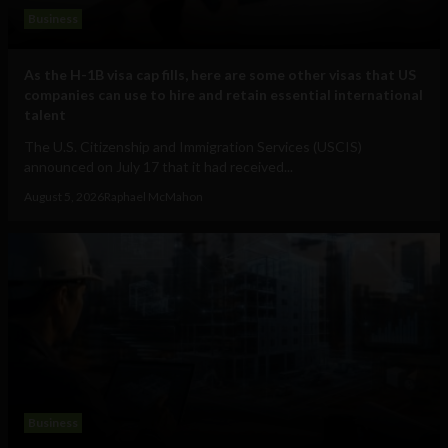
Business
As the H-1B visa cap fills, here are some other visas that US
companies can use to hire and retain essential international
talent
The U.S. Citizenship and Immigration Services (USCIS)
announced on July 17 that it had received...
August 5, 2026
Raphael McMahon
Business