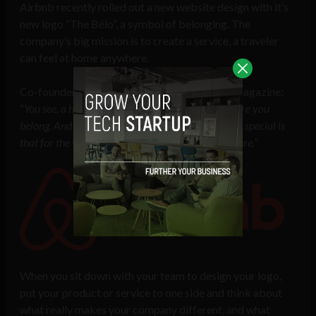
Airbnb recently rolled out a new website design with it’s
new logo “The Bélo”, a symbol of belonging. The
company’s big mission is to create a service, a traveler
can feel at home anywhere.
Co-founder Brian Chesky told Entrepreneur Magazine:
“
You see, a house is just a space, but a home is where you
belong. And what makes this global community so special is
that for the very first time, you can belong anywhere.”
When you sit down with your team to design your logo,
put your product or service to one side and think about
what really makes your company different, and what