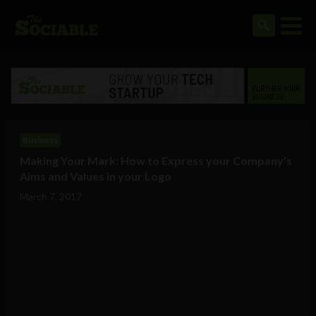
Business
Making Your Mark: How to Express your Company’s
Aims and Values in your Logo
March 7, 2017