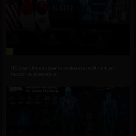
2
Government and Policy
US, Japan, Korea agree to accelerate small modular
reactor deployment in...