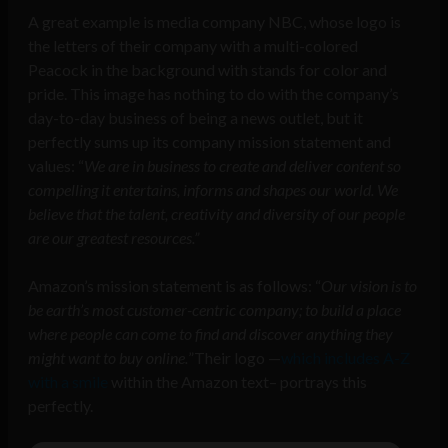
A great example is media company NBC, whose logo is
the letters of their company with a multi-colored
Peacock in the background with stands for color and
pride. This image has nothing to do with the company’s
day-to-day business of being a news outlet, but it
perfectly sums up its company mission statement and
values: “
We are in business to create and deliver content so
compelling it entertains, informs and shapes our world. We
believe that the talent, creativity and diversity of our people
are our greatest resources.”
Amazon’s mission statement is as follows: “
Our vision is to
be earth’s most customer-centric company; to build a place
where people can come to find and discover anything they
might want to buy online.
”Their logo —
which includes A-Z
with a smile
within the Amazon text– portrays this
perfectly.