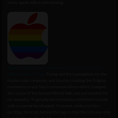
iconic apple with a bite missing.
Rumours began that the apple was a tribute to British
scientist Alan Turing
. Turing laid the foundations for the
modern day computer, and despite creating the Enigma
machine to crack Nazi communications which changed
the course of the Second World War, was persecuted for
his sexuality. Tragically, he eventually committed suicide
with a cyanide laced apple. However, while a lot less
exciting, the truth behind the logo is that the bite was only