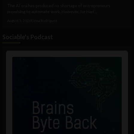
The AI era has produced no shortage of entrepreneurs
promising to automate work. However, for Hari...
August 5, 2026
Elena Rodríguez
Sociable's Podcast
Audio
Player