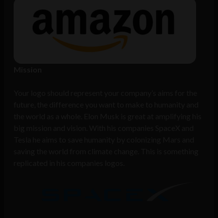
Mission
Your logo should represent your company’s aims for the
future, the difference you want to make to humanity and
the world as a whole. Elon Musk is great at amplifying his
big mission and vision. With his companies SpaceX and
Tesla he aims to save humanity by colonizing Mars and
saving the world from climate change. This is something
replicated in his companies logos.