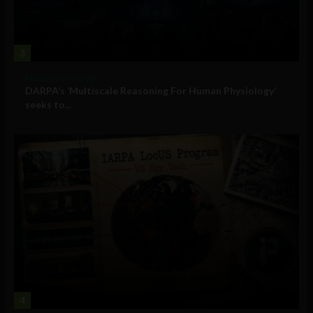
3
Military Technology
DARPA’s ‘Multiscale Reasoning For Human Physiology’
seeks to...
4