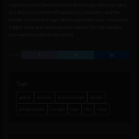
inspired you to invest the time and energy into your idea.
It is this story which will appeal to consumers and the
media, so choose a logo which expresses your company’s
bigger aims, and rallies people behind the big changes
you want to make to the world.
SHARE
Tags
airbnb
Amazon
business logo
design
designmantic
Google
logo
nbc
tesla