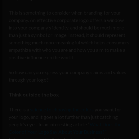
This is something to consider when branding for your
company. An effective corporate logo offers a window
into your company’s identity, and should be much more
than just a symbol or image. Instead, it should represent
something much more meaningful which helps consumers
empathize with who you are and how you aim to make a
positive influence on the world.
So how can you express your company’s aims and values
through your logo?
Think outside the box
There is a
science to choosing the colors
you want for
your logo, and it goes a lot further than just catching
people’s eyes. In an interesting article “
What Does the
Color of Your Logo Say About Your Business?”