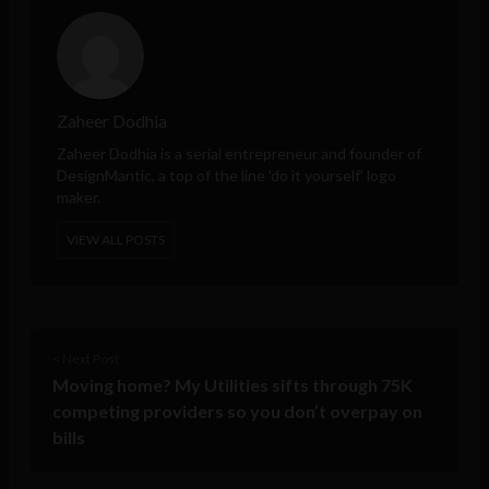
Zaheer Dodhia
Zaheer Dodhia
is a serial entrepreneur and founder of
DesignMantic
, a top of the line 'do it yourself' logo
maker.
VIEW ALL POSTS
< Next Post
Moving home? My Utilities sifts through 75K
competing providers so you don’t overpay on
bills