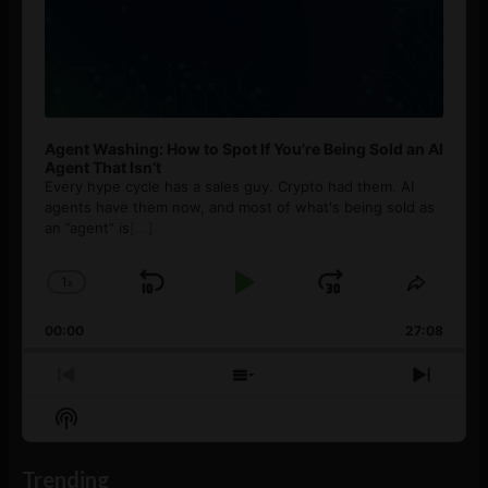
Agent Washing: How to Spot If You’re Being Sold an AI
Agent That Isn’t
Every hype cycle has a sales guy. Crypto had them. AI
agents have them now, and most of what's being sold as
an ”agent” is
[...]
1
x
Skip
Play
Jump
Change
Share
Playback
This
Backward
Pause
Forward
00:00
Rate
27:08
Episod
Previous
Show
Next
Episode
Episodes
Episo
Show
List
Podcast
Information
Trending