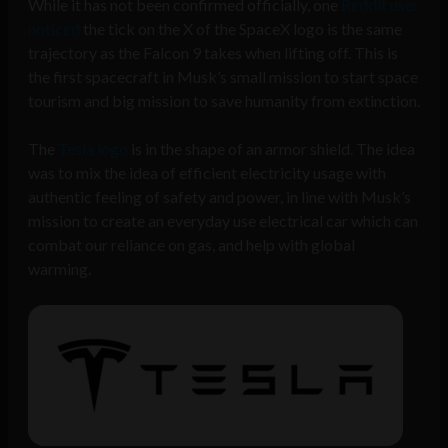
While it has not been confirmed officially, one
Reddit user
noticed
the tick on the X of the SpaceX logo is the same
trajectory as the Falcon 9 takes when lifting off. This is
the first spacecraft in Musk’s small mission to start space
tourism and big mission to save humanity from extinction.
The
Tesla logo
is in the shape of an armor shield. The idea
was to mix the idea of efficient electricity usage with
authentic feeling of safety and power, in line with Musk’s
mission to create an everyday use electrical car which can
combat our reliance on gas, and help with global
warming.