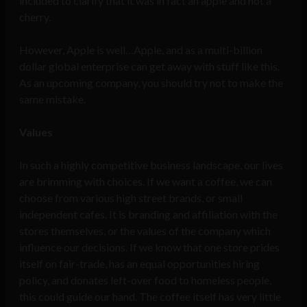
included to clarify that it was in fact an apple and not a
cherry.
However, Apple is well…Apple, and as a multi-billion
dollar global enterprise can get away with stuff like this.
As an upcoming company, you should try not to make the
same mistake.
Values
In such a highly competitive business landscape, our lives
are brimming with choices. If we want a coffee, we can
choose from various high street brands, or small
independent cafes. It is branding and affiliation with the
stores themselves, or the values of the company which
influence our decisions. If we know that one store prides
itself on fair-trade, has an equal opportunities hiring
policy, and donates left-over food to homeless people,
this could guide our hand. The coffee itself has very little