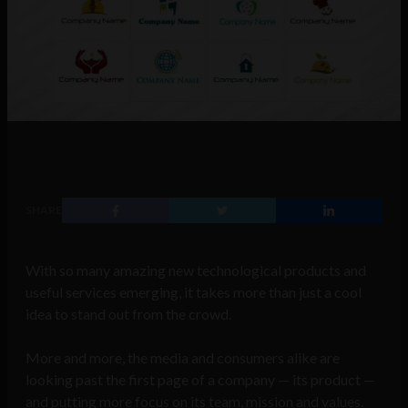
SHARE
With so many amazing new technological products and
useful services emerging, it takes more than just a cool
idea to stand out from the crowd.
More and more, the media and consumers alike are
looking past the first page of a company — its product —
and putting more focus on its team, mission and values.