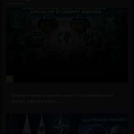
1
Government and Policy
Circular economy agenda requires social behavioral
change, digital product...