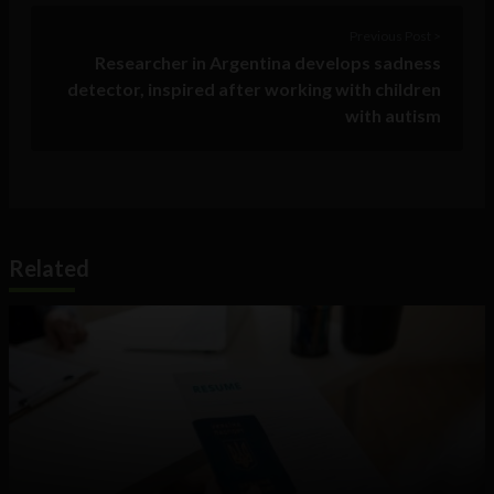
Previous Post >
Researcher in Argentina develops sadness
detector, inspired after working with children
with autism
Related