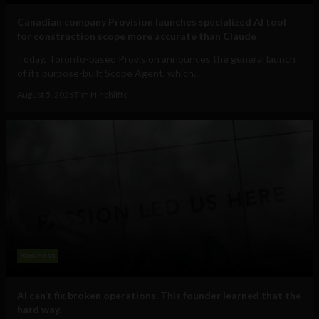
Canadian company Provision launches specialized AI tool
for construction scope more accurate than Claude
Today, Toronto-based Provision announces the general launch
of its purpose-built Scope Agent, which...
August 5, 2026
Tim Hinchliffe
Business
AI can’t fix broken operations. This founder learned that the
hard way.