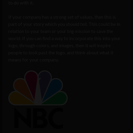
to do with it.
If your company has a strong set of values, then this is
part of your story which you should tell. This could be in
relation to your team or your big mission to save the
world. If you can find a way to incorporate this into your
logo, through colors, and images, then it will inspire
people to look past the logo, and think about what it
means for your company.