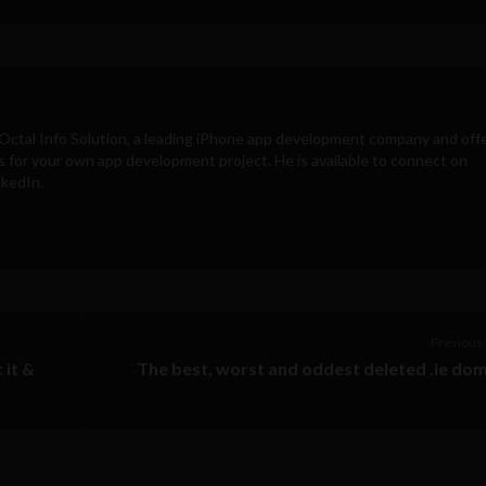
Octal Info Solution
, a leading iPhone app development company and off
s for your own app development project. He is available to connect on
nkedIn.
Previous 
 it &
The best, worst and oddest deleted .ie do