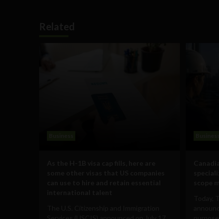
Related
Business
Busines
As the H-1B visa cap fills, here are
Canadia
some other visas that US companies
special
can use to hire and retain essential
scope m
international talent
Today, 
The U.S. Citizenship and Immigration
announce
Services (USCIS) announced on July 17
purpose-