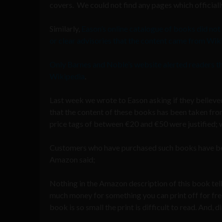
covers. We could not find any pages which officiall
Similarly,
Eason’s online catalogue of books did no
or clear advisories that the content came from Wik
Only Barnes and Noble’s website alerted readers t
Wikipedia
.
Last week we wrote to Eason asking if they believ
that the content of these books has been taken fro
price tags of between €20 and €50 were justified; w
Customers who have purchased such books have been 
Amazon said;
Nothing in the Amazon description of this book tells
much money for something you can print off for fre
book is so small the print is difficult to read. And, 