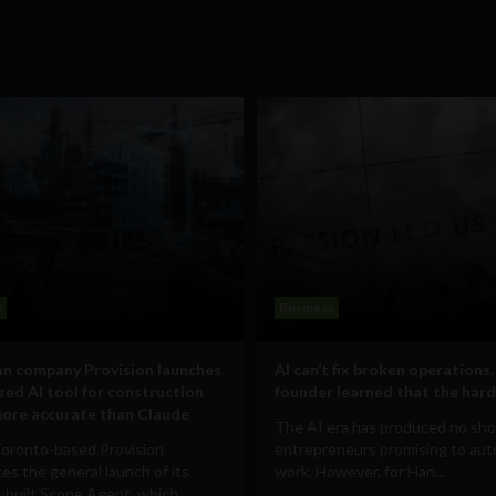
s
Business
n company Provision launches
AI can’t fix broken operations.
ized AI tool for construction
founder learned that the hard
ore accurate than Claude
The AI era has produced no sho
Toronto-based Provision
entrepreneurs promising to au
s the general launch of its
work. However, for Hari...
built Scope Agent, which...