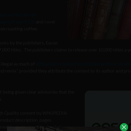
ing and BetaScript
ween €20 and €150
and cover
 on roasting coffee.
ooks by the publishers, Eason
000 titles. The publishers claims to release over 10,000 titles a y
 illegal as much of
Wikipedia’s content is published under a Creati
nd remix” provided they attribute the content to its author and pr
 being given clear advisories that the
.
High Quality content by WIKIPEDIA
 product description pages
ied by an image of the books’