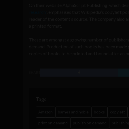
On their website AlphaScript Publishing, which descr
research
“, emphasises that Wikipedia’s copyleft po
reader of the content’s source. The company also arg
a printed format.
These are amongst a growing number of publishers 
demand. Production of such books has been made p
copies of books to be printed and bound after an 
SHARE
Tags
Amazon
barnes and noble
books
copyleft
print on demand
publish on demand
publishin