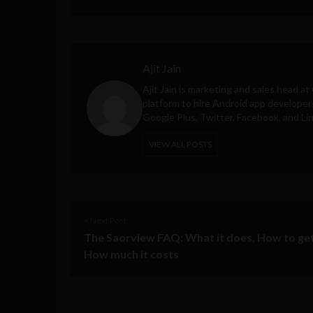
Ajit Jain
Ajit Jain is marketing and sales head at
platform to hire Android app developer
Google Plus, Twitter, Facebook, and Li
VIEW ALL POSTS
< Next Post
The Saorview FAQ: What it does, How to get
How much it costs