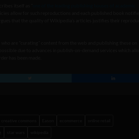
ibes itself as “
one of the leading publishing houses of academic
licies allow for such reproductions and each published book notifie
ues that the quality of Wikipedia’s articles justifies their reprodu
who are “curating” content from the web and publishing these on
ossible due to advances in publish-on-demand services which all
order has been made.
creative commons
Eason
ecommerce
online retail
g
star wars
wikipedia