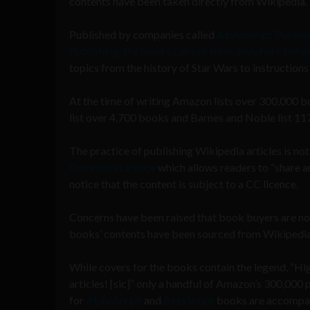
contents have been taken directly from Wikipedia.
Published by companies called
AlphaScript Publish
Publishing, the books can sell from anywhere bet
topics from the history of Star Wars to instructions
At the time of writing Amazon lists over 300,000 b
list over 4,700 books and Barnes and Noble list 117,
The practice of publishing Wikipedia articles is not
Commons Licence
which allows readers to “share a
notice that the content is subject to a CC licence.
Concerns have been raised that book buyers are not
books’ contents have been sourced from Wikipedia
While covers for the books contain the legend, “
articles! [sic]” only a handful of Amazon’s 300,000
for
AlphaScript
and
BetaScript
books are accompan