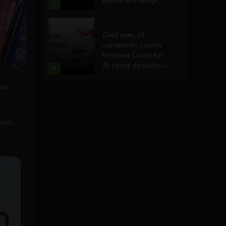
3
Business
GenLayer, 26
companies launch
Internet Court for
AI agent disputes ...
4
ear.
ve
ovide