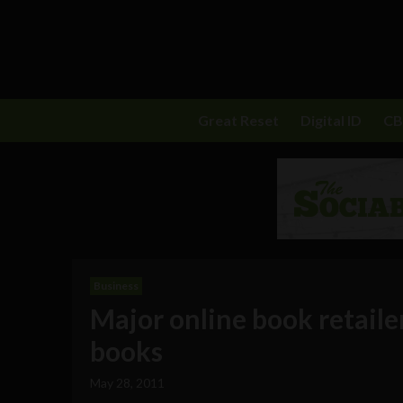
Great Reset
Digital ID
C
Business
Major online book retailer
books
May 28, 2011