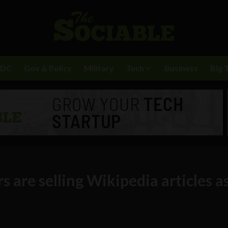
BDC
Gov & Policy
Military
Tech
Business
Big 
s are selling Wikipedia articles a