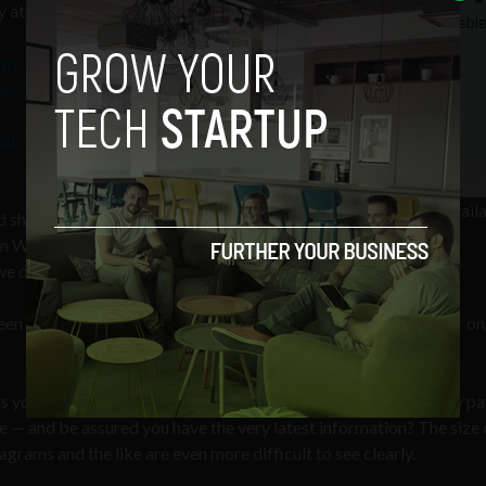
y attributed the content to Wikipedia.
t show any images of the books’ covers
ipedia
.
hat content was sourced from
Eason's no image avail
ed shoppers were adequately informed
graphic
m Wikipedia and if they believed that
e did not receive a response.
vocal about their criticism of online retailers, one purchaser on
 you it is [a] printing of otherwise free Wikipedia articles. Why pa
e — and be assured you have the very latest information? The size 
diagrams and the like are even more difficult to see clearly.