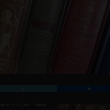
son are selling books whose