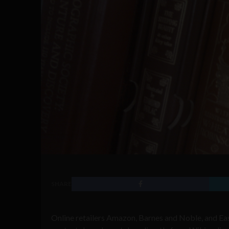
SHARE
Online retailers Amazon, Barnes and Noble, and Ea