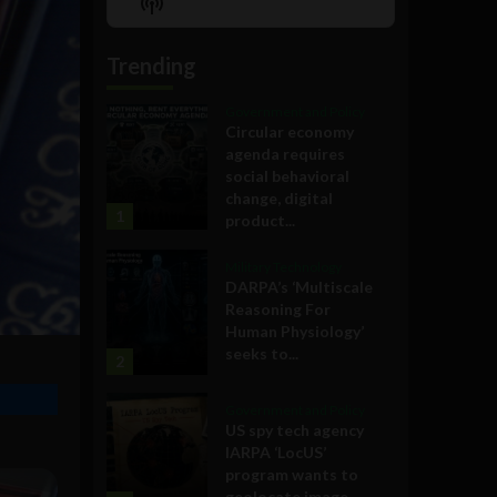
Show
List
Podcast
Information
Trending
Government and Policy
Circular economy
agenda requires
social behavioral
change, digital
1
product...
Military Technology
DARPA’s ‘Multiscale
Reasoning For
Human Physiology’
seeks to...
2
Government and Policy
US spy tech agency
IARPA ‘LocUS’
program wants to
geolocate image,...