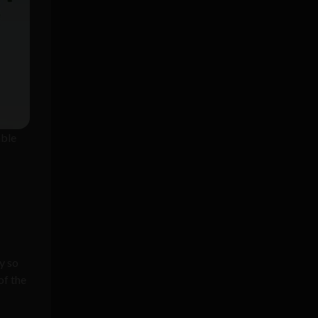
able
y so
of the