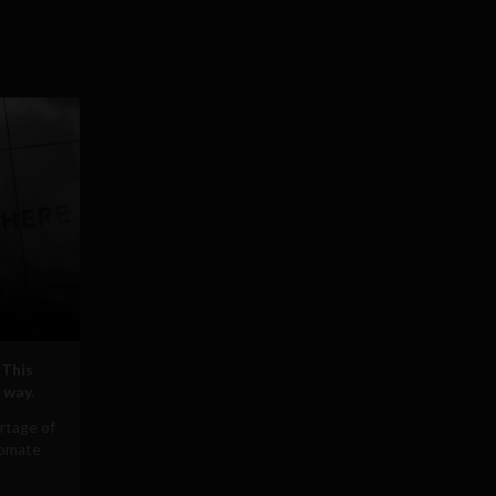
 This
 way.
rtage of
tomate