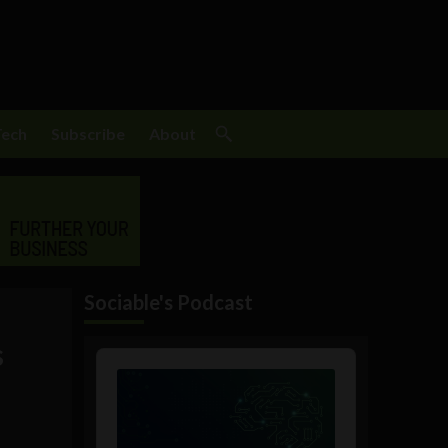
Tech
Subscribe
About
Sociable's Podcast
s
Audio
Player