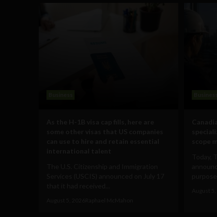
Business
Busines
As the H-1B visa cap fills, here are
Canadia
some other visas that US companies
special
can use to hire and retain essential
scope m
international talent
Today, 
The U.S. Citizenship and Immigration
announce
Services (USCIS) announced on July 17
purpose-
that it had received...
August 5,
August 5, 2026
Raphael McMahon