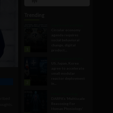
Show
List
Podcast
Information
Trending
Government and Policy
Circular economy
agenda requires
social behavioral
change, digital
1
product...
Government and Policy
US, Japan, Korea
agree to accelerate
small modular
reactor deployment
2
in...
Military Technology
cribed
DARPA’s ‘Multiscale
Reasoning For
houghts.
Human Physiology’