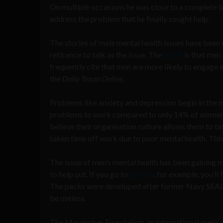
On multiple occasions he was close to a complete b
address the problem that he finally sought help.
The stories of male mental health issues have been ri
reticence to talk as the issue. The
result
is that men 
frequently cite that men are more likely to engage 
the
Daily Texan Online.
Problems like anxiety and depression begin in th
problems to work compared to only 14% of women. 
believe their organisation culture allows them to 
taken time off work due to poor mental health. Thi
The issue of men’s mental health has been gaining 
to help out. If you go to
Levium
, for example, you’ll
The packs were developed after former Navy SEAL s
be useless.
The Movember Foundation, an international men’s ch