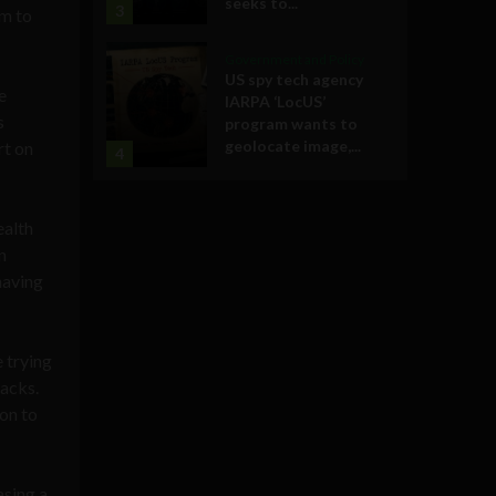
seeks to...
3
im to
Government and Policy
US spy tech agency
e
IARPA ‘LocUS’
s
program wants to
geolocate image,...
rt on
4
ealth
n
having
 trying
packs.
on to
asing a