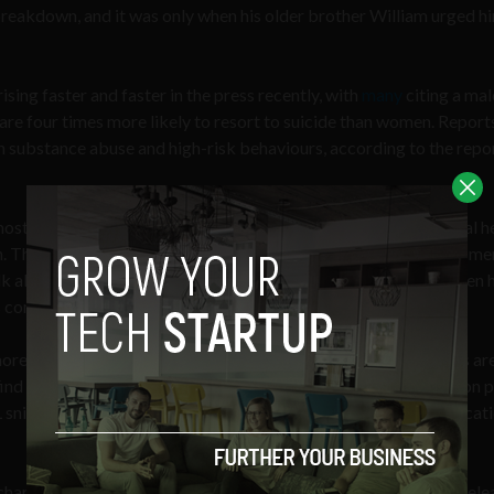
reakdown, and it was only when his older brother William urged h
sing faster and faster in the press recently, with
many
citing a mal
are four times more likely to resort to suicide than women. Report
in substance abuse and high-risk behaviours, according to the repo
e most mundane
daily settings
, with 32% of men attributing mental h
This is all compares to stats which say that around 40% of wome
talk about such issues, with roughly the same percentage of women 
s compares to male statistics of around 30% for each.
more and more press recently, also more and more organisations are
 find yourself able to buy liquid shots sold in monthly subscription 
niper Neil Mahoney, who found traditional anti-anxiety medicati
arity famous for their mustaches, has also jumped on board, rele