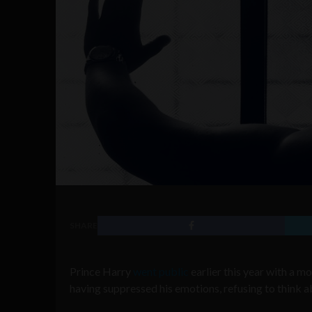
SHARE
Prince Harry
went public
earlier this year with a m
having suppressed his emotions, refusing to think 