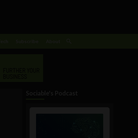
Tech
Subscribe
About
Sociable's Podcast
Audio
Player