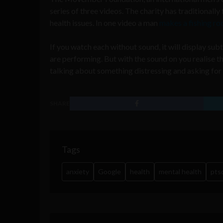
series of three videos. The charity has traditionall
health issues. In one video a man
makes a fishing ro
If you watch each without sound, it will display sub
are performing. But with the sound on you realise th
talking about something distressing and asking for 
SHARE
Tags
anxiety
Google
health
mental health
pts