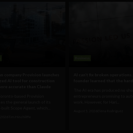
s
Business
n company Provision launches
AI can’t fix broken operations.
ized AI tool for construction
founder learned that the hard
ore accurate than Claude
The AI era has produced no sho
Toronto-based Provision
entrepreneurs promising to au
s the general launch of its
work. However, for Hari...
built Scope Agent, which...
August 5, 2026
Elena Rodríguez
 2026
Tim Hinchliffe