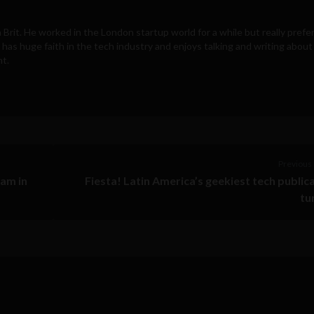
d a Brit. He worked in the London startup world for a while but really prefe
 has huge faith in the tech industry and enjoys talking and writing about
nt.
Previous 
ram in
Fiesta! Latin America’s geekiest tech public
tu