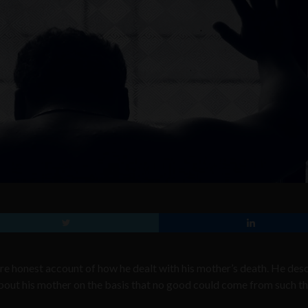
ore honest account of how he dealt with his mother’s death. He des
about his mother on the basis that no good could come from such t