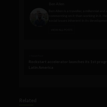
Ben Allen
Ben Allen is a traveller, a millennial an
commenting on it than working in it. He
social issues inherent in its developme
VIEW ALL POSTS
< Next Post
Rockstart accelerator launches its 1st prog
Latin America
Related