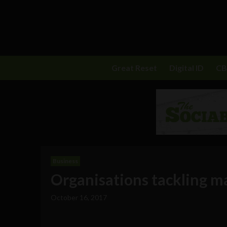
Great Reset
Digital ID
C
Business
Organisations tackling ma
October 16, 2017