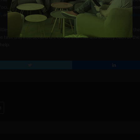
y focused on prostate cancer, but has recently started taking on men
d
, another
fills a gas barbecue tank
, and another
changes a flat bicy
titles which instruct the viewer how to perform the task each of th
e task and instructions are circumstantial, and actually each of the
help.
d