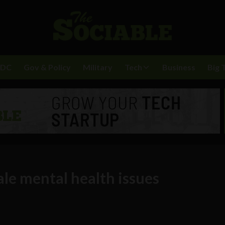
BDC
Gov & Policy
Military
Tech
Business
Big 
le mental health issues