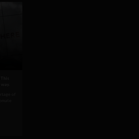
 This
 way.
rtage of
tomate