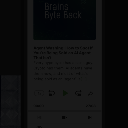
Agent Washing: How to Spot If
You’re Being Sold an AI Agent
That Isn’t
Every hype cycle has a sales guy.
Crypto had them. AI agents have
them now, and most of what's
being sold as an ”agent” is
[...]
1
x
Skip
Play
Jump
Change
Share
Playback
This
Backward
Pause
Forward
00:00
Rate
27:08
Episode
Previous
Show
Next
Episode
Episodes
Episode