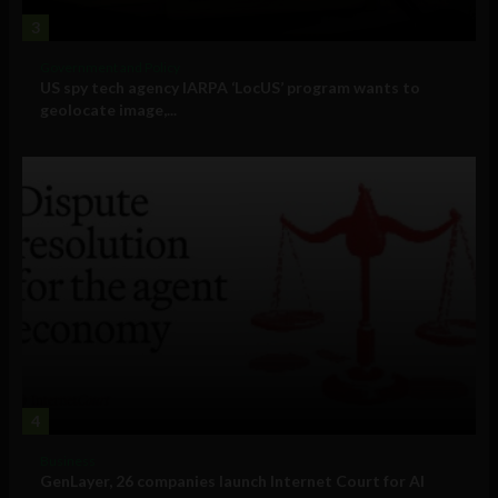
3
Government and Policy
US spy tech agency IARPA ‘LocUS’ program wants to
geolocate image,...
4
Business
GenLayer, 26 companies launch Internet Court for AI