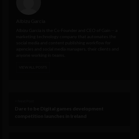
Albizu Garcia
Albizu Garcia is the Co-Founder and CEO of
Gain
-- a
marketing technology company that automates the
social media and content publishing workflow for
agencies and social media managers, their clients and
anyone working in teams.
VIEW ALL POSTS
< Next Post
Dare to be Digital games development
competition launches in Ireland