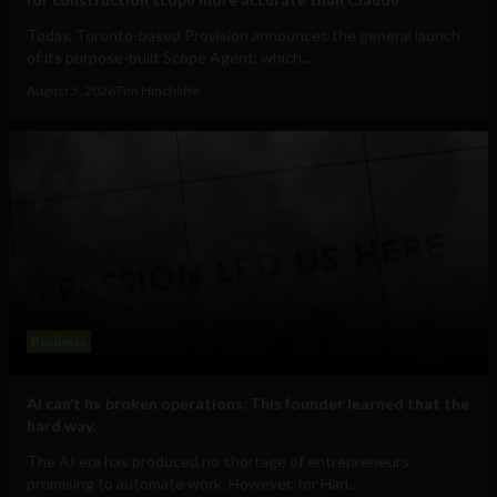
Today, Toronto-based Provision announces the general launch
of its purpose-built Scope Agent, which...
August 5, 2026
Tim Hinchliffe
Business
AI can’t fix broken operations. This founder learned that the
hard way.
The AI era has produced no shortage of entrepreneurs
promising to automate work. However, for Hari...