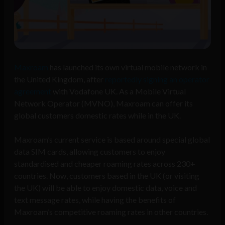
Maxroam
has launched its own virtual mobile network in
the United Kingdom, after
reportedly signing an operator
agreement
with Vodafone UK. As a Mobile Virtual
Network Operator (MVNO), Maxroam can offer its
global customers domestic rates while in the UK.
Maxroam’s current service is based around special global
data SIM cards, allowing customers to enjoy
standardised and cheaper roaming rates across 230+
countries. Now, customers based in the UK (or visiting
the UK) will be able to enjoy domestic data, voice and
text message rates, while having the benefits of
Maxroam’s competitive roaming rates in other countries.