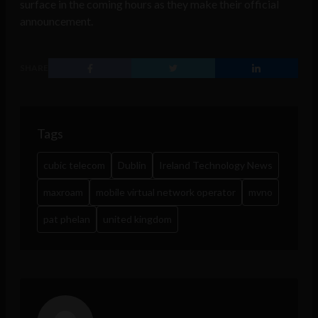
surface in the coming hours as they make their official
announcement.
SHARE
Tags
cubic telecom
Dublin
Ireland Technology News
maxroam
mobile virtual network operator
mvno
pat phelan
united kingdom