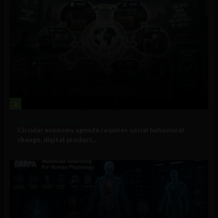
1
Government and Policy
Circular economy agenda requires social behavioral
change, digital product...