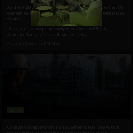
As the H-1B visa cap fills, here are some other visas that US
companies can use to hire and retain essential international
talent
The U.S. Citizenship and Immigration Services (USCIS)
announced on July 17 that it had received...
August 5, 2026
Raphael McMahon
Business
Canadian company Provision launches specialized AI tool
for construction scope more accurate than Claude