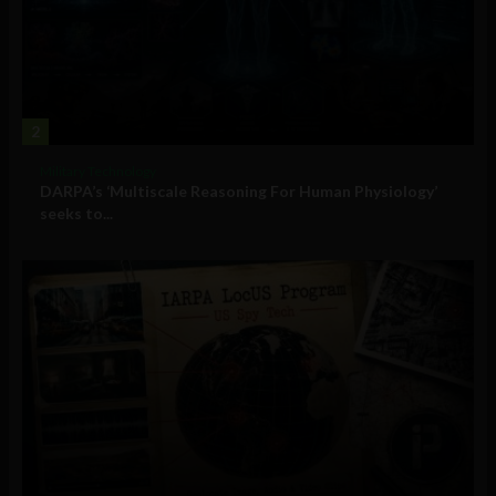
2
Military Technology
DARPA’s ‘Multiscale Reasoning For Human Physiology’
seeks to...