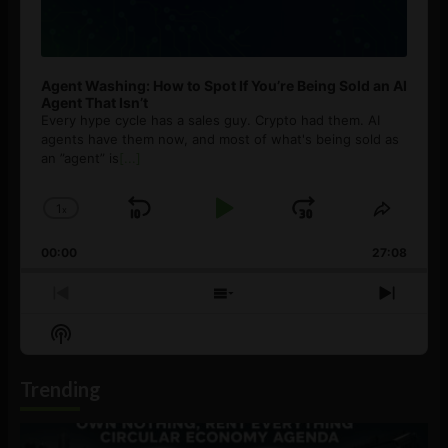
Agent Washing: How to Spot If You’re Being Sold an AI
Agent That Isn’t
Every hype cycle has a sales guy. Crypto had them. AI
agents have them now, and most of what's being sold as
an ”agent” is
[...]
1
x
Skip
Play
Jump
Change
Share
Playback
This
Backward
Pause
Forward
00:00
Rate
27:08
Episod
Previous
Show
Next
Episode
Episodes
Episo
Show
List
Podcast
Information
Trending