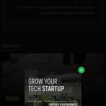
Previous Post >
iQ Content’s Laurence Veale on the common
analytics mistakes we all make
Related
Business