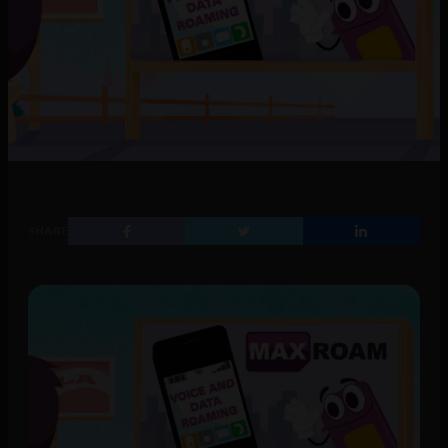
SHARE