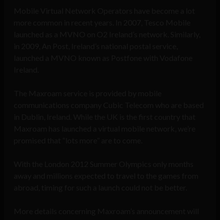
Mobile Virtual Network Operators have become a lot
more common in recent years. In 2007, Tesco Mobile
launched as a MVNO on O2 Ireland’s network. Similarly,
in 2009, An Post, Ireland’s national postal service,
launched a MVNO known as Postfone with Vodafone
Ireland.
The Maxroam service is provided by mobile
communications company Cubic Telecom who are based
in Dublin, Ireland. While the UK is the first country that
Maxroam has launched a virtual mobile network, we’re
promised that “lots more” are to come.
With the London 2012 Summer Olympics only months
away and millions expected to travel to the games from
abroad, timing for such a launch could not be better.
More details concerning Maxroam’s announcement will