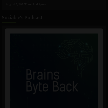
August 5, 2026
Elena Rodríguez
Sociable's Podcast
Audio
Player