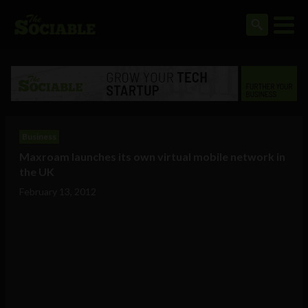
Business
Maxroam launches its own virtual mobile network in
the UK
February 13, 2012