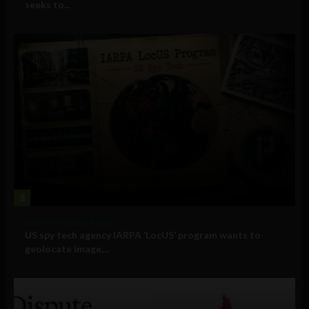
seeks to...
3
Government and Policy
US spy tech agency IARPA ‘LocUS’ program wants to
geolocate image,...