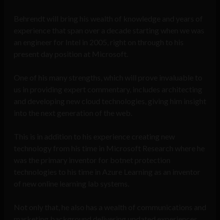
Behrendt will bring his wealth of knowledge and years of
experience that span over a decade starting when we was
an engineer for Intel in 2005, right on through to his
present day position at Microsoft.
One of his many strengths, which will prove invaluable to
us in providing expert commentary, includes architecting
and developing new cloud technologies, giving him insight
into the next generation of the web.
This is in addition to his experience creating new
technology from his time in Microsoft Research where he
was the primary inventor for botnet protection
technologies to his time in Azure Learning as an inventor
of new online learning lab systems.
Not only that, he also has a wealth of communications and
marketing background delivering updated experiences