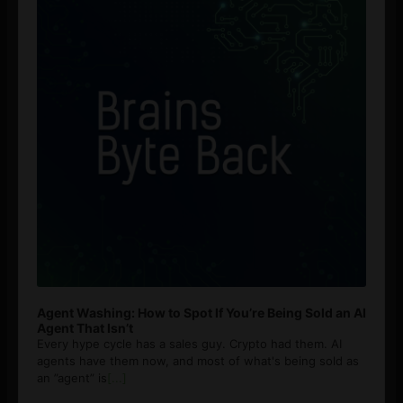
Agent Washing: How to Spot If You’re Being Sold an AI
Agent That Isn’t
Every hype cycle has a sales guy. Crypto had them. AI
agents have them now, and most of what's being sold as
an ”agent” is
[...]