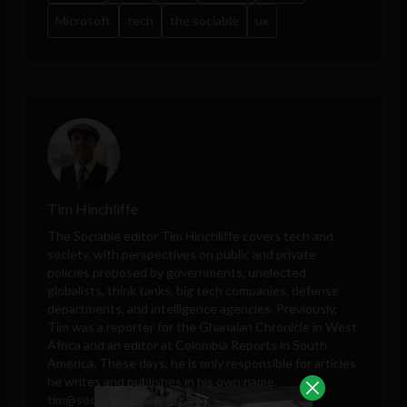
Microsoft
tech
the sociable
ux
Tim Hinchliffe
The Sociable editor Tim Hinchliffe covers tech and
society, with perspectives on public and private
policies proposed by governments, unelected
globalists, think tanks, big tech companies, defense
departments, and intelligence agencies. Previously,
Tim was a reporter for the Ghanaian Chronicle in West
Africa and an editor at Colombia Reports in South
America. These days, he is only responsible for articles
he writes and publishes in his own name.
tim@sociable.co