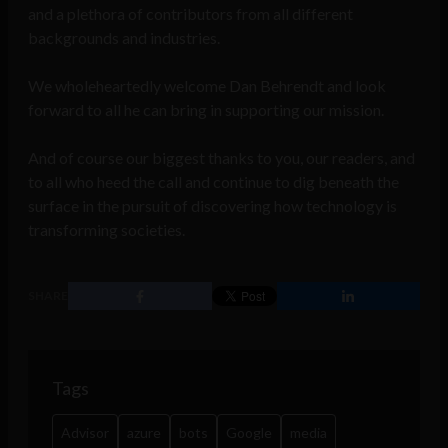
and a plethora of contributors from all different
backgrounds and industries.
We wholeheartedly welcome Dan Behrendt and look
forward to all he can bring in supporting our mission.
And of course our biggest thanks to you, our readers, and
to all who heed the call and continue to dig beneath the
surface in the pursuit of discovering how technology is
transforming societies.
SHARE
Tags
Advisor
azure
bots
Google
media