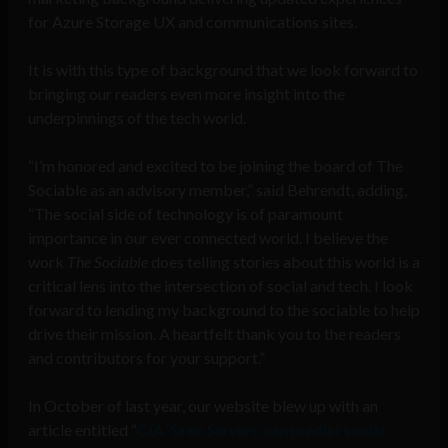
for Azure Storage UX and communications sites.
It is with this type of background that we look forward to
bringing our readers even more insight into the
underpinnings of the tech world.
“I’m honored and excited to be joining the board of The
Sociable as an advisory member,” said Behrendt, adding,
“The social side of technology is of paramount
importance in our ever connected world. I believe the
work
The Sociable
does telling stories about this world is a
critical lens into the intersection of social and tech. I look
forward to lending my background to the sociable to help
drive their mission. A heartfelt thank you to the readers
and contributors for your support.”
In October of last year, our website blew up with an
article entitled “
CIA ‘Siren Servers’ can predict social