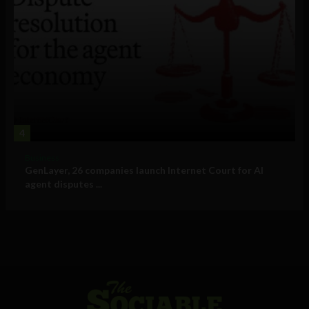
4
Business
GenLayer, 26 companies launch Internet Court for AI
agent disputes ...