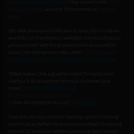
uprisings 3-5 days in advance
” that earned some
5,500
upvotes on reddit
and over 90 comments on
Hacker
News
.
We were also honored this year to have Ohio Governor
and 2016 US Presidential Candidate John Kasich post a
personal tweet with the governor’s seal on our article
about Ohio entrepreneurship called “
Ohio is Pumping
Out Startups as if They Were Growing on Buckeyes
.”
“What makes Ohio a great incubator for early-state
startups is its unmatched access to customers and
talent.”
https://t.co/Y4ziSRyMN3
pic.twitter.com/7O2Je0AmTb
— John Kasich (@JohnKasich)
June 29, 2017
Over the past two years our team has grown from only
yours truly at the helm to an entire masthead composing
of some 10 dedicated writers producing daily content,