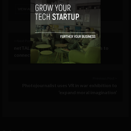
VIEW ALL POSTS
< Next Post
netTALK launches ezLINQ enabling users to
connect landlines, TVs to the internet
Previous Post >
Photojournalist uses VR in war exhibition to
‘expand moral imagination’