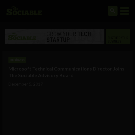
Business
Microsoft Technical Communications Director Joins
The Sociable Advisory Board
December 5, 2017