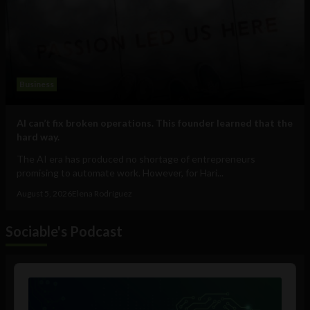
Business
AI can’t fix broken operations. This founder learned that the
hard way.
The AI era has produced no shortage of entrepreneurs
promising to automate work. However, for Hari...
August 5, 2026
Elena Rodríguez
Sociable's Podcast
Audio
Player