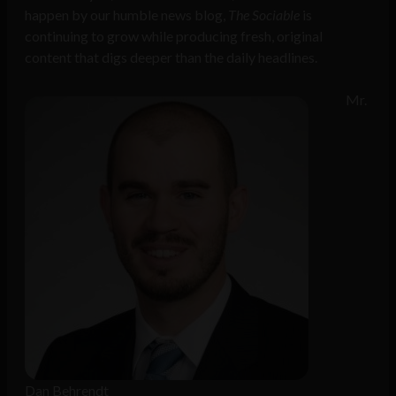
happen by our humble news blog,
The Sociable
is
continuing to grow while producing fresh, original
content that digs deeper than the daily headlines.
Mr.
Dan Behrendt