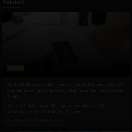
Related
Business
As the H-1B visa cap fills, here are some other visas that US
companies can use to hire and retain essential international
talent
The U.S. Citizenship and Immigration Services (USCIS)
announced on July 17 that it had received...
August 5, 2026
Raphael McMahon