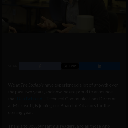
SHARE
We at
The Sociable
have experienced a lot of growth over
the past two years, and now we are proud to announce
that
Dan Behrendt
, Technical Communications Director
at Microsoft, is joining our Board of Advisors for the
coming year.
Thanks to you, our faithful readers, and all those who