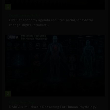
1
Government and Policy
Circular economy agenda requires social behavioral
change, digital product...
2
Military Technology
DARPA’s ‘Multiscale Reasoning For Human Physiology’