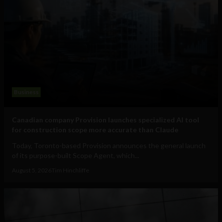
Business
Canadian company Provision launches specialized AI tool
for construction scope more accurate than Claude
Today, Toronto-based Provision announces the general launch
of its purpose-built Scope Agent, which...
August 5, 2026
Tim Hinchliffe