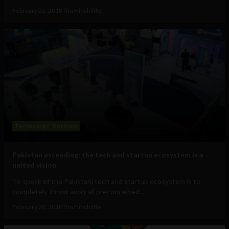
February 22, 2018
Tim Hinchliffe
Technology
Business
Pakistan ascending: the tech and startup ecosystem is a
united vision
To speak of the Pakistani tech and startup ecosystem is to
completely throw away all preconceived...
February 20, 2018
Tim Hinchliffe