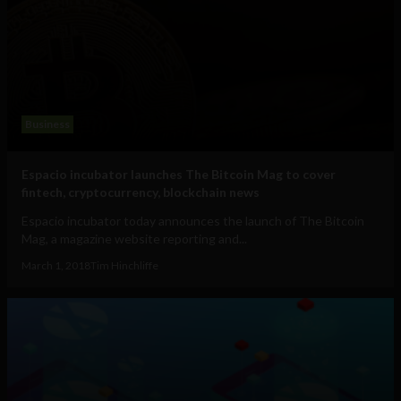
Business
Espacio incubator launches The Bitcoin Mag to cover
fintech, cryptocurrency, blockchain news
Espacio incubator today announces the launch of The Bitcoin
Mag, a magazine website reporting and...
March 1, 2018
Tim Hinchliffe