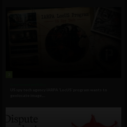
3
Government and Policy
US spy tech agency IARPA ‘LocUS’ program wants to
geolocate image,...