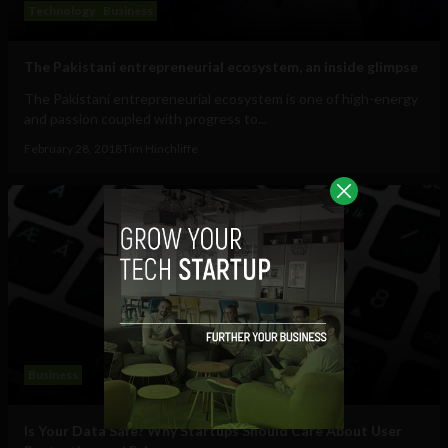
Technology
Business
The Pakistani entrepreneurial ecosystem, an inside glimpse
The Pakistani entrepreneurial ecosystem is one of high-energy
and passion coupled with progress to...
February 28, 2018
Tim Hinchliffe
Business
Is Your Data Safe? Why Startups Should Care About User