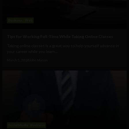
Business
Web
Tips for Working Full-Time While Taking Online Classes
Taking online classes is a great way to help yourself advance in
your career while you learn...
March 5, 2018
John Mason
Social Media
Business