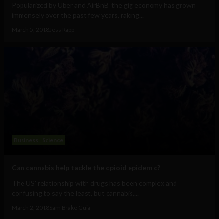
Popularized by Uber and AirBnB, the gig economy has grown
immensely over the past few years, raking...
March 5, 2018
Jess Rapp
Business
Science
Can cannabis help tackle the opioid epidemic?
The US' relationship with drugs has been complex and
confusing to say the least, but cannabis,...
March 2, 2018
Sam Brake Guia