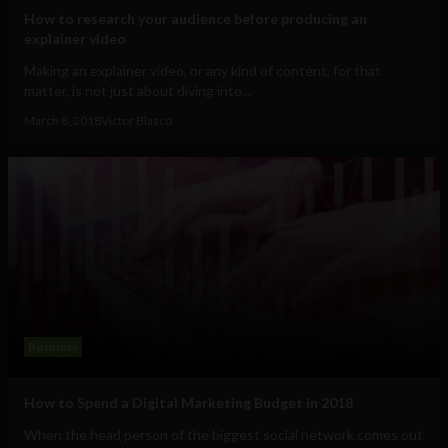
How to research your audience before producing an
explainer video
Making an explainer video, or any kind of content, for that
matter, is not just about diving into...
March 8, 2018
Victor Blasco
Business
How to Spend a Digital Marketing Budget in 2018
When the head person of the biggest social network comes out