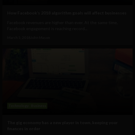
How Facebook’s 2018 algorithm goals will affect businesses
Facebook revenues are higher than ever. At the same time,
Facebook engagement is reaching record...
March 5, 2018
John Mason
Technology
Business
The gig economy has a new player in town, keeping your
finances in order