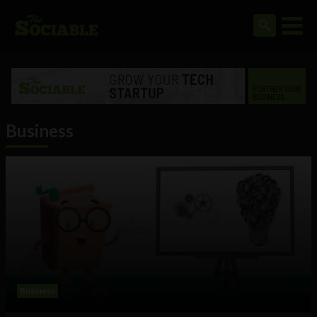
Business
Business