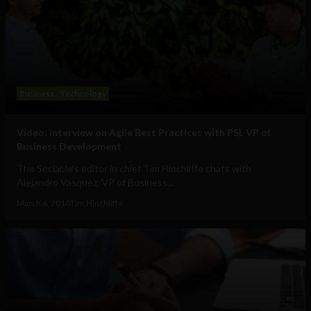
Business
Technology
Video: Interview on Agile Best Practices with PSL VP of
Business Development
The Sociable's editor in chief Tim Hinchliffe chats with
Alejandro Vasquez, VP of Business...
March 6, 2018
Tim Hinchliffe