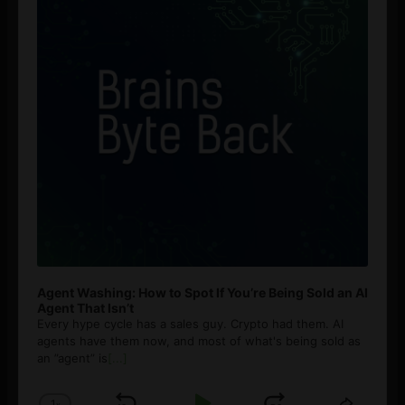
Agent Washing: How to Spot If You’re Being Sold an AI
Agent That Isn’t
Every hype cycle has a sales guy. Crypto had them. AI
agents have them now, and most of what's being sold as
an ”agent” is
[...]
1
x