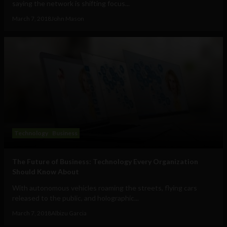
saying the network is shifting focus...
March 7, 2018
John Mason
Technology
Business
The Future of Business: Technology Every Organization
Should Know About
With autonomous vehicles roaming the streets, flying cars
released to the public, and holographic...
March 7, 2018
Albizu Garcia