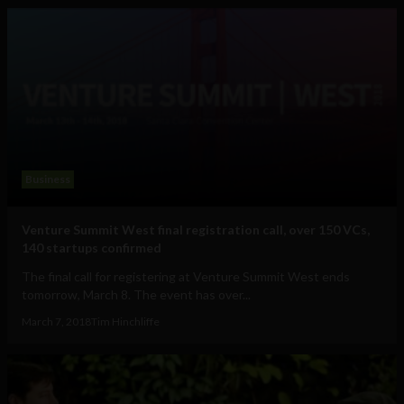
Business
Venture Summit West final registration call, over 150 VCs,
140 startups confirmed
The final call for registering at Venture Summit West ends
tomorrow, March 8. The event has over...
March 7, 2018
Tim Hinchliffe