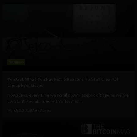
Business
You Get What You Pay For: 5 Reasons To Stay Clear Of
Cheap Eyeglasses
Nowadays, every time we scroll down Facebook it seems we are
constantly bombarded with offers for...
March 2, 2018
Mark Agnew