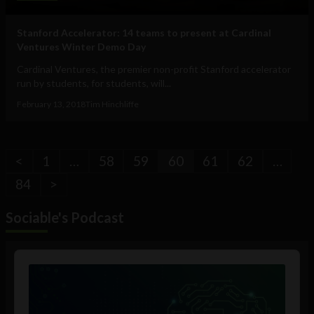
Stanford Accelerator: 14 teams to present at Cardinal
Ventures Winter Demo Day
Cardinal Ventures, the premier non-profit Stanford accelerator
run by students, for students, will...
February 13, 2018
Tim Hinchliffe
<
1
…
58
59
60
61
62
…
84
>
Sociable's Podcast
Audio
Player