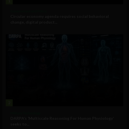
1
Government and Policy
Circular economy agenda requires social behavioral
change, digital product...
2
Military Technology
DARPA’s ‘Multiscale Reasoning For Human Physiology’
seeks to...