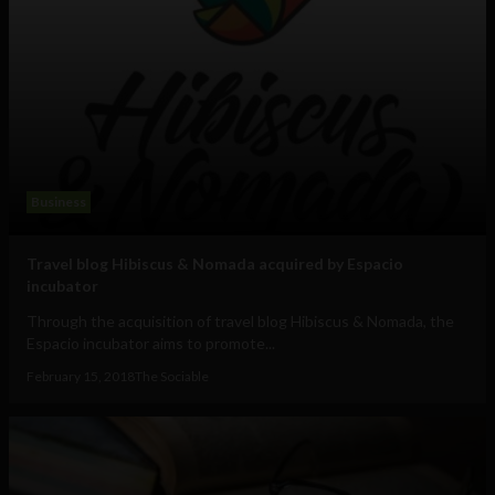
Business
Travel blog Hibiscus & Nomada acquired by Espacio
incubator
Through the acquisition of travel blog Hibiscus & Nomada, the
Espacio incubator aims to promote...
February 15, 2018
The Sociable