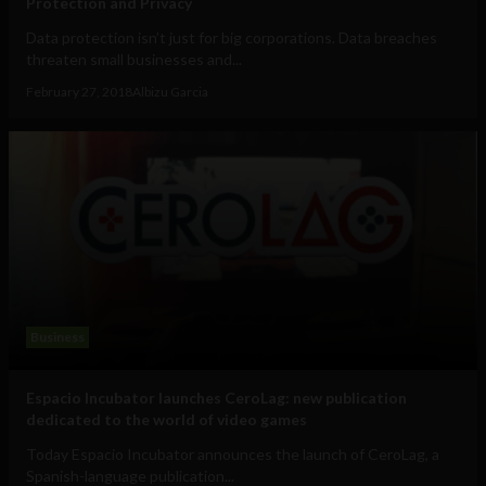
Protection and Privacy
Data protection isn’t just for big corporations. Data breaches
threaten small businesses and...
February 27, 2018
Albizu Garcia
Business
Espacio Incubator launches CeroLag: new publication
dedicated to the world of video games
Today Espacio Incubator announces the launch of CeroLag, a
Spanish-language publication...