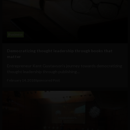
Business
Democratizing thought leadership through books that
matter
Entrepreneur Kent Gustavson’s journey towards democratizing
thought leadership through publishing...
February 14, 2018
Sponsored Post