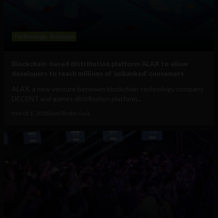
Technology
Business
Blockchain-based distribution platform ALAX to allow
developers to reach millions of ‘unbanked’ consumers
ALAX, a new venture between blockchain technology company
DECENT and games distribution platform...
March 1, 2018
Sam Brake Guia