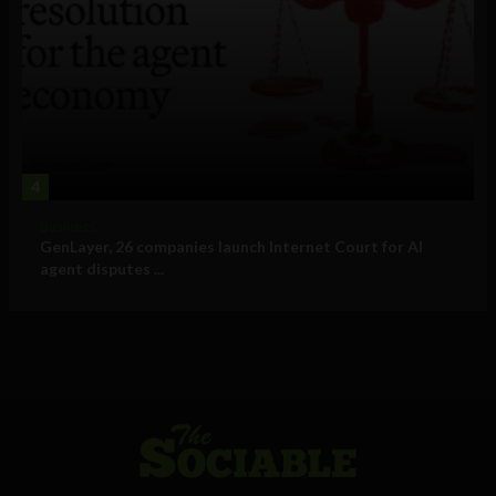
4
Business
GenLayer, 26 companies launch Internet Court for AI
agent disputes ...