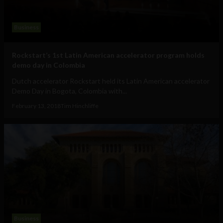
Business
Rockstart’s 1st Latin American accelerator program holds
demo day in Colombia
Dutch accelerator Rockstart held its Latin American accelerator
Demo Day in Bogota, Colombia with...
February 13, 2018
Tim Hinchliffe
Business