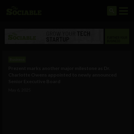
Business
Prezent marks another major milestone as Dr.
Charlotte Owens appointed to newly announced
Senior Executive Board
May 6, 2025