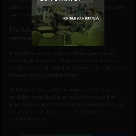
collaboration, curiosity, and listening—which, in my view,
is just as important as the tech.”
The future of AI in healthcare
communication
In the global medical industry battles against online
medical misinformation, AI-powered communication
could prove key for patient engagement. Here, Dr. Owens
believes we’re just getting started.
“AI is here to stay—and it’s growing at a pace that’s
incredibly impressive. Being part of a company that
understands AI and communication—and wants to bring
those two worlds together—is really important,” Dr
Owens concluded.