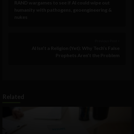
RAND wargames to see if AI could wipe out
humanity with pathogens, geoengineering &
nukes
Previous Post >
AI Isn’t a Religion (Yet): Why Tech’s False
Prophets Aren’t the Problem
Related