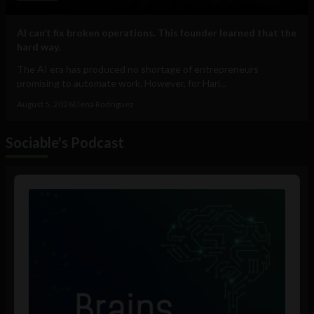
AI can’t fix broken operations. This founder learned that the
hard way.
The AI era has produced no shortage of entrepreneurs
promising to automate work. However, for Hari...
August 5, 2026
Elena Rodríguez
Sociable's Podcast
Audio
Player