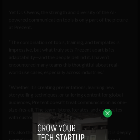
Yet Dr. Owens, the strength and diversity of the AI-
powered communication tools is only part of the picture
at Prezent.
“The combination of tools, training, and templates is
impressive, but what truly sets Prezent apart is its
adaptability—and the people behind it. I haven’t
encountered many teams this thoughtful about real-
world use cases, especially across industries.”
“Whether it’s creating presentations, learning new
storytelling techniques, or tailoring content for global
audiences, Prezent doesn’t treat communication as one-
size-fits-all. The team listens, iterates, and co-creates
with customers. That responsiveness is rare.”
It’s also the people. Everyone I’ve met at Prezent is deeply
committed to the mission. There’s a strong culture of