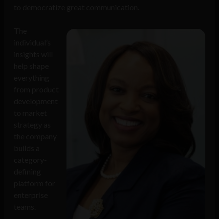
to democratize great communication.
The
individual’s
insights will
help shape
everything
from product
development
to market
strategy as
the company
builds a
category-
defining
platform for
enterprise
teams.