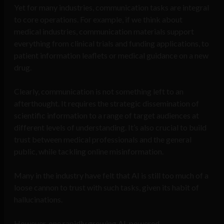
Yet for many industries, communication tasks are integral
to core operations. For example, if we think about
medical industries, communication materials support
everything from clinical trials and funding applications, to
patient information leaflets or medical guidance on a new
drug.
Clearly, communication is not something left to an
afterthought. It requires the strategic dissemination of
scientific information to a range of target audiences at
different levels of understanding. It’s also crucial to build
trust between medical professionals and the general
public, while tackling online misinformation.
Many in the industry have felt that AI is still too much of a
loose cannon to trust with such tasks, given its habit of
hallucinations.
However, one rapidly growing AI-powered