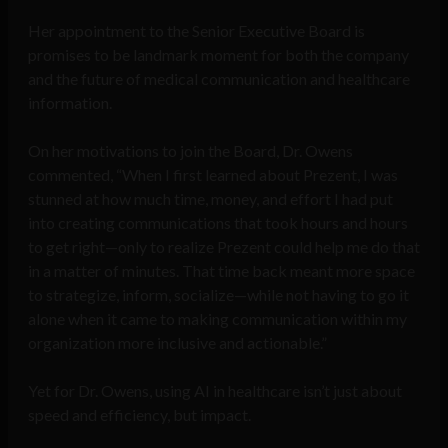
Her appointment to the Senior Executive Board is
promises to be landmark moment for both the company
and the future of medical communication and healthcare
information.
On her motivations to join the Board, Dr. Owens
commented, “When I first learned about Prezent, I was
stunned at how much time, money, and effort I had put
into creating communications that took hours and hours
to get right—only to realize Prezent could help me do that
in a matter of minutes. That time back meant more space
to strategize, inform, socialize—while not having to go it
alone when it came to making communication within my
organization more inclusive and actionable.”
Yet for Dr. Owens, using AI in healthcare isn’t just about
speed and efficiency, but impact.