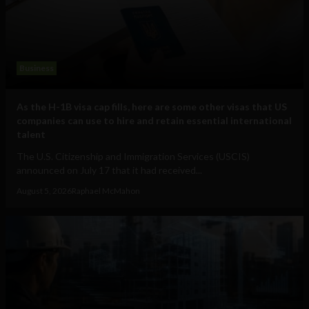
Business
As the H-1B visa cap fills, here are some other visas that US
companies can use to hire and retain essential international
talent
The U.S. Citizenship and Immigration Services (USCIS)
announced on July 17 that it had received...
August 5, 2026
Raphael McMahon