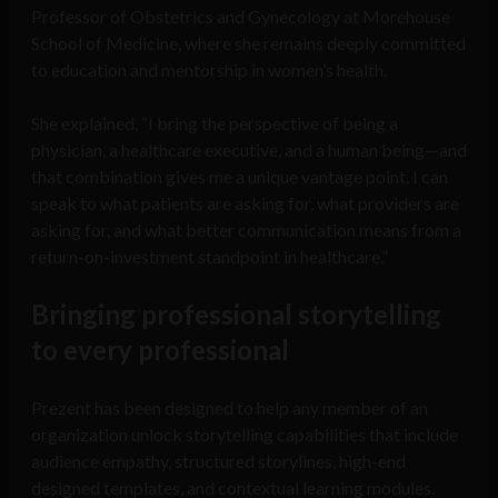
Professor of Obstetrics and Gynecology at Morehouse
School of Medicine, where she remains deeply committed
to education and mentorship in women’s health.
She explained, “I bring the perspective of being a
physician, a healthcare executive, and a human being—and
that combination gives me a unique vantage point. I can
speak to what patients are asking for, what providers are
asking for, and what better communication means from a
return-on-investment standpoint in healthcare.”
Bringing professional storytelling
to every professional
Prezent has been designed to help any member of an
organization unlock storytelling capabilities that include
audience empathy, structured storylines, high-end
designed templates, and contextual learning modules.