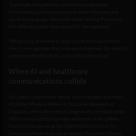
“Especially in healthcare, we need to understand
information quickly, reach people where they are, and
speak in a language they understand. Joining Prezent at
this inflection point feels essential,” she explained.
“What really drove me to want to join the board at this
time is a recognition that, now more than ever, the need to
communicate effectively is incredibly important.”
When AI and healthcare
communications collide
Dr Owens is the former Senior Vice President and Head
of Global Medical Affairs & Outcomes Research at
Organon, where she oversaw large-scale communication
efforts across global markets and medical disciplines.
She currently serves as the Chief Medical Officer for
DeepLook Medical and as an adjunct Assistant Clinical