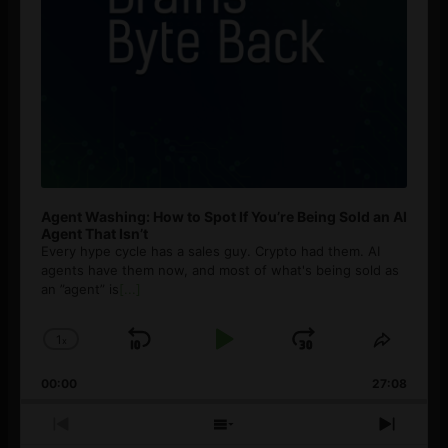
Agent Washing: How to Spot If You’re Being Sold an AI
Agent That Isn’t
Every hype cycle has a sales guy. Crypto had them. AI
agents have them now, and most of what's being sold as
an ”agent” is
[...]
1
x
Skip
Play
Jump
Change
Share
Playback
This
Backward
Pause
Forward
00:00
Rate
27:08
Episod
Previous
Show
Next