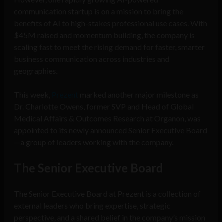
communication startup is on a mission to bring the
benefits of AI to high-stakes professional use cases. With
$45M raised and momentum building, the company is
scaling fast to meet the rising demand for faster, smarter
business communication across industries and
geographies.
This week,
Prezent
marked another major milestone as
Dr. Charlotte Owens, former SVP and Head of Global
Medical Affairs & Outcomes Research at Organon, was
appointed to its newly announced Senior Executive Board
—a group of leaders working with the company.
The Senior Executive Board
The Senior Executive Board at Prezent is a collection of
external leaders who bring expertise, strategic
perspective, and a shared belief in the company’s mission