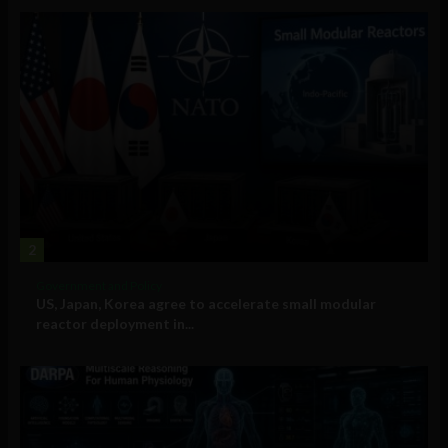
2
Government and Policy
US, Japan, Korea agree to accelerate small modular
reactor deployment in...