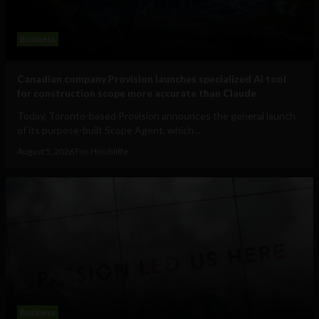
Business
Canadian company Provision launches specialized AI tool
for construction scope more accurate than Claude
Today, Toronto-based Provision announces the general launch
of its purpose-built Scope Agent, which...
August 5, 2026
Tim Hinchliffe
Business