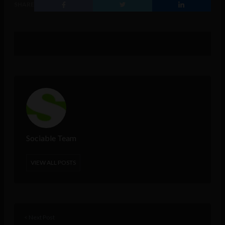
SHARE
Sociable Team
VIEW ALL POSTS
< Next Post