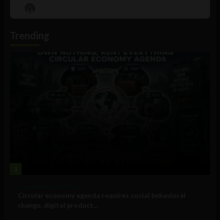
Episode
Episodes
Episo
Show
List
Podcast
Information
Trending
1
Government and Policy
Circular economy agenda requires social behavioral
change, digital product...