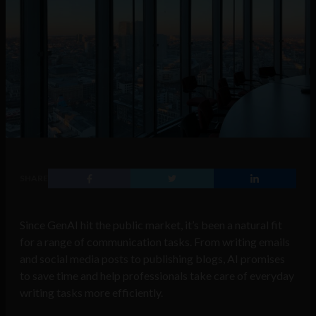
SHARE
Since GenAI hit the public market, it’s been a natural fit
for a range of communication tasks. From writing emails
and social media posts to publishing blogs, AI promises
to save time and help professionals take care of everyday
writing tasks more efficiently.