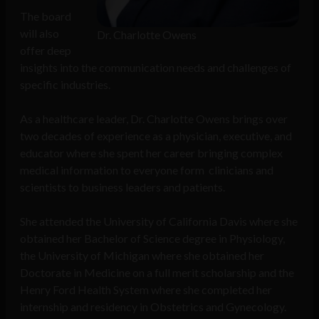
The board
will also
Dr. Charlotte Owens
offer deep
insights into the communication needs and challenges of
specific industries.
As a healthcare leader, Dr. Charlotte Owens brings over
two decades of experience as a physician, executive, and
educator where she spent her career bringing complex
medical information to everyone form clinicians and
scientists to business leaders and patients.
She attended the University of California Davis where she
obtained her Bachelor of Science degree in Physiology,
the University of Michigan where she obtained her
Doctorate in Medicine on a full merit scholarship and the
Henry Ford Health System where she completed her
internship and residency in Obstetrics and Gynecology.