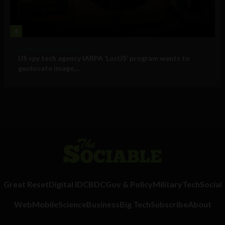
4
Government and Policy
US spy tech agency IARPA ‘LocUS’ program wants to
geolocate image,...
Great Reset
Digital ID
CBDC
Gov & Policy
Military
Tech
Social
Web
Mobile
Science
Business
Big Tech
Subscribe
About