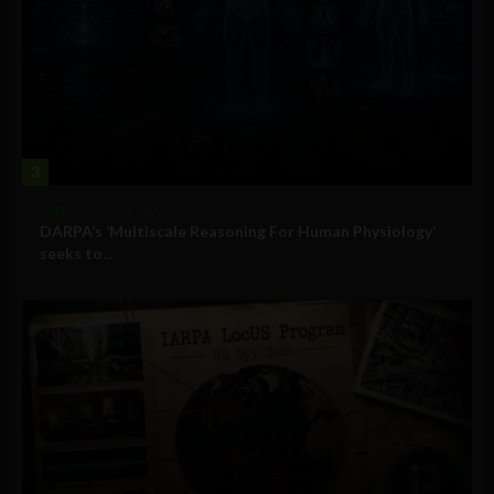
3
Military Technology
DARPA’s ‘Multiscale Reasoning For Human Physiology’
seeks to...