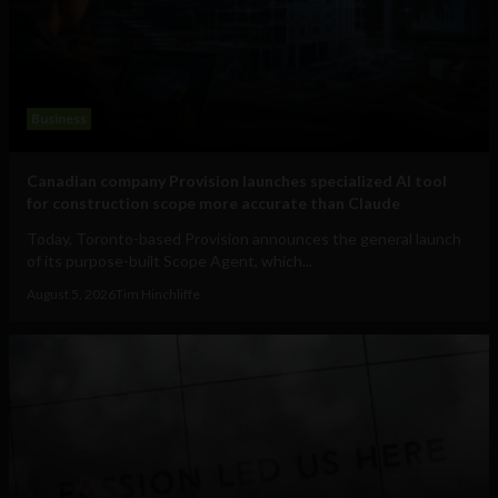
Business
Canadian company Provision launches specialized AI tool
for construction scope more accurate than Claude
Today, Toronto-based Provision announces the general launch
of its purpose-built Scope Agent, which...
August 5, 2026
Tim Hinchliffe