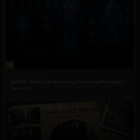
3
Military Technology
DARPA’s ‘Multiscale Reasoning For Human Physiology’
seeks to...