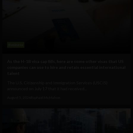
Business
As the H-1B visa cap fills, here are some other visas that US
companies can use to hire and retain essential international
talent
The U.S. Citizenship and Immigration Services (USCIS)
announced on July 17 that it had received...
August 5, 2026
Raphael McMahon