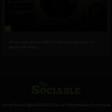
4
Government and Policy
US spy tech agency IARPA ‘LocUS’ program wants to
geolocate image,...
Great Reset
Digital ID
CBDC
Gov & Policy
Military
Tech
Social