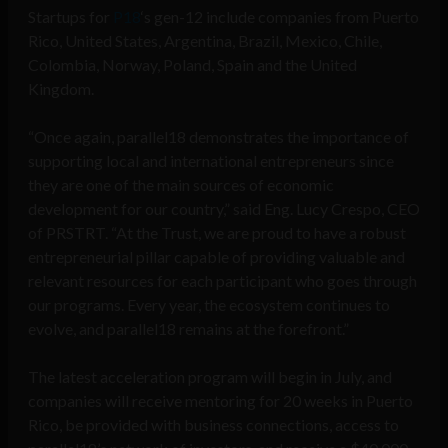
Startups for
P18
‘s gen-12 include companies from Puerto
Rico, United States, Argentina, Brazil, Mexico, Chile,
Colombia, Norway, Poland, Spain and the United
Kingdom.
“Once again, parallel18 demonstrates the importance of
supporting local and international entrepreneurs since
they are one of the main sources of economic
development for our country,” said Eng. Lucy Crespo, CEO
of PRSTRT. “At the Trust, we are proud to have a robust
entrepreneurial pillar capable of providing valuable and
relevant resources for each participant who goes through
our programs. Every year, the ecosystem continues to
evolve, and parallel18 remains at the forefront.”
The latest acceleration program will begin in July, and
companies will receive mentoring for 20 weeks in Puerto
Rico, be provided with business connections, access to