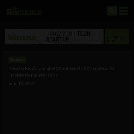
Business
Puerto Rico’s parallel18 names its 12th cohort of
international startups
June 19, 2024