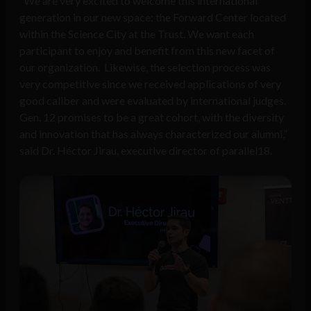
“We are very excited to welcome this international
generation in our new space: the Forward Center located
within the Science City at the Trust. We want each
participant to enjoy and benefit from this new facet of
our organization. Likewise, the selection process was
very competitive since we received applications of very
good caliber and were evaluated by international judges.
Gen. 12 promises to be a great cohort, with the diversity
and innovation that has always characterized our alumni,”
said Dr. Héctor Jirau, executive director of parallel18.