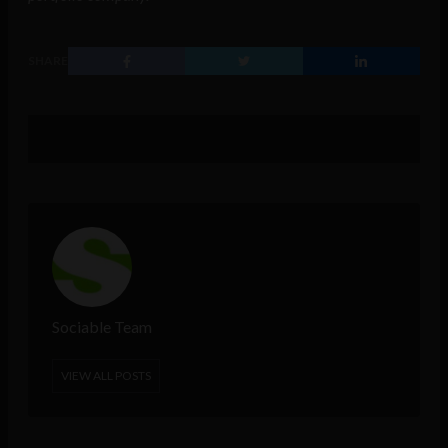
SHARE
Sociable Team
VIEW ALL POSTS