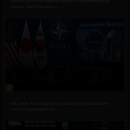
Circular economy agenda requires social behavioral
change, digital product...
2
Government and Policy
US, Japan, Korea agree to accelerate small modular
reactor deployment in...