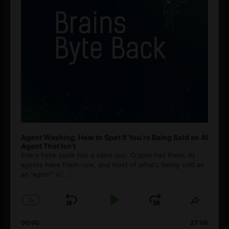
Agent Washing: How to Spot If You’re Being Sold an AI
Agent That Isn’t
Every hype cycle has a sales guy. Crypto had them. AI
agents have them now, and most of what's being sold as
an ”agent” is
[...]
1
x
Skip
Play
Jump
Change
Share
Playback
This
Backward
Pause
Forward
00:00
Rate
27:08
Episod