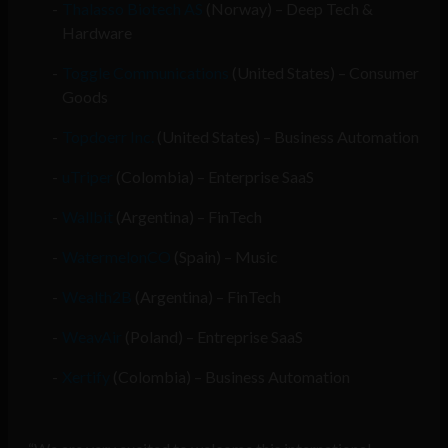
Thalasso Biotech AS
(Norway) – Deep Tech &
Hardware
Toggle Communications
(United States) – Consumer
Goods
Topdoerr Inc.
(United States) – Business Automation
uTriper
(Colombia) – Enterprise SaaS
Wallbit
(Argentina) – FinTech
WatermelonCO
(Spain) – Music
Wealth2B
(Argentina) – FinTech
WeavAir
(Poland) – Entreprise SaaS
Xertify
(Colombia) – Business Automation