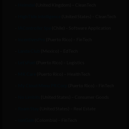
Heimdal
(United Kingdom) – CleanTech
HighTide Intelligence
(United States) – CleanTech
IAController Spa
(Chile) – Software Application
IncentivesPro
(Puerto Rico) – FinTech
Landa Club
(Mexico) – EdTech
Let’sFuel
(Puerto Rico) – Logistics
MK Care
(Puerto Rico) – HealthTech
My Cloud Menu PR Corp
(Puerto Rico) – FinTech
No Limbits
(United States) – Consumer Goods
Roam Stay
(United States) – Real Estate
sonGain
(Colombia) – FinTech