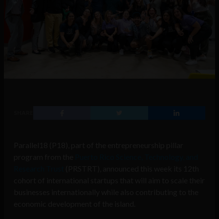
SHARE
Parallel18 (P18), part of the entrepreneurship pillar
program from the
Puerto Rico Science, Technology, and
Research Trust
(PRSTRT), announced this week its 12th
cohort of international startups that will aim to scale their
businesses internationally while also contributing to the
economic development of the island.