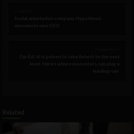
< Next Post
Social annotation company Hypothesis
announces new CEO
Previous Post >
Op-Ed: AI is poised to take fintech to the next
level. Here’s where innovators can play a
leading role
Related