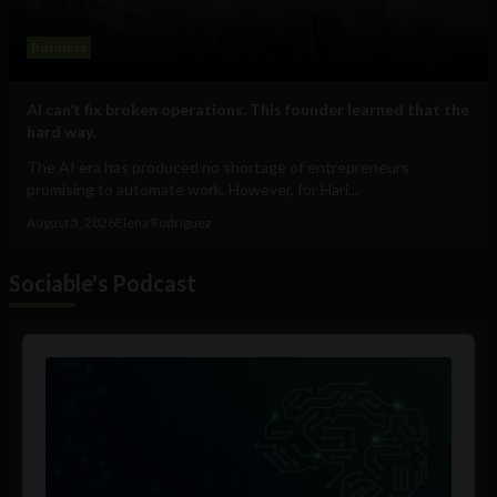
Business
AI can’t fix broken operations. This founder learned that the
hard way.
The AI era has produced no shortage of entrepreneurs
promising to automate work. However, for Hari...
August 5, 2026
Elena Rodríguez
Sociable's Podcast
Audio
Player