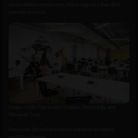
reconciliation transactions, impacting more than 80 e-
commerce stores.
Image credit: Puerto Rico Science, Technology, and
Research Trust.
Disclosure: This article mentions a client of an Espacio
portfolio company.