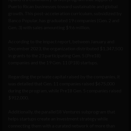
Puerto Rican businesses toward sustainable and global
growth. This post-acceleration curriculum, subsidized by
Banco Popular, has graduated 19 companies (Gen. 2 and
Gen. 3) with sales amounting $9.6 million.
According to the impact report, between January and
December 2023, the organization distributed $1,347,500
in grants to the 23 participating Gen. 5 (Pre18)
companies and the 19 Gen. 11 (P18) startups.
Regarding the private capital raised by the companies, it
was detailed that Gen. 11 companies raised $675,000
during the program, while Pre18 Gen. 5 companies raised
$912,000.
Additionally, the parallel18 Ventures subprogram that
helps startups create an investment strategy while
connecting them with a curated network of more than