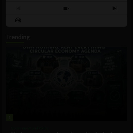
Previous
Show
Next
Episode
Episodes
Episo
Show
List
Podcast
Information
Trending
1
Government and Policy