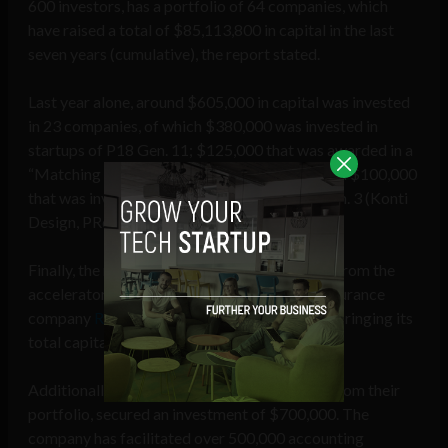
600 investors, has a portfolio of 64 companies, which
have raised a total of $85,113,800 in capital in the last
seven years (cumulative), the report stated.
Last year alone, around $605,000 in capital was invested
in 23 companies, of which $380,000 was invested in
startups of P18 Gen. 11; $125,000 that was awarded in a
“Matching Fund” to the company RedAtlas and $100,000
that was invested in 3 companies of Xpand Gen. 3 (Konti
Design, PRoduce, and Libros 787).
Finally, the report highlighted success stories from the
accelerator, such as the Puerto Rican microinsurance
company
Raincoat
, which raised
$6.5 million
, bringing its
total capital raising to $11 million.
Additionally,
Konvex
, a Colombian company from their
portfolio, secured an investment of $700,000. The
company has facilitated over 500,000 accounting