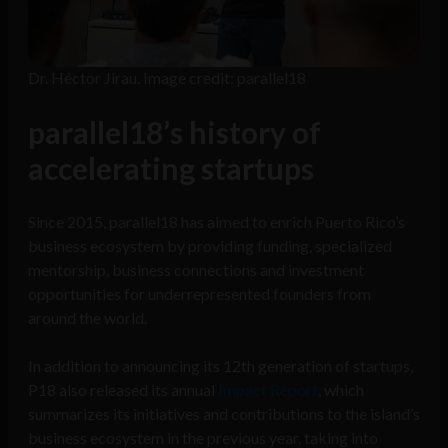
Dr. Héctor Jirau. Image credit: parallel18
parallel18’s history of
accelerating startups
Since 2015, parallel18 has aimed to enrich Puerto Rico’s
business ecosystem by providing funding, specialized
mentorship, business connections and investment
opportunities for underrepresented founders from
around the world.
In addition to announcing its 12th generation of startups,
P18 also released its annual
Impact Report
, which
summarizes its initiatives and contributions to the island’s
business ecosystem in the previous year, taking into