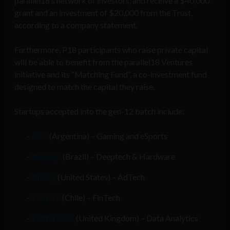
parallel18’s network of investors, and receive a $40,000
grant and an investment of $20,000 from the Trust,
according to a company statement.
Furthermore, P18 participants who raise private capital
will be able to benefit from the parallel18 Ventures
initiative and its “Matching Fund”, a co-investment fund
designed to match the capital they raise.
Startups accepted into the gen-12 batch include:
ATC
(Argentina) – Gaming and eSports
BioSnap
(Brazil) – Deeptech & Hardware
Buzzly
(United States) – AdTech
Fincrick
(Chile) – FinTech
Flutter Labs
(United Kingdom) – Data Analytics