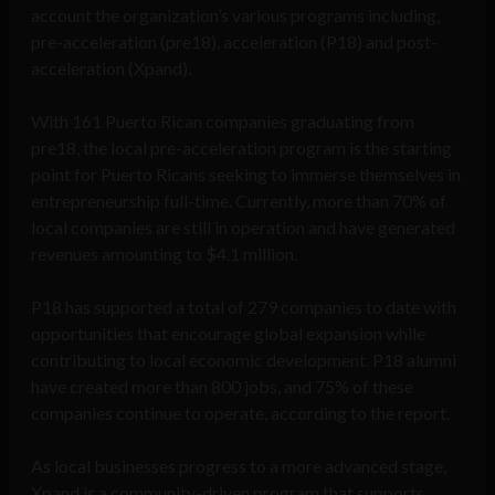
account the organization’s various programs including,
pre-acceleration (pre18), acceleration (P18) and post-
acceleration (Xpand).
With 161 Puerto Rican companies graduating from
pre18, the local pre-acceleration program is the starting
point for Puerto Ricans seeking to immerse themselves in
entrepreneurship full-time. Currently, more than 70% of
local companies are still in operation and have generated
revenues amounting to $4.1 million.
P18 has supported a total of 279 companies to date with
opportunities that encourage global expansion while
contributing to local economic development. P18 alumni
have created more than 800 jobs, and 75% of these
companies continue to operate, according to the report.
As local businesses progress to a more advanced stage,
Xpand is a community-driven program that supports