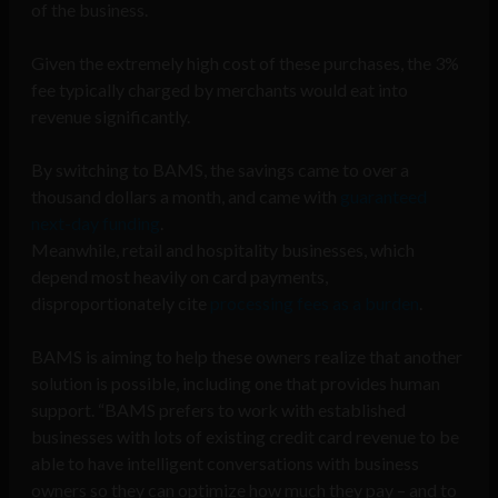
of the business.
Given the extremely high cost of these purchases, the 3%
fee typically charged by merchants would eat into
revenue significantly.
By switching to BAMS, the savings came to over a
thousand dollars a month, and came with
guaranteed
next-day funding
.
Meanwhile, retail and hospitality businesses, which
depend most heavily on card payments,
disproportionately cite
processing fees as a burden
.
BAMS is aiming to help these owners realize that another
solution is possible, including one that provides human
support. “BAMS prefers to work with established
businesses with lots of existing credit card revenue to be
able to have intelligent conversations with business
owners so they can optimize how much they pay – and to