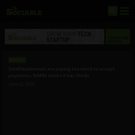
Business
Small businesses are paying too much to accept
payments. BAMS thinks it has the fix
June 12, 2026