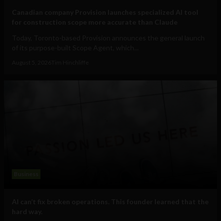
Canadian company Provision launches specialized AI tool
for construction scope more accurate than Claude
Today, Toronto-based Provision announces the general launch
of its purpose-built Scope Agent, which...
August 5, 2026
Tim Hinchliffe
Business
AI can’t fix broken operations. This founder learned that the
hard way.