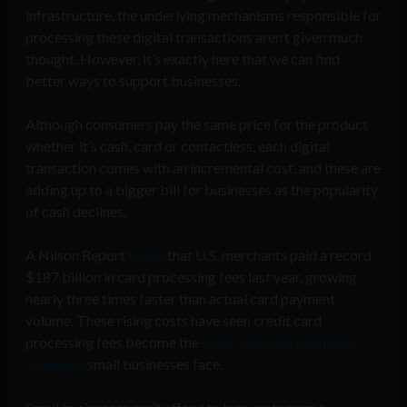
infrastructure, the underlying mechanisms responsible for
processing these digital transactions aren’t given much
thought. However, it’s exactly here that we can find
better ways to support businesses.
Although consumers pay the same price for the product
whether it’s cash, card or contactless, each digital
transaction comes with an incremental cost, and these are
adding up to a bigger bill for businesses as the popularity
of cash declines.
A Nilson Report
found
that U.S. merchants paid a record
$187 billion in card processing fees last year, growing
nearly three times faster than actual card payment
volume. These rising costs have seen credit card
processing fees become the
most-common payments
challenge
small businesses face.