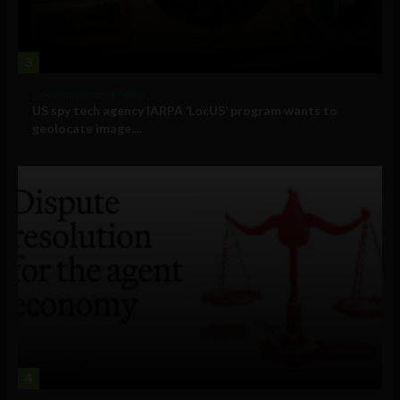
3
Government and Policy
US spy tech agency IARPA ‘LocUS’ program wants to
geolocate image,...
4