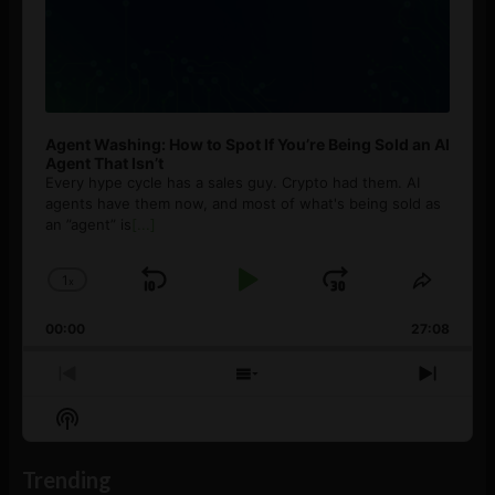
Agent Washing: How to Spot If You’re Being Sold an AI
Agent That Isn’t
Every hype cycle has a sales guy. Crypto had them. AI
agents have them now, and most of what's being sold as
an ”agent” is
[...]
1
x
Skip
Play
Jump
Change
Share
Playback
This
Backward
Pause
Forward
00:00
Rate
27:08
Episod
Previous
Show
Next
Episode
Episodes
Episo
Show
List
Podcast
Information
Trending