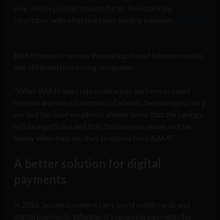
year will be pushed toward flat or tiered pricing
structures, with effective rates landing between
3.2% and
4.0%
.
BAMS helps to recoup the markup found between banks
and affiliated processing companies.
“When BAMS sales representatives perform account
reviews and see a statement of a bank, the team gets very
excited because we almost always know that the savings
will be significant and that the business owner will be
happy when they see their proposal from BAMS.”
A better solution for
digital
payments
In 2026, business owners can’t avoid credit cards and
digital payments. Whether it’s receiving payments for