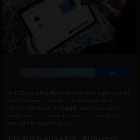
SHARE
In 2026, accepting digital payments is no longer optional;
it is the minimum standard customers expect from
modern businesses. For example, many consumers no
longer even carry physical credit cards, but rely on their
smartphone to pay for goods.
In the era where cash is no longer rules the payment