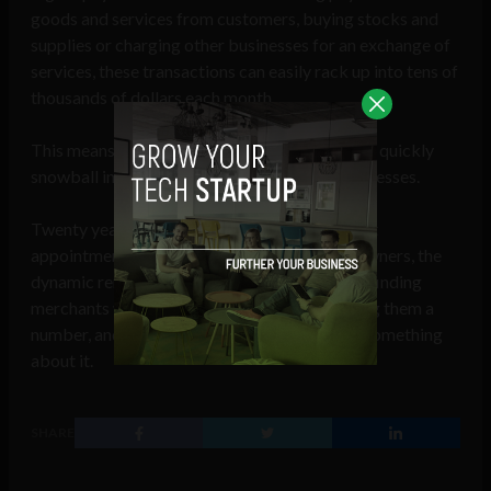
goods and services from customers, buying stocks and
supplies or charging other businesses for an exchange of
services, these transactions can easily rack up into tens of
thousands of dollars each month.
This means the markup on processing fees can quickly
snowball into a major loss of revenue for businesses.
Twenty years after Akhrin set up his first client
appointments to explain BAMS to business owners, the
dynamic remains unchanged. Today, Akhrin is finding
merchants who have been overpaying, showing them a
number, and asking whether they’d like to do something
about it.
SHARE