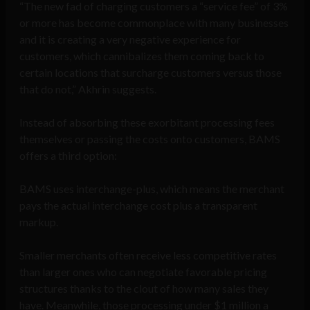
“The new fad of charging customers a “service fee” of 3%
or more has become commonplace with many businesses
and it is creating a very negative experience for
customers, which cannibalizes them coming back to
certain locations that surcharge customers versus those
that do not,” Akhrin suggests.
Instead of absorbing these exorbitant processing fees
themselves or passing the costs onto customers, BAMS
offers a third option:
BAMS uses interchange-plus, which means the merchant
pays the actual interchange cost plus a transparent
markup.
Smaller merchants often receive less competitive rates
than larger ones who can negotiate favorable pricing
structures thanks to the clout of how many sales they
have. Meanwhile, those processing under $1 million a