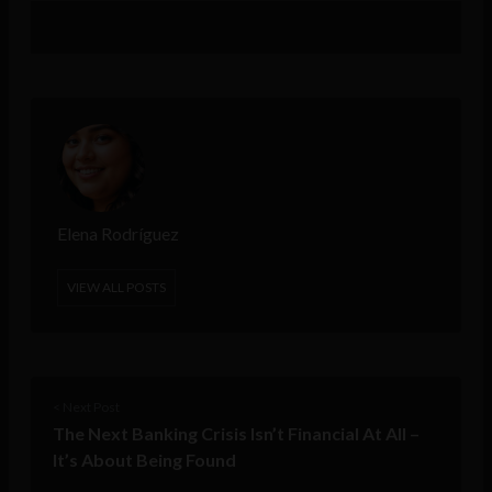
Elena Rodríguez
VIEW ALL POSTS
< Next Post
The Next Banking Crisis Isn’t Financial At All –
It’s About Being Found