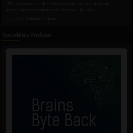
The AI era has produced no shortage of entrepreneurs
promising to automate work. However, for Hari...
August 5, 2026
Elena Rodríguez
Sociable's Podcast
Audio
Player