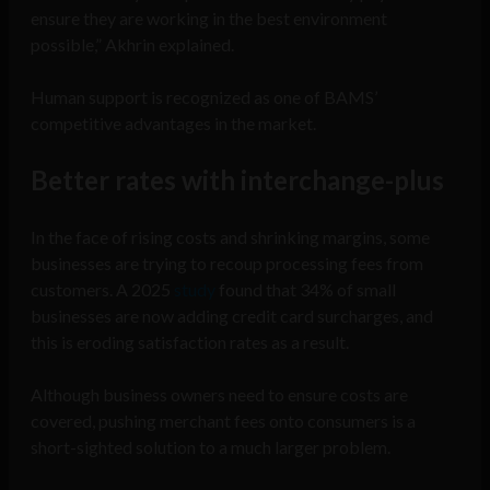
ensure they are working in the best environment
possible,” Akhrin explained.
Human support is recognized as one of BAMS’
competitive advantages in the market.
Better rates
with interchange-plus
In the face of rising costs and shrinking margins, some
businesses are trying to recoup processing fees from
customers. A 2025
study
found that 34% of small
businesses are now adding credit card surcharges, and
this is eroding satisfaction rates as a result.
Although business owners need to ensure costs are
covered, pushing merchant fees onto consumers is a
short-sighted solution to a much larger problem.