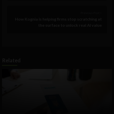
Previous Post >
How Kognia is helping firms stop scratching at
the surface to unlock real AI value
Related