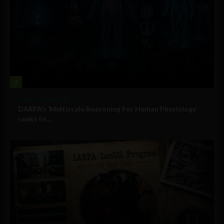
2
Military Technology
DARPA’s ‘Multiscale Reasoning For Human Physiology’
seeks to...