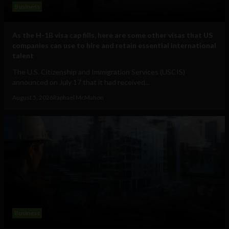
Business
As the H-1B visa cap fills, here are some other visas that US
companies can use to hire and retain essential international
talent
The U.S. Citizenship and Immigration Services (USCIS)
announced on July 17 that it had received...
August 5, 2026
Raphael McMahon
Business