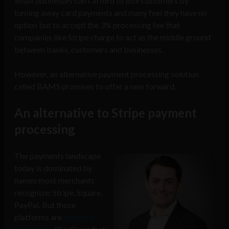
Small businesses can’t afford to lose customers by
turning away card payments and many feel they have no
option but to accept the 3% processing fee that
companies like Stripe charge to act as the middle ground
between banks, customers and businesses.
However, an alternative payment processing solution
called BAMS promises to offer a new forward.
An alternative to Stripe payment
processing
The payments landscape
today is dominated by
names most merchants
recognize: Stripe, Square,
PayPal. But those
platforms are
payment