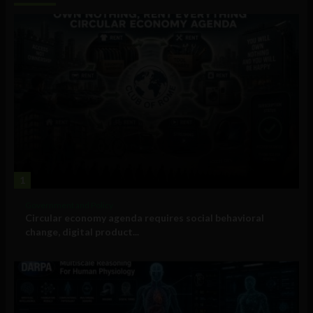
1
Government and Policy
Circular economy agenda requires social behavioral
change, digital product...