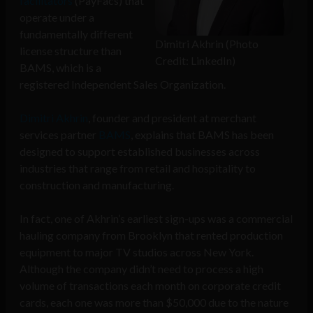
facilitators
(PayFacs) that
operate under a
fundamentally different
Dimitri Akhrin (Photo
license structure than
Credit: LinkedIn)
BAMS, which is a
registered Independent Sales Organization.
Dimitri Akhrin
, founder and president at merchant
services partner
BAMS
, explains that BAMS has been
designed to support established businesses across
industries that range from retail and hospitality to
construction and manufacturing.
In fact, one of Akhrin’s earliest sign-ups was a commercial
hauling company from Brooklyn that rented production
equipment to major TV studios across New York.
Although the company didn’t need to process a high
volume of transactions each month on corporate credit
cards, each one was more than $50,000 due to the nature