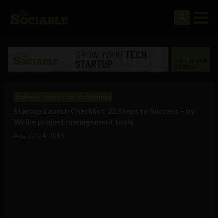
Business
Sponsored
Technology
Startup Launch Checklist: 22 Steps to Success – by
Wrike project management tools
August 14, 2018