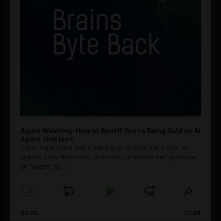
Agent Washing: How to Spot If You’re Being Sold an AI
Agent That Isn’t
Every hype cycle has a sales guy. Crypto had them. AI
agents have them now, and most of what's being sold as
an ”agent” is
[...]
1
x
Skip
Play
Jump
Change
Share
Playback
This
Backward
Pause
Forward
00:00
Rate
27:08
Episod