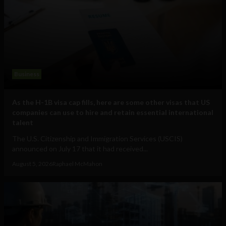
Business
As the H-1B visa cap fills, here are some other visas that US
companies can use to hire and retain essential international
talent
The U.S. Citizenship and Immigration Services (USCIS)
announced on July 17 that it had received...
August 5, 2026
Raphael McMahon