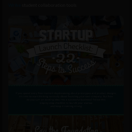
Wrike
student collaboration tools