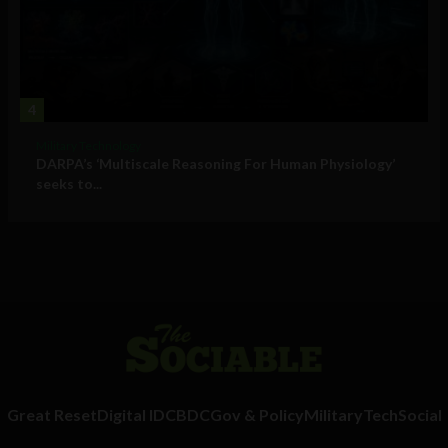
4
Military Technology
DARPA’s ‘Multiscale Reasoning For Human Physiology’
seeks to...
Great Reset
Digital ID
CBDC
Gov & Policy
Military
Tech
Social