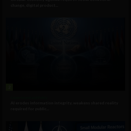
change, digital product...
2
Government and Policy
AI erodes information integrity, weakens shared reality
required for public...