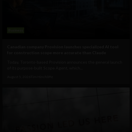
Business
Canadian company Provision launches specialized AI tool
for construction scope more accurate than Claude
Today, Toronto-based Provision announces the general launch
of its purpose-built Scope Agent, which...
August 5, 2026
Tim Hinchliffe