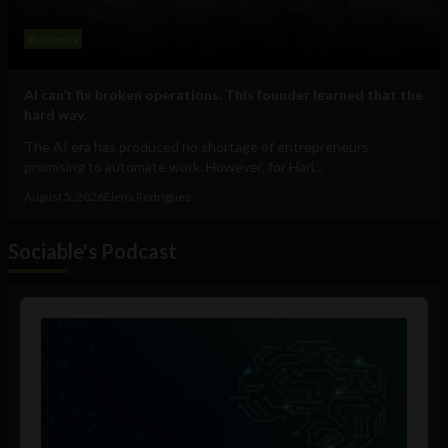
Business
AI can’t fix broken operations. This founder learned that the
hard way.
The AI era has produced no shortage of entrepreneurs
promising to automate work. However, for Hari...
August 5, 2026
Elena Rodríguez
Sociable's Podcast
Audio
Player