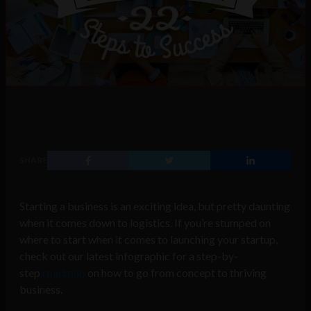
SHARE
Starting a business is an exciting idea, but pretty daunting
when it comes down to logistics. If you’re stumped on
where to start when it comes to launching your startup,
check out our latest infographic for a step-by-
step
roadmap
on how to go from concept to thriving
business.