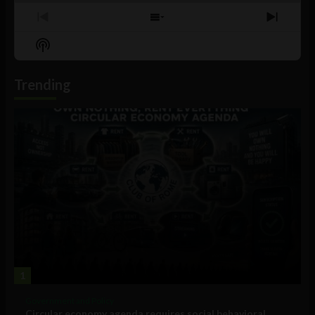
Previous
Show
Next
Episode
Episodes
Episo
Show
List
Podcast
Information
Trending
1
Government and Policy
Circular economy agenda requires social behavioral