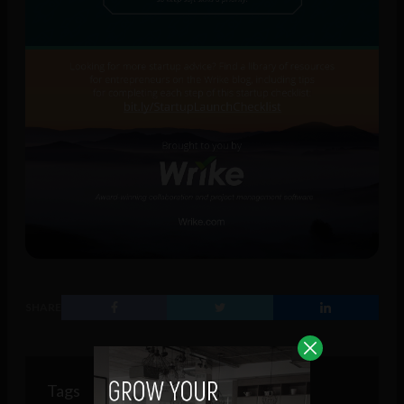
SHARE
Tags