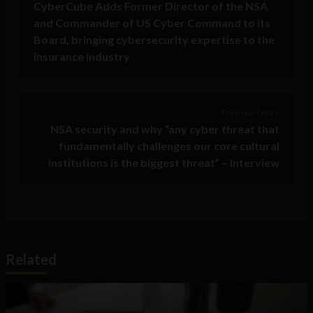
CyberCube Adds Former Director of the NSA
and Commander of US Cyber Command to its
Board, bringing cybersecurity expertise to the
insurance industry
Previous Post >
NSA security and why “any cyber threat that
fundamentally challenges our core cultural
institutions is the biggest threat” – Interview
Related