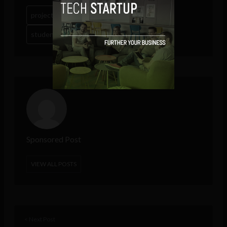
project management tools
student collaboration tools
wrike
Sponsored Post
VIEW ALL POSTS
< Next Post