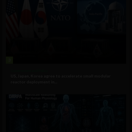
3
Government and Policy
US, Japan, Korea agree to accelerate small modular
reactor deployment in...