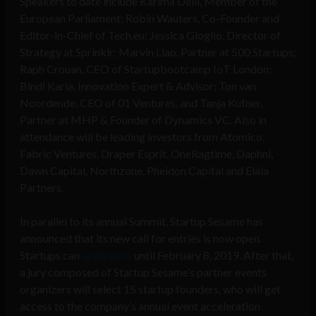
Speakers to date include Karima Delli, Member of the
European Parliament; Robin Wauters, Co-Founder and
Editor-in-Chief of Tech.eu; Jessica Gioglio, Director of
Strategy at Sprinklr; Marvin Liao, Partner at 500 Startups;
Raph Crouan, CEO of Startupbootcamp IoT London;
Bindi Karia, Innovation Expert & Advisor; Ton van
Noordende, CEO of 01 Ventures, and Tanja Kufner,
Partner at MHP & Founder of Dynamics VC. Also in
attendance will be leading investors from Atomico,
Fabric Ventures, Draper Esprit, OneRagtime, Daphni,
Dawn Capital, Northzone, Pheidon Capital and Elaia
Partners.
In parallel to its annual Summit, Startup Sesame has
announced that its new call for entries is now open.
Startups can
apply here
until February 8, 2019. After that,
a jury composed of Startup Sesame’s partner events
organizers will select 15 startup founders, who will get
access to the company’s annual event acceleration