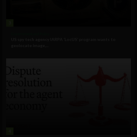
3
Government and Policy
US spy tech agency IARPA ‘LocUS’ program wants to
geolocate image,...
4