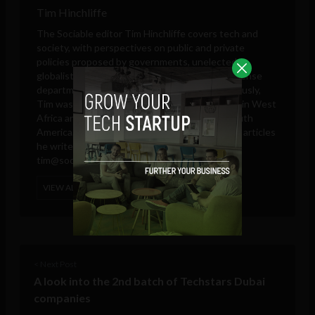
Tim Hinchliffe
The Sociable editor Tim Hinchliffe covers tech and
society, with perspectives on public and private
policies proposed by governments, unelected
globalists, think tanks, big tech companies, defense
departments, and intelligence agencies. Previously,
Tim was a reporter for the Ghanaian Chronicle in West
Africa and an editor at Colombia Reports in South
America. These days, he is only responsible for articles
he writes and publishes in his own name.
tim@sociable.co
VIEW ALL POSTS
< Next Post
A look into the 2nd batch of Techstars Dubai
companies