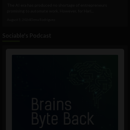
The AI era has produced no shortage of entrepreneurs
promising to automate work. However, for Hari...
August 5, 2026
Elena Rodríguez
Sociable's Podcast
Audio
Player