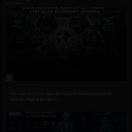
1
Government and Policy
Circular economy agenda requires social behavioral
change, digital product...