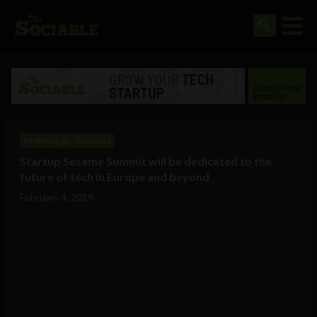
Technology
Business
Startup Sesame Summit will be dedicated to the
future of tech in Europe and beyond
February 4, 2019