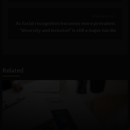
Previous Post >
As facial recognition becomes more prevalent,
“diversity and inclusion” is still a major hurdle
Related