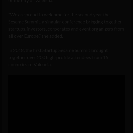
of the city of Valencia.
“We are proud to welcome for the second year the
Sesame Summit, a singular conference bringing together
startups, investors, corporates and event organizers from
all over Europe,” she added.
In 2018, the first Startup Sesame Summit brought
together over 200 high-profile attendees from 15
countries to Valencia.