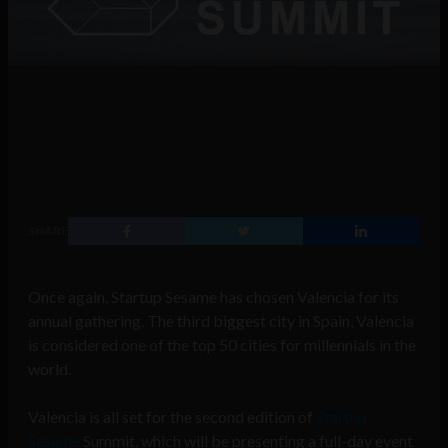
SHARE
Once again, Startup Sesame has chosen Valencia for its
annual gathering. The third biggest city in Spain, Valencia
is considered one of the top 50 cities for millennials in the
world.
Valencia is all set for the second edition of
Startup
Sesame
Summit, which will be presenting a full-day event