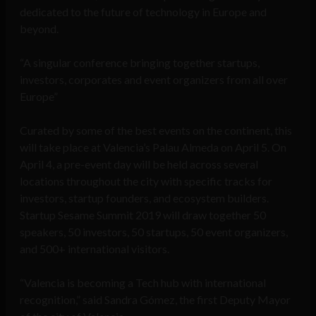
dedicated to the future of technology in Europe and
beyond.
“A singular conference bringing together startups,
investors, corporates and event organizers from all over
Europe”
Curated by some of the best events on the continent, this
will take place at Valencia’s Palau Almeda on April 5. On
April 4, a pre-event day will be held across several
locations throughout the city with specific tracks for
investors, startup founders, and ecosystem builders.
Startup Sesame Summit 2019 will draw together 50
speakers, 50 investors, 50 startups, 50 event organizers,
and 500+ international visitors.
“Valencia is becoming a Tech hub with international
recognition,” said Sandra Gómez, the first Deputy Mayor