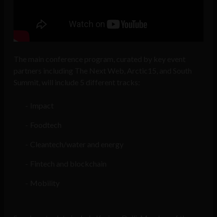
The main conference program, curated by key event
partners including The Next Web, Arctic15, and South
Summit, will include 5 different tracks:
Impact
Foodtech
Cleantech/water and energy
Fintech and blockchain
Mobility