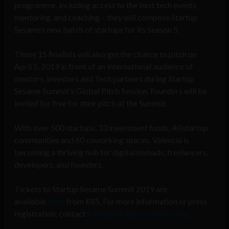
programme, including access to the best tech events,
mentoring, and coaching – they will compose Startup
Sesame’s new batch of startups for its Season 5.
Those 15 finalists will also get the chance to pitch on
April 5, 2019 in front of an international audience of
mentors, investors and Tech partners during Startup
Sesame Summit’s Global Pitch Session. Founders will be
invited for free for their pitch at the Summit.
With over 500 startups, 33 investment funds, 40 startup
communities and 60 coworking spaces, Valencia is
becoming a thriving hub for digital nomads, freelancers,
developers, and founders.
Tickets to Startup Sesame Summit 2019 are
available
here
from €85. For more information or press
registration, contact
info@startupsesame.com
.