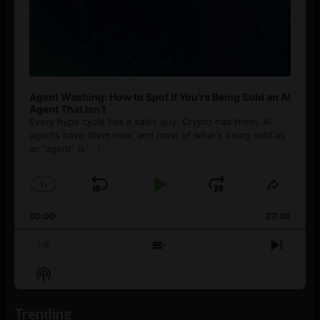
Agent Washing: How to Spot If You’re Being Sold an AI
Agent That Isn’t
Every hype cycle has a sales guy. Crypto had them. AI
agents have them now, and most of what's being sold as
an ”agent” is
[...]
1
x
Skip
Play
Jump
Change
Share
Playback
This
Backward
Pause
Forward
00:00
Rate
27:08
Episod
Previous
Show
Next
Episode
Episodes
Episo
Show
List
Podcast
Information
Trending