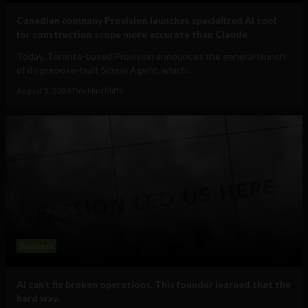
Canadian company Provision launches specialized AI tool
for construction scope more accurate than Claude
Today, Toronto-based Provision announces the general launch
of its purpose-built Scope Agent, which...
August 5, 2026
Tim Hinchliffe
Business
AI can’t fix broken operations. This founder learned that the
hard way.