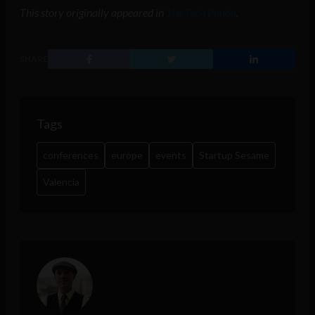
This story originally appeared in
The Tech Panda
.
SHARE
Tags
conferences
europe
events
Startup Sesame
Valencia