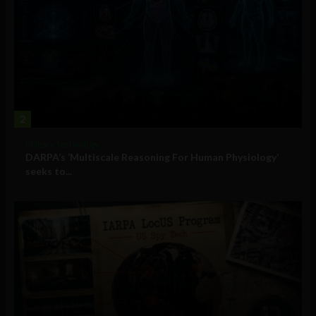
2
Military Technology
DARPA’s ‘Multiscale Reasoning For Human Physiology’
seeks to...