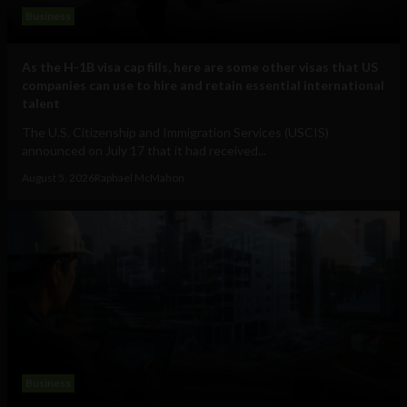
Business
As the H-1B visa cap fills, here are some other visas that US
companies can use to hire and retain essential international
talent
The U.S. Citizenship and Immigration Services (USCIS)
announced on July 17 that it had received...
August 5, 2026
Raphael McMahon
Business