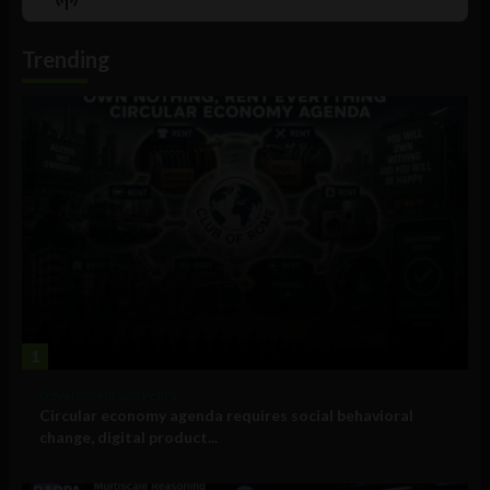
List
Podcast
Information
Trending
1
Government and Policy
Circular economy agenda requires social behavioral
change, digital product...