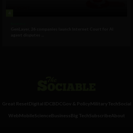
4
Business
GenLayer, 26 companies launch Internet Court for AI
agent disputes ...
Great Reset
Digital ID
CBDC
Gov & Policy
Military
Tech
Social
Web
Mobile
Science
Business
Big Tech
Subscribe
About