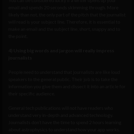
You can be considered lucky if a writer opens up your
email and spends 20 seconds skimming through. More
likely than not, the only part of the pitch that the journalist
will read is your subject line. Therefore, it is essential to
make an email and the subject line, short, snappy and to
the point.
4)
Using big words and jargon will really impress
journalists
People need to understand that journalists are like loud
speakers to the general public. Their job is to take the
information you give them and dissect it into an article for
their specific audience.
General tech publications will not have readers who
understand very in-depth and advanced technology.
Journalists don’t have the time to spend 2 hours learning
about astrophysics to understand how your app works.