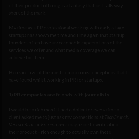
of their product offering is a fantasy that just falls way
short of the mark.
My time as a PR professional working with early-stage
startups has shown me time and time again that startup
founders often have unreasonable expectations of the
services we offer and what media coverage we can
achieve for them.
Here are five of the most common misconceptions that I
have found whilst working in PR for startups.
1) PR companies are friends with journalists
I would be a rich man if I had a dollar for every time a
client asked me to just ask my connections at
TechCrunch
,
VentureBeat,
or
Entrepreneur
magazine to write about
their product – rich enough to actually own these