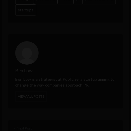
startups
Ben Low
Ben Low is a strategist at
Publicize
, a startup aiming to
change the way companies approach PR.
VIEW ALL POSTS
< Next Post