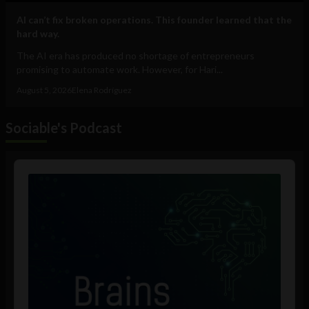
AI can’t fix broken operations. This founder learned that the
hard way.
The AI era has produced no shortage of entrepreneurs
promising to automate work. However, for Hari...
August 5, 2026
Elena Rodríguez
Sociable's Podcast
Audio
Player