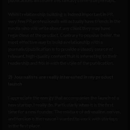
publications and make this fantasy come true perhaps.
Whilst relationship building is indeed important in PR,
very few PR professionals will actually have friends in the
media who will write about any client they may have
regardless of the product. Contrary to popular belief, the
most effective way to build a relationship with a
journalist/publication is to provide a steady source of
relevant, high-quality content that is interesting to their
readership and fits in with the style of the publication.
2)
Journalists are really interested in my product
launch
I appreciate the energy that accompanies the launch of a
new startup, I really do. Particularly when it is the first
time for a new founder. The mixture of adrenaline, nerves,
and tension is the reason I wanted to work with startups
in the first place.