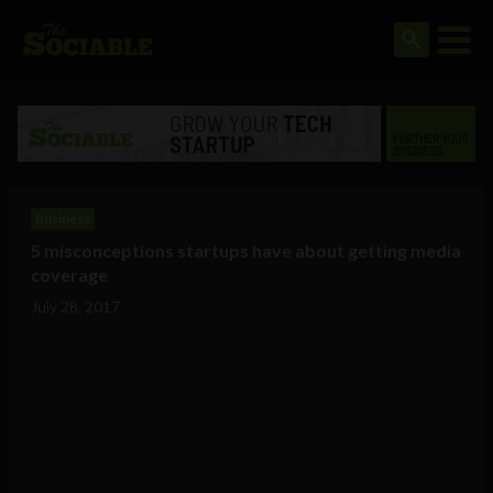
Business
5 misconceptions startups have about getting media
coverage
July 28, 2017