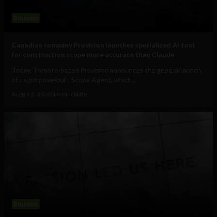
Business
Canadian company Provision launches specialized AI tool
for construction scope more accurate than Claude
Today, Toronto-based Provision announces the general launch
of its purpose-built Scope Agent, which...
August 5, 2026
Tim Hinchliffe
Business