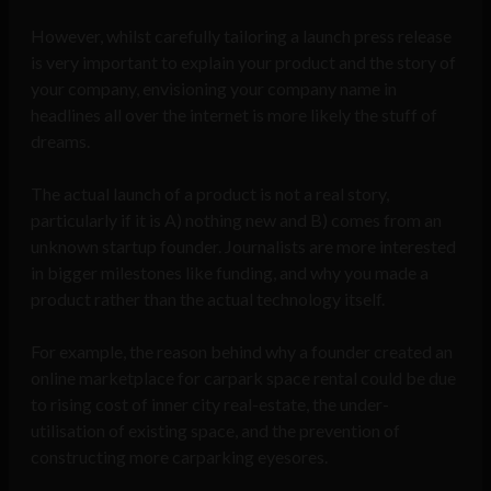
However, whilst carefully tailoring a launch press release
is very important to explain your product and the story of
your company, envisioning your company name in
headlines all over the internet is more likely the stuff of
dreams.
The actual launch of a product is not a real story,
particularly if it is A) nothing new and B) comes from an
unknown startup founder. Journalists are more interested
in bigger milestones like funding, and why you made a
product rather than the actual technology itself.
For example, the reason behind why a founder created an
online marketplace for carpark space rental could be due
to rising cost of inner city real-estate, the under-
utilisation of existing space, and the prevention of
constructing more carparking eyesores.