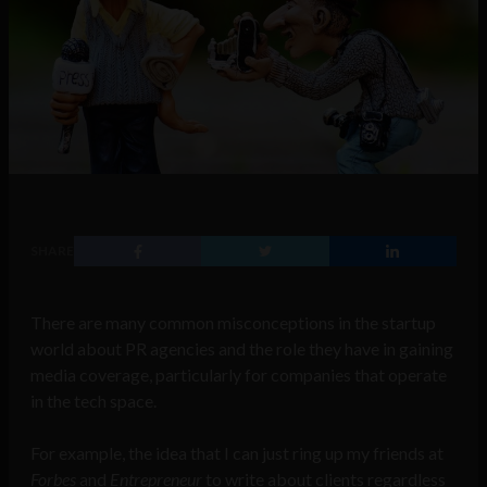
SHARE
There are many common misconceptions in the startup
world about PR agencies and the role they have in gaining
media coverage, particularly for companies that operate
in the tech space.
For example, the idea that I can just ring up my friends at
Forbes
and
Entrepreneur
to write about clients regardless