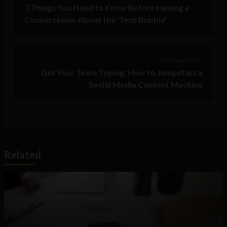
3 Things You Need to Know Before Having a
Conversation About the ‘Tech Bubble’
Previous Post >
Get Your Team Typing: How to Jumpstart a
Social Media Content Machine
Related