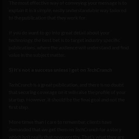
The most effective way of conveying your message is to
explain it in a simple, easily understandable way tailored
to the publication that they work for.
If you do want to go into great detail about your
technology, the best bet is to target industry specific
publications, where the audience will understand and find
value in the subject matter.
5)
It’s not a success unless I get on
TechCrunch
TechCrunch
is a great publication, and there is no doubt
that securing coverage on it will raise the profile of your
startup. However, it should be the final goal and not the
first step.
More times than I care to remember, clients have
demanded that we get them on
TechCrunch
for a story
which isn’t really that newsworthy. That’s what they are