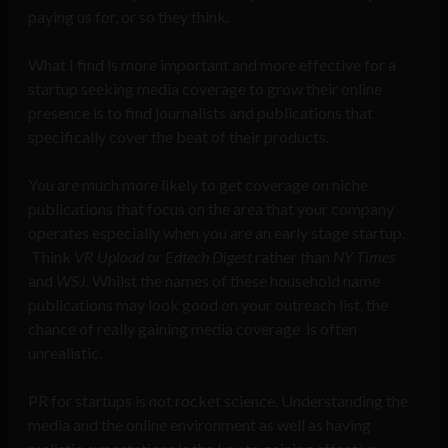
paying us for, or so they think.
What I find is more important and more effective for a
startup seeking media coverage to grow their online
presence is to find journalists and publications that
specifically cover the beat of their products.
You are much more likely to get coverage on niche
publications that focus on the area that your company
operates especially when you are an early stage startup.
Think
VR Upload
or
Edtech Digest
rather than
NY Times
and
WSJ
. Whilst the names of these household name
publications may look good on your outreach list, the
chance of really gaining media coverage is often
unrealistic.
PR for startups is not rocket science. Understanding the
media and the online environment as well as having