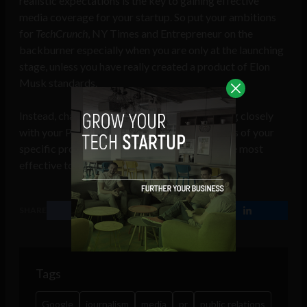
realistic expectations is the key to gaining effective
media coverage for your startup. So put your ambitions
for
TechCrunch
, NY Times and Entrepreneur on the
backburner especially when you are only at the launching
stage, unless you have really created a product of Elon
Musk standards.
Instead, channel all of your energy into working closely
with your PR agency to understand the realities of your
specific product and which PR channels are the most
effective to pursue.
SHARE
Tags
Google
journalism
media
pr
public relations