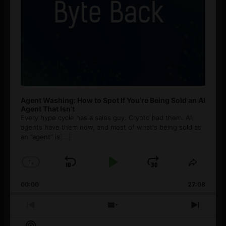
Agent Washing: How to Spot If You’re Being Sold an AI
Agent That Isn’t
Every hype cycle has a sales guy. Crypto had them. AI
agents have them now, and most of what's being sold as
an ”agent” is
[...]
1
x
Skip
Play
Jump
Change
Share
Playback
This
Backward
Pause
Forward
00:00
Rate
27:08
Episod
Previous
Show
Next
Episode
Episodes
Episo
Show