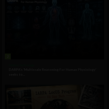
2
Military Technology
DARPA’s ‘Multiscale Reasoning For Human Physiology’
seeks to...