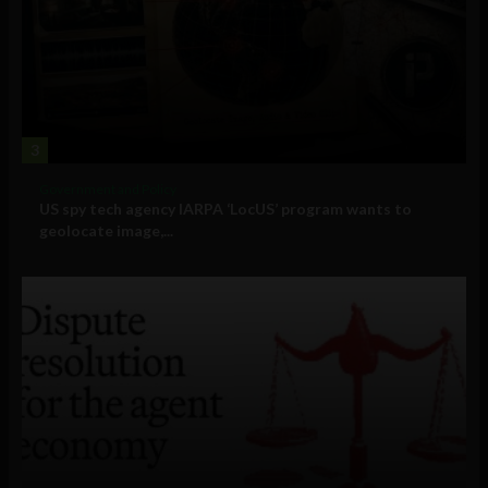
3
Government and Policy
US spy tech agency IARPA ‘LocUS’ program wants to
geolocate image,...