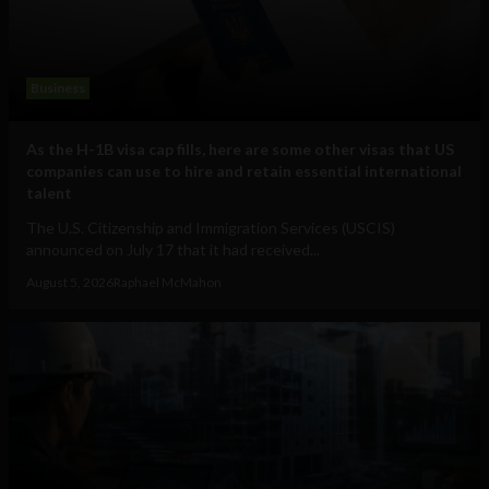
Business
As the H-1B visa cap fills, here are some other visas that US
companies can use to hire and retain essential international
talent
The U.S. Citizenship and Immigration Services (USCIS)
announced on July 17 that it had received...
August 5, 2026
Raphael McMahon