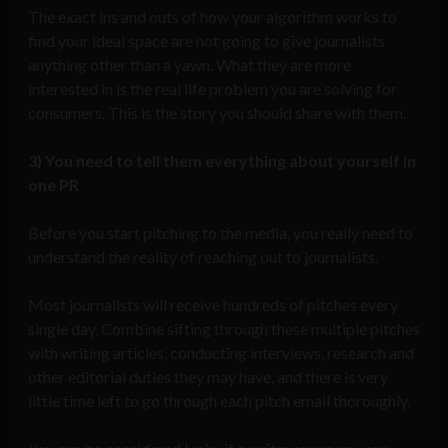
The exact ins and outs of how your algorithm works to
find your ideal space are not going to give journalists
anything other than a yawn. What they are more
interested in is the real life problem you are solving for
consumers. This is the story you should share with them.
3)
You need to tell them everything about yourself in
one PR
Before you start pitching to the media, you really need to
understand the reality of reaching out to journalists.
Most journalists will receive hundreds of pitches every
single day. Combine sifting through these multiple pitches
with writing articles, conducting interviews, research and
other editorial duties they may have, and there is very
little time left to go through each pitch email thoroughly.