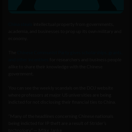
China steals
intellectual property from governments,
academia, and businesses to prop up its own military and
economy.
The
Chinese Communist Party gives scholarships, grants,
and other incentives
for researchers and business people
alike to share their knowledge with the Chinese
government.
You can see the weekly scandals on the DOJ website
where professors at major US universities are being
indicted for not disclosing their financial ties to China.
“Many of the headlines concerning Chinese nationals
being indicted for IP theft are a result of Strider’s
technology” — Mike Janke