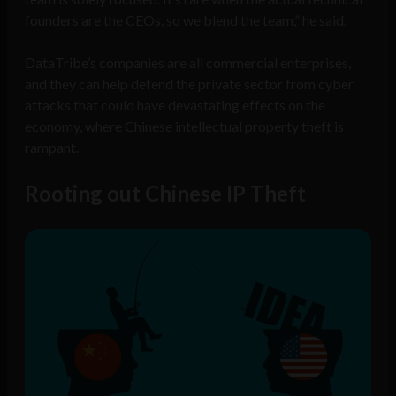
founders are the CEOs, so we blend the team,” he said.
DataTribe’s companies are all commercial enterprises,
and they can help defend the private sector from cyber
attacks that could have devastating effects on the
economy, where Chinese intellectual property theft is
rampant.
Rooting out Chinese IP Theft