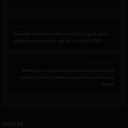
< Next Post
Founder Institute takes world’s largest early-
stage accelerator program virtual in 2020
Previous Post >
With govt nowhere to be found, Colombian
robotics school takes innovation into its own
hands
Related