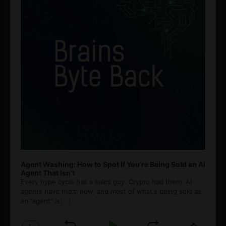
Agent Washing: How to Spot If You’re Being Sold an AI
Agent That Isn’t
Every hype cycle has a sales guy. Crypto had them. AI
agents have them now, and most of what's being sold as
an ”agent” is
[...]