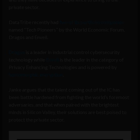
private sector.
DataTribe recently had
two of its portfolio companies
named “Tech Pioneers” by the World Economic Forum,
Dragos and Enveil.
Dragos
is a leader in industrial control cybersecurity
technology while
Enveil
is the leader in the category of
Privacy Enhancing Technologies and is powered by
homomorphic encryption
.
Janke argues that the talent coming out of the IC has
been battle hardened from fighting the world’s foremost
adversaries, and that when paired with the brightest
minds in Silicon Valley, their solutions are best poised to
protect the private sector.