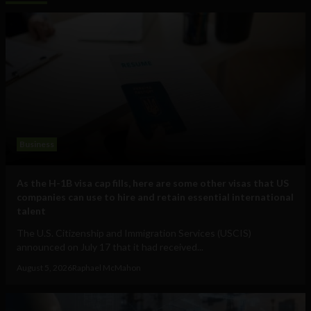
Business
As the H-1B visa cap fills, here are some other visas that US
companies can use to hire and retain essential international
talent
The U.S. Citizenship and Immigration Services (USCIS)
announced on July 17 that it had received...
August 5, 2026
Raphael McMahon