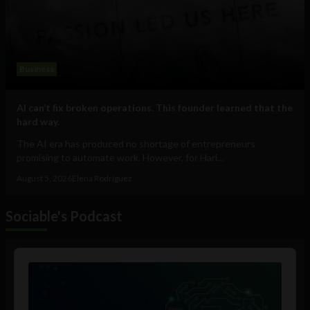
Business
AI can’t fix broken operations. This founder learned that the
hard way.
The AI era has produced no shortage of entrepreneurs
promising to automate work. However, for Hari...
August 5, 2026
Elena Rodríguez
Sociable's Podcast
Audio
Player