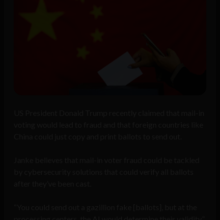
US President Donald Trump recently claimed that mail-in
voting would lead to fraud and that foreign countries like
China could just copy and print ballots to send out.
Janke believes that mail-in voter fraud could be tackled
by cybersecurity solutions that could verify all ballots
after they’ve been cast.
“You could send out a gazillion fake [ballots], but at the
processing centers, the AI would determine their validity”