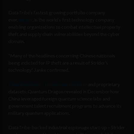
DataTribe’s fastest growing portfolio company
ever,
Strider
, is the world’s first technology company
enabling organizations to combat intellectual property
theft and supply chain vulnerabilities beyond the cyber
domain.
“Many of the headlines concerning Chinese nationals
being indicted for IP theft are a result of Strider’s
technology,” Janke confirmed.
Utilizing Strider’s technology platform
and proprietary
datasets, Quantum Dragon revealed in December how
China leveraged foreign quantum science labs and
government talent recruitment programs to advance its
military quantum applications.
DataTribe-backed industrial espionage start-up – Strider