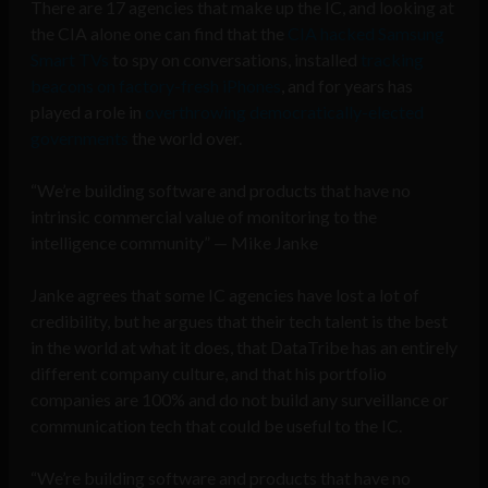
There are 17 agencies that make up the IC, and looking at
the CIA alone one can find that the
CIA hacked Samsung
Smart TVs
to spy on conversations, installed
tracking
beacons on factory-fresh iPhones
, and for years has
played a role in
overthrowing democratically-elected
governments
the world over.
“We’re building software and products that have no
intrinsic commercial value of monitoring to the
intelligence community” — Mike Janke
Janke agrees that some IC agencies have lost a lot of
credibility, but he argues that their tech talent is the best
in the world at what it does, that DataTribe has an entirely
different company culture, and that his portfolio
companies are 100% and do not build any surveillance or
communication tech that could be useful to the IC.
“We’re building software and products that have no