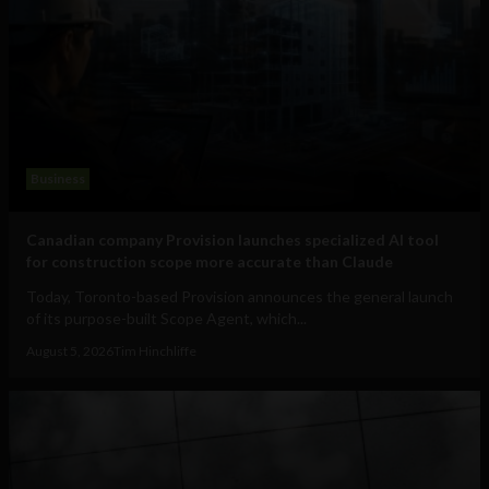
Business
Canadian company Provision launches specialized AI tool
for construction scope more accurate than Claude
Today, Toronto-based Provision announces the general launch
of its purpose-built Scope Agent, which...
August 5, 2026
Tim Hinchliffe