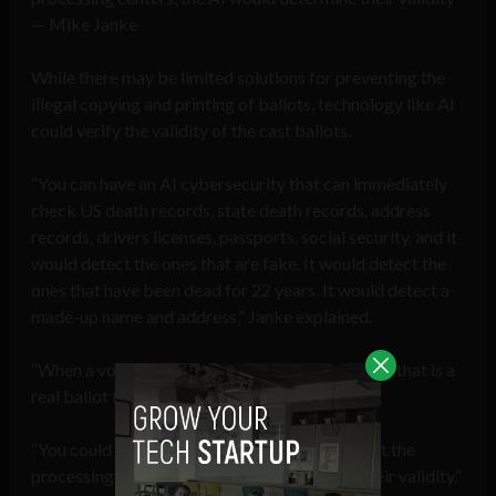
— Mike Janke
While there may be limited solutions for preventing the
illegal copying and printing of ballots, technology like AI
could verify the validity of the cast ballots.
“You can have an AI cybersecurity that can immediately
check US death records, state death records, address
records, drivers licenses, passports, social security, and it
would detect the ones that are fake. It would detect the
ones that have been dead for 22 years. It would detect a
made-up name and address,” Janke explained.
“When a vote ballot comes in, it can determine if that is a
real ballot tied to a real, verified person.
“You could send out a gazillion fake ones, but at the
processing centers, the AI would determine their validity.”