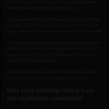
Russia, Iran, and North Korea, are in a unique position to
help the private sector, according to Janke.
“You have these brilliant technologists who were on that
front line. They have actual experience in the real world
against the rest of the world’s best people” — Mike Janke
“You have these brilliant technologists who were on that
front line. They have actual experience in the real world
against the rest of the world’s best people,” the former
SEAL Team 6 member added.
But with decades of scandals, why would anyone trust
anything coming from the intelligence community?
Why trust anything coming from
the intelligence community?