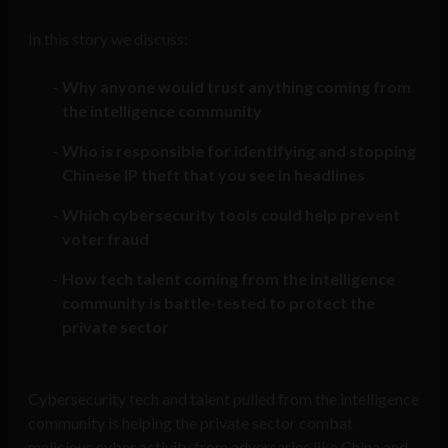
In this story we discuss:
Why anyone would trust anything coming from
the intelligence community
Who is responsible for identifying and stopping
Chinese IP theft that you see in headlines
Which cybersecurity tools could help prevent
voter fraud
How tech talent coming from the intelligence
community is battle-tested to protect the
private sector
Cybersecurity tech and talent pulled from the intelligence
community is helping the private sector combat
malicious cyber activity from adversaries like China and