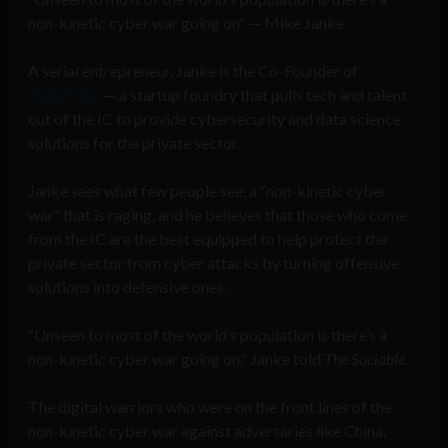
non-kinetic cyber war going on” — Mike Janke
A serial entrepreneur, Janke is the Co-Founder of
DataTribe
— a startup foundry that pulls tech and talent
out of the IC to provide cybersecurity and data science
solutions for the private sector.
Janke sees what few people see, a “non-kinetic cyber
war” that is raging, and he believes that those who come
from the IC are the best equipped to help protect the
private sector from cyber attacks by turning offensive
solutions into defensive ones.
“Unseen to most of the world’s population is there’s a
non-kinetic cyber war going on,” Janke told
The Sociable
.
The digital warriors who were on the front lines of the
non-kinetic cyber war against adversaries like China,