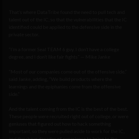
That’s where DataTribe found the need to pull tech and
talent out of the IC, so that the vulnerabilities that the IC
identified could be applied to the defensive side in the
private sector.
“I’m a former Seal TEAM 6 guy. I don’t have a college
degree, and I don’t like fair fights” — Mike Janke
“Most of our companies come out of the offensive side,”
said Janke, adding, “We build products where the
learnings and the epiphanies come from the offensive
side.”
And the talent coming from the IC is the best of the best.
These people were recruited right out of college, or were
geniuses that figured out how to hack something
important, so they were pulled aside to work for the IC,
and they have decades of experience to bring to the