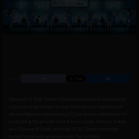
SHARE
Because of their battle-tested experience in combating
cybersecurity threats in real-time, former members of
the intelligence community (IC) are prime candidates for
protecting the private sector from cyber attacks, fraud,
and Chinese IP theft, a former SEAL Team 6 member-
turned serial entrepreneur tells
The Sociable.