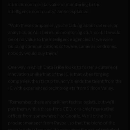
intrinsic commercial value of monitoring to the
intelligence community,” Janke explained.
“With these companies, you’re talking about defense, or
analytics, or AI. There’s no monitoring stuff on it. It would
be of no value to the intelligence agencies. If we were
building communications software, cameras, or drones,
nobody would buy them.”
One way in which DataTribe looks to foster a culture of
innovation unlike that of the IC is that when forging
companies, the startup foundry blends the talent from the
IC with experienced technologists from Silicon Valley.
“Remember, these are brilliant technologists, but we’ll
pair them with a three-time CEO, or a chief marketing
officer from somewhere like Google. We’ll bring in a
product manager from Paypal, so that the blend of the
team is solely focused. It’s rare when the actual technical