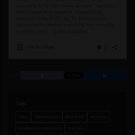
SHARE
Tags
china
cybersecurity
data theft
elections
intelligence community
startups