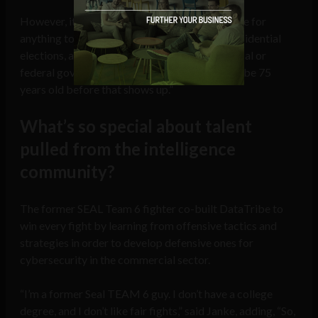
However, it doesn’t look like there is much hope for
anything to implemented before the 2020 presidential
elections, as Janke lamented, “for a state or local or
federal government to adopt this, I’m going to be 75
years old before that shows up.”
What’s so special about talent
pulled from the intelligence
community?
The former SEAL Team 6 fighter co-built DataTribe to
win every fight by learning from offensive tactics and
strategies in order to develop defensive ones for
cybersecurity in the commercial sector.
“I’m a former Seal TEAM 6 guy. I don’t have a college
degree, and I don’t like fair fights,” said Janke, adding, “So,