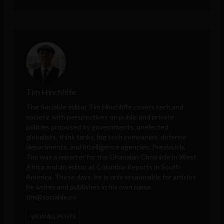
Tim Hinchliffe
The Sociable editor Tim Hinchliffe covers tech and
society, with perspectives on public and private
policies proposed by governments, unelected
globalists, think tanks, big tech companies, defense
departments, and intelligence agencies. Previously,
Tim was a reporter for the Ghanaian Chronicle in West
Africa and an editor at Colombia Reports in South
America. These days, he is only responsible for articles
he writes and publishes in his own name.
tim@sociable.co
VIEW ALL POSTS