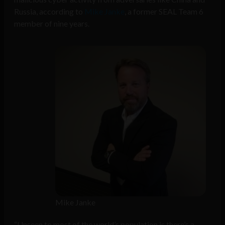
Russia, according to
Mike Janke
, a former SEAL Team 6
member of nine years.
Mike Janke
“Unseen to most of the world’s population is there’s a