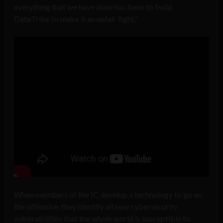
everything that we have done has been to build
DataTribe to make it an unfair fight.”
When members of the IC develop a technology to go on
the offensive, they identify all new cybersecurity
vulnerabilities that the whole world is susceptible to.