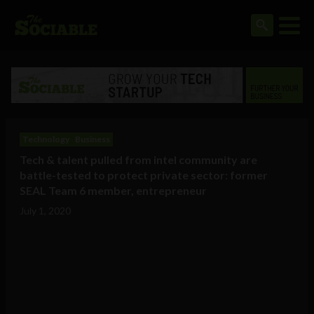
Technology
Business
Tech & talent pulled from intel community are
battle-tested to protect private sector: former
SEAL Team 6 member, entrepreneur
July 1, 2020