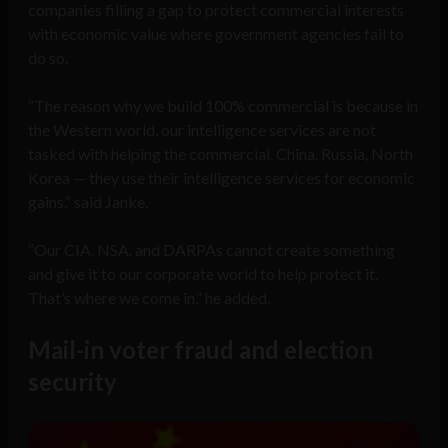
companies filling a gap to protect commercial interests
with economic value where government agencies fail to
do so.
“The reason why we build 100% commercial is because in
the Western world, our intelligence services are not
tasked with helping the commercial. China, Russia, North
Korea — they use their intelligence services for economic
gains,” said Janke.
“Our CIA, NSA, and DARPAs cannot create something
and give it to our corporate world to help protect it.
That’s where we come in,” he added.
Mail-in voter fraud and election
security