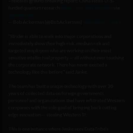
– releases ground breaking report: China steals U․S.-
funded quantum research
https://t.co/BVElSCuREG
via
@washtimes
— Bob Ackerman (@BobAckerman)
December 5, 2019
“Strider is able to walk into major corporations and
immediately show their high-risk, medium risk and
targeted employees who are working on their most
sensitive intellectual property — all without ever touching
the corporate network. There has never existed a
technology like this before,” said Janke.
The team has built a unique technology with over 20
years of collected data on foreign governments,
personnel and organizations that have infiltrated Western
companies with the sole goal of bringing back cutting
edge innovation — stealing Western IP.
This is one instance where Janke sees DataTribe’s