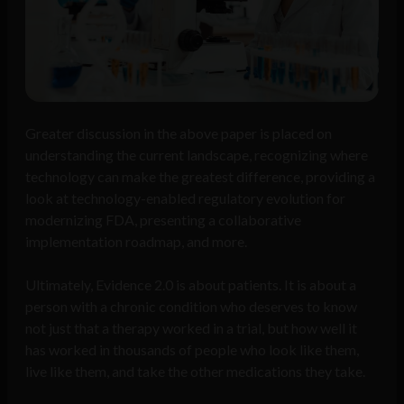
Greater discussion in the above paper is placed on
understanding the current landscape, recognizing where
technology can make the greatest difference, providing a
look at technology-enabled regulatory evolution for
modernizing FDA, presenting a collaborative
implementation roadmap, and more.
Ultimately, Evidence 2.0 is about patients. It is about a
person with a chronic condition who deserves to know
not just that a therapy worked in a trial, but how well it
has worked in thousands of people who look like them,
live like them, and take the other medications they take.