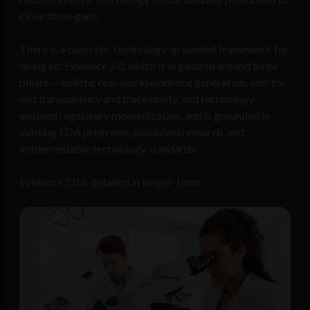
close those gaps.
There is a concrete, technology-grounded framework for
doing so: Evidence 2.0, which is organized around three
pillars — holistic real-world evidence generation, end-to-
end transparency and traceability, and technology-
enabled regulatory modernization, and is grounded in
existing FDA programs, published research, and
implementable technology standards.
Evidence 2.0 is detailed in longer-form
here
.