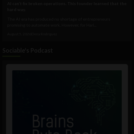
AI can’t fix broken operations. This founder learned that the
hard way.
The AI era has produced no shortage of entrepreneurs
promising to automate work. However, for Hari...
August 5, 2026
Elena Rodríguez
Sociable's Podcast
Audio
Player