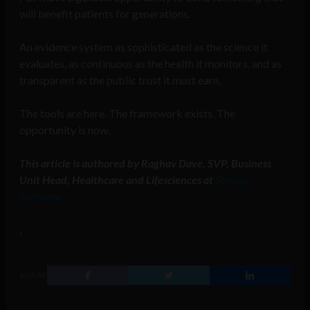
will benefit patients for generations.
An evidence system as sophisticated as the science it
evaluates, as continuous as the health it monitors, and as
transparent as the public trust it must earn.
The tools are here. The framework exists. The
opportunity is now.
This article is authored by Raghav Dave, SVP, Business
Unit Head, Healthcare and Lifesciences at
Sonata
Software
,
SHARE