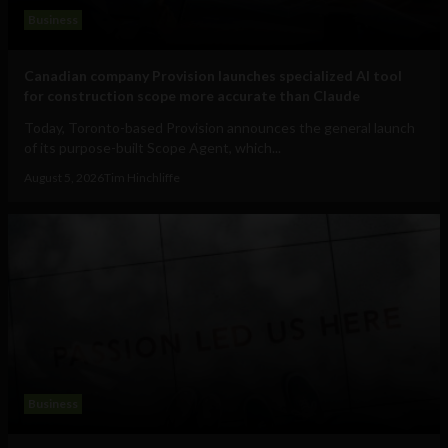
Business
Canadian company Provision launches specialized AI tool
for construction scope more accurate than Claude
Today, Toronto-based Provision announces the general launch
of its purpose-built Scope Agent, which...
August 5, 2026
Tim Hinchliffe
Business