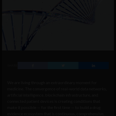
SHARE
We are living through an extraordinary moment for
medicine. The convergence of real-world data networks,
artificial intelligence, blockchain infrastructure, and
connected patient devices is creating conditions that
make it possible — for the first time — to build a drug
evidence ecosystem that is continuous, comprehensive,