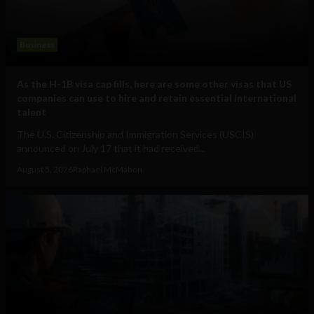
Business
As the H-1B visa cap fills, here are some other visas that US
companies can use to hire and retain essential international
talent
The U.S. Citizenship and Immigration Services (USCIS)
announced on July 17 that it had received...
August 5, 2026
Raphael McMahon