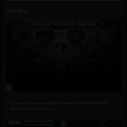
Podcast
Information
Trending
1
Government and Policy
Circular economy agenda requires social behavioral
change, digital product...