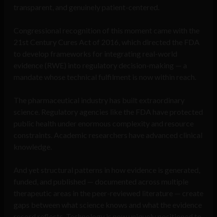
transparent, and genuinely patient-centered.
Congressional recognition of this moment came with the
21st Century Cures Act of 2016, which directed the FDA
to develop frameworks for integrating real-world
evidence (RWE) into regulatory decision-making — a
mandate whose technical fulfilment is now within reach.
The pharmaceutical industry has built extraordinary
science. Regulatory agencies like the FDA have protected
public health under enormous complexity and resource
constraints. Academic researchers have advanced clinical
knowledge.
And yet structural patterns in how evidence is generated,
funded, and published — documented across multiple
therapeutic areas in the peer-reviewed literature — create
gaps between what science knows and what the evidence
record reflects. Technology is now uniquely positioned to