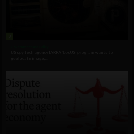
3
Government and Policy
US spy tech agency IARPA ‘LocUS’ program wants to
geolocate image,...