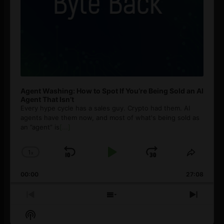
Agent Washing: How to Spot If You’re Being Sold an AI
Agent That Isn’t
Every hype cycle has a sales guy. Crypto had them. AI
agents have them now, and most of what's being sold as
an ”agent” is
[...]
1
x
Skip
Play
Jump
Change
Share
Playback
This
Backward
Pause
Forward
00:00
Rate
27:08
Episod
Previous
Show
Next
Episode
Episodes
Episo
Show
List