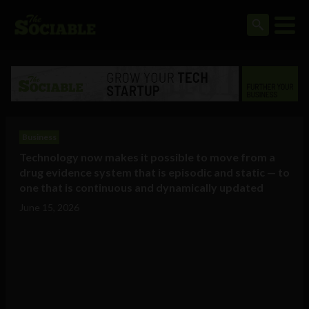
Business
Technology now makes it possible to move from a
drug evidence system that is episodic and static — to
one that is continuous and dynamically updated
June 15, 2026