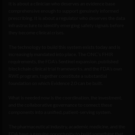
It is about a clinician who deserves an evidence base
comprehensive enough to support genuinely informed
prescribing. It is about a regulator who deserves the data
infrastructure to identify emerging safety signals before
they become clinical crises.
The technology to build this system exists today and is
increasingly mandated into place. The ONC’s FHIR
requirements, the FDA’s Sentinel expansion, published
blockchain clinical trial frameworks, and the FDA’s own
RWE program, together constitute a substantial
foundation on which Evidence 2.0 can be built.
What is needed now is the coordination, the investment,
and the collaborative governance to connect these
components into a unified, patient-serving system.
The pharmaceutical industry, academic medicine, and the
FDA have a genuine opportunity to build something that