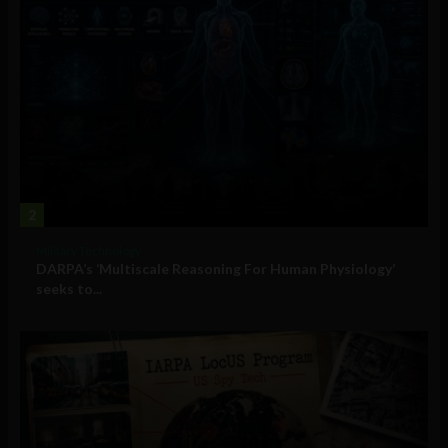
2
Military Technology
DARPA’s ‘Multiscale Reasoning For Human Physiology’
seeks to...