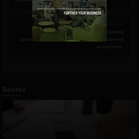
Previous Post >
How Prezent became the leading
communications partner for the Life Sciences
ecosystem
Related