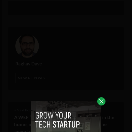
Raghav Dave
VIEW ALL POSTS
< Next Post
A WEF ‘Summer Davos’ preview: robots in the
home, natural capital & powering AI on the
agenda