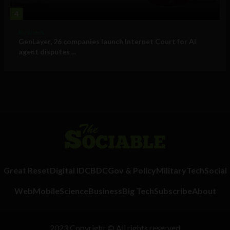
4
Business
GenLayer, 26 companies launch Internet Court for AI
agent disputes ...
Great Reset
Digital ID
CBDC
Gov & Policy
Military
Tech
Social
Web
Mobile
Science
Business
Big Tech
Subscribe
About
2023 Copyright © All rights reserved