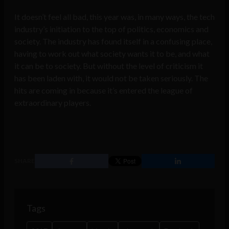
It doesn’t feel all bad, this year was, in many ways, the tech
industry’s initiation to the top of politics, economics and
society. The industry has found itself in a confusing place,
having to work out what society wants it to be, and what
it can be to society. But without the level of criticism it
has been laden with, it would not be taken seriously. The
hits are coming in because it’s entered the league of
extraordinary players.
SHARE
Tags