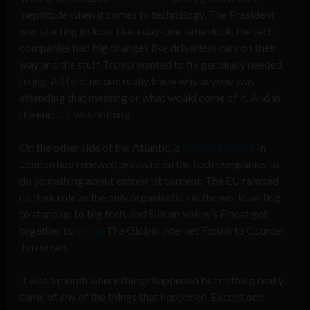
ineptitude when it comes to technology. The President
was starting to look like a day-one lame duck, the tech
companies had big changes like driverless cars on their
way and the stuff Trump wanted to fix genuinely needed
fixing. All told, no one really knew why anyone was
attending that meeting or what would come of it. And in
the end… it was nothing.
On the other side of the Atlantic, a
terrorist attack
in
London had renewed pressure on the tech companies to
do something about extremist content. The EU ramped
up their role as the only organisation in the world willing
to stand up to big tech, and Silicon Valley’s Finest got
together to
set up
The Global Internet Forum to Counter
Terrorism.
It was a month where things happened but nothing really
came of any of the things that happened. Except one