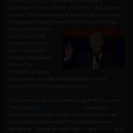
to expect from 2017. People were buoyed and
determined to make a better year of 2017 than 2016 had
become. Time to speculate on where to put money, who
the big players might be and when they might emerge.
But as
January closed
out Donald Trump
reminded everyone
that he was a) still
Donald Trump and b)
literally The
President by signing
an executive order which would attempt to ban a
selection of Muslim-majority countries.
This is when the tech companies swung their first punch.
The majority of
Silicon Valley’s Finest
made public
statements dismissing Trump’s policy as un-American,
and pointing out how many of their employees were
immigrants. This was a moment which was about to set a