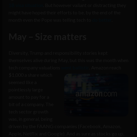
1B visa situation
. But however valiant or distracting they
might have hoped their efforts to be, by the end of the
month even the Pope was telling tech to
do better
.
May – Size matters
Diversity, Trump and responsibility stories kept
themselves alive during May, but this was the month when
tech company valuations
went
ballistic
. Amazon reach
$1,000 a share which
seemed like a
pointlessly large
amount to pay for a
bit of a company. The
tech sector growth
was, in general, being
driven by the FAANG companies (Facebook, Amazon,
Apple, Netflix and Google). And as sure as stocks go up,