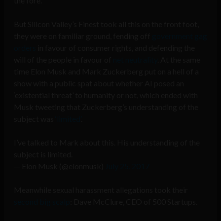
the fore.
But Silicon Valley’s Finest took all this on the front foot,
they were on familiar ground, fending off
government gag
orders
in favour of consumer rights, and defending the
will of the people in favour of
net neutrality
. At the same
time Elon Musk and Mark Zuckerberg put on a hell of a
show with a public spat about whether AI posed an
‘existential threat’ to humanity or not, which ended with
Musk tweeting that Zuckerberg’s understanding of the
subject was
‘limited’
.
I’ve talked to Mark about this. His understanding of the
subject is limited.
— Elon Musk (@elonmusk)
July 25, 2017
Meanwhile sexual harassment allegations took their
second big scalp
: Dave McClure, CEO of 500 Startups.