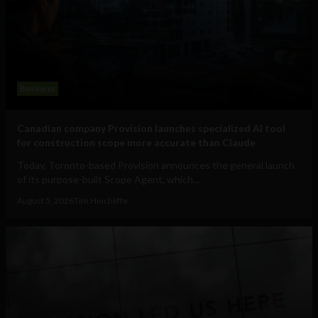
Business
Canadian company Provision launches specialized AI tool
for construction scope more accurate than Claude
Today, Toronto-based Provision announces the general launch
of its purpose-built Scope Agent, which...
August 5, 2026
Tim Hinchliffe