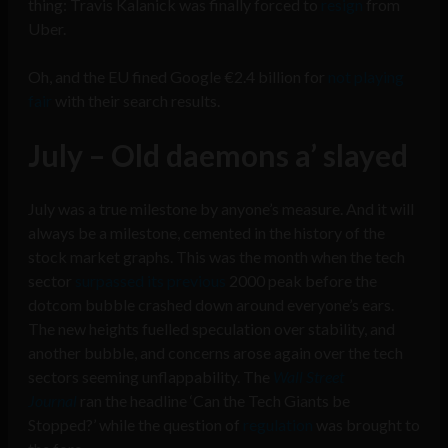
thing: Travis Kalanick was finally forced to
resign
from
Uber.
Oh, and the EU fined Google €2.4 billion for
not playing
fair
with their search results.
July – Old daemons a’ slayed
July was a true milestone by anyone’s measure. And it will
always be a milestone, cemented in the history of the
stock market graphs. This was the month when the tech
sector
surpassed its previous
2000 peak before the
dotcom bubble crashed down around everyone’s ears.
The new heights fuelled speculation over stability, and
another bubble, and concerns arose again over the tech
sectors seeming unflappability. The
Wall Street
Journal
ran the headline ‘Can the Tech Giants be
Stopped?’ while the question of
regulation
was brought to