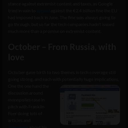
stance against extremist content and taxes, as Google
tried in vain to
appeal
against the €2.4 billion fine the EU
had imposed back in June. The fine was always going to
go through, but so far the tech companies hadn’t issued
much more than a promise on extremist content.
October – From Russia, with
love
October gave birth to two themes in tech coverage still
going strong, and each with potentially huge implications.
One the one hand the
discussion around
monopolies rose in
pitch with Franklin
Foer doing lots of
articles and
interviews
about his