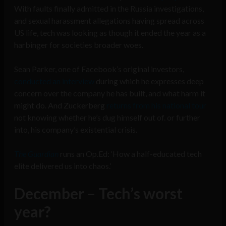
With faults finally admitted in the Russia investigations,
and sexual harassment allegations having spread across
US life, tech was looking as though it ended the year as a
harbinger for societies broader woes.
Sean Parker, one of Facebook’s original investors,
conducted an interview
during which he expresses deep
concern over the company he has built, and what harm it
might do. And Zuckerberg
returns from his national tour
not knowing whether he’s dug himself out of. or further
into, his company’s existential crisis.
The Guardian
runs an Op.Ed: ‘How a half-educated tech
elite delivered us into chaos.’
December – Tech’s worst
year?