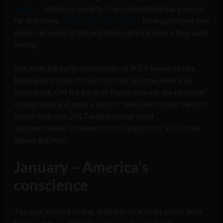
negative
effect on society. The commentary has gone so
far that some
original internet leaders
have published
mea
culpa’s
, an essay to the world recognising where they went
wrong.
But, then, the early-mid months of 2017 seemed to be
filled with stories of how tech had become America’s
conscience. Off the back of Trump winning the electoral
college vote and amid a dash of fake news furore the tech
sector rode into 2017 with a strong set of
responsibilities. It seemed to be all good for a bit. How
did we get here?
January – America’s
conscience
The year started strong, with lots of articles about what