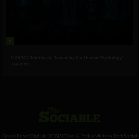
4
Military Technology
DARPA’s ‘Multiscale Reasoning For Human Physiology’
seeks to...
Great Reset
Digital ID
CBDC
Gov & Policy
Military
Tech
Social