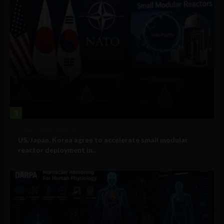
3
Government and Policy
US, Japan, Korea agree to accelerate small modular
reactor deployment in...