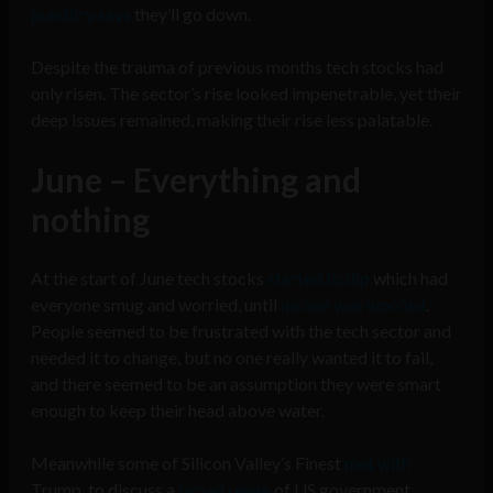
punditry says
they’ll go down.
Despite the trauma of previous months tech stocks had
only risen. The sector’s rise looked impenetrable, yet their
deep issues remained, making their rise less palatable.
June – Everything and
nothing
At the start of June tech stocks
started to dip
which had
everyone smug and worried, until
no one was worried
.
People seemed to be frustrated with the tech sector and
needed it to change, but no one really wanted it to fail,
and there seemed to be an assumption they were smart
enough to keep their head above water.
Meanwhile some of Silicon Valley’s Finest
met with
Trump, to discuss a
broad range
of US government