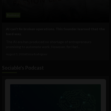
Business
AI can’t fix broken operations. This founder learned that the
hard way.
The AI era has produced no shortage of entrepreneurs
promising to automate work. However, for Hari...
August 5, 2026
Elena Rodríguez
Sociable's Podcast
Audio
Player