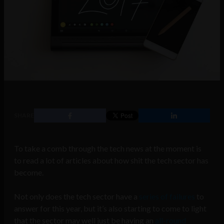
SHARE
To take a comb through the tech news at the moment is
to read a lot of articles about how shit the tech sector has
become.
Not only does the tech sector have a
series of failures
to
answer for this year, but it’s also starting to come to light
that the sector may well just be having an
all-round