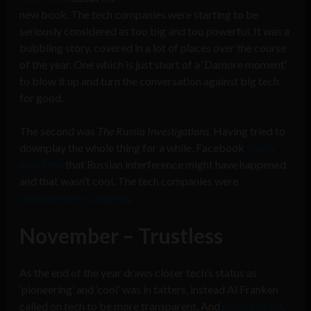
new book. The tech companies were starting to be
seriously considered as too big and too powerful. It was a
bubbling story, covered in a lot of places over the course
of the year. One which is just short of a ‘Damore moment’
to blow it up and turn the conversation against big tech
for good.
The second was
The Russia Investigations.
Having tried to
downplay the whole thing for a while, Facebook
finally
admitted
that Russian interference might have happened
and that wasn’t cool. The tech companies were
summoned to congress
.
November – Trustless
As the end of the year draws closer tech’s status as
‘pioneering’ and ‘cool’ was in tatters, instead Al Franken
called on tech to be more transparent. And
people like it
.