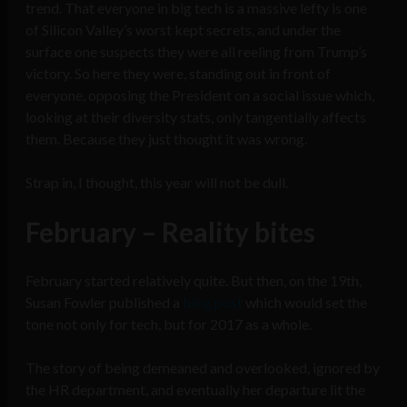
trend. That everyone in big tech is a massive lefty is one
of Silicon Valley’s worst kept secrets, and under the
surface one suspects they were all reeling from Trump’s
victory. So here they were, standing out in front of
everyone, opposing the President on a social issue which,
looking at their diversity stats, only tangentially affects
them. Because they just thought it was wrong.
Strap in, I thought, this year will not be dull.
February – Reality bites
February started relatively quite. But then, on the 19th,
Susan Fowler published a
blog post
which would set the
tone not only for tech, but for 2017 as a whole.
The story of being demeaned and overlooked, ignored by
the HR department, and eventually her departure lit the