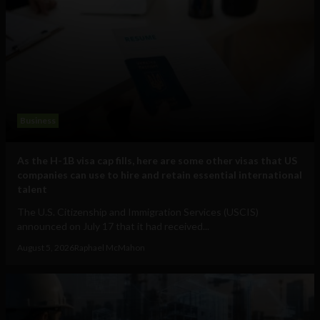
Business
As the H-1B visa cap fills, here are some other visas that US
companies can use to hire and retain essential international
talent
The U.S. Citizenship and Immigration Services (USCIS)
announced on July 17 that it had received...
August 5, 2026
Raphael McMahon