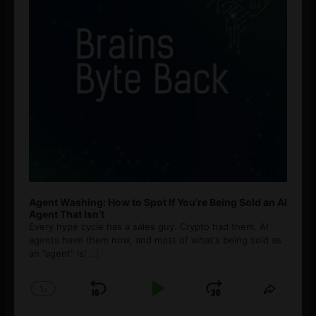
Agent Washing: How to Spot If You’re Being Sold an AI
Agent That Isn’t
Every hype cycle has a sales guy. Crypto had them. AI
agents have them now, and most of what's being sold as
an ”agent” is
[...]
1
x
Skip
Play
Jump
Change
Share
Playback
This