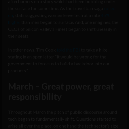
afterburners on a story which had been bubbling under
the surface for some time. As the travel ban saga
rolled
on
, stats suggesting women leave tech at a rate
45%
higher
than men began to surface. And, one imagines, the
CEOs of Silicon Valley’s Finest began to shift uneasily in
their seats.
In other news, Tim Cook
told the FBI
to take a hike,
stating in an open letter “it would be wrong for the
government to force us to build a backdoor into our
products.”
March – Great power, great
responsibility
Throughout March the pitch of public discourse around
tech began to fundamentally shift. Questions started to
arise all over the place, on one hand the tech sector’s size