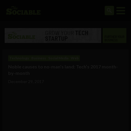
Technology
Business
Social Media
Web
Noble causes to no-man’s land: Tech’s 2017 month-
by-month
December 29, 2017