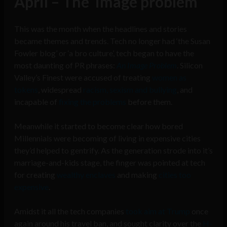
April – The ‘image problem’
This was the month when the headlines and stories
became themes and trends. Tech no longer had ‘the Susan
Fowler blog’ or ‘a bro culture’, tech began to have the
most daunting of PR phrases:
An Image Problem
. Silicon
Valley’s Finest were accused of treating
women as
tokens
, widespread
racism, sexism and bullying
, and
incapable of
fixing the problems
before them.
Meanwhile it started to become clear how bored
Millennials were becoming of living in expensive cities
they’d helped to gentrify. As the generation strode into it’s
marriage-and-kids stage, the finger was pointed at tech
for creating
wealthy enclaves
and making
cities too
expensive
.
Amidst it all the tech companies
took aim at Trump
once
again around his travel ban, and sought clarity over the
H-