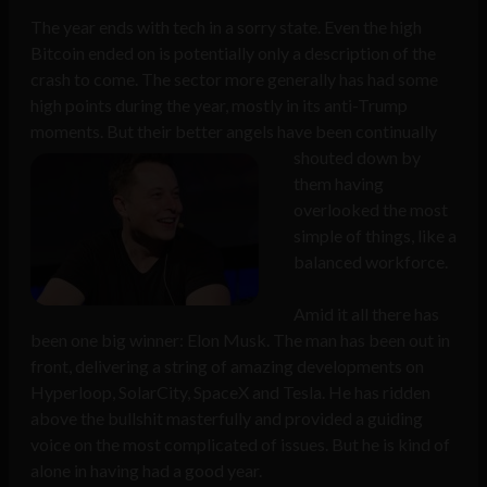
The year ends with tech in a sorry state. Even the high
Bitcoin ended on is potentially only a description of the
crash to come. The sector more generally has had some
high points during the year, mostly in its anti-Trump
moments. But their better angels have been continually
shouted
down by
them having
overlooked the most
simple of things, like a
balanced workforce.
Amid it all there has
been one big winner: Elon Musk. The man has been out in
front, delivering a string of amazing developments on
Hyperloop, SolarCity, SpaceX and Tesla. He has ridden
above the bullshit masterfully and provided a guiding
voice on the most complicated of issues. But he is kind of
alone in having had a good year.