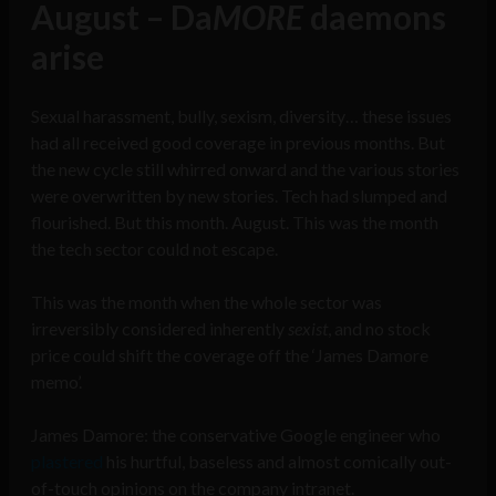
August – Da
MORE
daemons
arise
Sexual harassment, bully, sexism, diversity… these issues
had all received good coverage in previous months. But
the new cycle still whirred onward and the various stories
were overwritten by new stories. Tech had slumped and
flourished. But this month. August. This was the month
the tech sector could not escape.
This was the month when the whole sector was
irreversibly considered inherently
sexist
, and no stock
price could shift the coverage off the ‘James Damore
memo’.
James Damore: the conservative Google engineer who
plastered
his hurtful, baseless and almost comically out-
of-touch opinions on the company intranet.