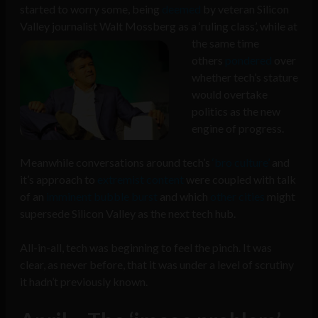
started to worry some, being
deemed
by veteran Silicon
Valley journalist Walt Mossberg as a ‘ruling class’,
while at
the same time
others
pondered
over
whether tech’s stature
would overtake
politics as the new
engine of progress.
Meanwhile conversations around tech’s
‘bro culture’
and
it’s approach to
extremist content
were coupled with talk
of an
imminent bubble burst
and which
other cities
might
supersede Silicon Valley as the next tech hub.
All-in-all, tech was beginning to feel the pinch. It was
clear, as never before, that it was under a level of scrutiny
it hadn’t previously known.