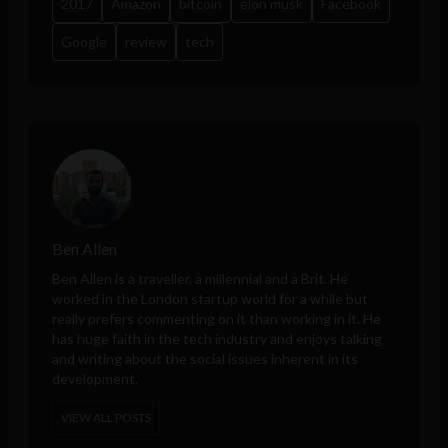
2017
Amazon
bitcoin
elon musk
Facebook
Google
review
tech
Ben Allen
Ben Allen is a traveller, a millennial and a Brit. He
worked in the London startup world for a while but
really prefers commenting on it than working in it. He
has huge faith in the tech industry and enjoys talking
and writing about the social issues inherent in its
development.
VIEW ALL POSTS