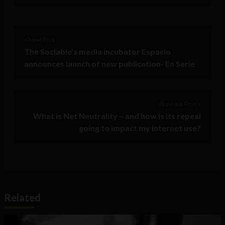
< Next Post
The Sociable’s media incubator Espacio
announces launch of new publication- En Serie
Previous Post >
What is Net Neutrality – and how is its repeal
going to impact my Internet use?
Related