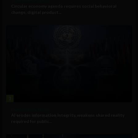
Government and Policy
Circular economy agenda requires social behavioral
change, digital product...
2
Government and Policy
AI erodes information integrity, weakens shared reality
required for public...