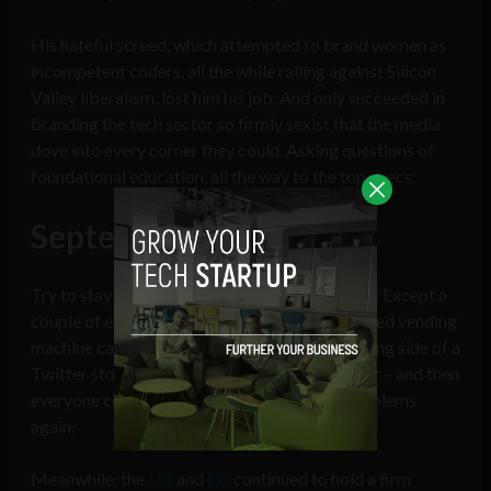
His hateful screed, which attempted to brand women as
incompetent coders, all the while railing against Silicon
Valley liberalism, lost him his job. And only succeeded in
branding the tech sector so firmly sexist that the media
dove into every corner they could. Asking questions of
foundational education, all the way to the top execs.
September – Lay low
Try to stay out of site, don’t do anything stupid. Except a
couple of entrepreneurs who launched a glorified vending
machine called ‘Bodega’ got caught on the wrong side of a
Twitter storm – they should have known better – and then
everyone could talk about tech’s diversity problems
again.
Meanwhile, the
UK
and
EU
continued to hold a firm