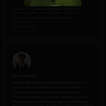
accelerator
augmented reality
gaming
london
machine learning
techstars
virtual reality
Tim Hinchliffe
The Sociable editor Tim Hinchliffe covers tech and
society, with perspectives on public and private
policies proposed by governments, unelected
globalists, think tanks, big tech companies, defense
departments, and intelligence agencies. Previously,