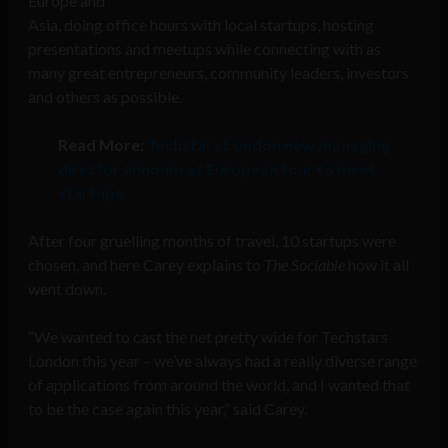
Europe and
Asia, doing office hours with local startups, hosting
presentations and meetups while connecting with as
many great entrepreneurs, community leaders, investors
and others as possible.
Read More:
Techstars London new managing
director announces European tour to meet
startups
After four gruelling months of travel, 10 startups were
chosen, and here Carey explains to
The Sociable
how it all
went down.
“We wanted to cast the net pretty wide for Techstars
London this year – we’ve always had a really diverse range
of applications from around the world, and I wanted that
to be the case again this year,” said Carey.