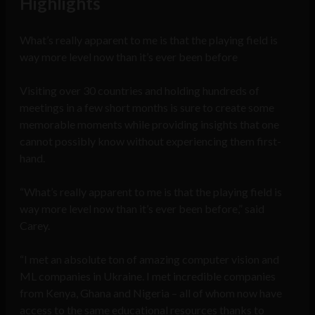
Highlights
What’s really apparent to me is that the playing field is
way more level now than it’s ever been before
Visiting over 30 countries and holding hundreds of
meetings in a few short months is sure to create some
memorable moments while providing insights that one
cannot possibly know without experiencing them first-
hand.
“What’s really apparent to me is that the playing field is
way more level now than it’s ever been before,” said
Carey.
“I met an absolute ton of amazing computer vision and
ML companies in Ukraine. I met incredible companies
from Kenya, Ghana and Nigeria – all of whom now have
access to the same educational resources thanks to