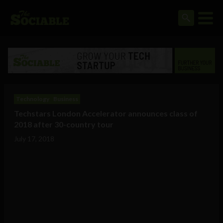
Technology
Business
Techstars London Accelerator announces class of
2018 after 30-country tour
July 17, 2018