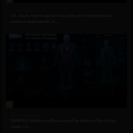
Government and Policy
US, Japan, Korea agree to accelerate small modular
reactor deployment in...
3
Military Technology
DARPA’s ‘Multiscale Reasoning For Human Physiology’
seeks to...