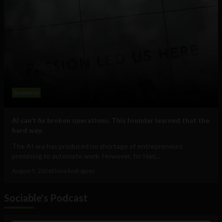
Business
AI can’t fix broken operations. This founder learned that the
hard way.
The AI era has produced no shortage of entrepreneurs
promising to automate work. However, for Hari...
August 5, 2026
Elena Rodríguez
Sociable's Podcast