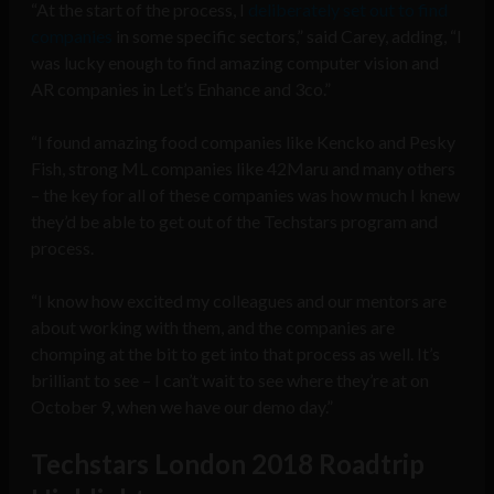
“At the start of the process, I
deliberately set out to find
companies
in some specific sectors,” said Carey, adding, “I
was lucky enough to find amazing computer vision and
AR companies in Let’s Enhance and 3co.”
“I found amazing food companies like Kencko and Pesky
Fish, strong ML companies like 42Maru and many others
– the key for all of these companies was how much I knew
they’d be able to get out of the Techstars program and
process.
“I know how excited my colleagues and our mentors are
about working with them, and the companies are
chomping at the bit to get into that process as well. It’s
brilliant to see – I can’t wait to see where they’re at on
October 9, when we have our demo day.”
Techstars London 2018 Roadtrip