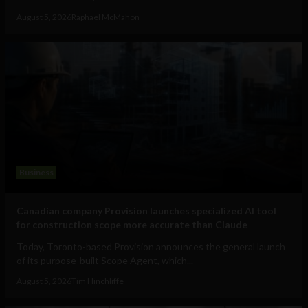
August 5, 2026
Raphael McMahon
Business
Canadian company Provision launches specialized AI tool
for construction scope more accurate than Claude
Today, Toronto-based Provision announces the general launch
of its purpose-built Scope Agent, which...
August 5, 2026
Tim Hinchliffe