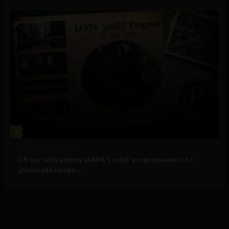
4
Government and Policy
US spy tech agency IARPA ‘LocUS’ program wants to
geolocate image,...