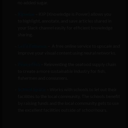
no added sugar.
Kipwise
– KIP (Knowledge is Power) allows you
to highlight, annotate, and save articles shared in
your Slack channel easily for efficient knowledge
sharing.
Let’s Enhance
– A free online service to upscale and
improve your visual content using neural networks.
Pesky Fish
– Reinventing the seafood supply chain
to create a more sustainable industry for fish,
fishermen and consumers.
School Space
– Works with schools to let out their
facilities to the local community. The schools benefit
by raising funds and the local community gets to use
the excellent facilities outside of school hours.