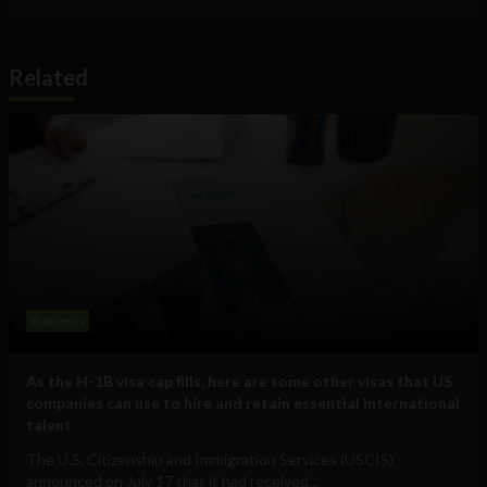
Related
Business
As the H-1B visa cap fills, here are some other visas that US
companies can use to hire and retain essential international
talent
The U.S. Citizenship and Immigration Services (USCIS)
announced on July 17 that it had received...