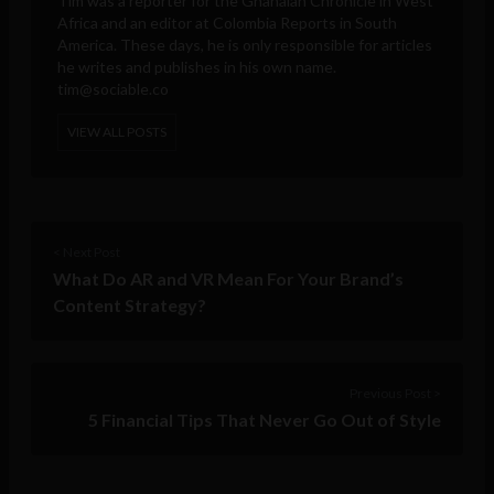
Tim was a reporter for the Ghanaian Chronicle in West
Africa and an editor at Colombia Reports in South
America. These days, he is only responsible for articles
he writes and publishes in his own name.
tim@sociable.co
VIEW ALL POSTS
< Next Post
What Do AR and VR Mean For Your Brand’s
Content Strategy?
Previous Post >
5 Financial Tips That Never Go Out of Style