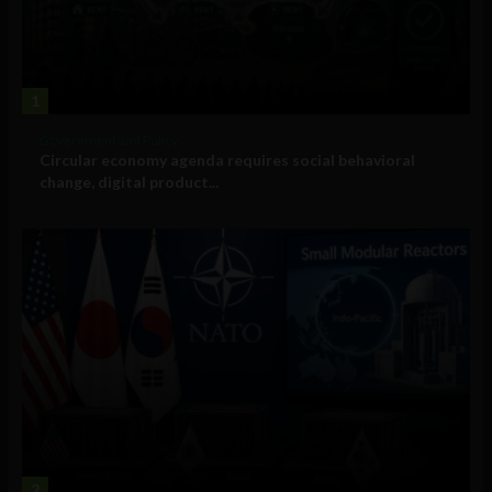
1
Government and Policy
Circular economy agenda requires social behavioral
change, digital product...
2