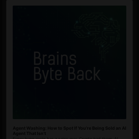
Audio
Player
Agent Washing: How to Spot If You’re Being Sold an AI
Agent That Isn’t
Every hype cycle has a sales guy. Crypto had them. AI