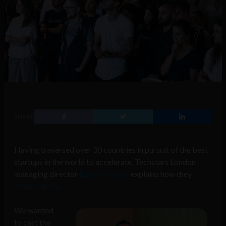
SHARE
Having traversed over 30 countries in pursuit of the best
startups in the world to accelerate, Techstars London
managing director
Eamonn Carey
explains how they
arrived at 10
.
We wanted
to cast the