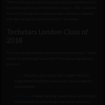
“Marko (Program Director) and I went everywhere from
London to Lisbon and from Kiev to Seoul – 30+ countries
in total to find great companies who wanted to expand
into the UK and European markets,” he added.
Techstars London Class of
2018
The key for all of these companies was how much I knew
they’d be able to get out of the Techstars program and
process.
3co
– Beautify your space with Jungle Plants in
Augmented Reality to make work spaces happier
and healthier.
42Maru
– A deep learning-based Q&A system that
can be used for everything from smart speakers,