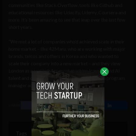
communities like Stack Overflow, tools like Github and
educational resources like Udacity, Udemy, Coursera and
more. It’s been amazing to see that leap over the last few
short years.
“We met a lot of companies who’d achieved scale in their
home market – like 42Maru, who are working with major
brands, telcos and others in Korea and who wanted to
scale their company into a new market – and they view
London as a real hub for great machine learning and AI
talent and opportunities,” the Techstars London program
manager added.
SHARE
Tags