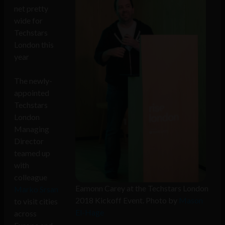
net pretty
wide for
Techstars
London this
year
The newly-
appointed
Techstars
London
Managing
Director
teamed up
with
colleague
Eamonn Carey at the Techstars London
Marko Srsan
2018 Kickoff Event. Photo by
Mason
to visit cities
El-Hage
across