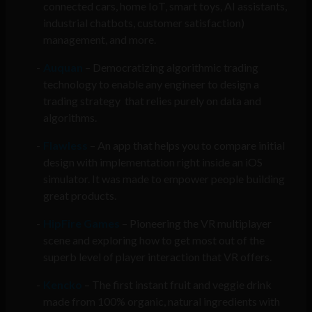
connected cars, home IoT, smart toys, AI assistants,
industrial chatbots, customer satisfaction)
management, and more.
Auquan
– Democratizing algorithmic trading
technology to enable any engineer to design a
trading strategy that relies purely on data and
algorithms.
Flawless
– An app that helps you to compare initial
design with implementation right inside an iOS
simulator. It was made to empower people building
great products.
HipFire Games
– Pioneering the VR multiplayer
scene and exploring how to get most out of the
superb level of player interaction that VR offers.
Kencko
– The first instant fruit and veggie drink
made from 100% organic, natural ingredients with