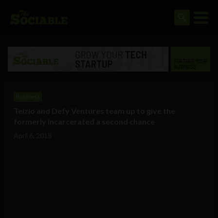
Business
Telzio and Defy Ventures team up to give the
formerly incarcerated a second chance
April 6, 2018