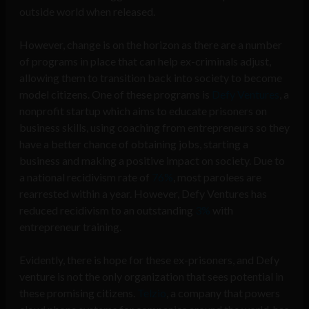
outside world when released.
However, change is on the horizon as there are a number
of programs in place that can help ex-criminals adjust,
allowing them to transition back into society to become
model citizens. One of these programs is
Defy Ventures
, a
nonprofit startup which aims to educate prisoners on
business skills, using coaching from entrepreneurs so they
have a better chance of obtaining jobs, starting a
business and making a positive impact on society. Due to
a national recidivism rate of
76%
, most parolees are
rearrested within a year. However, Defy Ventures has
reduced recidivism to an outstanding
3%
with
entrepreneur training.
Evidently, there is hope for these ex-prisoners, and Defy
venture is not the only organization that sees potential in
these promising citizens.
Telzio
, a company that powers