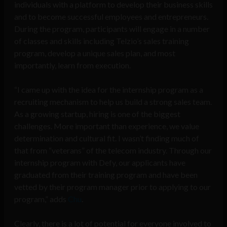
individuals with a platform to develop their business skills
and to become successful employees and entrepreneurs.
During the program, participants will engage in a number
of classes and skills including Telzio’s sales training
program, develop a unique sales plan, and most
importantly, learn from execution.
“I came up with the idea for the internship program as a
recruiting mechanism to help us build a strong sales team.
As a growing startup, hiring is one of the biggest
challenges. More important than experience, we value
determination and cultural fit. I wasn’t finding much of
that from “veterans” of the telecom industry. Through our
internship program with Defy, our applicants have
graduated from their training program and have been
vetted by their program manager prior to applying to our
program,” adds
Chu
.
Clearly, there is a lot of potential for everyone involved to