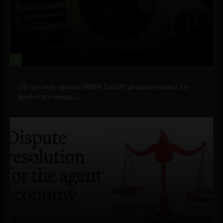
3
Government and Policy
US spy tech agency IARPA ‘LocUS’ program wants to
geolocate image,...