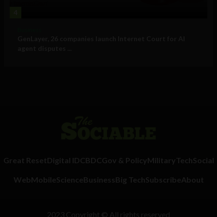
4
Business
GenLayer, 26 companies launch Internet Court for AI
agent disputes ...
Great Reset
Digital ID
CBDC
Gov & Policy
Military
Tech
Social
Web
Mobile
Science
Business
Big Tech
Subscribe
About
2023 Copyright © All rights reserved