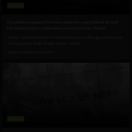
Business
Canadian company Provision launches specialized AI tool
for construction scope more accurate than Claude
Today, Toronto-based Provision announces the general launch
of its purpose-built Scope Agent, which...
August 5, 2026
Tim Hinchliffe
Business