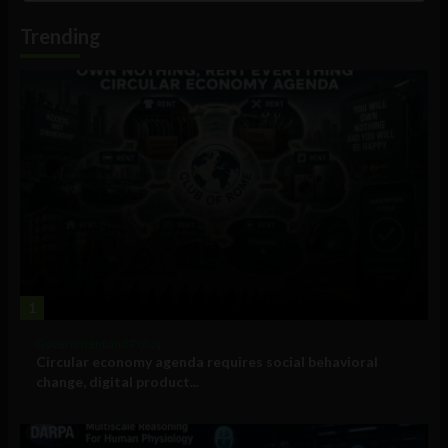
Information
Trending
1
Government and Policy
Circular economy agenda requires social behavioral
change, digital product...