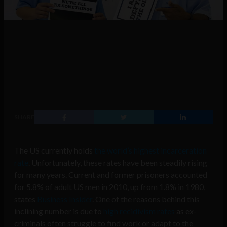
SHARE
The US currently holds
the world’s highest incarceration
rate
. Unfortunately, these rates have been steadily rising
for many years. Current and former prisoners accounted
for 5.8% of adult US men in 2010, up from 1.8% in 1980,
states
Business Insider
. One of the reasons behind this
inclining number is due to
high recidivism rates
as ex-
criminals often struggle to find work or adapt to the