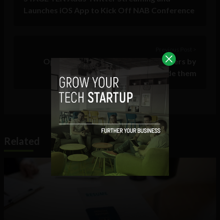
Launches iOS App to Kick Off NAB Conference
Previous Post >
Open Hacks: understanding customers by
working alongside them
Related