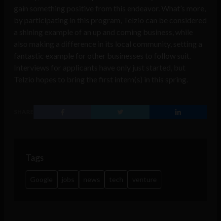
gain something positive from this endeavor. What’s more,
by participating in this program, Telzio can be considered
a shining example of an up and coming business, while
also making a difference in its local community, setting a
fantastic example for other businesses to follow suit.
Interviews for applicants have only just started, but
Telzio hopes to bring the first intern(s) in this spring.
SHARE
Tags
Google
jobs
news
tech
venture