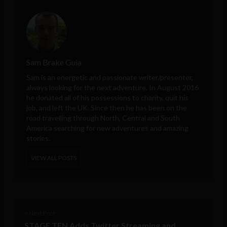
Sam Brake Guia
Sam is an energetic and passionate writer/presenter,
always looking for the next adventure. In August 2016
he donated all of his possessions to charity, quit his
job, and left the UK. Since then he has been on the
road travelling through North, Central and South
America searching for new adventures and amazing
stories.
VIEW ALL POSTS
< Next Post
STAGE TEN Adds Twitter Streaming and