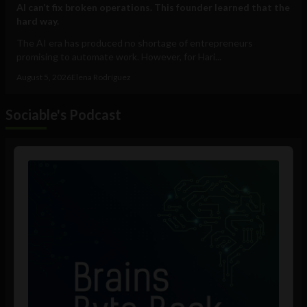
AI can’t fix broken operations. This founder learned that the
hard way.
The AI era has produced no shortage of entrepreneurs
promising to automate work. However, for Hari...
August 5, 2026
Elena Rodríguez
Sociable's Podcast
Audio
Player