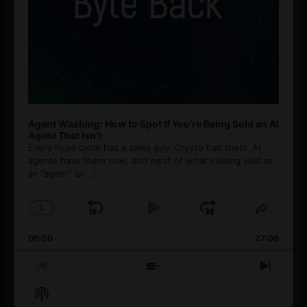
Agent Washing: How to Spot If You’re Being Sold an AI
Agent That Isn’t
Every hype cycle has a sales guy. Crypto had them. AI
agents have them now, and most of what's being sold as
an ”agent” is
[...]
1
x
Skip
Play
Jump
Change
Share
Playback
This
Backward
Pause
Forward
00:00
Rate
27:08
Episod
Previous
Show
Next
Episode
Episodes
Episo
Show
List
Podcast