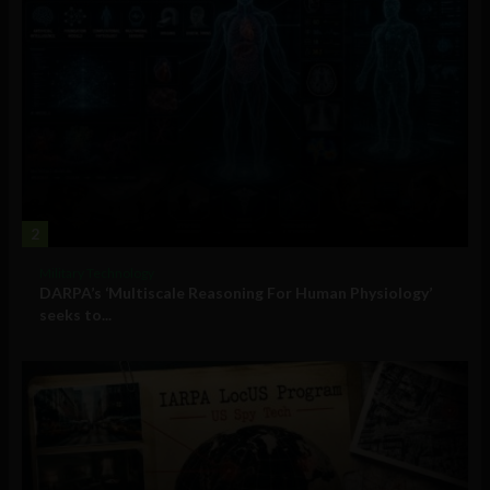
2
Military Technology
DARPA’s ‘Multiscale Reasoning For Human Physiology’
seeks to...