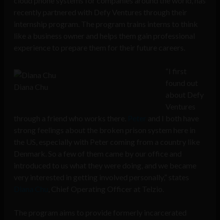
cloud phone systems for companies around the world, has
recently partnered with Defy Ventures through their
internship program. The program trains interns to think
like a business owner and helps them gain professional
experience to prepare them for their future careers.
“I first
found out
Diana Chu
about Defy
Ventures
through a friend who works there.
Peter
and I both have
strong feelings about the broken prison system here in
the US, especially with Peter coming from a country like
Denmark. So a few of them came by our office and
introduced to us what they were doing, and we became
very interested in getting involved personally,” states
Diana Chu
, Chief Operating Officer at Telzio.
The program aims to provide formerly incarcerated