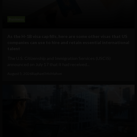
Business
As the H-1B visa cap fills, here are some other visas that US
companies can use to hire and retain essential international
talent
The U.S. Citizenship and Immigration Services (USCIS)
announced on July 17 that it had received...
August 5, 2026
Raphael McMahon