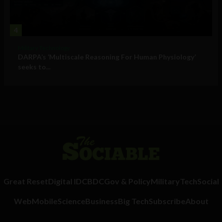
4
Military Technology
DARPA’s ‘Multiscale Reasoning For Human Physiology’
seeks to...
Great Reset
Digital ID
CBDC
Gov & Policy
Military
Tech
Social
Web
Mobile
Science
Business
Big Tech
Subscribe
About