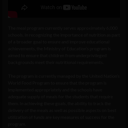
The meal program currently serves approximately 6,000
schools. In recognizing the importance of nutrition as part
of a broader goal to ensure and improve educational
achievements, the Ministry of Education’s program is
aimed to ensure that children from underprivileged
backgrounds meet their nutritional requirements.
The program is currently managed by the United Nation’s
World Food Program to ensure that the program is
implemented appropriately and the schools have
adequate supply of meals for the students that require
them. In achieving these goals, the ability to track the
delivery of the meals as well as possible aspects on best
utilization of funds are key measures of success for the
program.