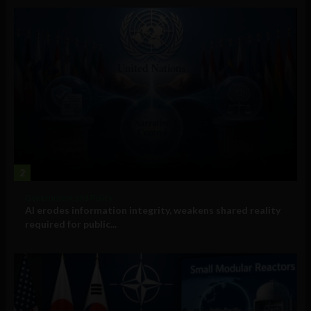
2
Government and Policy
AI erodes information integrity, weakens shared reality
required for public...