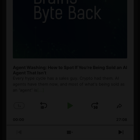
Agent Washing: How to Spot If You’re Being Sold an AI
Agent That Isn’t
Every hype cycle has a sales guy. Crypto had them. AI
agents have them now, and most of what's being sold as
an ”agent” is
[...]
1
x
Skip
Play
Jump
Change
Share
Playback
This
Backward
Pause
Forward
00:00
Rate
27:08
Episod
Previous
Show
Next