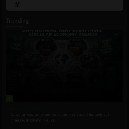
Episode
Episodes
Episo
Show
List
Podcast
Information
Trending
1
Government and Policy
Circular economy agenda requires social behavioral
change, digital product...