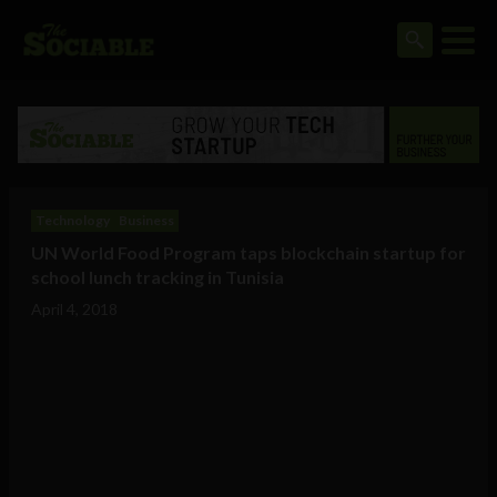
Technology
Business
UN World Food Program taps blockchain startup for
school lunch tracking in Tunisia
April 4, 2018