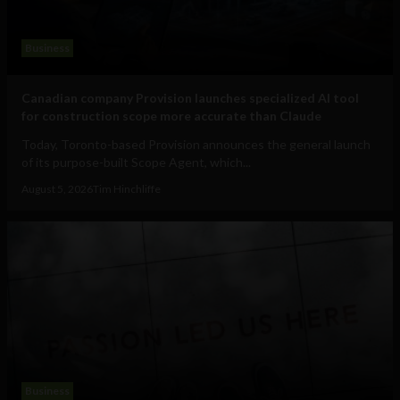
Business
Canadian company Provision launches specialized AI tool
for construction scope more accurate than Claude
Today, Toronto-based Provision announces the general launch
of its purpose-built Scope Agent, which...
August 5, 2026
Tim Hinchliffe
Business