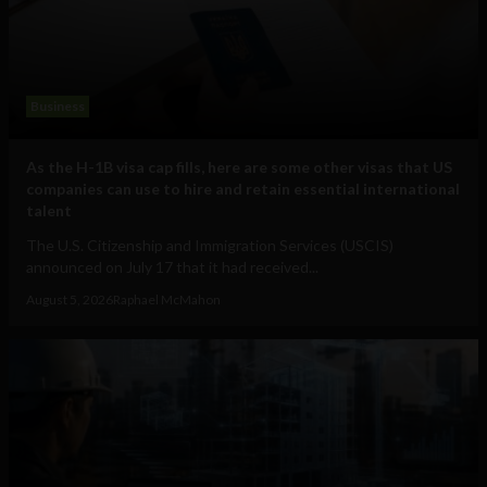
Business
As the H-1B visa cap fills, here are some other visas that US
companies can use to hire and retain essential international
talent
The U.S. Citizenship and Immigration Services (USCIS)
announced on July 17 that it had received...
August 5, 2026
Raphael McMahon