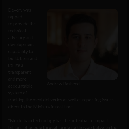
Devery was
tapped
to provide the
technical
advisory and
development
capability to
build, train and
utilize a
transparent
and more
Andrew Rasheed
accountable
system of
tracking the meal deliveries as well as reporting issues
direct to the Ministry in real time.
“Blockchain technology has the potential to impact
billions of people through bridging the gap between the