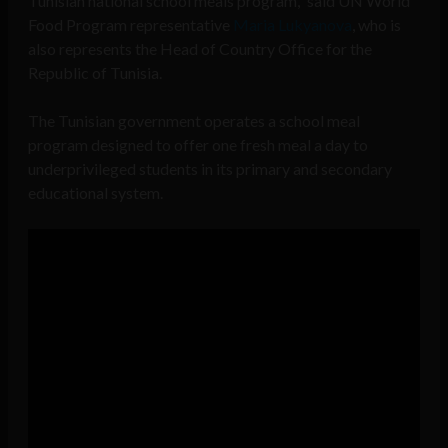
Tunisian national school meals program,” said UN World
Food Program representative
Maria Lukyanova
, who is
also represents the Head of Country Office for the
Republic of Tunisia.
The Tunisian government operates a school meal
program designed to offer one fresh meal a day to
underprivileged students in its primary and secondary
educational system.