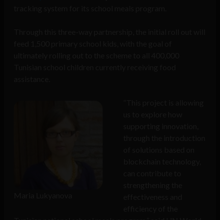
tracking system for its school meals program.
Through this three-way partnership, the initial roll out will
feed 1,500 primary school kids, with the goal of
ultimately rolling out to the scheme to all 400,000
Tunisian school children currently receiving food
assistance.
“This project is allowing
us to explore how
supporting innovation,
through the introduction
of solutions based on
blockchain technology,
can contribute to
strengthening the
Maria Lukyanova
effectiveness and
efficiency of the