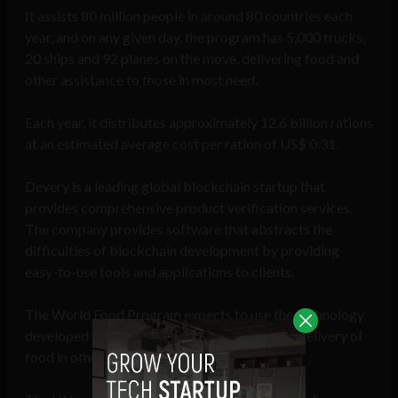
It assists 80 million people in around 80 countries each
year, and on any given day, the program has 5,000 trucks,
20 ships and 92 planes on the move, delivering food and
other assistance to those in most need.
Each year, it distributes approximately 12.6 billion rations
at an estimated average cost per ration of US$ 0.31.
Devery is a leading global blockchain startup that
provides comprehensive product verification services.
The company provides software that abstracts the
difficulties of blockchain development by providing
easy-to-use tools and applications to clients.
The World Food Program expects to use the technology
developed for this program to assist with the delivery of
food in other missions around the world.