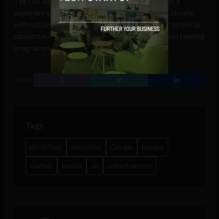
The UN agency has more than a half a century of a
experience in providing school meals and work closely
with national governments, delivering valuable technical
support in order to strengthen the national school feeding
programme.
SHARE
Tags
blockchain
education
Google
hunger
startup
tunisia
un
united nations