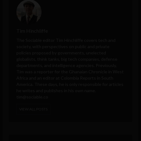
Tim Hinchliffe
The Sociable editor Tim Hinchliffe covers tech and
society, with perspectives on public and private
policies proposed by governments, unelected
globalists, think tanks, big tech companies, defense
departments, and intelligence agencies. Previously,
Tim was a reporter for the Ghanaian Chronicle in West
Africa and an editor at Colombia Reports in South
America. These days, he is only responsible for articles
he writes and publishes in his own name.
tim@sociable.co
VIEW ALL POSTS