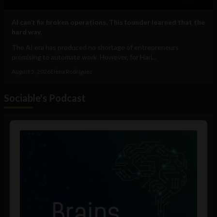
AI can’t fix broken operations. This founder learned that the
hard way.
The AI era has produced no shortage of entrepreneurs
promising to automate work. However, for Hari...
August 5, 2026
Elena Rodríguez
Sociable's Podcast
Audio
Player