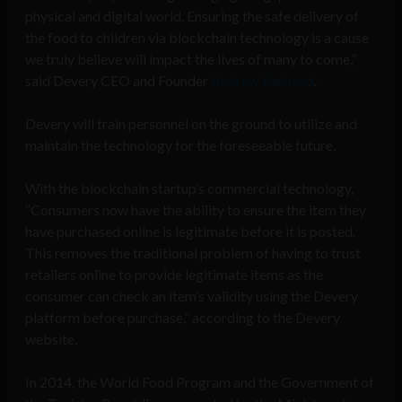
physical and digital world. Ensuring the safe delivery of
the food to children via blockchain technology is a cause
we truly believe will impact the lives of many to come,”
said Devery CEO and Founder
Andrew Rasheed
.
Devery will train personnel on the ground to utilize and
maintain the technology for the foreseeable future.
With the blockchain startup’s commercial technology,
“Consumers now have the ability to ensure the item they
have purchased online is legitimate before it is posted.
This removes the traditional problem of having to trust
retailers online to provide legitimate items as the
consumer can check an item’s validity using the Devery
platform before purchase,” according to the Devery
website.
In 2014, the World Food Program and the Government of