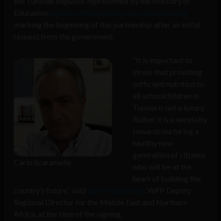
the Tunisian Republic represented by the Ministry of
Education
signed a Memorandum of Understanding
marking the beginning of this partnership after an initial
request from the government.
“It is important to
stress that providing
sufficient nutrition to
all schoolchildren in
Tunisia is not a luxury.
Rather it is a necessity
towards nurturing a
healthy new
generation of citizens
Carlo Scaramella
who will be at the
heart of building the
country’s future,” said
Carlo Scaramella
, WFP Deputy
Regional Director for the Middle East and Northern
Africa, at the time of the signing.