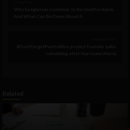
< Next Post
Why Eyeglasses Continue To Be Unaffordable,
And What Can Be Done About It
Previous Post >
#DontForgetPuertoRico project founder talks
rebuilding after Hurricane Maria
Related