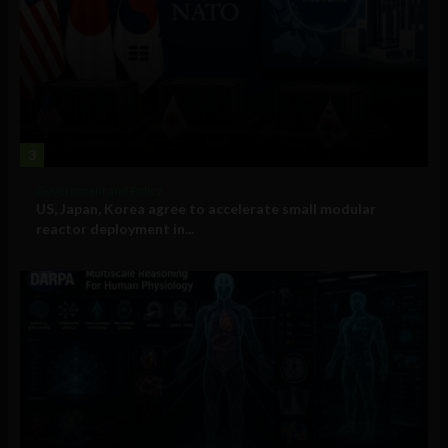
3
Government and Policy
US, Japan, Korea agree to accelerate small modular
reactor deployment in...