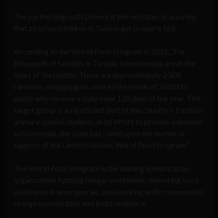
The partnership with Devery is the next step in assuring
that all schoolchildren in Tunisia get properly fed.
According to the World Food Program in 2015, “For
thousands of families in Tunisia, school meals are at the
heart of the matter. There are approximately 2,500
canteens struggling to cater to the needs of 240,000
pupils who receive a daily meal 120 days of the year. This
target group is a significant part of the country’s 1 million
primary school students. In its effort to provide adequate
school meals, the state has called upon the technical
support of the United Nations World Food Program.”
The World Food Program is the leading humanitarian
organization fighting hunger worldwide, delivering food
assistance in emergencies, and working with communities
to improve nutrition and build resilience.