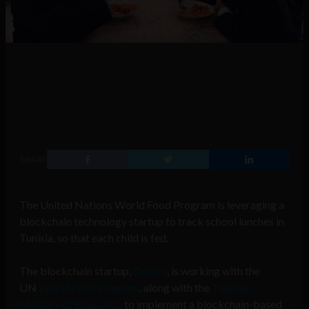
SHARE
The United Nations World Food Program is leveraging a
blockchain technology startup to track school lunches in
Tunisia, so that each child is fed.
The blockchain startup,
Devery
, is working with the
UN
World Food Program
, along with the
Tunisian
Ministry of Education
to implement a blockchain-based