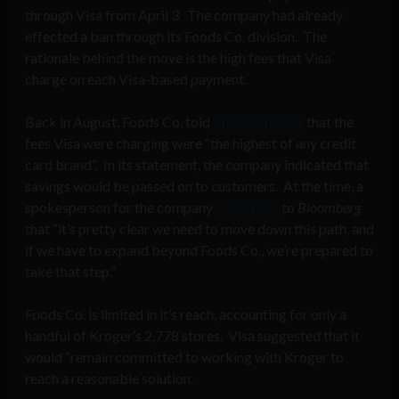
through Visa from April 3. The company had already
effected a ban through its Foods Co. division. The
rationale behind the move is the high fees that Visa
charge on each Visa-based payment.
Back in August, Foods Co. told
Business Insider
that the
fees Visa were charging were “the highest of any credit
card brand”. In its statement, the company indicated that
savings would be passed on to customers. At the time, a
spokesperson for the company
confirmed
to
Bloomberg
that “it’s pretty clear we need to move down this path, and
if we have to expand beyond Foods Co., we’re prepared to
take that step.”
Foods Co. is limited in it’s reach, accounting for only a
handful of Kroger’s 2,778 stores. Visa suggested that it
would “remain committed to working with Kroger to
reach a reasonable solution.