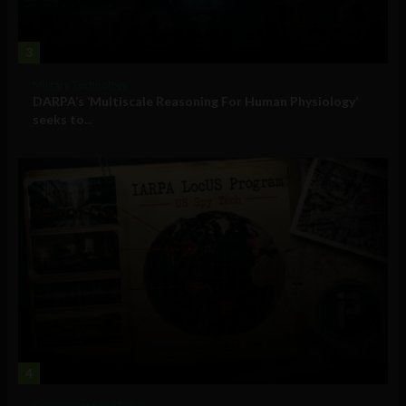
3
Military Technology
DARPA’s ‘Multiscale Reasoning For Human Physiology’
seeks to...
4
Government and Policy