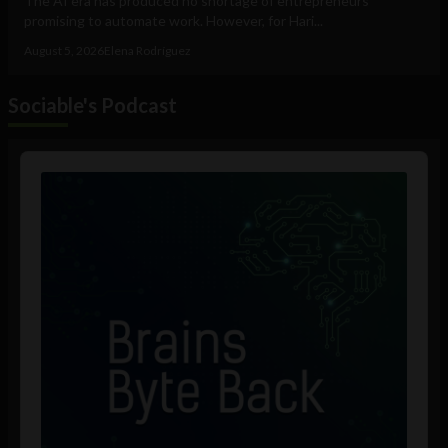
The AI era has produced no shortage of entrepreneurs
promising to automate work. However, for Hari...
August 5, 2026
Elena Rodríguez
Sociable's Podcast
Audio
Player