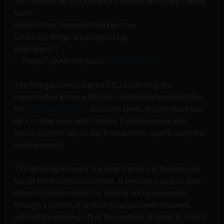
Just finished up first call with someone on Kroger Digital
team.
World-class, forward thinking crew.
Looks like things are progressing.
Stay tuned ??
— Pomp ? (@APompliano)
March 3, 2019
The Morgan Creek Digital CEO is pitching the
supermarket group a Bitcoin solution that would utilize
the
lightning network
. In recent times, Bitcoin itself has
hit a scaling issue which makes it cumbersome and
impractical for day to day transactions – particularly for
small amounts.
The lightning network is a layer 2 protocol that runs on
top of the Bitcoin blockchain. It involves a peer to peer
network that provides for Bitcoin micro-payments
through a system of bidirectional payment channels
without the handing off of the custody of funds to a third