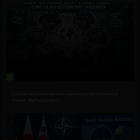
1
Government and Policy
Circular economy agenda requires social behavioral
change, digital product...