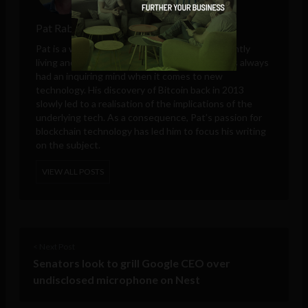
Pat Rabbitte
Pat is a writer from the West of Ireland - currently
living and working in Medellín, Colombia. He has always
had an inquiring mind when it comes to new
technology. His discovery of Bitcoin back in 2013
slowly led to a realisation of the implications of the
underlying tech. As a consequence, Pat’s passion for
blockchain technology has led him to focus his writing
on the subject.
VIEW ALL POSTS
< Next Post
Senators look to grill Google CEO over
undisclosed microphone on Nest