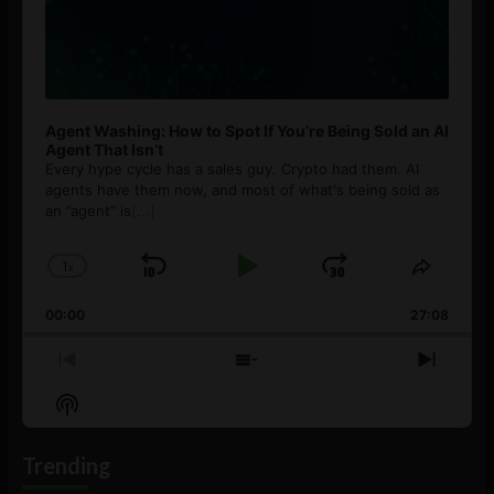
Agent Washing: How to Spot If You’re Being Sold an AI
Agent That Isn’t
Every hype cycle has a sales guy. Crypto had them. AI
agents have them now, and most of what's being sold as
an ”agent” is
[...]
1
x
Skip
Play
Jump
Change
Share
Playback
This
Backward
Pause
Forward
00:00
Rate
27:08
Episod
Previous
Show
Next
Episode
Episodes
Episo
Show
List
Podcast
Information
Trending