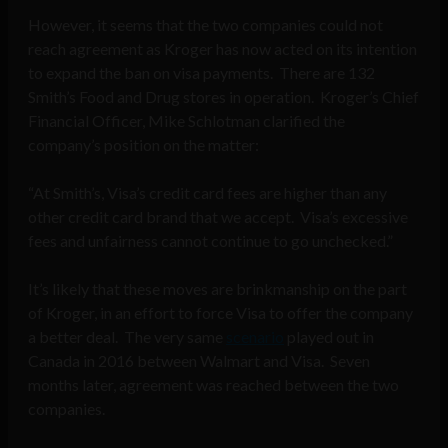
However, it seems that the two companies could not
reach agreement as Kroger has now acted on its intention
to expand the ban on visa payments. There are 132
Smith’s Food and Drug stores in operation. Kroger’s Chief
Financial Officer, Mike Schlotman clarified the
company’s position on the matter:
“At Smith’s, Visa’s credit card fees are higher than any
other credit card brand that we accept. Visa’s excessive
fees and unfairness cannot continue to go unchecked.”
It’s likely that these moves are brinkmanship on the part
of Kroger, in an effort to force Visa to offer the company
a better deal. The very same
scenario
played out in
Canada in 2016 between Walmart and Visa. Seven
months later, agreement was reached between the two
companies.