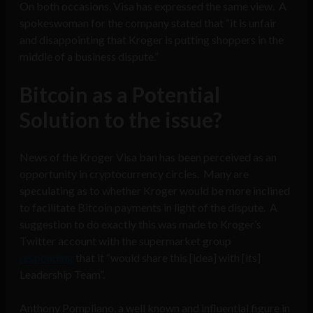
On both occasions, Visa has expressed the same view. A
spokeswoman for the company stated that “it is unfair
and disappointing that Kroger is putting shoppers in the
middle of a business dispute.”
Bitcoin as a Potential
Solution to the issue?
News of the Kroger Visa ban has been perceived as an
opportunity in cryptocurrency circles. Many are
speculating as to whether Kroger would be more inclined
to facilitate Bitcoin payments in light of the dispute. A
suggestion to do exactly this was made to Kroger’s
Twitter account with the supermarket group
responding
that it “would share this [idea] with [its]
Leadership Team”.
Anthony Pompliano, a well known and influential figure in