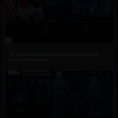
2
Government and Policy
US, Japan, Korea agree to accelerate small modular
reactor deployment in...