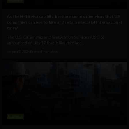
Business
As the H-1B visa cap fills, here are some other visas that US
companies can use to hire and retain essential international
talent
The U.S. Citizenship and Immigration Services (USCIS)
announced on July 17 that it had received...
August 5, 2026
Raphael McMahon
Business