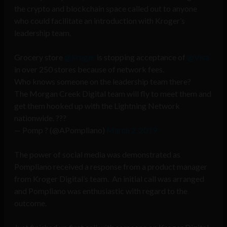
the crypto and blockchain space called out to anyone
who could facilitate an introduction with Kroger’s
leadership team.
Grocery store
@kroger
is stopping acceptance of
@Visa
in over 250 stores because of network fees.
Who knows someone on the leadership team there?
The Morgan Creek Digital team will fly to meet them and
get them hooked up with the Lightning Network
nationwide. ???
— Pomp ? (@APompliano)
March 2, 2019
The power of social media was demonstrated as
Pompliano received a response from a product manager
from Kroger Digital’s team. An initial call was arranged
and Pompliano was enthusiastic with regard to the
outcome.