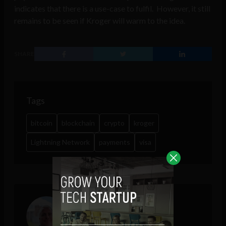
indicates that there is a use-case to fulfil. However, it still
remains to be seen if Kroger will warm to the idea.
SHARE
Tags
bitcoin
blockchain
crypto
kroger
Lightning Network
payments
visa