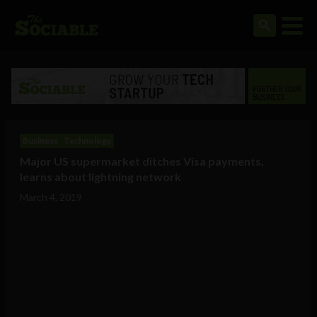
Business
Technology
Major US supermarket ditches Visa payments,
learns about lightning network
March 4, 2019