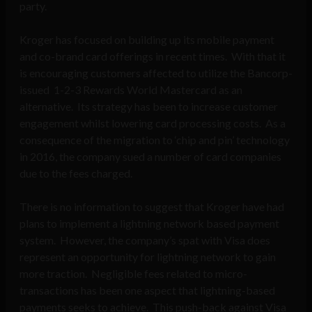
party.
Kroger has focused on building up its mobile payment
and co-brand card offerings in recent times. With that it
is encouraging customers affected to utilize the Bancorp-
issued 1-2-3 Rewards World Mastercard as an
alternative. Its strategy has been to increase customer
engagement whilst lowering card processing costs. As a
consequence of the migration to ‘chip and pin’ technology
in 2016, the company sued a number of card companies
due to the fees charged.
There is no information to suggest that Kroger have had
plans to implement a lightning network based payment
system. However, the company’s spat with Visa does
represent an opportunity for lightning network to gain
more traction. Negligible fees related to micro-
transactions has been one aspect that lightning-based
payments seeks to achieve. This push-back against Visa