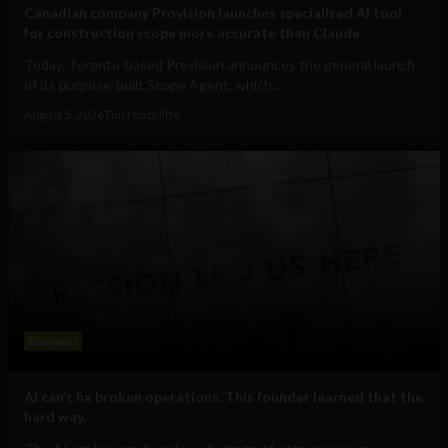
Canadian company Provision launches specialized AI tool
for construction scope more accurate than Claude
Today, Toronto-based Provision announces the general launch
of its purpose-built Scope Agent, which...
August 5, 2026
Tim Hinchliffe
Business
AI can’t fix broken operations. This founder learned that the
hard way.