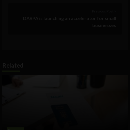
Previous Post >
DARPA is launching an accelerator for small
businesses
Related