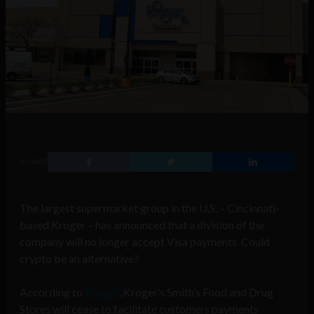
SHARE
The largest supermarket group in the U.S. – Cincinnati-
based Kroger – has announced that a division of the
company will no longer accept Visa payments. Could
crypto be an alternative?
According to
Reuters
, Kroger’s Smith’s Food and Drug
Stores will cease to facilitate customers payments