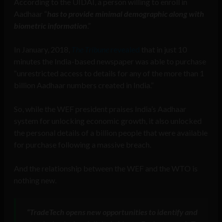
According to the UIDAI, a person willing to enroll in
Aadhaar “
has to provide minimal demographic along with
biometric information
.”
In January, 2018,
The Tribune
revealed
that in just 10
minutes the India-based newspaper was able to purchase
“unrestricted access to details for any of the more than 1
billion Aadhaar numbers created in India.”
So, while the WEF president praises India’s Aadhaar
system for unlocking economic growth, it also unlocked
the personal details of a billion people that were available
for purchase following a massive breach.
And the relationship between the WEF and the WTO is
nothing new.
“
TradeTech opens new opportunities to identify and