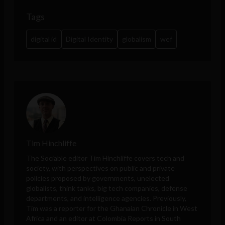
Tags
digital id
Digital Identity
globalism
wef
Tim Hinchliffe
The Sociable editor Tim Hinchliffe covers tech and
society, with perspectives on public and private
policies proposed by governments, unelected
globalists, think tanks, big tech companies, defense
departments, and intelligence agencies. Previously,
Tim was a reporter for the Ghanaian Chronicle in West
Africa and an editor at Colombia Reports in South