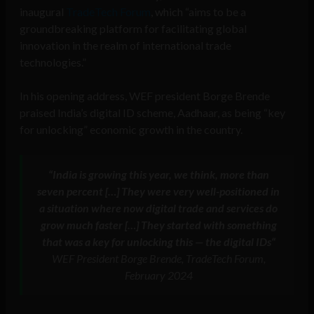
inaugural
TradeTech Forum
, which “aims to be a
groundbreaking platform for facilitating global
innovation in the realm of international trade
technologies.”
In his opening address, WEF president Borge Brende
praised India’s digital ID scheme, Aadhaar, as being “key
for unlocking” economic growth in the country.
“
India is growing this year, we think, more than
seven percent
[…]
They were very well-positioned in
a situation where now digital trade and services do
grow much faster
[…]
They started with something
that was a key for unlocking this — the digital IDs
“
WEF President Borge Brende, TradeTech Forum,
February 2024