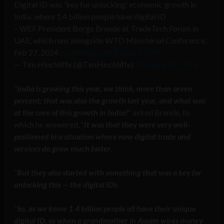
Digital ID was 'key for unlocking' economic growth in
India, where 1.4 billion people have digital ID
– WEF President Borge Brende at TradeTech Forum in
UAE, which runs alongside WTO Ministerial Conference,
Feb 27, 2024
pic.twitter.com/EadkoTTsXX
— Tim Hinchliffe (@TimHinchliffe)
February 27, 2024
“
India is growing this year, we think, more than seven
percent; that was also the growth last year, and what was
at the core of this growth in India?
” asked Brende, to
which he answered, “
It was that they were very well-
positioned in a situation where now digital trade and
services do grow much faster
.
“
But they also started with something that was a key for
unlocking this — the digital IDs
.
“
So, as we know 1.4 billion people all have their unique
digital ID, so when a grandmother in Assam wires money