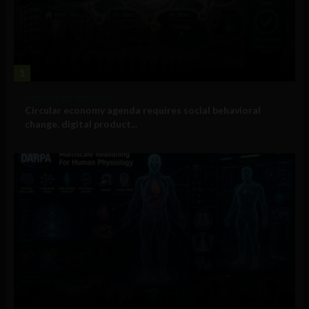
1
Government and Policy
Circular economy agenda requires social behavioral
change, digital product...