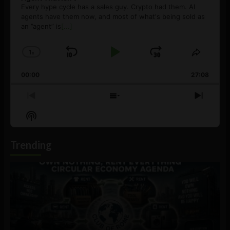
Every hype cycle has a sales guy. Crypto had them. AI
agents have them now, and most of what's being sold as
an ”agent” is
[...]
1
x
Skip
Play
Jump
Change
Share
Playback
This
Backward
Pause
Forward
00:00
Rate
27:08
Episod
Previous
Show
Next
Episode
Episodes
Episo
Show
List
Podcast
Information
Trending