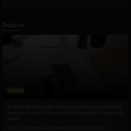
Related
Business
As the H-1B visa cap fills, here are some other visas that US
companies can use to hire and retain essential international
talent
The U.S. Citizenship and Immigration Services (USCIS)