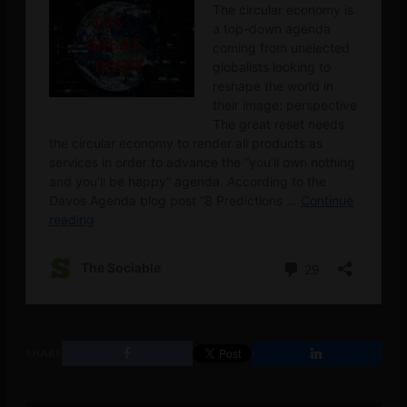
SHARE