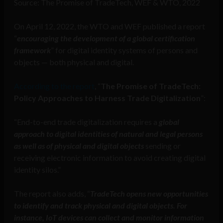
Source: The Promise of TradeTech, WEF & WTO, 2022
On April 12, 2022, the WTO and WEF published a report
“
encouraging the development of a global certification
framework
” for digital identity systems of persons and
objects — both physical and digital.
According to the report
, “
The Promise of TradeTech:
Policy Approaches to Harness Trade Digitalization
”:
“End-to-end trade digitalization requires a
global
approach to digital identities of natural and legal persons
as well as of physical and digital objects
sending or
receiving electronic information to avoid creating digital
identity silos.”
The report also adds, “
TradeTech opens new opportunities
to identify and track physical and digital objects. For
instance, IoT devices can collect and monitor information