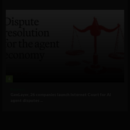
4
Business
GenLayer, 26 companies launch Internet Court for AI
agent disputes ...