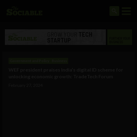
Government and Policy
Business
WEF president praises India’s digital ID scheme for
unlocking economic growth: TradeTech Forum
February 27, 2024