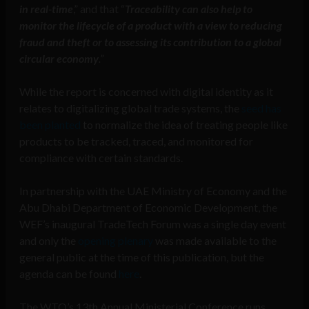
in real-time
,” and that “
Traceability can also help to
monitor the lifecycle of a product with a view to reducing
fraud and theft or to assessing its contribution to a global
circular economy
.”
While the report is concerned with digital identity as it
relates to digitalizing global trade systems, the
seed has
been planted
to normalize the idea of treating people like
products to be tracked, traced, and monitored for
compliance with certain standards.
In partnership with the UAE Ministry of Economy and the
Abu Dhabi Department of Economic Development, the
WEF’s inaugural TradeTech Forum was a single day event
and only the
opening plenary
was made available to the
general public at the time of this publication, but the
agenda can be found
here
.
The WTO’s 13th Annual Ministerial Conference runs