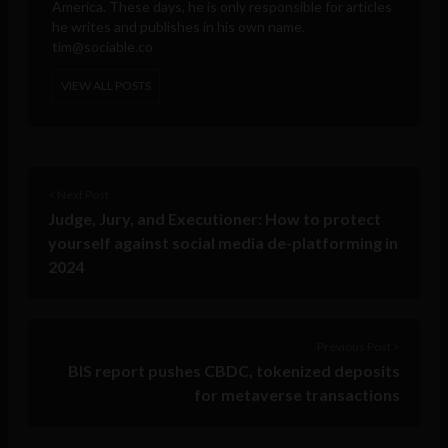
America. These days, he is only responsible for articles
he writes and publishes in his own name.
tim@sociable.co
VIEW ALL POSTS
< Next Post
Judge, Jury, and Executioner: How to protect
yourself against social media de-platforming in
2024
Previous Post >
BIS report pushes CBDC, tokenized deposits
for metaverse transactions