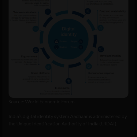
Source: World Economic Forum
India’s digital identity system Aadhaar is administered by
the Unique Identification Authority of India (UIDAI).