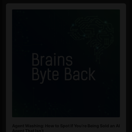
Audio
Player
Agent Washing: How to Spot If You’re Being Sold an AI
Agent That Isn’t