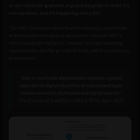
on her cell to her grandson or grand daughter in Delhi, it’s
not a problem, and it’s happening every day
.”
The WEF president added that introducing competition
in the mobile marketplace allowed for cheaper Wi-Fi,
which alongside digital ID, created “the right enabling
opportunities also for growth in trade, and in ecommerce,
and services.”
“
End-to-end trade digitalization requires a global
approach to digital identities of natural and legal
persons as well as of physical and digital objects
“
“The Promise of TradeTech,” WEF & WTO, April 2022