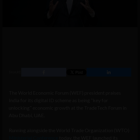
SHARE
The World Economic Forum (WEF) president praises
India for its digital ID scheme as being “key for
unlocking” economic growth at the TradeTech Forum in
Abu Dhabi, UAE.
Running alongside the World Trade Organization (WTO)
Ministerial Conference
today, the WEF launched its