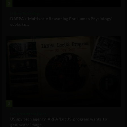
2
Military Technology
DARPA’s ‘Multiscale Reasoning For Human Physiology’
seeks to...
3
Government and Policy
US spy tech agency IARPA ‘LocUS’ program wants to
geolocate image,...