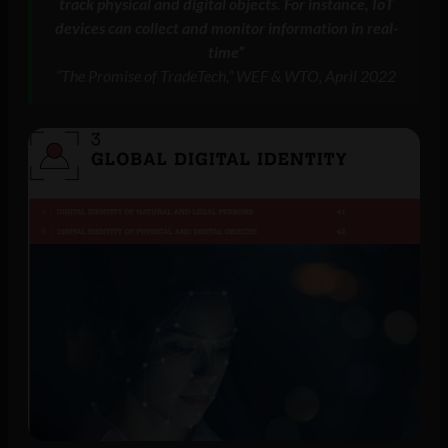
track physical and digital objects. For instance, IoT
devices can collect and monitor information in real-
time”
“The Promise of TradeTech,” WEF & WTO, April 2022