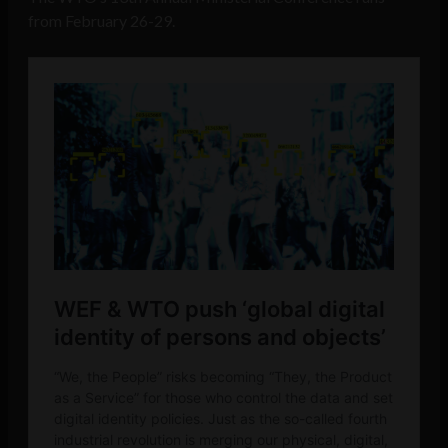
from February 26-29.