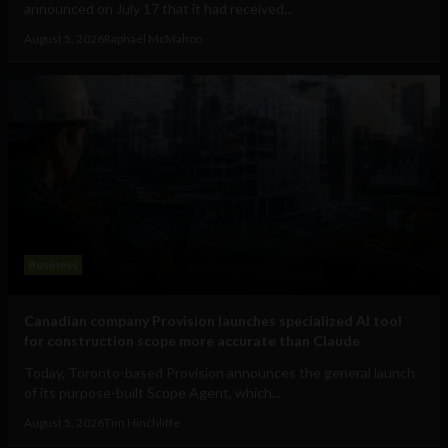
announced on July 17 that it had received...
August 5, 2026
Raphael McMahon
Business
Canadian company Provision launches specialized AI tool
for construction scope more accurate than Claude
Today, Toronto-based Provision announces the general launch
of its purpose-built Scope Agent, which...
August 5, 2026
Tim Hinchliffe