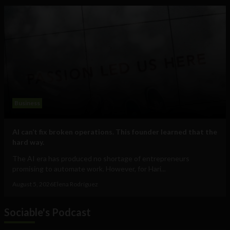
Business
AI can’t fix broken operations. This founder learned that the
hard way.
The AI era has produced no shortage of entrepreneurs
promising to automate work. However, for Hari...
August 5, 2026
Elena Rodríguez
Sociable's Podcast