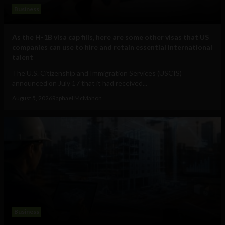
Business
As the H-1B visa cap fills, here are some other visas that US
companies can use to hire and retain essential international
talent
The U.S. Citizenship and Immigration Services (USCIS)
announced on July 17 that it had received...
August 5, 2026
Raphael McMahon
Business