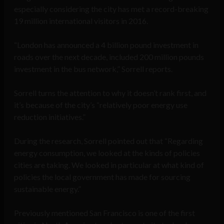
especially considering the city has met a record-breaking
19 million international visitors in 2016.
“London has announced a 4 billion pound investment in
roads over the next decade, included 200 million pounds
investment in the bus network,” Sorrell reports.
Sorrell turns the attention to why it doesn’t rank first, and
it’s because of the city’s “relatively poor energy use
reduction initiatives.”
During the research, Sorrell pointed out that “Regarding
energy consumption, we looked at the kinds of policies
cities are taking. We looked in particular at what kind of
policies the local government has made for sourcing
sustainable energy.”
Previously mentioned San Francisco is one of the first