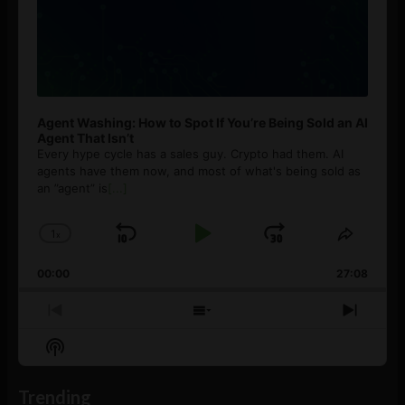
Agent Washing: How to Spot If You’re Being Sold an AI
Agent That Isn’t
Every hype cycle has a sales guy. Crypto had them. AI
agents have them now, and most of what's being sold as
an ”agent” is
[...]
1
x
Skip
Play
Jump
Change
Share
Playback
This
Backward
Pause
Forward
00:00
Rate
27:08
Episod
Previous
Show
Next
Episode
Episodes
Episo
Show
List
Podcast
Information
Trending