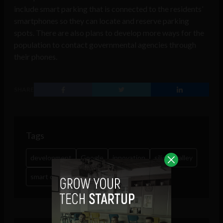
include smart parking that is connected to the residents’
smartphones so they can locate and reserve parking
spots. There are also plans to develop more ways for the
population to contact governmental agencies through
their phones.
SHARE
Tags
development
Google
innovation
silicon valley
smart cities
tech