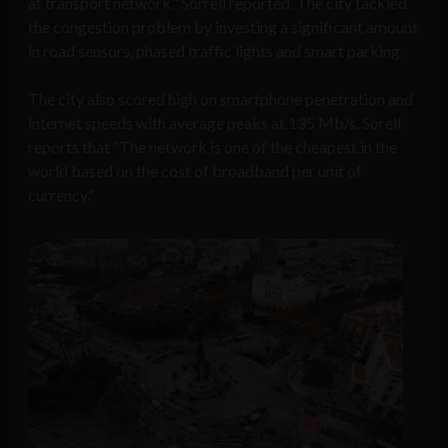
at transport network,” Sorrell reported. The city tackled
the congestion problem by investing a significant amount
in road sensors, phased traffic lights and smart parking.
The city also scored high on smartphone penetration and
internet speeds with average peaks at 135 Mb/s. Sorell
reports that “The network is one of the cheapest in the
world based on the cost of broadband per unit of
currency.”