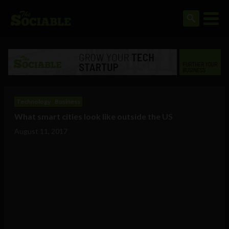
Technology
Business
What smart cities look like outside the US
August 11, 2017