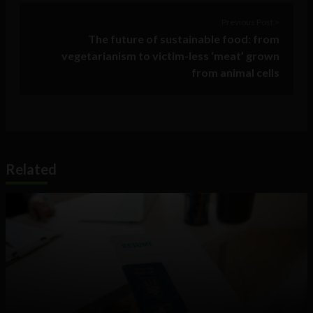
Previous Post >
The future of sustainable food: from
vegetarianism to victim-less ‘meat’ grown
from animal cells
Related