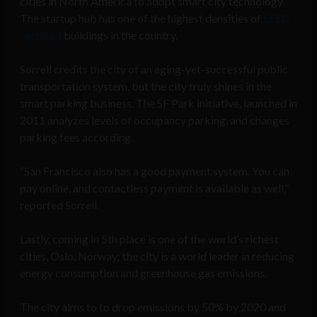
cities in North America to adopt smart city technology.
The startup hub has one of the highest densities of
LEED-
certified
buildings in the country.
Sorrell credits the city of an aging-yet-successful public
transportation system, but the city truly shines in the
smart parking business. The SF Park initiative, launched in
2011 analyzes levels of occupancy parking, and changes
parking fees according.
“San Francisco also has a good payment system. You can
pay online, and contactless payment is available as well,”
reported Sorrell.
Lastly, coming in 5th place is one of the world’s richest
cities, Oslo, Norway; the city is a world leader in reducing
energy consumption and greenhouse gas emissions.
The city aims to to drop emissions by 50% by 2020 and