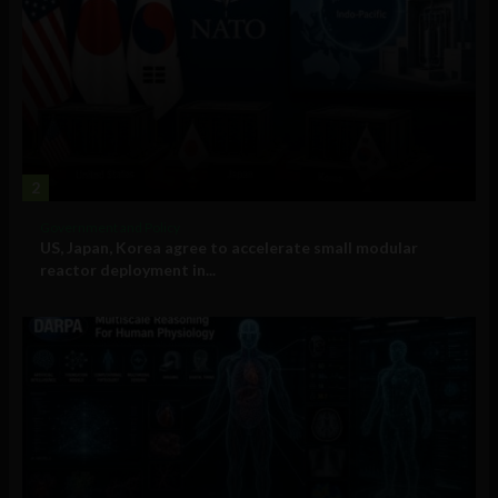
2
Government and Policy
US, Japan, Korea agree to accelerate small modular
reactor deployment in...