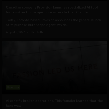
Canadian company Provision launches specialized AI tool
for construction scope more accurate than Claude
Today, Toronto-based Provision announces the general launch
of its purpose-built Scope Agent, which...
August 5, 2026
Tim Hinchliffe
Business
AI can’t fix broken operations. This founder learned that the
hard way.