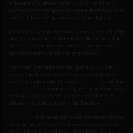
to become 95% climate neutral by 2030 and it’s on its
way to do so by cutting energy used for street lighting by
two-thirds by installing a network of smart lighting.
Along with great strides in carbon emission reduction, the
city goes above and beyond with installing sensors that
aid the care of the ill and the elderly, as well as a very
elaborate electric-vehicle-charging network.
A particularly honorable mention goes to Sicily, Italy,
home of the cities of Catania, Messina and Palermo. A
smart city project under the name
Smartme.io
, headed by
Antonio Puliafito
, a computer engineering professor from
the University of Messina – plans to revolutionize the
cities to race against cities like San Francisco.
The program
includes efforts to keep the streets clean by
installing sensors that notify the sanitation department
when public bins are full. More elaborate utilizations