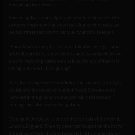
Runner-up, Barcelona.
Runner-up Barcelona, Spain, also ranked high on traffic
systems, implementing smart parking technologies, as
well as street sensors for air quality and noise levels.
“Barcelona’s strength is in its sustainable energy – smart
grid pilot projects, smart meters and its comprehensive
plan for reducing carbon emissions. On top of that it is
rolling out smart LED lighting.”
Sorrell also expressed his admiration towards the city’s
solution to the recent drought it faced. Sensors were
installed in the ground to analyze rain and forecast
coming rain, also control irrigation.
Coming in 3rd place, is one of the capitals of the world,
London, England. The city deserves its spot on the list for
the genius efforts it takes towards traffic congestion –