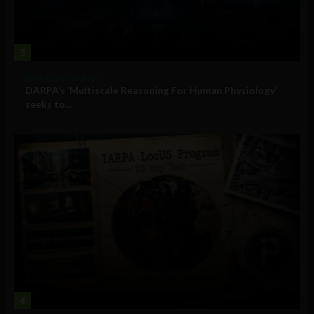
3
Military Technology
DARPA’s ‘Multiscale Reasoning For Human Physiology’
seeks to...
4