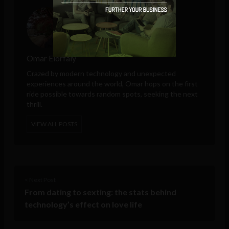
Omar Elorfaly
Crazed by modern technology and unexpected
experiences around the world, Omar hops on the first
ride possible towards random spots, seeking the next
thrill.
VIEW ALL POSTS
< Next Post
From dating to sexting: the stats behind
technology’s effect on love life