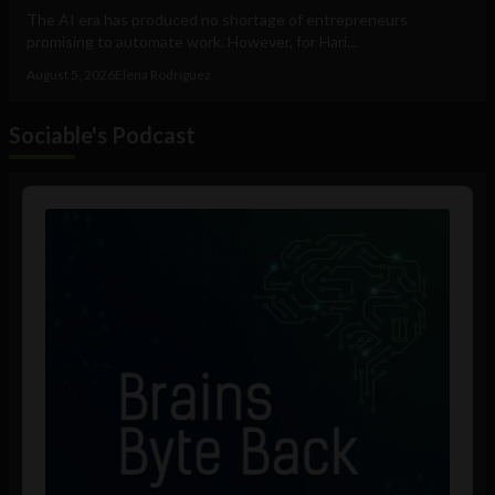
The AI era has produced no shortage of entrepreneurs
promising to automate work. However, for Hari...
August 5, 2026
Elena Rodríguez
Sociable's Podcast
Audio
Player