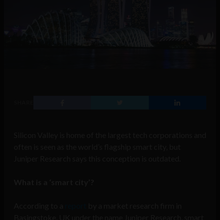
SHARE
Silicon Valley is home of the largest tech corporations and
often is seen as the world’s flagship smart city, but
Juniper Research says this conception is outdated.
What is a ‘smart city’?
According to a
report
by a market research firm in
Basingstoke, UK under the name Juniper Research, smart