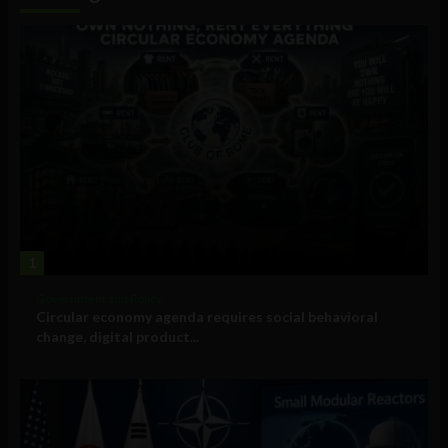
1
Government and Policy
Circular economy agenda requires social behavioral
change, digital product...