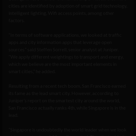
cities are identified by adoption of smart grid technology,
intelligent lighting, Wifi access points, among other
factors.
“In terms of software applications, we looked at traffic
apps and city information apps that leverage open
sources” said Steffen Sorrell, senior analyst at Juniper.
“We apply different weightings to transport and energy,
which we believe are the most important elements in
smart cities,” he added.
Resulting from a recent tech boom, San Francisco earned
its fame as the lead smart city. However, according to
Juniper’s report on the smartest city around the world,
San Francisco actually ranks 4th, while Singapore is in the
lead.
“Singapore is undoubtedly the world leader when we look