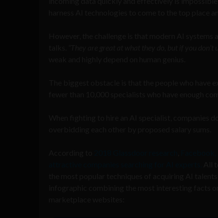
incoming data quickly and effectively is impossible
harness AI technologies to come to the top place a
However, the challenge is that modern AI systems 
talks.
“They are great at what they do, but if you don’t u
weak and highly depend on human genius.
The biggest obstacle is that the people who have ex
fewer than 10,000 specialists who have enough comp
When fighting to hire an AI specialist, companies 
overbidding each other by proposed salary sums.
According to
2018 Glassdoor research
,
Facebook, 
attractive companies searching for AI experts.
All t
the most popular techniques of acquiring AI talents
infographic combining the most interesting facts 
marketp
l
ace websites
: