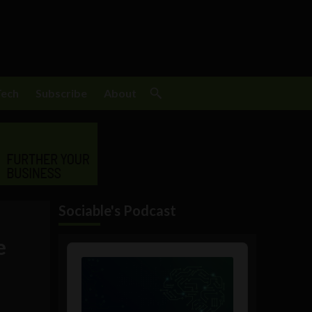
Tech
Subscribe
About
Sociable's Podcast
e
Audio
Player