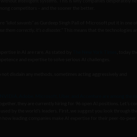
 without intelligent systems. This is why companies desperately ne
mong competitors – and the sooner the better.
are
“idiot savants”
as Gurdeep Singh Pall of Microsoft put it in one of
se them correctly, it’s a disaster.”
This means that the technologies are
pertise in AI are rare. As stated by
The New York Times
, today th
etence and expertise to solve serious AI challenges.
do not disdain any methods, sometimes acting aggressively and
NVIDIA, Adobe, Microsoft, Uber, and Accenture are among the m
ogether, they are currently hiring for 96 open AI positions. Let’s co
 used by the world’s leaders. First, we suggest you look through th
on how leading companies make AI expertise for their
peer-to-peer