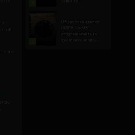
ed to
seeks to...
3
Government and Policy
US spy tech agency
 his
IARPA ‘LocUS’
 still
program wants to
geolocate image,...
4
ere are
ost
nsider
e