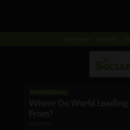
Great Reset
Digital ID
C
Technology
Business
Where Do World Leading 
From?
July 20, 2018