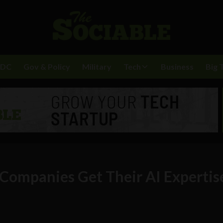
BDC
Gov & Policy
Military
Tech
Business
Big 
Companies Get Their AI Expertis