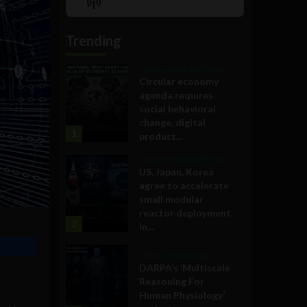
Show
List
Podcast
Information
Trending
Government and Policy
Circular economy
agenda requires
social behavioral
change, digital
1
product...
Government and Policy
US, Japan, Korea
agree to accelerate
small modular
reactor deployment
2
in...
Military Technology
DARPA’s ‘Multiscale
Reasoning For
Human Physiology’