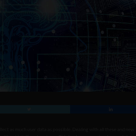
llect as much user data as possible. Dealing with all these and new