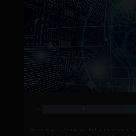
SHARE
For many years, the main goal of companies is to co