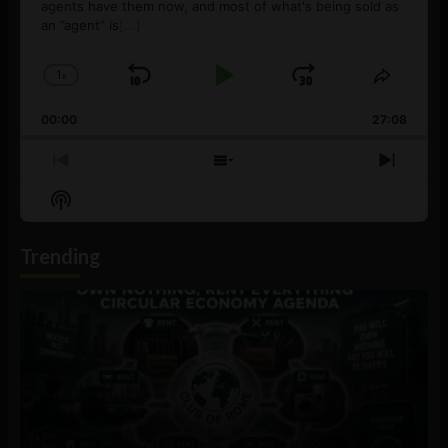
agents have them now, and most of what's being sold as
an ”agent” is
[...]
1
x
Skip
Play
Jump
Change
Share
Playback
This
Backward
Pause
Forward
00:00
Rate
27:08
Episod
Previous
Show
Next
Episode
Episodes
Episo
Show
List
Podcast
Information
Trending