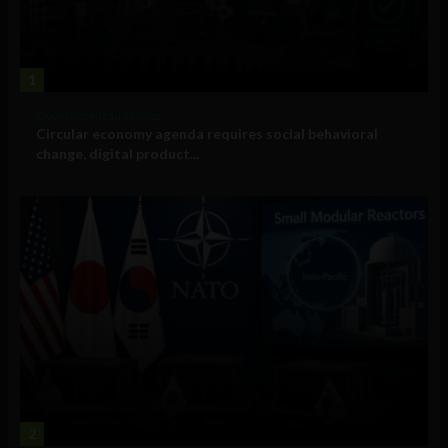
1
Government and Policy
Circular economy agenda requires social behavioral
change, digital product...
2