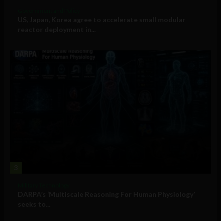
Government and Policy
US, Japan, Korea agree to accelerate small modular
reactor deployment in...
3
Military Technology
DARPA’s ‘Multiscale Reasoning For Human Physiology’
seeks to...