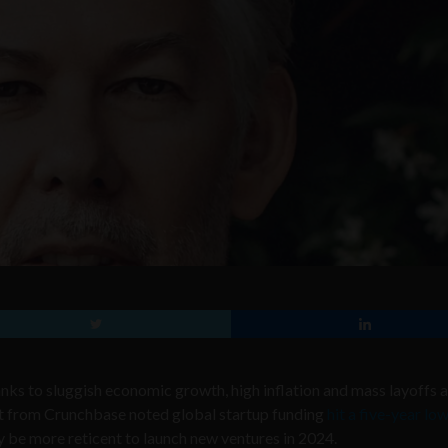
nks to sluggish economic growth, high inflation and mass layoffs 
rt from Crunchbase noted global startup funding
hit a five-year lo
 be more reticent to launch new ventures in 2024.