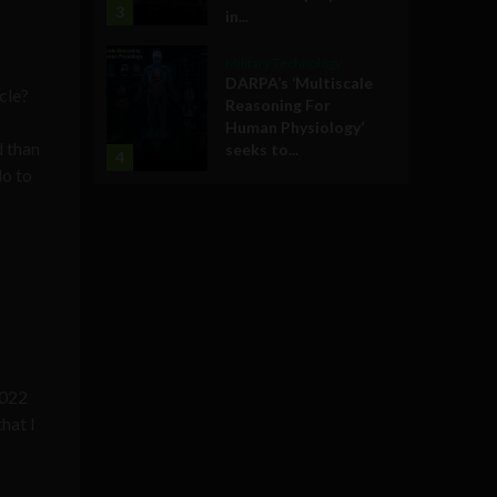
3
in...
.
Military Technology
DARPA’s ‘Multiscale
cle?
Reasoning For
Human Physiology’
d than
seeks to...
4
do to
2022
hat I