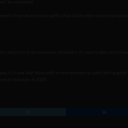
ast,” he expanded.
benefit from an increased agility that will let them explore potentia
ery real pinch of the economic downturn, it’s easy to get carried a
ply, it’s clear that those with an entrepreneurial spirit and tangible
tion of investors in 2024.