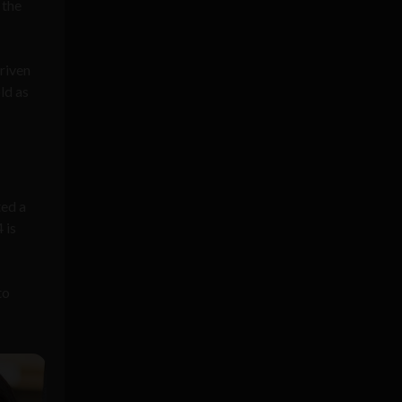
 the
riven
ld as
ted a
 is
to