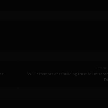
Previous 
es:
WEF attempts at rebuilding trust fail miserab
D