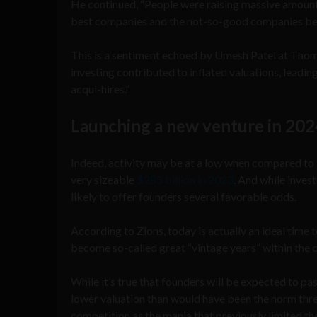
He continued, “People were raising massive amounts 
best companies and the not-so-good companies be
This is a sentiment echoed by Umesh Patel at Tho
investing contributed to inflated valuations, leadin
acqui-hires.”
Launching a new venture in 202
Indeed, activity may be at a low when compared to t
very sizeable
$285 billion in 2023
. And while inves
likely to offer founders several favorable odds.
According to Zions, today is actually an ideal time 
become so-called great “vintage years” within the c
While it’s true that founders will be expected to p
lower valuation than would have been the norm three
competition as the mania that previously limited the