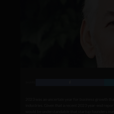
SHARE
2023 was an uncertain year for business growth tha
industries. Given that a recent 2023 year-end repo
would be understandable that startup founders may