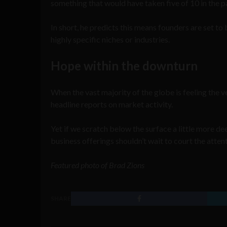
something that would have taken five of 10 in the p
In short, he predicts this means founders are set to 
highly specific niches or industries.
Hope within the downturn
When the vast majority of the globe is feeling the v
headline reports on market activity.
Yet if we scratch below the surface a little more dee
business offerings shouldn’t wait to court the atten
Featured photo of Brad Zions
SHARE