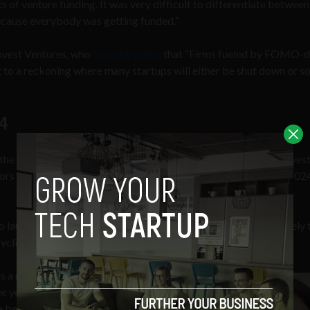
of venture funding. It was very difficult to differentiate between
cause everybody was getting funded.”
mvest Ventures, who
recently noted
that “Firms fueled by FOMO-d
g to a reckoning where many startups will either be shut down or so
4
he aforementioned boom years, but venture capitalists still inves
tors may be placing their bets more cautiously at the moment, 2024
to launch a new venture and predicts that 2023 and 2024 are likely 
yclical world of venture capital.
ass a much higher bar and may receive
 years ago, they will also face less
 best ideas from rising to the surface