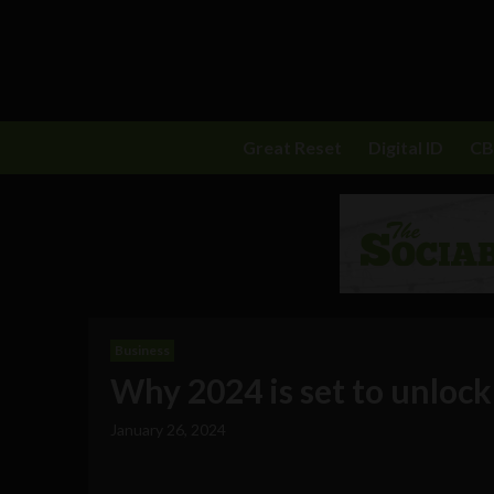
Great Reset
Digital ID
C
Business
Why 2024 is set to unlock
January 26, 2024