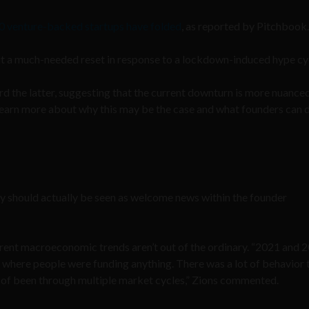
0 venture-backed startups have folded
, as reported by Pitchbook
is it a much-needed reset in response to a lockdown-induced hype cy
d the latter, suggesting that the current downturn is more nuance
learn more about why this may be the case and what founders can 
vity should actually be seen as welcome news within the founder
urrent macroeconomic trends aren’t out of the ordinary. “2021 and 
 where people were funding anything. There was a lot of behavior t
 of been through multiple market cycles,” Zions commented.