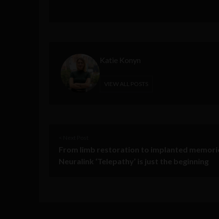
Katie Konyn
VIEW ALL POSTS
< Next Post
From limb restoration to implanted memori
Neuralink ‘Telepathy’ is just the beginning