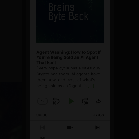
Agent Washing: How to Spot If
You’re Being Sold an AI Agent
That Isn’t
Every hype cycle has a sales guy.
Crypto had them. AI agents have
them now, and most of what's
being sold as an ”agent” is
[...]
1
x
Skip
Play
Jump
Change
Share
Playback
This
Backward
Pause
Forward
00:00
Rate
27:08
Episode
Previous
Show
Next
Episode
Episodes
Episode