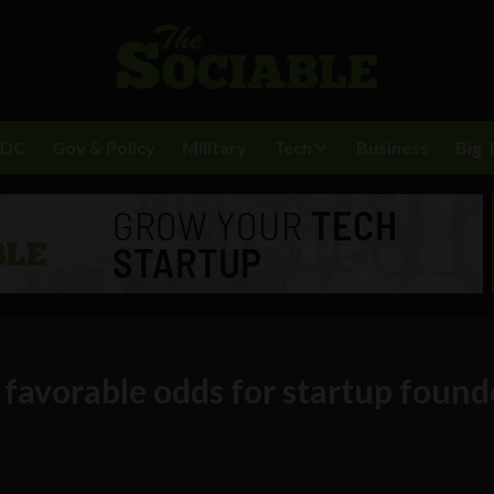
BDC
Gov & Policy
Military
Tech
Business
Big 
 favorable odds for startup foun