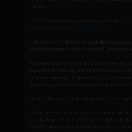
subsides.
“In 2021 it was “grow, grow, grow, grow,” said
Jenn
based seed investor
Freestyle Capital
.
“While the bar is higher to raise funding these days,
who gets to start in this environment,” Lefcourt con
Another truth is the fact that it’s become easier to h
expanded, “Historically a lot of the best companies
couple of years ago, things were so crazy. Before all
it was very difficult to hire engineers but now there’
He was also keen to point out how the recent leap fo
“A huge percentage of engineers are now using Micros
massively speeding up the process. This is a highl
with the same amount of engineers, or they can bui