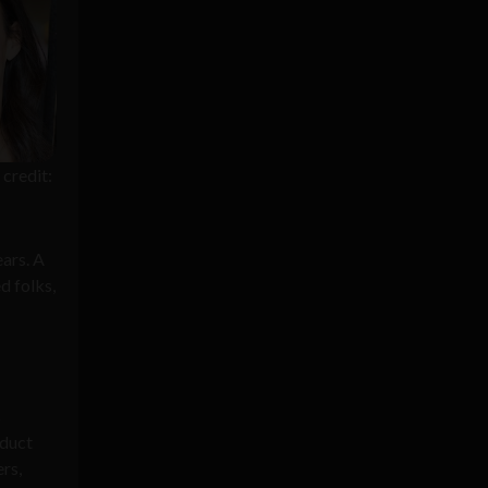
credit:
ears. A
d folks,
s
oduct
rs,