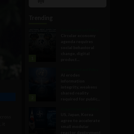
Show
List
Podcast
Information
Trending
Government and Policy
Circular economy
agenda requires
social behavioral
change, digital
1
product...
Government and Policy
AI erodes
information
integrity, weakens
shared reality
2
required for public...
Government and Policy
US, Japan, Korea
across
agree to accelerate
w
, it
small modular
reactor deployment