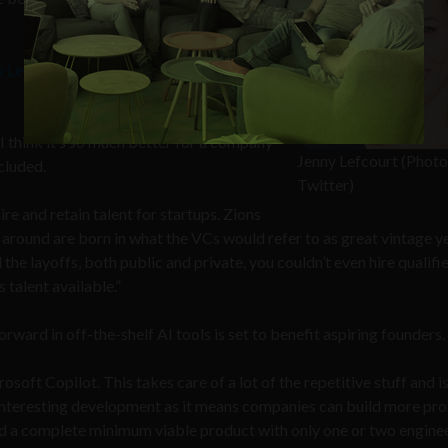
y Lefcourt
, a general partner at Bay Area-
 I think it’s so much better for a company
Jenny Lefcourt (Photo 
cluded.
Twitter)
ire and retain talent for startups. Zions
 around are born in what the VCs would refer to as great vintage y
 the layoffs, both public and private, you couldn’t even hire qualifie
s talent available.”
rward in off-the-shelf AI tools is set to benefit aspiring founders.
oft Copilot. This takes care of a lot of the repetitive stuff and i
y interesting development as it means companies can build more pr
ld a complete minimum viable product with only one or two enginee