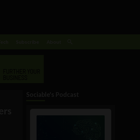
Tech
Subscribe
About
Sociable's Podcast
ders
Audio
Player