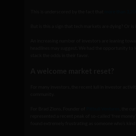
This is underscored by the fact that
more than 3,20
But is this a sign that tech markets are dying? Or 
An increasing number of investors are leaning towar
headlines may suggest. We had the opportunity to 
stack the odds in their favor.
A welcome market reset?
For many investors, the recent lull in investor acti
community.
For Brad Zions, Founder of
Pitbull Ventures
, the c
represented a recent peak of so-called ‘free money’
found extremely frustrating as someone who’s kind