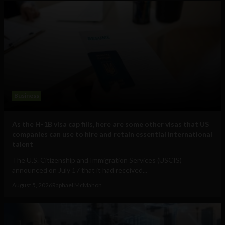
Business
As the H-1B visa cap fills, here are some other visas that US
companies can use to hire and retain essential international
talent
The U.S. Citizenship and Immigration Services (USCIS)
announced on July 17 that it had received...
August 5, 2026
Raphael McMahon