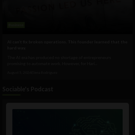
Business
AI can’t fix broken operations. This founder learned that the
hard way.
The AI era has produced no shortage of entrepreneurs
promising to automate work. However, for Hari...
August 5, 2026
Elena Rodríguez
Sociable's Podcast
Audio
Player