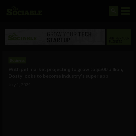
Business
With pet market projecting to grow to $500 billion,
Dosty looks to become industry’s super app
July 1, 2024