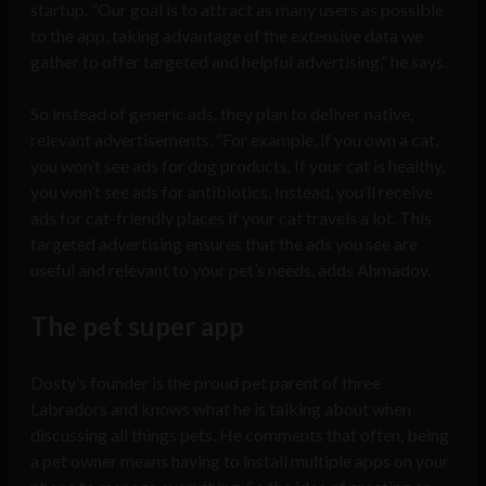
startup. “Our goal is to attract as many users as possible
to the app, taking advantage of the extensive data we
gather to offer targeted and helpful advertising,” he says.
So instead of generic ads, they plan to deliver native,
relevant advertisements. “For example, if you own a cat,
you won’t see ads for dog products. If your cat is healthy,
you won’t see ads for antibiotics. Instead, you’ll receive
ads for cat-friendly places if your cat travels a lot. This
targeted advertising ensures that the ads you see are
useful and relevant to your pet’s needs, adds Ahmadov.
The pet super app
Dosty’s founder is the proud pet parent of three
Labradors and knows what he is talking about when
discussing all things pets. He comments that often, being
a pet owner means having to install multiple apps on your