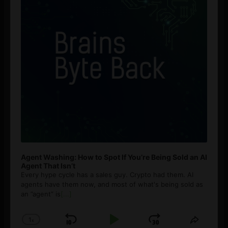
Agent Washing: How to Spot If You’re Being Sold an AI
Agent That Isn’t
Every hype cycle has a sales guy. Crypto had them. AI
agents have them now, and most of what's being sold as
an ”agent” is
[...]
1
x
Skip
Play
Jump
Change
Share