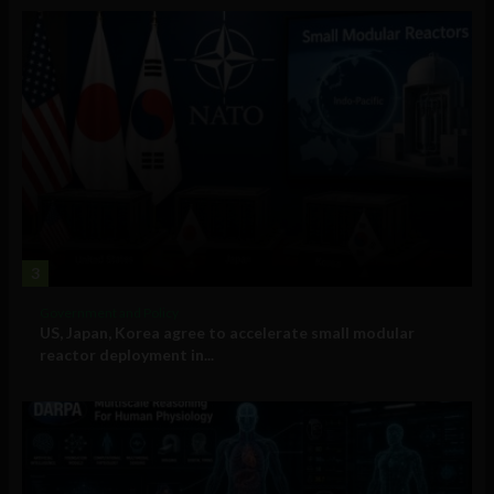
3
Government and Policy
US, Japan, Korea agree to accelerate small modular
reactor deployment in...