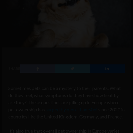
SHARE
Sometimes pets can be a mystery to their parents. What
do they feel, what symptoms do they have, how healthy
are they? These questions are piling up in Europe where
pet ownership has
surged by more than 50%
since 2020 in
countries like the United Kingdom, Germany, and France.
It’s also true that overall pet ownership in Europe varies