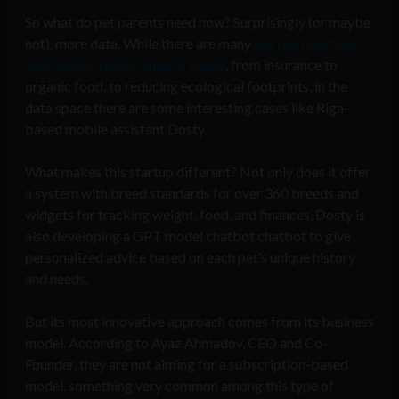
So what do pet parents need now? Surprisingly (or maybe
not), more data. While there are many
pet tech startups
addressing a wide range of needs
, from insurance to
organic food, to reducing ecological footprints, in the
data space there are some interesting cases like Riga-
based mobile assistant Dosty.
What makes this startup different? Not only does it offer
a system with breed standards for over 360 breeds and
widgets for tracking weight, food, and finances, Dosty is
also developing a GPT model chatbot chatbot to give
personalized advice based on each pet’s unique history
and needs.
But its most innovative approach comes from its business
model. According to Ayaz Ahmadov, CEO and Co-
Founder, they are not aiming for a subscription-based
model, something very common among this type of