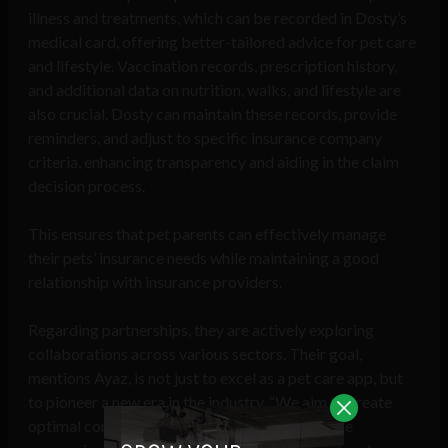
illness and treatments, which can be recorded in Dosty’s
medical card, offering better-tailored advice for pet care
and lifestyle. Vaccination records, prescription history,
and additional data on nutrition, walks, and lifestyle are
also crucial. Dosty can maintain these records, provide
reminders, and adjust to specific insurance company
criteria, enhancing transparency and aiding in the claim
decision process.
This ensures that pet parents can effectively manage
their pets’ insurance needs while maintaining a good
relationship with insurance providers.
Regarding partnerships, they are actively exploring
collaborations across various sectors. Their goal,
mentions Ayaz, is not just to excel as a pet care app, but
to pioneer a new era in the industry. “We aim to create
optimal conditions by partnering with insurance