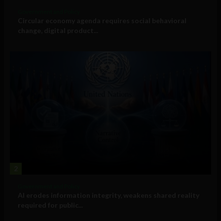
Government and Policy
Circular economy agenda requires social behavioral
change, digital product...
2
Government and Policy
AI erodes information integrity, weakens shared reality
required for public...