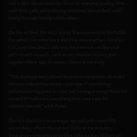
but it also allows users to focus on enjoying quality time
with their pets while staying informed about their well-
being through timely notifications.
On top of that, the data brings transparency to the table.
For what? For veterinary and insurance matters. Dosty’s
CEO explains that in this way insurers can review your
pet’s health records, such as vaccination history and
regular check-ups, to assess claims accurately.
“This transparency allows insurance companies to make
informed decisions about coverage. If something
unfortunate happens to your pet, having a comprehensive
record of their care can strengthen your case for
reimbursement,” adds Ayaz.
Dosty’s statistics on average age and pet ownership
accurately reflect the current state of the industry.
Insurance companies prioritize data such as history of