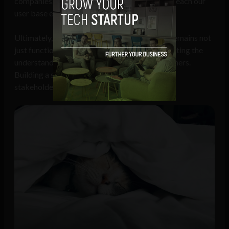
companies, startups, and advertisers who can reach our
user base effectively,” says.
Ultimately, this approach ensures that Dosty remains not
just functional but emotionally resonant, reflecting the
understanding of what truly matters to pet owners.
Building a sustainable ecosystem benefits all
stakeholders involved.