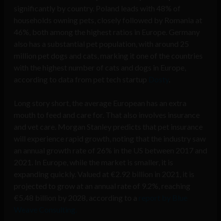
significantly by country. Poland leads with 48% of
households owning pets, closely followed by Romania at
46%, both among the highest ratios in Europe. Germany
also has a substantial pet population, with around 25
million pet dogs and cats, marking it one of the countries
with the highest number of cats and dogs in Europe,
according to data from pet tech startup
Dosty
.
Long story short, the average European has an extra
mouth to feed and care for. That also involves insurance
and vet care. Morgan Stanley predicts that pet insurance
will experience rapid growth, noting that the industry saw
an annual growth rate of 26% in the US between 2017 and
2021. In Europe, while the market is smaller, it is
expanding quickly. Valued at €2.92 billion in 2021, it is
projected to grow at an annual rate of 9.2%, reaching
€5.48 billion by 2028, according to a
report by Blue
Weave Consulting.