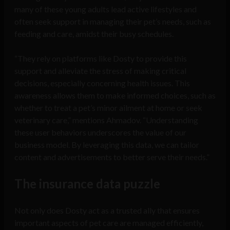
many of these young adults lead active lifestyles and
often seek support in managing their pet’s needs, such as
feeding and care, amidst their busy schedules.
“They rely on platforms like Dosty to provide this
support and alleviate the stress of making critical
decisions, especially concerning health issues. This
awareness allows them to make informed choices, such as
whether to treat a pet’s minor ailment at home or seek
veterinary care,” mentions Ahmadov. “Understanding
these user behaviors underscores the value of our
business model. By leveraging this data, we can tailor
content and advertisements to better serve their needs.”
The insurance data puzzle
Not only does Dosty act as a trusted ally that ensures
important aspects of pet care are managed efficiently,