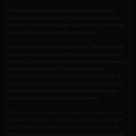
While in the past few months there has been a lot of
pessimistic talk about Elon Musk’s objective to turn X
(formerly Twitter) into a super-app, one could think that
at least in the case of pets, this is possible.
Ahmadov has an interesting point here: “While we might
not want super apps for everything in our daily lives due
to privacy and other reasons, the pet care industry seems
perfectly suited for one.” He adds that pets are a
significant part of our lives but are still a third party. “So
having one comprehensive app to manage all aspects of
their care makes sense. It streamlines everything and
makes it more convenient for the pet owner.”
What type of data does Dosty have about pet owners in
Europe? From their 10,000 users, a significant finding is
that 72% of them fall within the 18 to 25 age bracket.
Through Dosty’s team research, they’ve discovered that