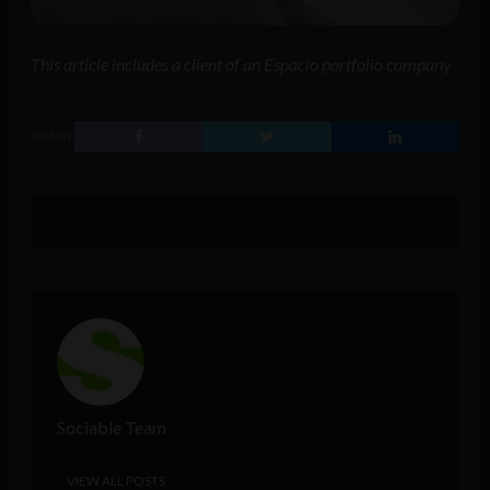
This article includes a client of an Espacio portfolio company
SHARE
Sociable Team
VIEW ALL POSTS