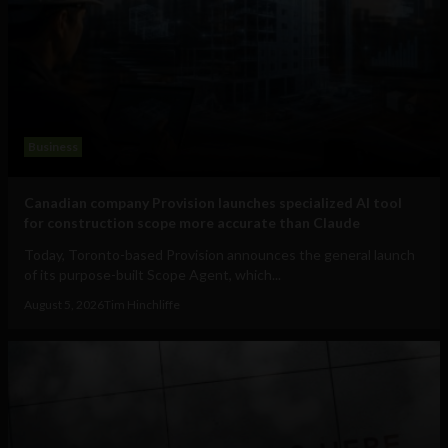
Business
Canadian company Provision launches specialized AI tool
for construction scope more accurate than Claude
Today, Toronto-based Provision announces the general launch
of its purpose-built Scope Agent, which...
August 5, 2026
Tim Hinchliffe