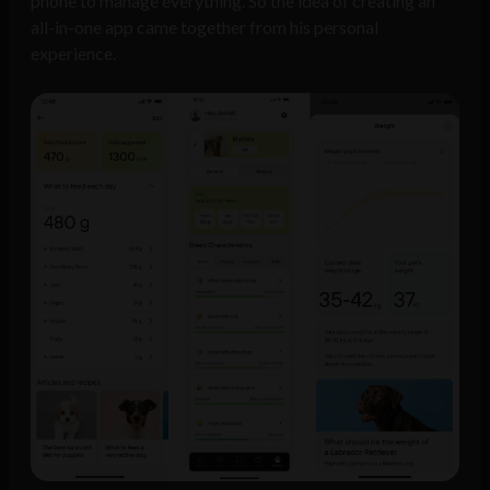
phone to manage everything. So the idea of creating an
all-in-one app came together from his personal
experience.