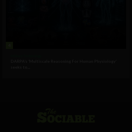
4
Military Technology
DARPA’s ‘Multiscale Reasoning For Human Physiology’
seeks to...