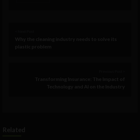
< Next Post
Why the cleaning industry needs to solve its
plastic problem
Previous Post >
Transforming Insurance: The Impact of
Technology and AI on the Industry
Related