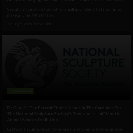
Spotify isn’t making the cut for small and indie artists trying to
make a living. What many...
January 5, 2023
The Sociable
Entertainment
Dr Gindi’s “The Fateful Choice” Lands In The Carolinas For
The National Sculpture Society’s Two-and-a-Half Month
Annual Awards Exhibition
Crafting a sculpture can take years, and when a truly exquisite