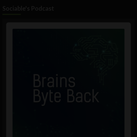
Sociable's Podcast
Audio
Player