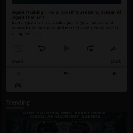
Agent Washing: How to Spot If You’re Being Sold an AI
Agent That Isn’t
Every hype cycle has a sales guy. Crypto had them. AI
agents have them now, and most of what's being sold as
an ”agent” is
[...]
1
x
Skip
Play
Jump
Change
Share
Playback
This
Backward
Pause
Forward
00:00
Rate
27:08
Episod
Previous
Show
Next
Episode
Episodes
Episo
Show
List
Podcast
Information
Trending