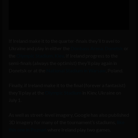
If Ireland make it to the quarter-finals they’ll travel to
Ukraine and play in either the
Donbass Arena, Donetsk
or
the
Olympic Stadium, Kiev
. If Ireland progress to the
semi-finals (always the optimist) they’ll play again in
Donetsk or at the
National Stadium in Warsaw
, Poland.
Finally, if Ireland make it to the final (forever a fantasist)
they’ll play at the
Olympic Stadium
in Kiev, Ukraine on
July 1.
As well as street-level imagery, Google has also published
3D imagery for many of the tournament’s stadiums,
like
this one in Poznań
where Ireland play two games.