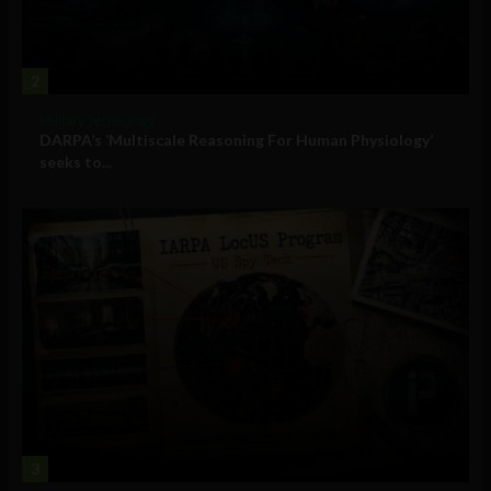
2
Military Technology
DARPA’s ‘Multiscale Reasoning For Human Physiology’
seeks to...
3