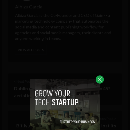
Albizu Garcia
Albizu Garcia is the Co-Founder and CEO of
Gain
-- a
marketing technology company that automates the
social media and content publishing workflow for
agencies and social media managers, their clients and
anyone working in teams.
VIEW ALL POSTS
< Next Post
Dublin gets an alternative angle with new 45°
aerial imagery
Previous Post >
Bit.ly gets a redevelopment – but has it lost its