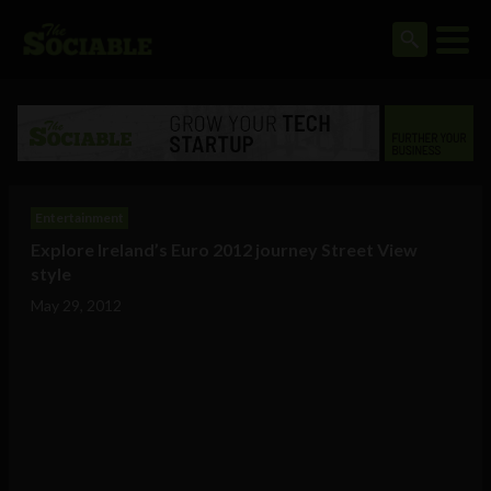
Entertainment
Explore Ireland’s Euro 2012 journey Street View
style
May 29, 2012