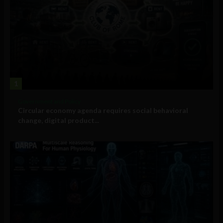
1
Government and Policy
Circular economy agenda requires social behavioral
change, digital product...