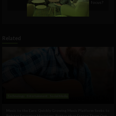
focus?
Related
Technology
Entertainment
Social Media
Music to the Ears: Quickly Growing Music Platform Seeks to
Bolster Emerging Musicians, Rather than Freeze Them Out