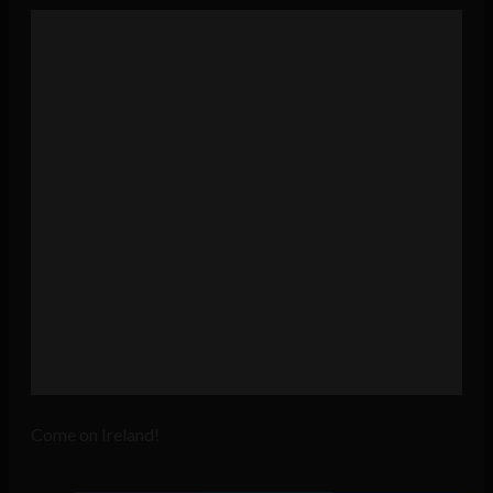
Come on Ireland!