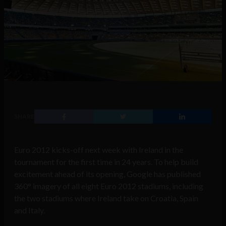
SHARE
Euro 2012 kicks-off next week with Ireland in the
tournament for the first time in 24 years. To help build
excitement ahead of its opening, Google has published
360° imagery of all eight Euro 2012 stadiums, including
the two stadiums where Ireland take on Croatia, Spain
and Italy.