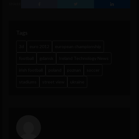
SHARE
Tags
3d
euro 2012
european championship
football
gdansk
Ireland Technology News
irish football
poland
poznan
soccer
stadiums
street view
ukraine