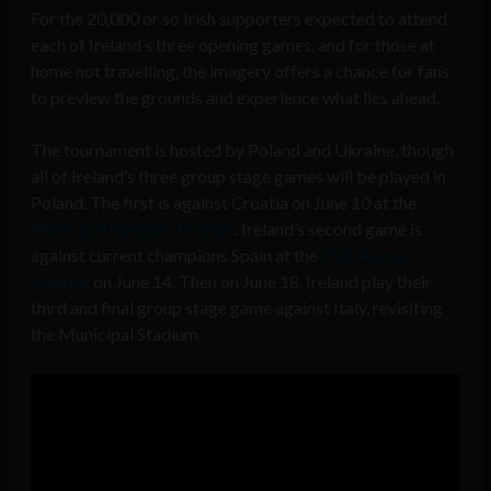
For the 20,000 or so Irish supporters expected to attend
each of Ireland’s three opening games, and for those at
home not travelling, the imagery offers a chance for fans
to preview the grounds and experience what lies ahead.
The tournament is hosted by Poland and Ukraine, though
all of Ireland’s three group stage games will be played in
Poland. The first is against Croatia on June 10 at the
Municipal Stadium, Poznań
. Ireland’s second game is
against current champions Spain at the
PGE Arena,
Gdańsk
on June 14. Then on June 18, Ireland play their
third and final group stage game against Italy, revisiting
the Municipal Stadium.