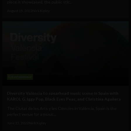
piece is showcased, the public stir...
August 15, 2022
Nick Kipley
Entertainment
Diversity València to spearhead music scene in Spain with
KAROL G, Iggy Pop, Black Eyes Peas, and Christina Aguilera
The Ciutat de les Arts y les Ciències in València, Spain is the
perfect venue for a music...
June 23, 2022
Nick Kipley