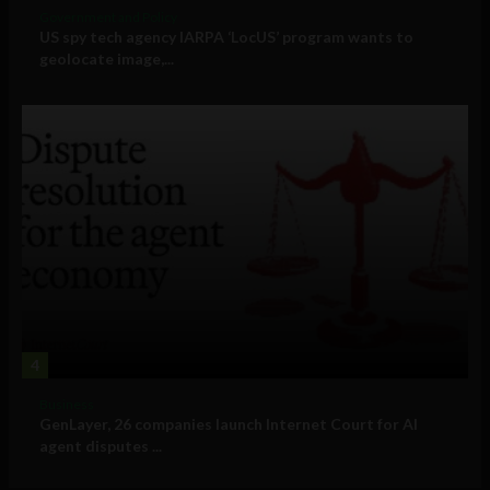
Government and Policy
US spy tech agency IARPA ‘LocUS’ program wants to
geolocate image,...
4
Business
GenLayer, 26 companies launch Internet Court for AI
agent disputes ...