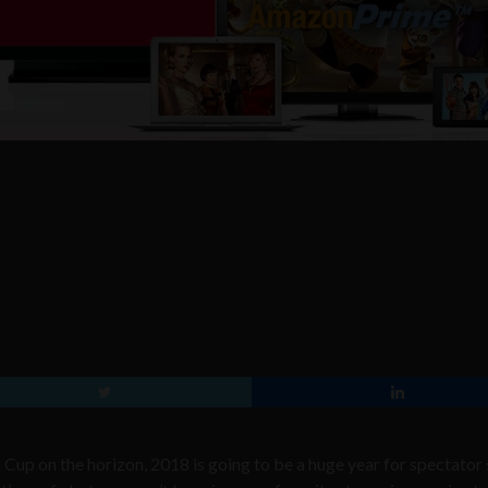
p on the horizon, 2018 is going to be a huge year for spectator 