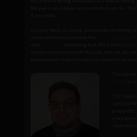
But if you’re among those that can’t wait to tune in,
the year’s most important moments in sports – firs
if you could.
It’s quite likely, of course, you’ve been streaming
media distribution services like
Netflix
,
Amazon Vi
with
eMarketer
estimating that 181.5 million U.S. 
at least once every month this year. And yet, the
fundamentally transforming how we watch our spor
This can be
Unreel
, a v
“OTT hasn’t
says Goikhma
properties; 
scare sport
Nobody want