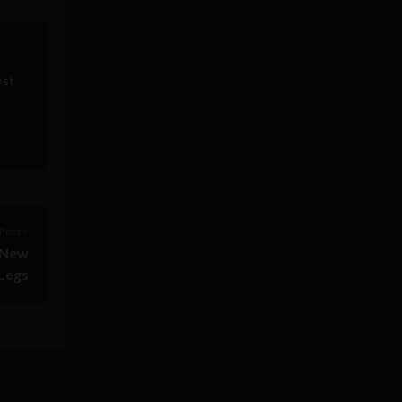
ost
Post >
r New
Legs