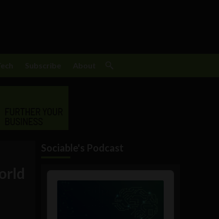
Tech
Subscribe
About
Sociable's Podcast
orld
Audio
Player