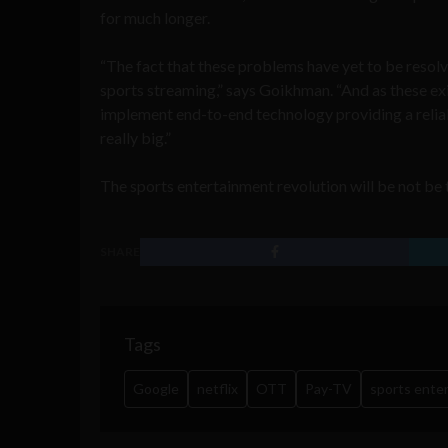
for much longer.
“The fact that these problems have yet to be resolv
sports streaming,” says Goikhman. “And as these ex
implement end-to-end technology providing a reliab
really big.”
The sports entertainment revolution will be not be t
SHARE
Tags
Google
netflix
OTT
Pay-TV
sports ente