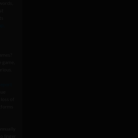
words,
st
ts
p,
games?
he game,
rious.
report
sue
 loss of
atforms
annually
o linger