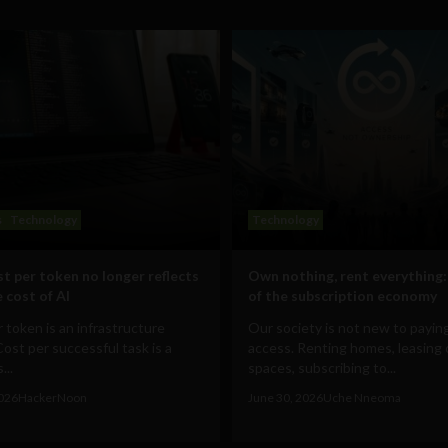
s
Technology
Technology
t per token no longer reflects
Own nothing, rent everything:
 cost of AI
of the subscription economy
 token is an infrastructure
Our society is not new to paying
Cost per successful task is a
access. Renting homes, leasing 
...
spaces, subscribing to...
2026
HackerNoon
June 30, 2026
Uche Nneoma