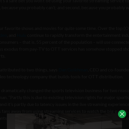
 it’s a safe bet you won’t be using your favorite streaming service t
t, because you probably can’t; and second, because you probably w
 your favorite shows and movies for quite some time. Over the top (
deo
, and
Hulu
continue to rapidly transform the entertainment indu
consumers – that is, 55 percent of the population – will use connec
 mass exodus from pay-TV to OTT services has somehow stopped sho
ts.
 attributed to two things, says
Dan Goikhman
, CEO and co-founde
ideo technology company that builds tools for OTT distribution.
 dramatically changed the sports television business for two reaso
n. “Partly this is due to existing television rights for major sports
and it’s partly due to latency issues in the live streaming experienc
s fans away from using streaming services to watch the big games.
s to miss the big play, or be lagging behind when a goal gets sco