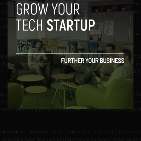
ntracts between TV media companies and sports leagues, in other 
ted streaming services from providing fans coverage of the bigge
s and tournaments. For the time being, this means that major spor
s
, says
Chris Russo
, Managing Director at
Media and Telecom Grou
cts will expire and OTT services will have the opportunity to outbid
ill sports fans trust streaming services to bring them the biggest 
end to catch the Super Bowl. In the final nail-biting minute of t
 live TV subscription service cut off
for many users, leaving fans fu
 sports may actually, then, be technological, as indicates a
recent 
early three-quarters of viewers (72 percent) anticipate a latency is
haps traumatized – by delays, buffering, poor picture quality, and
re reluctant to sign up or re-subscribe to sports live streaming pl
for solving it. And with the OTT market set to grow 17.1 percent 
s streaming experience are too high for one to expect these issues t