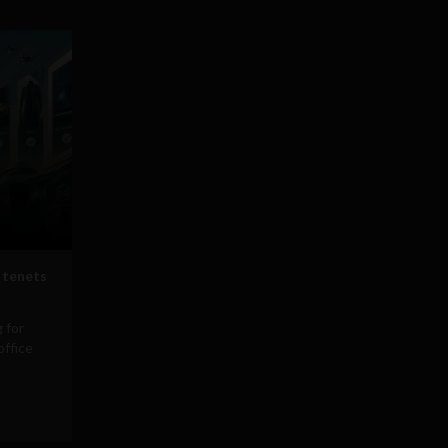
 tenets
 for
office