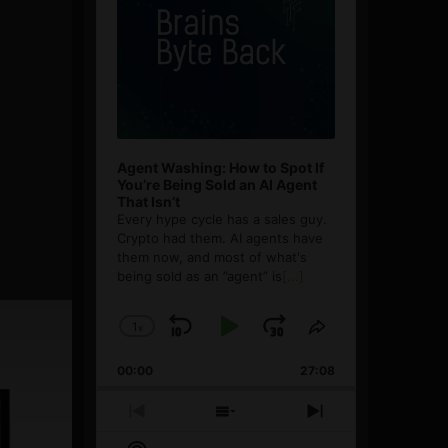
Agent Washing: How to Spot If
You’re Being Sold an AI Agent
That Isn’t
Every hype cycle has a sales guy.
Crypto had them. AI agents have
them now, and most of what's
being sold as an ”agent” is
[...]
1
x
Skip
Play
Jump
Change
Share
Playback
This
Backward
Pause
Forward
00:00
Rate
27:08
Episode
Previous
Show
Next
Episode
Episodes
Episode