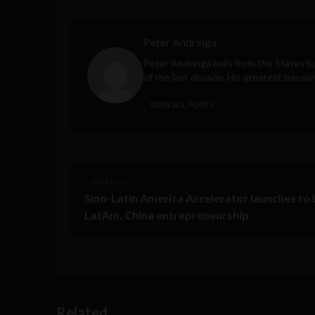
Peter Andringa
Peter Andringa hails from the States bu
of the last decade. His greatest passio
VIEW ALL POSTS
< Next Post
Sino-Latin America Accelerator launches to 
LatAm, China entrepreneurship
Related