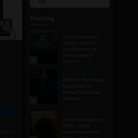
Show
List
Podcast
Information
Trending
Government and Policy
Circular economy
agenda requires
social behavioral
change, digital
1
product...
Military Technology
DARPA’s ‘Multiscale
Reasoning For
Human Physiology’
seeks to...
2
Government and Policy
US spy tech agency
IARPA ‘LocUS’
sports.
program wants to
geolocate image,...