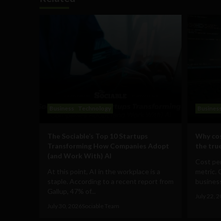
Business
Technology
Busines
The Sociable’s Top 10 Startups
Why cos
Transforming How Companies Adopt
the true
(and Work With) AI
Cost per
At this point, AI in the workplace is a
metric. 
staple. According to a recent report from
business
Gallup, 47% of...
July 22, 
July 30, 2026
Sociable Team