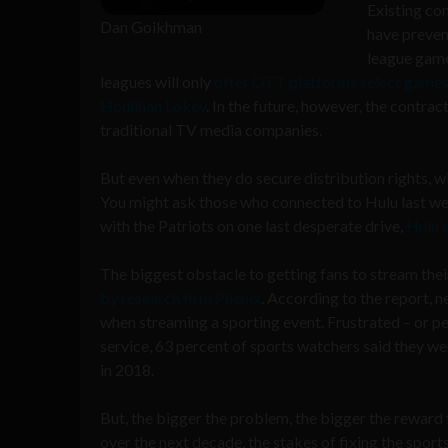
Existing co
Dan Goikhman
have preven
league game
leagues will only
offer OTT platforms select game
Houlihan Lokey
. In the future, however, the contra
traditional TV media companies.
But even when they do secure distribution rights, w
You might ask those who connected to Hulu last week
with the Patriots on one last desperate drive,
Hulu’s
The biggest obstacle to getting fans to stream their
by research firm Phenix
. According to the report, n
when streaming a sporting event. Frustrated – or per
service, 63 percent of sports watchers said they we
in 2018.
But, the bigger the problem, the bigger the reward 
over the next decade, the stakes of fixing the sport