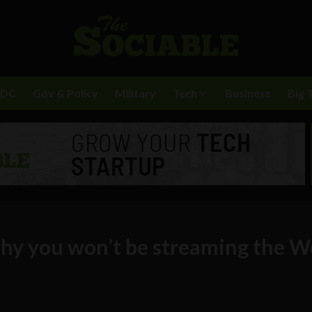
BDC
Gov & Policy
Military
Tech
Business
Big 
why you won’t be streaming the W