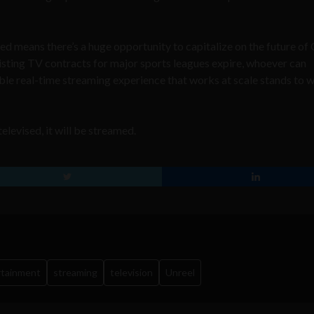
ed means there’s a huge opportunity to capitalize on the future o
isting TV contracts for major sports leagues expire, whoever can
le real-time streaming experience that works at scale stands to w
elevised, it will be streamed.
rtainment
streaming
television
Unreel