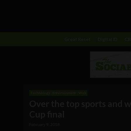
Great Reset
Digital ID
C
Technology
Entertainment
Web
Over the top sports and 
Cup final
February 9, 2018