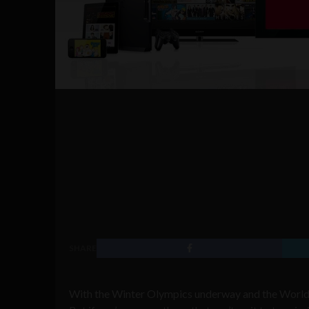
SHARE
With the Winter Olympics underway and the World Cu