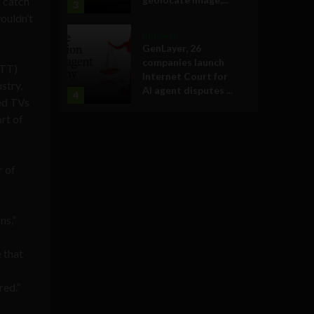
o catch
3
ouldn’t
Business
GenLayer, 26
companies launch
OTT)
Internet Court for
stry,
AI agent disputes ...
4
ted TVs
rt of
r of
ns,”
e that
red.”