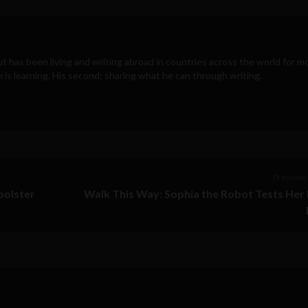
t has been living and writing abroad in countries across the world for m
n is learning. His second: sharing what he can through writing.
Previous 
bolster
Walk This Way: Sophia the Robot Tests He