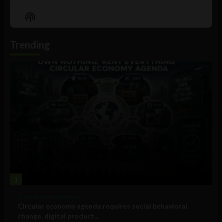
Previous
Show
Next
Episode
Episodes
Episo
Show
List
Podcast
Information
Trending
1
Government and Policy
Circular economy agenda requires social behavioral
change, digital product...