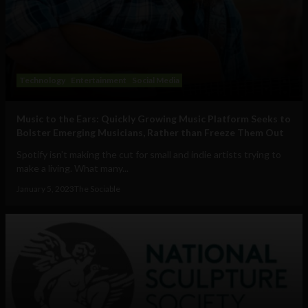
Technology
Entertainment
Social Media
Music to the Ears: Quickly Growing Music Platform Seeks to
Bolster Emerging Musicians, Rather than Freeze Them Out
Spotify isn’t making the cut for small and indie artists trying to
make a living. What many...
January 5, 2023
The Sociable