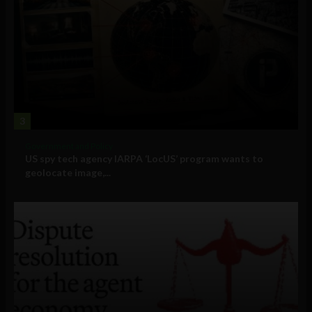
3
Government and Policy
US spy tech agency IARPA ‘LocUS’ program wants to
geolocate image,...