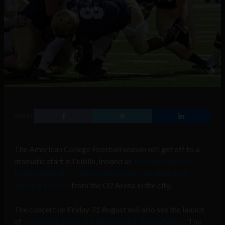
SHARE
The American College Football season will get off to a
dramatic start in Dublin, Ireland as
YouTube and Irish
broadcaster, RTÉ, live broadcast an Irish/American
opening concert
from the O2 Arena in the city.
The concert on Friday 31 August will also see the launch
of
a year long event in Ireland called
The Gathering
. The