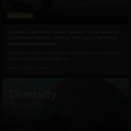
Entertainment
Dr Gindi’s “The Fateful Choice” Lands In The Carolinas For
The National Sculpture Society’s Two-and-a-Half Month
Annual Awards Exhibition
Crafting a sculpture can take years, and when a truly exquisite
piece is showcased, the public stir...
August 15, 2022
Nick Kipley