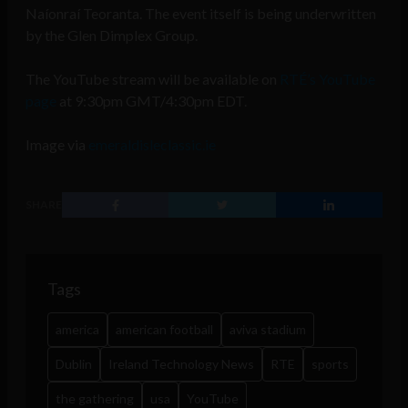
Naíonraí Teoranta. The event itself is being underwritten
by the Glen Dimplex Group.
The YouTube stream will be available on
RTÉ’s YouTube
page
at 9:30pm GMT/4:30pm EDT.
Image via
emeraldisleclassic.ie
SHARE
Tags
america
american football
aviva stadium
Dublin
Ireland Technology News
RTE
sports
the gathering
usa
YouTube