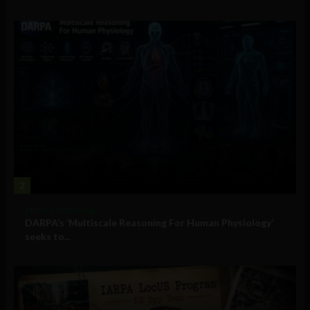
2
Military Technology
DARPA’s ‘Multiscale Reasoning For Human Physiology’
seeks to...