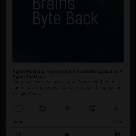
Agent Washing: How to Spot If You’re Being Sold an AI
Agent That Isn’t
Every hype cycle has a sales guy. Crypto had them. AI
agents have them now, and most of what's being sold as
an ”agent” is
[...]
1
x
Skip
Play
Jump
Change
Share
Playback
This
Backward
Pause
Forward
00:00
Rate
27:08
Episod