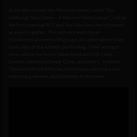
As for the concert; the 90 minute event, called “
The
Gathering: Notre Dame – A Welcome Home concert”
, will be
the first time that RTÉ and YouTube have live streamed
an event together. This will very much be an
Irish/American event with groups and entertainers from
both sides of the Atlantic performing. Chief amongst
these will be the Notre Dame Band and Folk Choir,
Damien Dempsey, Eimear Quinn, and others. Ireland’s
Taoiseach/Prime Minister, Enda Kenny, will play a role
welcoming viewers and attendees to the event.