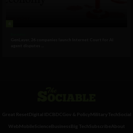
4
Business
GenLayer, 26 companies launch Internet Court for AI
agent disputes ...
Great Reset
Digital ID
CBDC
Gov & Policy
Military
Tech
Social
Web
Mobile
Science
Business
Big Tech
Subscribe
About