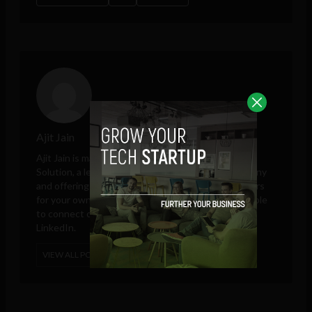
Ajit Jain
Ajit Jain is marketing and sales head at
Octal Info
Solution
, a leading iPhone app development company
and offering platform to hire Android app developers
for your own app development project. He is available
to connect on Google Plus, Twitter, Facebook, and
LinkedIn.
VIEW ALL POSTS