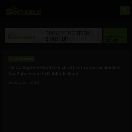
Entertainment
US College Football to kick off with spectacular live
YouTube event in Dublin, Ireland
August 27, 2012