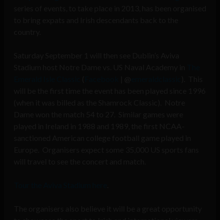
series of events, to take place in 2013, has been organised
to bring expats and Irish descendants back to the
country.
Saturday September 1 will then see Dublin’s Aviva
Stadium host Notre Dame vs. US Naval Academy in
The
Emerald Isle Classic
(
Facebook
| @
emeraldclassic
). This
will be the first time the event has been played since 1996
(when it was billed as the Shamrock Classic). Notre
Dame won the match 54 to 27. Similar games were
played in Ireland in 1988 and 1989, the first NCAA-
sanctioned American college football game played in
Europe. Organisers expect some 35,000 US sports fans
will travel to see the concert and match.
Tour the Aviva Stadium here
.
The organisers also believe it will be a great opportunity