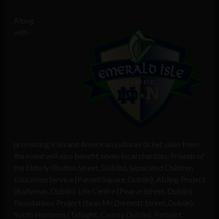
Along
with
promoting Irish and American cultures ticket sales from
the event will also benefit seven local charities: Friends of
the Elderly (Bolton Street, Dublin), Separated Children
Education Service (Parnell Square, Dublin), Aisling Project
(Ballymun, Dublin), Life Centre (Pearse Street, Dublin),
Foundations Project (Sean McDermott Street, Dublin),
Youth Horizons (Tallaght, County Dublin), Forbairt