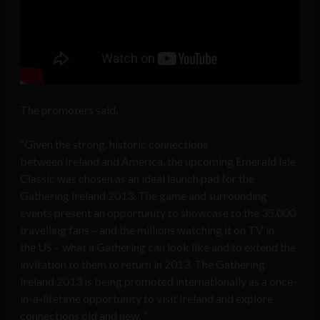
The promoters said,
“Given the strong, historic connections
between Ireland and America, the upcoming Emerald Isle
Classic was chosen as an ideal launch pad for the
Gathering Ireland 2013. The game and surrounding
events present an opportunity to showcase to the 35,000
travelling fans – and the millions watching it on TV in
the US – what a Gathering can look like and to extend the
invitation to them to return in 2013. The Gathering
Ireland 2013 is being promoted internationally as a once-
in-a-lifetime opportunity to visit Ireland and explore
connections old and new. “