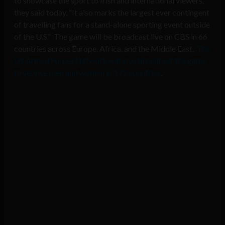
to showcase the sport to Irish and international viewers,
they said today, “It also marks the largest ever contingent
of travelling fans for a stand-alone sporting event outside
of the U.S.” The game will be broadcast live on CBS in 66
countries across Europe, Africa, and the Middle East.
The
US Armed Forces Network will also broadcast the game
to service men and women in 175 countries
.