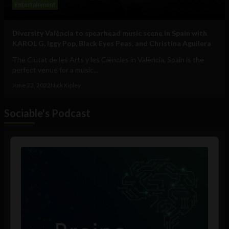
Entertainment
Diversity València to spearhead music scene in Spain with
KAROL G, Iggy Pop, Black Eyes Peas, and Christina Aguilera
The Ciutat de les Arts y les Ciències in València, Spain is the
perfect venue for a music...
June 23, 2022
Nick Kipley
Sociable's Podcast
Audio
Player