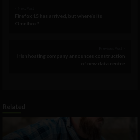
< Next Post
Firefox 15 has arrived, but where’s its
Omnibox?
Previous Post >
Irish hosting company announces construction
of new data centre
Related