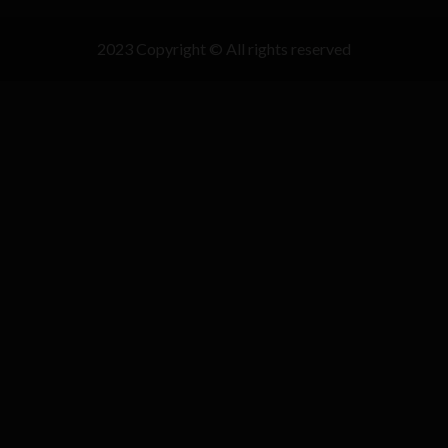
2023 Copyright © All rights reserved