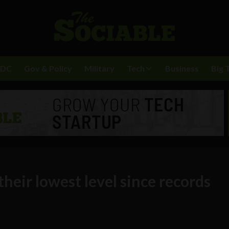
BDC
Gov & Policy
Military
Tech
Business
Big 
their lowest level since records