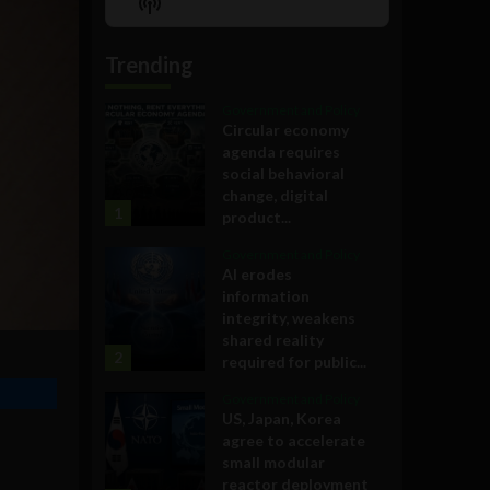
Show
List
Podcast
Information
Trending
Government and Policy
Circular economy
agenda requires
social behavioral
change, digital
1
product...
Government and Policy
AI erodes
information
integrity, weakens
shared reality
2
required for public...
Government and Policy
US, Japan, Korea
agree to accelerate
small modular
reactor deployment