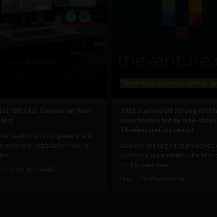
Technology
Business
Gaming
Sc
est Gifts for Gamers on Your
2021 started off strong with 
 List
investments led by late-stage
TheVentureCity report
the perfect gift for gamers isn’t
n easy win, especially if you're
Despite the lingering presence 
ar...
coronavirus pandemic, the first 
of this year saw...
 6, 2024
The Sociable
May 4, 2021
The Sociable