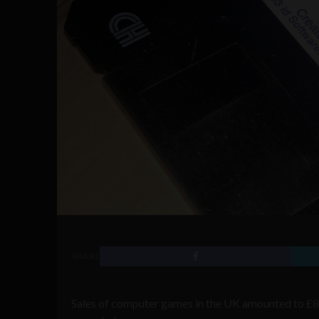
SHARE
Sales of computer games in the UK amounted to £8.4 