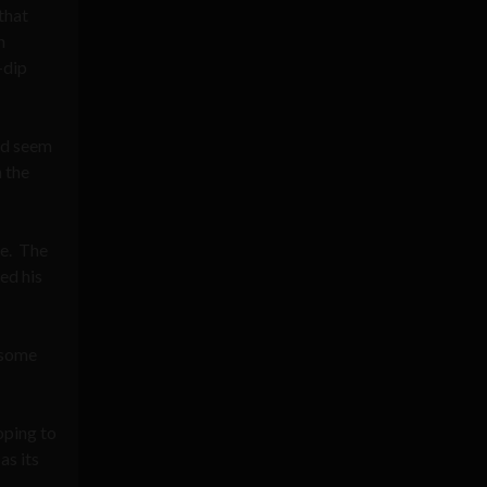
that
n
-dip
uld seem
 the
ve. The
ed his
 some
oping to
as its