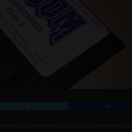
million ($13 million) in the UK last week, their lowest levels ever