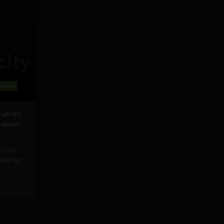
ience
high VC
 deals:
of the
quarter