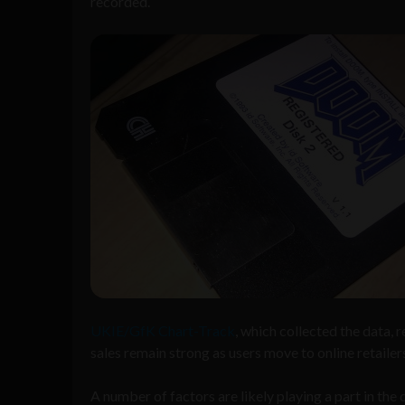
recorded.
UKIE/GfK Chart-Track
, which collected the data,
sales remain strong as users move to online retailers
A number of factors are likely playing a part in th