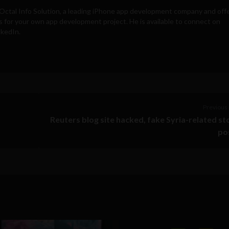
Octal Info Solution
, a leading iPhone app development company and off
s for your own app development project. He is available to connect on
nkedIn.
Previous 
Reuters blog site hacked, fake Syria-related st
po