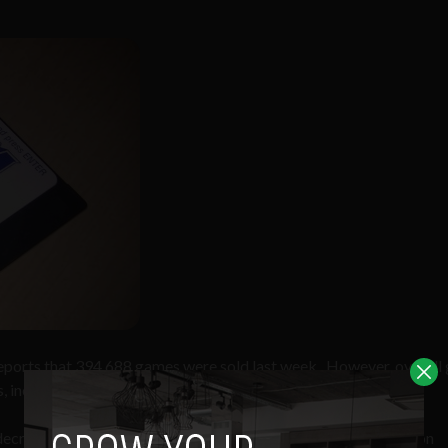
 reports that 394,688 games were sold last week. However, overal
, including app stores.
e decrease in high street sales. With the Olympic Games in London