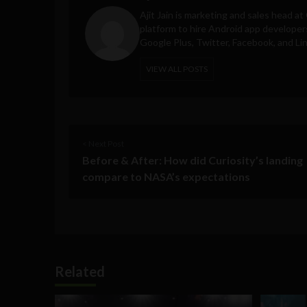
Ajit Jain is marketing and sales head at
platform to hire Android app developer
Google Plus, Twitter, Facebook, and Li
VIEW ALL POSTS
< Next Post
Before & After: How did Curiosity’s landing
compare to NASA’s expectations
Related