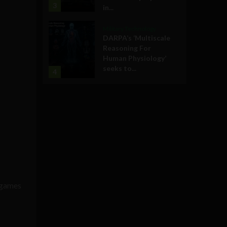
3
in...
Military Technology
DARPA’s ‘Multiscale
Reasoning For
Human Physiology’
seeks to...
4
l games