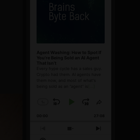
Agent Washing: How to Spot If
You’re Being Sold an AI Agent
That Isn’t
Every hype cycle has a sales guy.
Crypto had them. AI agents have
them now, and most of what's
being sold as an ”agent” is
[...]
1
x
Skip
Play
Jump
Change
Share
Playback
This
Backward
Pause
Forward
00:00
Rate
27:08
Episode
Previous
Show
Next
Episode
Episodes
Episode