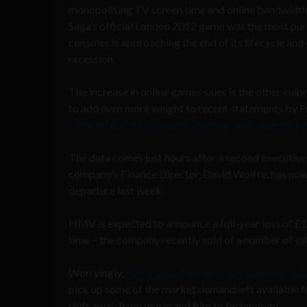
monopolising TV screen time and online bandwidth
Saga’s official London 2012 game was the most pur
consoles is approaching the end of its lifecycle a
recession.
The increase in online games sales is the other culpr
to add even more weight to recent statements by Fra
“near future” the company’s profits will come entire
The data comes just hours after a second executiv
company’s Finance Director, David Wolffe, has now
departure last week.
HMV is expected to announce a full-year loss of £
time – the company recently sold of a number of sub
Worryingly,
HMV says it hopes to become profitabl
pick up some of the market demand left available 
shift away from music and film to technology.