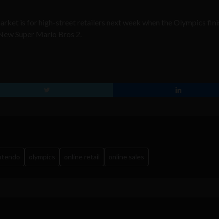
rket is for high-street retailers next week when the Olympics fin
 New Super Mario Bros 2.
ntendo
olympics
online retail
online sales