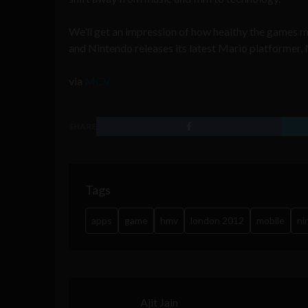
We’ll get an impression of how healthy the games ma
and Nintendo releases its latest Mario platformer,
via
MCV
SHARE
Tags
apps
game
hmv
london 2012
mobile
ni
Ajit Jain