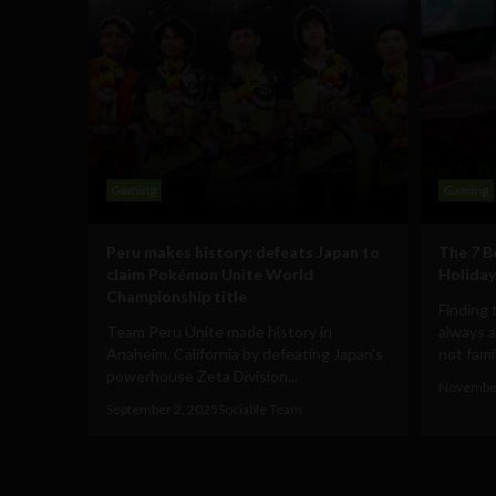
Gaming
Gaming
Peru makes history: defeats Japan to
The 7 B
claim Pokémon Unite World
Holiday
Championship title
Finding 
Team Peru Unite made history in
always a
Anaheim, California by defeating Japan’s
not famili
powerhouse Zeta Division...
November
September 2, 2025
Sociable Team