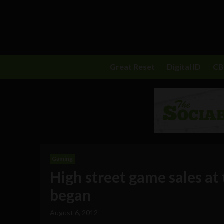
Great Reset
Digital ID
C
Gaming
High street game sales at 
began
August 6, 2012