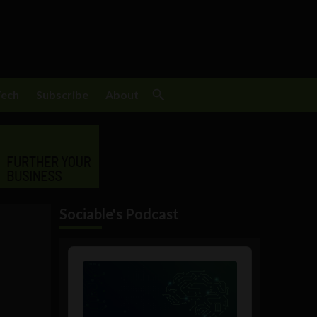
Tech
Subscribe
About
Sociable's Podcast
Audio
Player