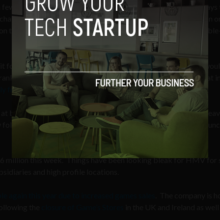
 fewer people are gaming – although UKIE/GfK Chart-Track says 
chased game last week. On a micro-level the current generation o
nd on the macro-level the UK’s economy is working through a double
it for the low figures. And while this is not surprising the data wo
nk Gibeau, Electronic Arts’ President, who said last month that in
ly from digital retail sources
.
e at bricks-and-mortar media retailer HMV announced he is to lea
 followed the company’s Chief Executive, Simon Fox, who announc
16 million this week. Things have been looking bleak for HMV for
sidiaries and high profile locations.
e again this year due to increased games sales
. The company is h
following the
closure of Game’s Stores
in the UK and Ireland as well 