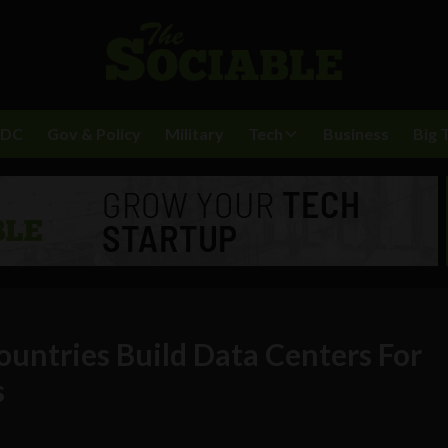
BDC
Gov & Policy
Military
Tech
Business
Big 
ountries Build Data Centers For
s