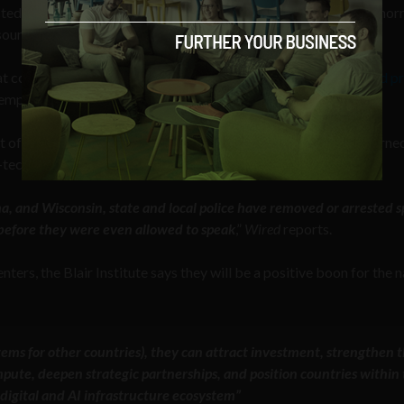
cted by the land, water, and energy required to maintain these eno
sources they consume, but by their overall risings costs as well.
t comes with these centers and how these may affect
home and p
exemptions that the big tech companies may receive.
 of Homeland Security (DHS) and the FBI are targeting concerne
-tech extremists.
oma, and Wisconsin, state and local police have removed or arrested 
e before they were even allowed to speak
,”
Wired
reports.
ters, the Blair Institute says they will be a positive boon for the n
stems for other countries), they can attract investment, strengthen 
te, deepen strategic partnerships, and position countries within 
digital and AI infrastructure ecosystem”