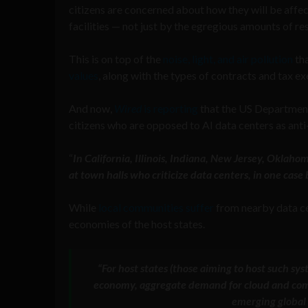
citizens are concerned about how they will be affe
facilities — not just by the egregious amounts of re
This is on top of the
noise, light, and air pollution
tha
values
, along with the types of contracts and tax 
And now,
Wired
is reporting
that the US Department
citizens who are opposed to AI data centers as anti
“
In California, Illinois, Indiana, New Jersey, Oklah
at town halls who criticize data centers, in one cas
While
local communities suffer
from nearby data cen
economies of the host states.
“For host states (those aiming to host such sy
economy, aggregate demand for cloud and compu
emerging global 