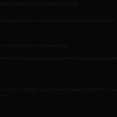
 Digital Embassies and AI Sovereignty, May 2026
uests, partners, allies, customers, and events may all come to mind.
s are both economical and geopolitical.
o host one or more digital embassies will be driven by a mix of econ
ata centers? You better go borrow some money from the IMF, or do
ute.