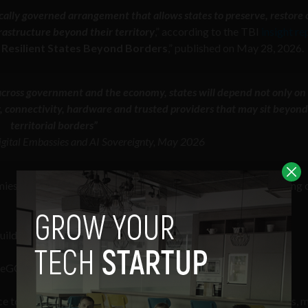
tically governed arrangement that allows states to preserve, restore 
frastructure beyond their territory
,” according to the TBI
insight re
g Resilient States Beyond Borders
,” published on May 28, 2026.
ross government and the economy, states will depend not only on
, connectivity, hardware and trusted providers that may sit beyond
territorial borders”
 Digital Embassies and AI Sovereignty, May 2026
s depend on digital infrastructure that can be disrupted during c
d "digital embassies" to keep those critical systems running.
uteGC)
May 28, 2026
ce to oppose the construction of data centers in their backyards, 