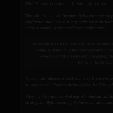
The TBI report recommends that digital embassies 
The authors say that “
Because digital embassies depe
confidence under stress, it may make sense for state
before broadening their resilience architecture
.”
“Most countries are unable to fund or sustain th
compute demand – especially for frontier-mode
providers and this is why demand aggregatio
Tony Blair Institute,
With all this reliance on host countries, the unelected
embassies will “
Preserve Sovereign Control Throu
They say, “
As the concept of digital embassies conti
strategy for digital sovereignty, infrastructure acces