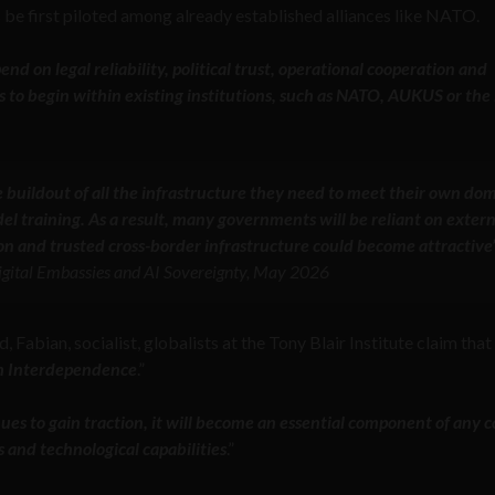
be first piloted among already established alliances like NATO.
nd on legal reliability, political trust, operational cooperation and
s to begin within existing institutions, such as NATO, AUKUS or the
e buildout of all the infrastructure they need to meet their own dom
l training. As a result, many governments will be reliant on extern
n and trusted cross-border infrastructure could become attractive
 Digital Embassies and AI Sovereignty, May 2026
, Fabian, socialist, globalists at the Tony Blair Institute claim that 
gh Interdependence
.”
nues to gain traction, it will become an essential component of any c
s and technological capabilities
.”