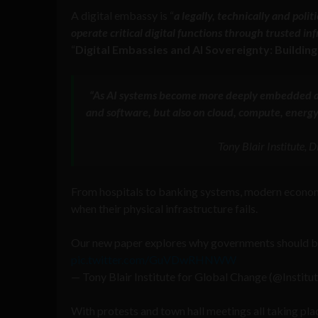
A digital embassy is “
a legally, technically and poli
operate critical digital functions through trusted in
“
Digital Embassies and AI Sovereignty: Buildin
“As AI systems become more deeply embedded ac
and software, but also on cloud, compute, energy
Tony Blair Institute,
From hospitals to banking systems, modern economie
when their physical infrastructure fails.
Our new paper explores why governments should buil
pic.twitter.com/GuVDwRHNWW
— Tony Blair Institute for Global Change (@Instit
With protests and town hall meetings all taking pla