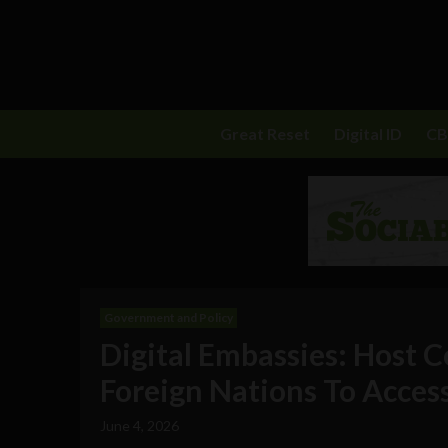
Great Reset
Digital ID
C
Government and Policy
Digital Embassies: Host C
Foreign Nations To Acces
June 4, 2026