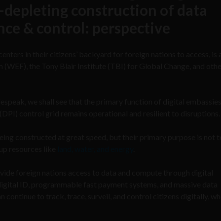
depleting construction of data
ance & control: perspective
nters in their citizens’ backyard for foreign nations to access, is 
WEF), the Tony Blair Institute (TBI) for Global Change, and othe
speak, we shall see that the primary function of digital embassies 
(DPI) control grid remains operational and resilient to disruptions.
ing constructed at great speed, but their primary purpose is not t
up resources like
land, water, and energy
.
rovide foreign nations access to data and compute through digital
digital ID, programmable fast payment systems, and massive data
continue to track, trace, surveil, and control citizens digitally, w