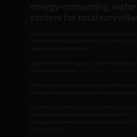
energy-consuming, water-
centers for total surveill
Digital embassies, where host countries build data ce
concept championed by the World Economic Forum (
unelected globalist entities.
Digging beneath the surface of the Orwellian double
ensure that the global
Digital Public Infrastructure
Right now, thousands of massive data centers are be
the local communities from which they are sucking 
No, these data centers are being built locally to p
embassies, so that the main components of DPI — 
exchanges between public and private entities — can 
they may dwell.