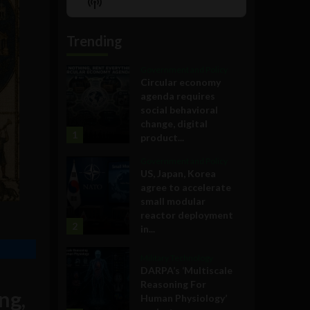
Show
List
Podcast
Information
Trending
Government and Policy
Circular economy
agenda requires
social behavioral
change, digital
1
product...
Government and Policy
US, Japan, Korea
agree to accelerate
small modular
reactor deployment
2
in...
Military Technology
DARPA’s ‘Multiscale
Reasoning For
ng,
Human Physiology’