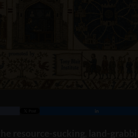
 the resource-sucking, land-grabbi