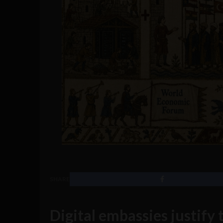
SHARE
Digital embassies justify