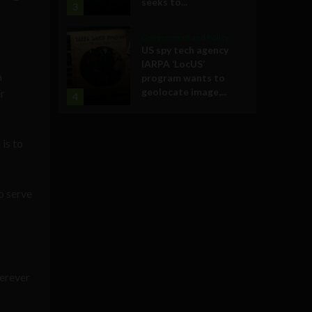
seeks to...
3
Government and Policy
US spy tech agency
IARPA ‘LocUS’
a
program wants to
geolocate image,...
r
4
is to
o serve
herever