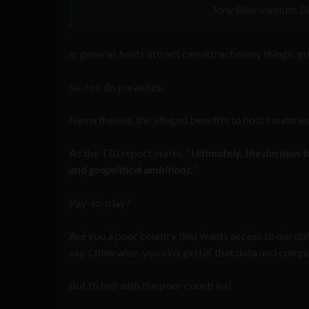
Tony Blair Institute,
In general, hosts attract can attract many things: g
So, too do parasites.
Nevertheless, the alleged benefits to host countrie
As the TBI report states, “
Ultimately, the decision t
and geopolitical ambitions.
“
Pay-to-play?
Are you a poor country that wants access to our d
say. Otherwise, you ain’t gettin’ that data and comp
But to hell with the poor countries!