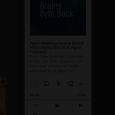
Agent Washing: How to Spot If
You’re Being Sold an AI Agent
That Isn’t
Every hype cycle has a sales guy.
Crypto had them. AI agents have
them now, and most of what's
being sold as an ”agent” is
[...]
1
x
Skip
Play
Jump
Change
Share
Playback
This
Backward
Pause
Forward
00:00
Rate
27:08
Episode
Previous
Show
Next
Episode
Episodes
Episode