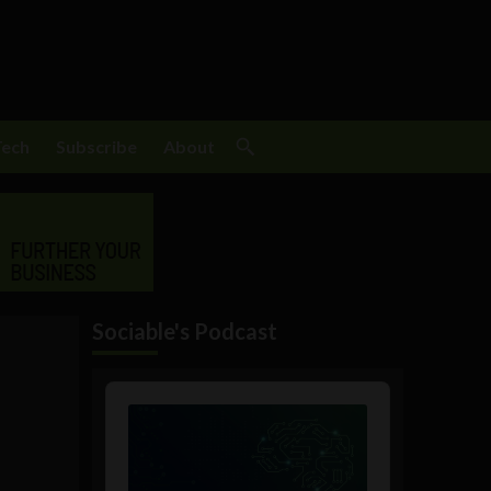
Tech
Subscribe
About
Sociable's Podcast
Audio
Player