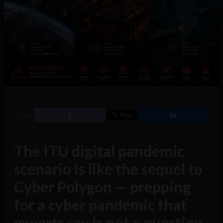
SHARE
The ITU digital pandemic
scenario is like the sequel to
Cyber Polygon — prepping
for a cyber pandemic that
experts say is not a question