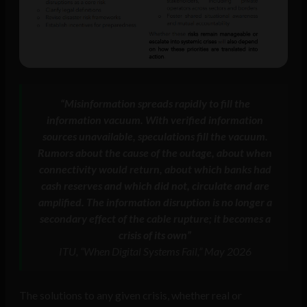
“Misinformation spreads rapidly to fill the
information vacuum. With verified information
sources unavailable, speculations fill the vacuum.
Rumors about the cause of the outage, about when
connectivity would return, about which banks had
cash reserves and which did not, circulate and are
amplified. The information disruption is no longer a
secondary effect of the cable rupture; it becomes a
crisis of its own”
ITU, “When Digital Systems Fail,” May 2026
The solutions to any given crisis, whether real or