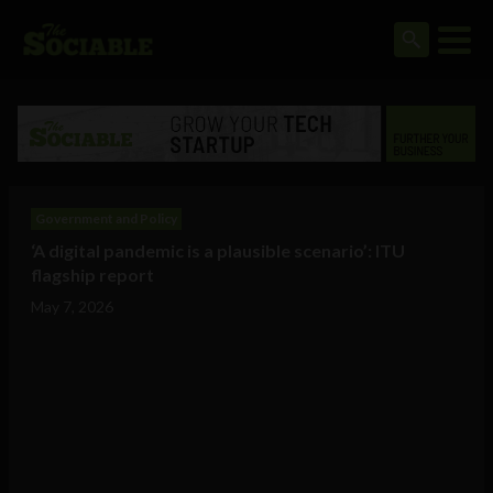
Government and Policy
‘A digital pandemic is a plausible scenario’: ITU
flagship report
May 7, 2026