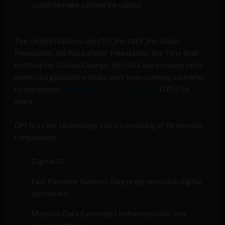
could damage submarine cables
The United Nations, the ITU, the WEF, the Gates
Foundation, the Rockefeller Foundation, the Tony Blair
Institute for Global Change, the G20, and so many other
unelected globalist entities have been pushing countries
to implement
Digital Public Infrastructure
(DPI) for
years.
DPI is a civic technology stack consisting of three main
components:
Digital ID
Fast Payment Systems (like programmable digital
currencies)
Massive Data Exchanges between public and