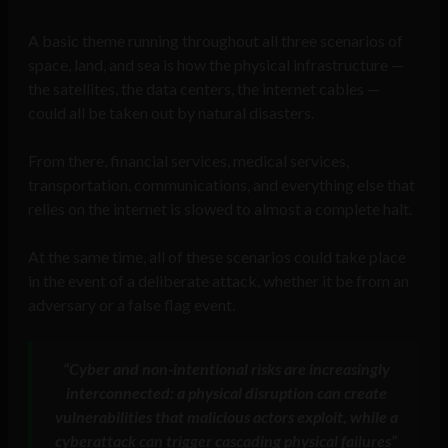
A basic theme running throughout all three scenarios of
space, land, and sea is how the physical infrastructure —
the satellites, the data centers, the internet cables —
could all be taken out by natural disasters.
From there, financial services, medical services,
transportation, communications, and everything else that
relies on the internet is slowed to almost a complete halt.
At the same time, all of these scenarios could take place
in the event of a deliberate attack, whether it be from an
adversary or a false flag event.
“Cyber and non-intentional risks are increasingly
interconnected: a physical disruption can create
vulnerabilities that malicious actors exploit, while a
cyberattack can trigger cascading physical failures”