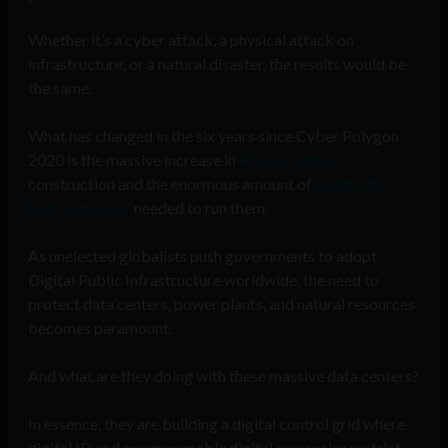
Whether it’s a cyber attack, a physical attack on
infrastructure, or a natural disaster, the results would be
the same.
What has changed in the six years since Cyber Polygon
2020 is the massive increase in
AI data center
construction and the enormous amount of
electricity,
land, and water
needed to run them.
As unelected globalists push governments to adopt
Digital Public Infrastructure worldwide, the need to
protect data centers, power plants, and natural resources
becomes paramount.
And what are they doing with these massive data centers?
In essence, they are building a digital control grid where
digital ID and programmable digital currencies restrict