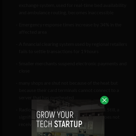
exchange system, used for real-time bed availability
and ambulance routing, becomes inaccessible
Emergency response times increase by 34% in the
affected area
A financial clearing system used by regional retailers
fails to settle transactions for 19 hours
Smaller merchants suspend electronic payments and
close
many shops are shut not because of the heat but
because their card terminals cannot connect to a
server that has overheated
Radio and analogue systems are activated. Still, a
significant proportion of the population does not
receive the alert