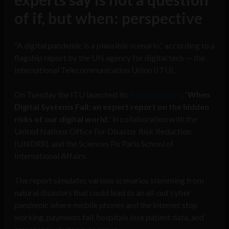
of if, but when: perspective
“A digital pandemic is a plausible scenario,” according to a
flagship report by the UN agency for digital tech — the
International Telecommunication Union (ITU).
On Tuesday the ITU launched its
flagship report
, “
When
Digital Systems Fail: an expert report on the hidden
risks of our digital world
,” in collaboration with the
United Nations Office For Disaster Risk Reduction
(UNDRR), and the Sciences Po Paris School of
International Affairs.
The report simulates various scenarios stemming from
natural disasters that could lead to an all-out cyber
pandemic where mobile phones and the internet stop
working, payments fail, hospitals lose patient data, and