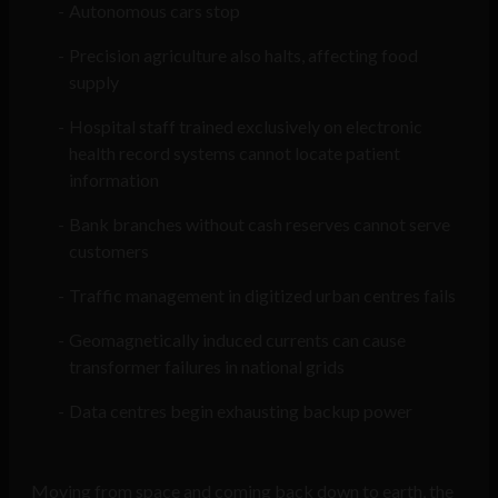
Autonomous cars stop
Precision agriculture also halts, affecting food
supply
Hospital staff trained exclusively on electronic
health record systems cannot locate patient
information
Bank branches without cash reserves cannot serve
customers
Traffic management in digitized urban centres fails
Geomagnetically induced currents can cause
transformer failures in national grids
Data centres begin exhausting backup power
Moving from space and coming back down to earth, the