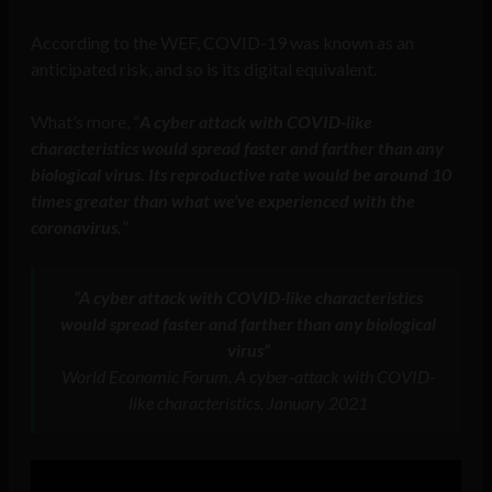
According to the WEF, COVID-19 was known as an
anticipated risk, and so is its digital equivalent.
What’s more, “
A cyber attack with COVID-like
characteristics would spread faster and farther than any
biological virus. Its reproductive rate would be around 10
times greater than what we’ve experienced with the
coronavirus.
”
“A cyber attack with COVID-like characteristics
would spread faster and farther than any biological
virus”
World Economic Forum, A cyber-attack with COVID-
like characteristics, January 2021