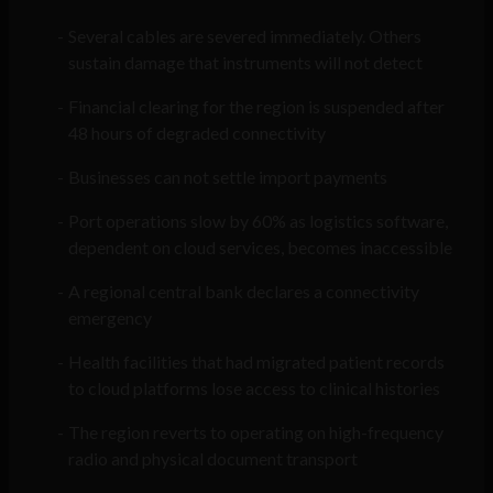
Several cables are severed immediately. Others
sustain damage that instruments will not detect
Financial clearing for the region is suspended after
48 hours of degraded connectivity
Businesses can not settle import payments
Port operations slow by 60% as logistics software,
dependent on cloud services, becomes inaccessible
A regional central bank declares a connectivity
emergency
Health facilities that had migrated patient records
to cloud platforms lose access to clinical histories
The region reverts to operating on high-frequency
radio and physical document transport