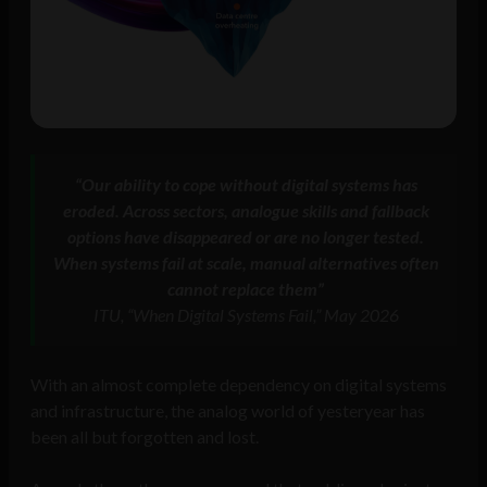
“Our ability to cope without digital systems has
eroded. Across sectors, analogue skills and fallback
options have disappeared or are no longer tested.
When systems fail at scale, manual alternatives often
cannot replace them”
ITU, “When Digital Systems Fail,” May 2026
With an almost complete dependency on digital systems
and infrastructure, the analog world of yesteryear has
been all but forgotten and lost.