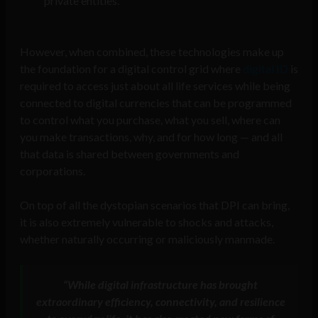
private entities.
However, when combined, these technologies make up
the foundation for a digital control grid where
digital ID
is
required to access just about all life services while being
connected to digital currencies that can be programmed
to control what you purchase, what you sell, where can
you make transactions, why, and for how long — and all
that data is shared between governments and
corporations.
On top of all the dystopian scenarios that DPI can bring,
it is also extremely vulnerable to shocks and attacks,
whether naturally occurring or maliciously manmade.
“While digital infrastructure has brought
extraordinary efficiency, connectivity, and resilience