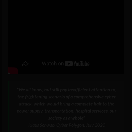
“We all know, but still pay insufficient attention to,
the frightening scenario of a comprehensive cyber
attack, which would bring a complete halt to the
power supply, transportation, hospital services, our
society as a whole”
Klaus Schwab, Cyber Polygon, July 2020