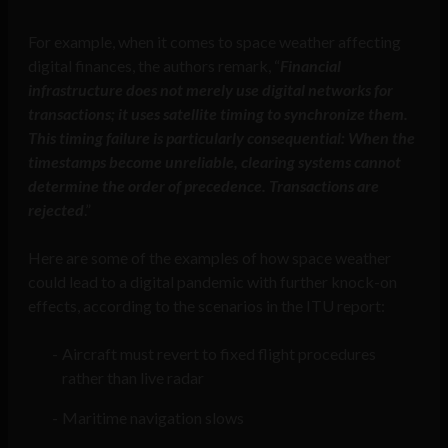
For example, when it comes to space weather affecting
digital finances, the authors remark, “
Financial
infrastructure does not merely use digital networks for
transactions; it uses satellite timing to synchronize them.
This timing failure is particularly consequential: When the
timestamps become unreliable, clearing systems cannot
determine the order of precedence. Transactions are
rejected
.”
Here are some of the examples of how space weather
could lead to a digital pandemic with further knock-on
effects, according to the scenarios in the ITU report:
Aircraft must revert to fixed flight procedures
rather than live radar
Maritime navigation slows