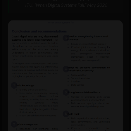
ITU, “When Digital Systems Fail,” May 2026