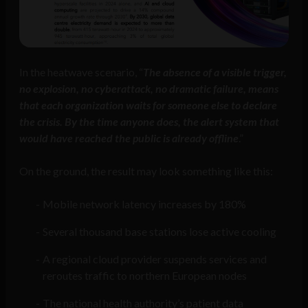
In the heatwave scenario, “
The absence of a visible trigger,
no explosion, no cyberattack, no dramatic failure, means
that each organization waits for someone else to declare
the crisis. By the time anyone does, the alert system that
would have reached the public is already offline
.”
On the ground, the result may look something like this:
Mobile network latency increases by 180%
Several thousand base stations lose active cooling
A regional cloud provider suspends services and
reroutes traffic to northern European nodes
The national health authority’s patient data