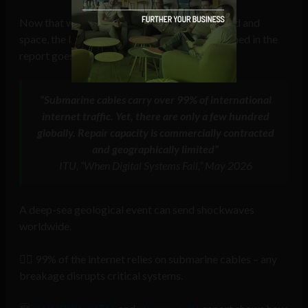
Now that we’ve seen disaster scenarios for land and
space, the last vulnerable environment mentioned in the
report goes under the sea.
“Submarine cables carry over 99% of international
internet traffic. Yet, there are only a few hundred
globally. Repair capacity is commercially contracted
and geographically limited”
ITU, “When Digital Systems Fail,” May 2026
A deep-sea geological event can send shockwaves
worldwide.
⛓️‍💥 99% of the internet relies on submarine cables – any
breakage disrupts critical systems.