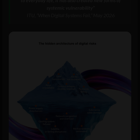
to everyday life, it has also created new forms of
systemic vulnerability”
ITU, “When Digital Systems Fail,” May 2026