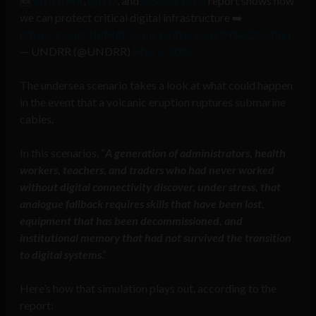
🆕
@UNDRR
,
@ITU
, and
@SciencesPo
report shows how
we can protect critical digital infrastructure ➡️
https://t.co/rCjJpMgP5x
pic.twitter.com/0YSAQQcPqq
— UNDRR (@UNDRR)
May 6, 2026
The undersea scenario takes a look at what could happen
in the event that a volcanic eruption ruptures submarine
cables.
In this scenarios, “
A generation of administrators, health
workers, teachers, and traders who had never worked
without digital connectivity discover, under stress, that
analogue fallback requires skills that have been lost,
equipment that has been decommissioned, and
institutional memory that had not survived the transition
to digital systems
.”
Here’s how that simulation plays out, according to the
report: