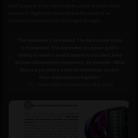
next scenario in the report takes a look at what could
happen to digital infrastructure in the event of an
extended heatwave with prolonged drought.
“The heatwave is forecasted. The data center stress
is measurable. The dependencies, power grid to
cooling to cloud to health system to civil alert, have
all been documented somewhere, by someone. What
does not yet exist is a shared mechanism to view
these dependencies together”
ITU, “When Digital Systems Fail,” May 2026