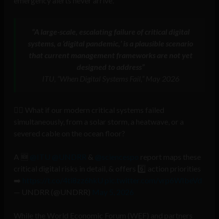
emergency alerts never arrive.
“A large-scale, escalating failure of critical digital
systems, a ‘digital pandemic,’ is a plausible scenario
that current management frameworks are not yet
designed to address”
ITU, “When Digital Systems Fail,” May 2026
⛓️‍💥 What if our modern critical systems failed
simultaneously, from a solar storm, a heatwave, or a
severed cable on the ocean floor?
A 🆕
@ITU
@UNDRR
&
@sciencespo
report maps these
critical digital risks in detail, & offers 6️⃣ action priorities
➡️
https://t.co/4ti8zz6hkU
pic.twitter.com/vrp6WIbeVd
— UNDRR (@UNDRR)
May 5, 2026
While the World Economic Forum (WEF) and partners