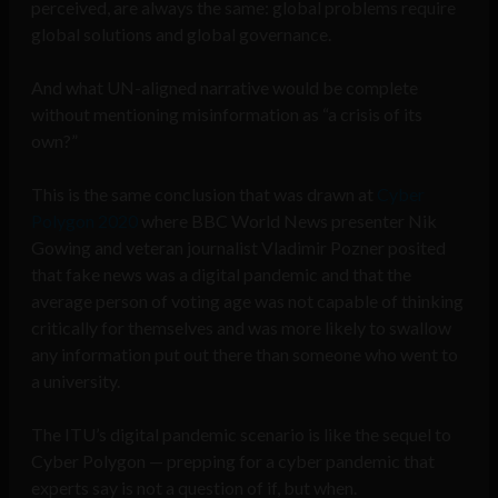
perceived, are always the same: global problems require
global solutions and global governance.
And what UN-aligned narrative would be complete
without mentioning misinformation as “a crisis of its
own?”
This is the same conclusion that was drawn at
Cyber
Polygon 2020
where BBC World News presenter Nik
Gowing and veteran journalist Vladimir Pozner posited
that fake news was a digital pandemic and that the
average person of voting age was not capable of thinking
critically for themselves and was more likely to swallow
any information put out there than someone who went to
a university.
The ITU’s digital pandemic scenario is like the sequel to
Cyber Polygon — prepping for a cyber pandemic that
experts say is not a question of if, but when.