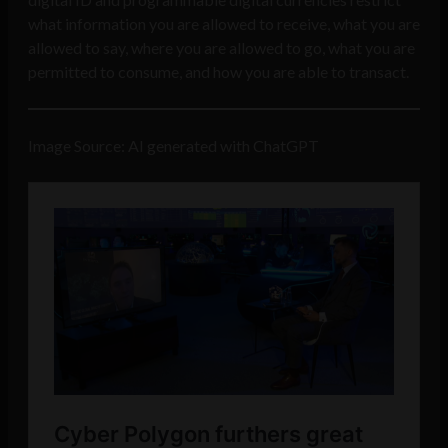
what information you are allowed to receive, what you are
allowed to say, where you are allowed to go, what you are
permitted to consume, and how you are able to transact.
Image Source: AI generated with ChatGPT