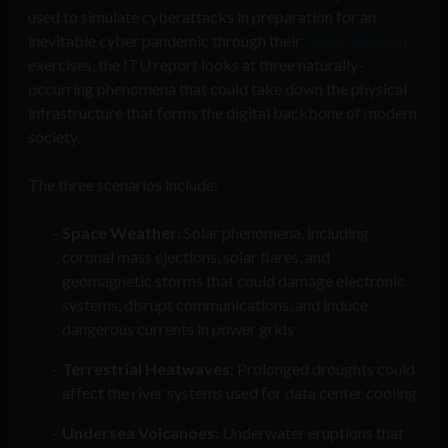
used to simulate cyberattacks in preparation for an
inevitable cyber pandemic through their
Cyber Polygon
exercises, the ITU report looks at three naturally-
occurring phenomena that could take down the physical
infrastructure that forms the digital backbone of modern
society.
The three scenarios include:
Space Weather
: Solar phenomena, including
coronal mass ejections, solar flares, and
geomagnetic storms that could damage electronic
systems, disrupt communications, and induce
dangerous currents in power grids
Terrestrial Heatwaves
: Prolonged droughts could
affect the river systems used for data center cooling
Undersea Volcanoes
: Underwater eruptions that