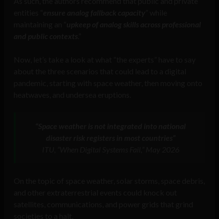
As such, the authors recommend that public and private
entities “
ensure analog fallback capacity
” while
maintaining an “
upkeep of analog skills across professional
and public contexts
.”
Now, let’s take a look at what “the experts” have to say
about the three scenarios that could lead to a digital
pandemic, starting with space weather, then moving onto
heatwaves, and undersea eruptions.
“Space weather is not integrated into national
disaster risk registers in most countries”
ITU, “When Digital Systems Fail,” May 2026
On the topic of space weather, solar storms, space debris,
and other extraterrestrial events could knock out
satellites, communications, and power grids that grind
societies to a halt.