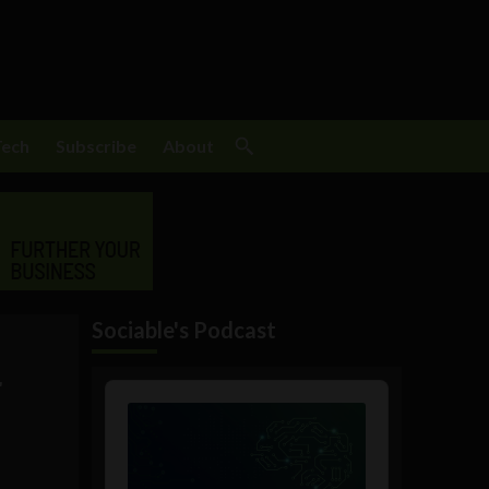
Tech
Subscribe
About
Sociable's Podcast
r
Audio
Player