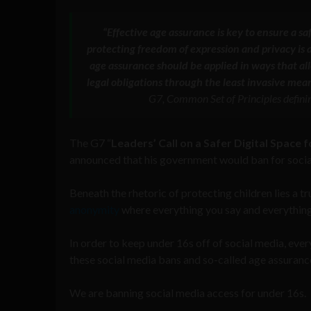
“Effective age assurance is key to ensure a s
protecting freedom of expression and privacy is a
age assurance should be applied in ways that al
legal obligations through the least invasive mean
G7, Common Set of Principles definin
The G7 “
Leaders’ Call on a Safer Digital Space 
announced that his government would ban for social
Beneath the rhetoric of protecting children lies a t
anonymity
where everything you say and everything 
In order to keep under 16s off of social media, ever
these social media bans and so-called age assurance
We are banning social media access for under 16s.