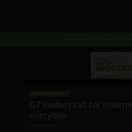
Great Reset
Digital ID
C
Government and Policy
G7 leaders call for interne
everyone
June 18, 2026