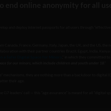
o end online anonymity for all us
elop and deploy internet passports for all users through “effectiv
 Canada, France, Germany, Italy, Japan, the UK, and the US, the 
boration with their partner countries Brazil, Egypt, India, Kenya 
on a Safer Digital Space for Minors
,” in which they committed to
 space for our minors, which include children and youth under 18
.”
e” mechanisms, they are nothing more than a backdoor to digital I
atter their age.
 G7 leaders’ call — this “age assurance” is meant for all “digital s