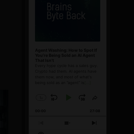
Agent Washing: How to Spot If
You’re Being Sold an AI Agent
That Isn’t
Every hype cycle has a sales guy.
Crypto had them. AI agents have
them now, and most of what's
being sold as an ”agent” is
[...]
1
x
Skip
Play
Jump
Change
Share
Playback
This
Backward
Pause
Forward
00:00
Rate
27:08
Episode
Previous
Show
Next
Episode
Episodes
Episode