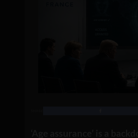
SHARE
‘Age assurance’ is a backdo