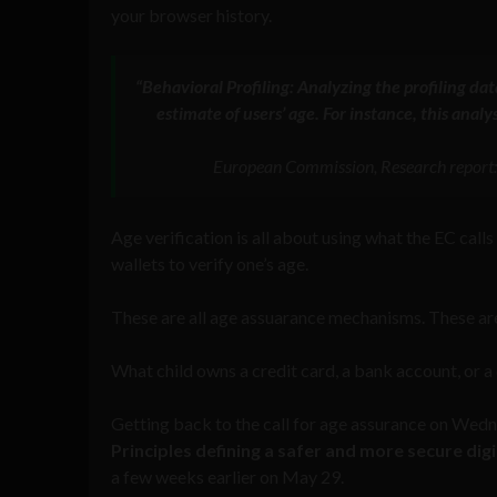
your browser history.
“Behavioral Profiling: Analyzing the profiling dat
estimate of users’ age. For instance, this anal
European Commission, Research report:
Age verification is all about using what the EC calls 
wallets to verify one’s age.
These are all age assuarance mechanisms. These are a
What child owns a credit card, a bank account, or a 
Getting back to the call for age assurance on Wedne
Principles defining a safer and more secure dig
a few weeks earlier on May 29.