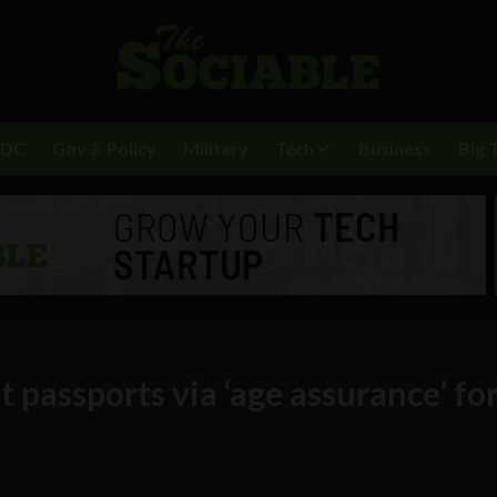
BDC
Gov & Policy
Military
Tech
Business
Big 
t passports via ‘age assurance’ fo