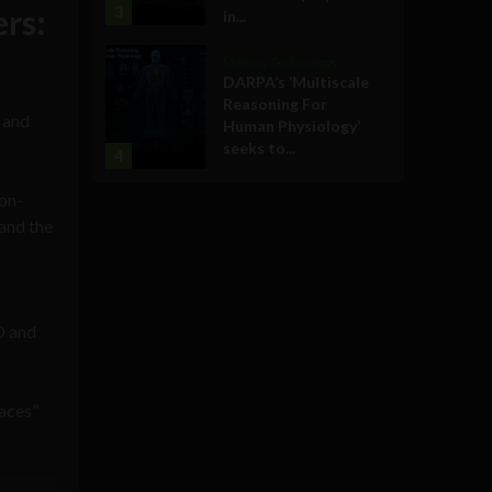
ers:
3
in...
Military Technology
DARPA’s ‘Multiscale
Reasoning For
e and
Human Physiology’
seeks to...
4
non-
and the
D and
paces”