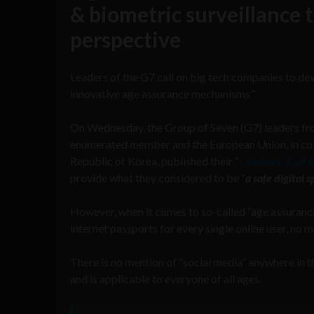
& biometric surveillance t
perspective
Leaders of the G7 call on big tech companies to dev
innovative age assurance mechanisms.”
On Wednesday, the Group of Seven (G7) leaders from
enumerated member and the European Union, in colla
Republic of Korea, published their “
Leaders’ Call 
provide what they considered to be “
a safe digital
However, when it comes to so-called “age assuranc
internet passports for every single online user, no m
There is no mention of “social media” anywhere in the
and is applicable to everyone of all ages.