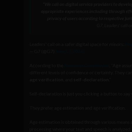
“We call on digital service providers to deve
appropriate experiences including through ef
privacy of users according to respective ju
G7, Leaders’ call o
Leaders' call on a safer digital space for minors:
ht
— G7 (@G7)
June 17, 2026
According to the
European Commission
, “Age assu
different levels of confidence or certainty. They c
age
verification
, and
self-declaration
.”
Self-declaration is just you clicking a button to say
They prefer age estimation and age verification.
Age estimation is obtained through various means su
processing where your text and speech is analyzed, o