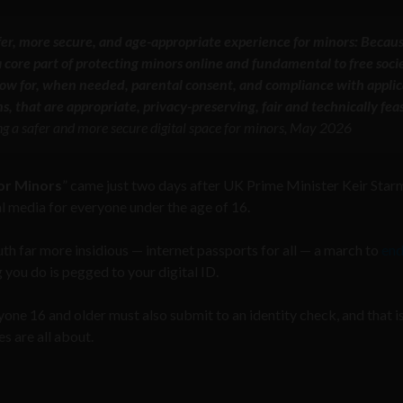
afer, more secure, and age-appropriate experience for minors: Becau
 core part of protecting minors online and fundamental to free socie
low for, when needed, parental consent, and compliance with appli
s, that are appropriate, privacy-preserving, fair and technically feas
g a safer and more secure digital space for minors, May 2026
for Minors
” came just two days after UK Prime Minister Keir Star
 media for everyone under the age of 16.
ruth far more insidious — internet passports for all — a march to
end
you do is pegged to your digital ID.
yone 16 and older must also submit to an identity check, and that i
s are all about.