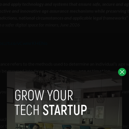
lop and apply technology and systems that ensure safe, secure and ag
fective and innovative age assurance mechanisms while preserving 
risdictions, national circumstances and applicable legal frameworks”
n a safer digital space for minors, June 2026
tps://t.co/vCwmrKHENo
rance refers to the methods used to determine an individual’s age w
an be grouped into three main categories:
age estimation,
 you are of a certain age, but governments and globalists don’t want
ch as biometrics like taking a selfie, through natural language
r through behavioral profiling that tracks your online activity, in