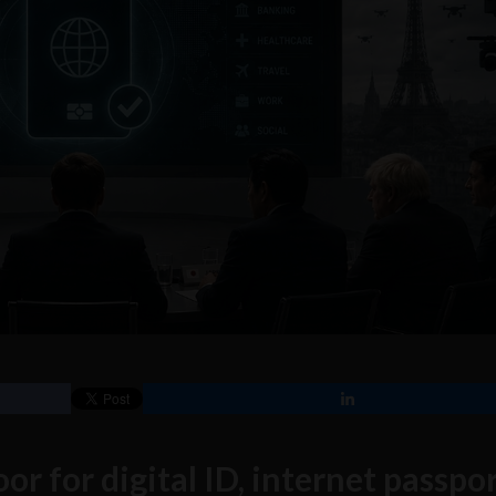
or for digital ID, internet passpo