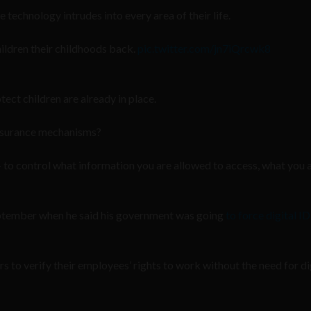
 technology intrudes into every area of their life.
children their childhoods back.
pic.twitter.com/jn7iQrcwk8
tect children are already in place.
assurance mechanisms?
— to control what information you are allowed to access, what you 
eptember when he said his government was going
to force digital ID
s to verify their employees’ rights to work without the need for dig