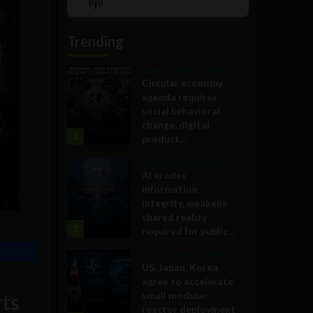
Show
List
Podcast
Information
Trending
Government and Policy
Circular economy
agenda requires
social behavioral
change, digital
1
product...
Government and Policy
AI erodes
information
integrity, weakens
shared reality
2
required for public...
Government and Policy
US, Japan, Korea
agree to accelerate
rts
small modular
reactor deployment