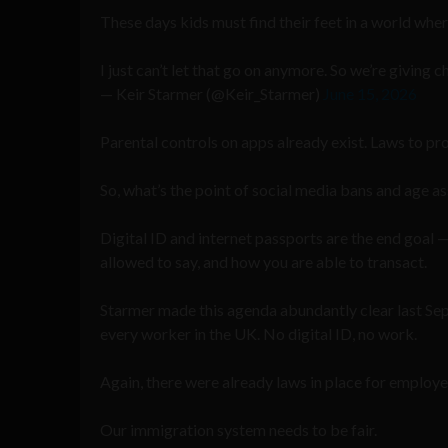
These days kids must find their feet in a world where
I just can’t let that go on anymore. So we’re giving 
— Keir Starmer (@Keir_Starmer)
June 15, 2026
Parental controls on apps already exist. Laws to pro
So, what’s the point of social media bans and age 
Digital ID and internet passports are the end goal 
allowed to say, and how you are able to transact.
Starmer made this agenda abundantly clear last S
every worker in the UK. No digital ID, no work.
Again, there were already laws in place for employer
Our immigration system needs to be fair.