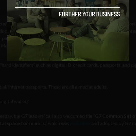
a of users based on their activity online by employing AI could prov
ysis could include scrutiny of browsing history, user-generated conte
purchases, and so on”
 Mapping age assurance typologies and requirements, April 2024
“hard identifiers” such as digital ID, credit cards, passports, and di
ll internet passports. These are all aimed at adults.
digital wallet?
sday, the G7 leaders’ call also welcomed the “
G7 Common Set o
ital space for minors
,” which was
published
and adopted by G7 mi