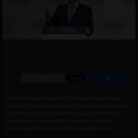
SHARE
World Economic Forum (WEF) founder Klaus Schwab
kicks off the Annual Meeting of the New Champions, aka
“Summer Davos,” in Dalian, China, saying that economic
growth and a more peaceful future will come from
embracing innovation and fostering collaboration.