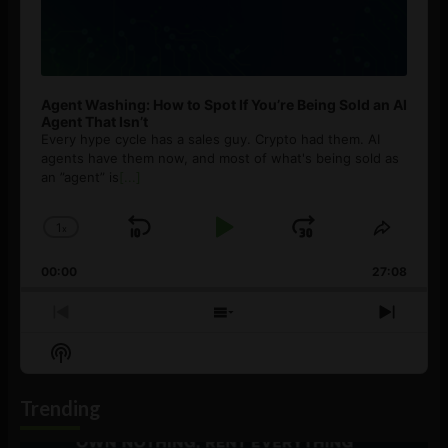
Agent Washing: How to Spot If You’re Being Sold an AI
Agent That Isn’t
Every hype cycle has a sales guy. Crypto had them. AI
agents have them now, and most of what's being sold as
an ”agent” is
[...]
1
x
Skip
Play
Jump
Change
Share
Playback
This
Backward
Pause
Forward
00:00
Rate
27:08
Episod
Previous
Show
Next
Episode
Episodes
Episo
Show
List
Podcast
Information
Trending