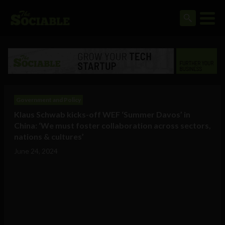
Government and Policy
Klaus Schwab kicks-off WEF ‘Summer Davos’ in
China: ‘We must foster collaboration across sectors,
nations & cultures’
June 24, 2024