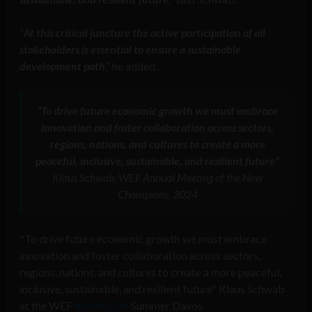
“
At this critical juncture the active participation of all
stakeholders is essential to ensure a sustainable
development path
,” he added.
“
To drive future economic growth we must embrace
innovation and foster collaboration across sectors,
regions, nations, and cultures to create a more
peaceful, inclusive, sustainable, and resilient future
“
Klaus Schwab, WEF Annual Meeting of the New
Champions, 2024
"To drive future economic growth we must embrace
innovation and foster collaboration across sectors,
regions, nations, and cultures to create a more peaceful,
inclusive, sustainable, and resilient future" Klaus Schwab
at the WEF
#AMNC24
Summer Davos