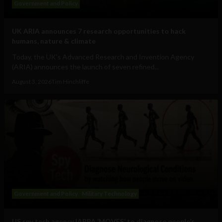
Government and Policy
UK ARIA announces 7 research opportunities to hack
humans, nature & climate
Today, the UK's Advanced Research and Invention Agency
(ARIA) announces the launch of seven refined...
August 3, 2026
Tim Hinchliffe
Government and Policy
Military Technology
US spy tech agency IARPA ‘MOVES’ to diagnose people’s