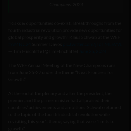
Champions, 2024
"Risks & opportunities co-exist.. Breakthroughs from the
fourth industrial revolution provide new opportunities for
global prosperity and growth" Klaus Schwab at the WEF
#AMNC24
Summer Davos
pic.twitter.com/jTcTMLaV9L
— Tim Hinchliffe (@TimHinchliffe)
June 25, 2024
The WEF Annual Meeting of the New Champions runs
from June 25-27 under the theme “Next Frontiers for
Growth.”
At the end of the plenary and after the president, the
premier, and the prime minister had all praised their
countries’ achievements and ambitions, Schwab returned
to the topic of the fourth industrial revolution while
revisiting this year’s theme, saying that were “limits to
growth.”