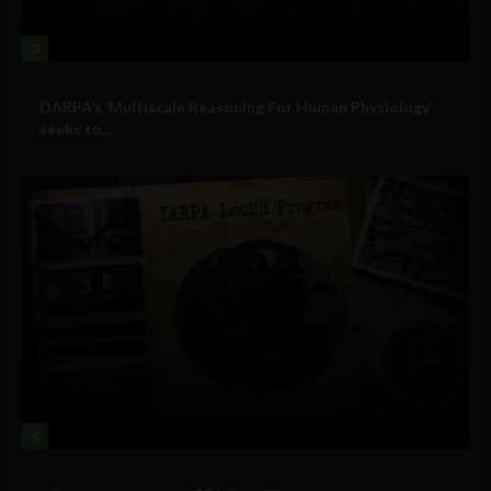
3
Military Technology
DARPA’s ‘Multiscale Reasoning For Human Physiology’
seeks to...
4
Government and Policy