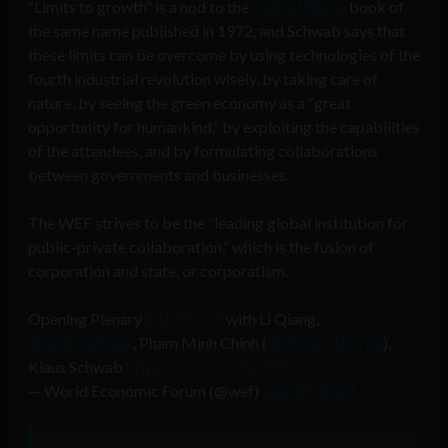
“Limits to growth” is a nod to the
Club of Rome
book of
the same name published in 1972, and Schwab says that
these limits can be overcome by using technologies of the
fourth industrial revolution wisely, by taking care of
nature, by seeing the green economy as a “great
opportunity for humankind,” by exploiting the capabilities
of the attendees, and by formulating collaborations
between governments and businesses.
The WEF strives to be the “leading global institution for
public-private collaboration,” which is the fusion of
corporation and state, or corporatism.
Opening Plenary
#AMNC24
with Li Qiang,
@AndrzejDuda
, Pham Minh Chinh (
@VNGovtPortal
),
Klaus Schwab
https://t.co/JCTBlo4V8C
— World Economic Forum (@wef)
June 25, 2024