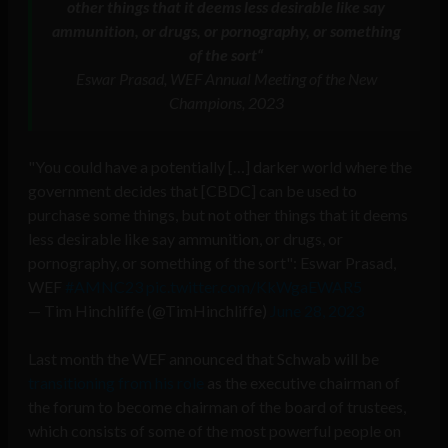
other things that it deems less desirable like say
ammunition, or drugs, or pornography, or something
of the sort
“
Eswar Prasad, WEF Annual Meeting of the New
Champions, 2023
"You could have a potentially […] darker world where the
government decides that [CBDC] can be used to
purchase some things, but not other things that it deems
less desirable like say ammunition, or drugs, or
pornography, or something of the sort": Eswar Prasad,
WEF
#AMNC23
pic.twitter.com/KkWgaEWAR5
— Tim Hinchliffe (@TimHinchliffe)
June 28, 2023
Last month the WEF announced that Schwab will be
transitioning from his role
as the executive chairman of
the forum to become chairman of the board of trustees,
which consists of some of the most powerful people on