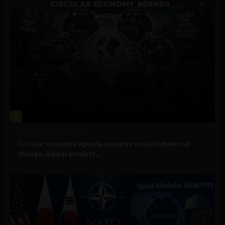
1
Government and Policy
Circular economy agenda requires social behavioral
change, digital product...