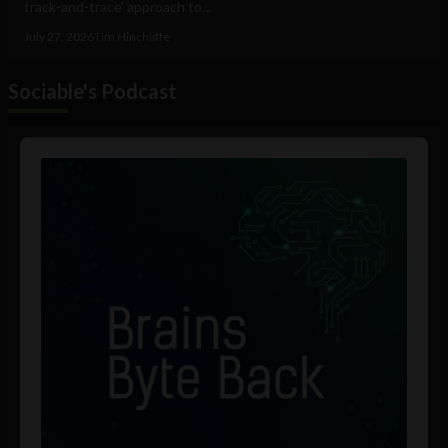
track-and-trace' approach to...
July 27, 2026
Tim Hinchliffe
Sociable's Podcast
Audio
Player