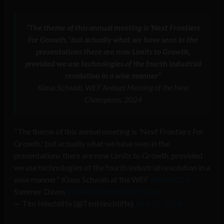
“The theme of this annual meeting is ‘Next Frontiers
For Growth,’ but actually what we have seen in the
presentations there are now Limits to Growth,
provided we use technologies of the fourth industrial
revolution in a wise manner”
Klaus Schwab, WEF Annual Meeting of the New
Champions, 2024
"The theme of this annual meeting is 'Next Frontiers For
Growth,' but actually what we have seen in the
presentations there are now Limits to Growth, provided
we use technologies of the fourth industrial revolution in a
wise manner" Klaus Schwab at the WEF
#AMNC24
Summer Davos
pic.twitter.com/SJDT5rLgIO
— Tim Hinchliffe (@TimHinchliffe)
June 25, 2024