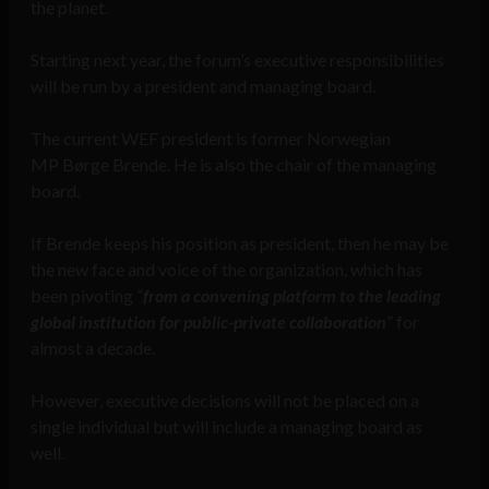
the planet.
Starting next year, the forum’s executive responsibilities
will be run by a president and managing board.
The current WEF president is former Norwegian
MP Børge Brende. He is also the chair of the managing
board.
If Brende keeps his position as president, then he may be
the new face and voice of the organization, which has
been pivoting “
from a convening platform to the leading
global institution for public-private collaboration
” for
almost a decade.
However, executive decisions will not be placed on a
single individual but will include a managing board as
well.