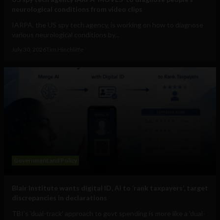
neurological conditions from video clips
IARPA, the US spy tech agency, is working on how to diagnose
various neurological conditions by...
July 30, 2026
Tim Hinchliffe
Government and Policy
Blair Institute wants digital ID, AI to ‘rank taxpayers’, target
discrepancies in declarations
TBI's 'dual-track' approach to govt spending is more like a 'dual-