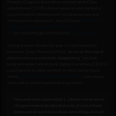
People's Congress at a critical moment when China
adopted new COVID control measures and started to
boost economic development, social dynamism, and
international cooperation": Klaus Schwab
#AMNC23
#WEF
pic.twitter.com/cWHGl5QNJs
— Tim Hinchliffe (@TimHinchliffe)
June 27, 2023
During another session last year, Cornell University
professor Eswar Prasad said that “
we are at the cusp of
physical currency essentially disappearing
,” and that
programmable Central Bank Digital Currencies (CBDCs)
could take us to either a better or much darker place
where
governments could program CBDCs
with expiry
dates and to restrict undesirable purchases.
“
You could have a potentially […] darker world where
the government decides that units of central bank
money can be used to purchase some things, but not