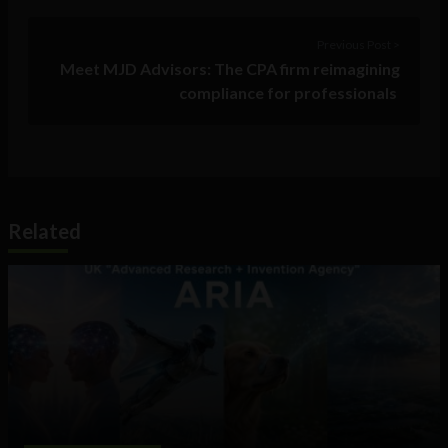
Previous Post >
Meet MJD Advisors: The CPA firm reimagining
compliance for professionals
Related