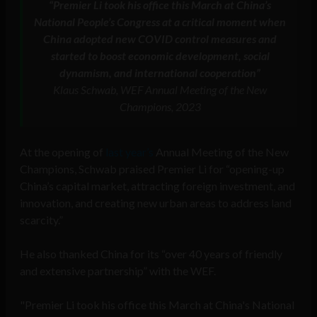
“Premier Li took his office this March at China’s
National People’s Congress at a critical moment when
China adopted new COVID control measures and
started to boost economic development, social
dynamism, and international cooperation”
Klaus Schwab, WEF Annual Meeting of the New
Champions, 2023
At the opening of
last year’s
Annual Meeting of the New
Champions, Schwab praised Premier Li for “opening-up
China’s capital market, attracting foreign investment, and
innovation, and creating new urban areas to address land
scarcity.”
He also thanked China for its “over 40 years of friendly
and extensive partnership” with the WEF.
"Premier Li took his office this March at China's National