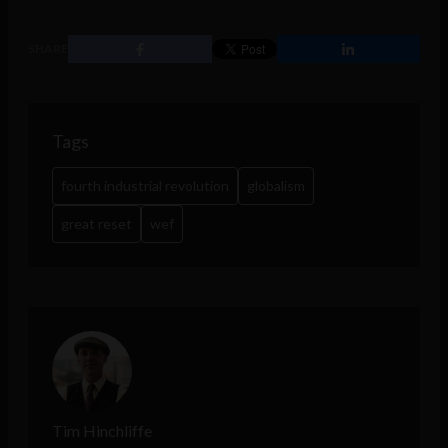
SHARE
Tags
fourth industrial revolution
globalism
great reset
wef
Tim Hinchliffe