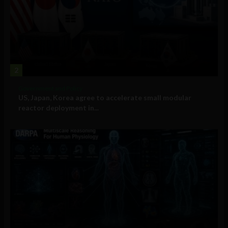
2
Government and Policy
US, Japan, Korea agree to accelerate small modular
reactor deployment in...