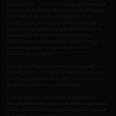
Speaking at the
opening plenary
alongside the president
of Poland, Andrzej Duda, the prime minister of Vietnam,
Pham Minh Chinh, and People’s Republic of China
Premier Li Qiang, Schwab regurgitated parts of his
speech from last year’s meeting, praising China for its
economic policies while congratulating everyone
participating in the event for representing “the most
outstanding talents from business, government,
academia, and civil society.”
In his very brief opening statement, the unelected
globalist founder of the WEF said that the participants
must “foster collaboration” in order to drive economic
growth and create a more resilient future.
“
To drive future economic growth we must embrace
innovation and foster collaboration across sectors, regions,
nations, and cultures to create a more peaceful, inclusive,
sustainable, and resilient future
,” said Schwab.