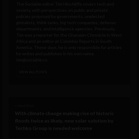
The Sociable editor Tim Hinchliffe covers tech and
society, with perspectives on public and private
policies proposed by governments, unelected
globalists, think tanks, big tech companies, defense
departments, and intelligence agencies. Previously,
Tim was a reporter for the Ghanaian Chronicle in West
Africa and an editor at Colombia Reports in South
America. These days, he is only responsible for articles
he writes and publishes in his own name.
tim@sociable.co
VIEW ALL POSTS
< Next Post
With climate change making rise of historic
floods twice as likely, new solar solution by
Techko Group is needed welcome