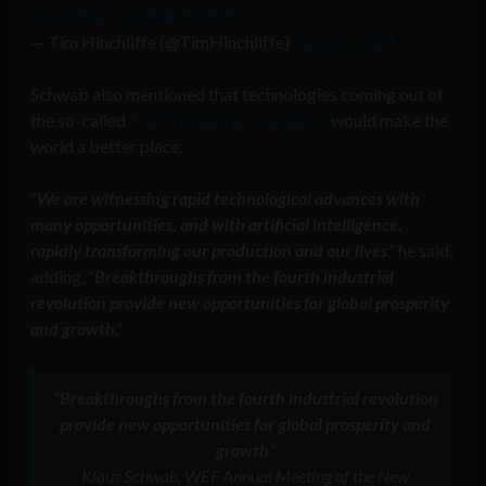
pic.twitter.com/R4o3LOB7hC
— Tim Hinchliffe (@TimHinchliffe)
June 25, 2024
Schwab also mentioned that technologies coming out of
the so-called
fourth industrial revolution
would make the
world a better place.
“
We are witnessing rapid technological advances with
many opportunities, and with artificial intelligence,
rapidly transforming our production and our lives
,” he said,
adding, “
Breakthroughs from the fourth industrial
revolution provide new opportunities for global prosperity
and growth
.”
“
Breakthroughs from the fourth industrial revolution
provide new opportunities for global prosperity and
growth
“
Klaus Schwab, WEF Annual Meeting of the New