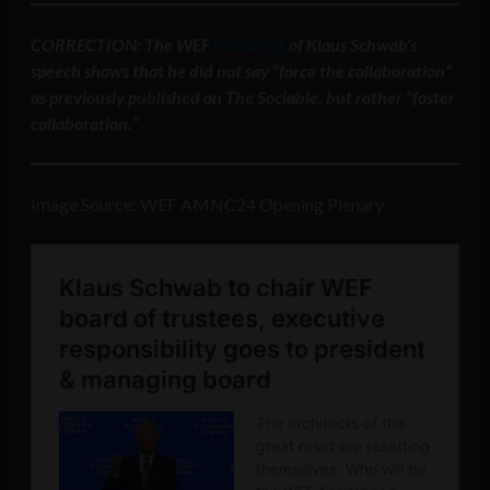
CORRECTION: The WEF
transcript
of Klaus Schwab’s
speech shows that he did not say “force the collaboration”
as previously published on The Sociable, but rather “foster
collaboration.”
Image Source: WEF AMNC24 Opening Plenary