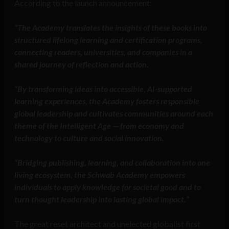
According to the launch announcement:
“The Academy translates the insights of these books into
structured lifelong learning and certification programs,
connecting readers, universities, and companies in a
shared journey of reflection and action.
“By transforming ideas into accessible, AI-supported
learning experiences, the Academy fosters responsible
global leadership and cultivates communities around each
theme of the Intelligent Age — from economy and
technology to culture and social innovation.
“Bridging publishing, learning, and collaboration into one
living ecosystem, the Schwab Academy empowers
individuals to apply knowledge for societal good and to
turn thought leadership into lasting global impact.”
The great reset architect and unelected globalist first