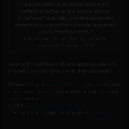
“AI-driven platforms are already beginning to
mediate much of our communication, whether
through social media algorithms that decide what
content we see or virtual assistants who manage our
schedules and interactions”
Klaus Schwab, “The Intelligent Age: A time for
cooperation,” September 2024
Ready to thrive and lead in the Intelligent Age, where AI,
innovation, and exponential change define the future?
We are entering the
#IntelligentAge
– a new era driven by
artificial intelligence, exponential technologies, and rapid
transformation.
1/3 🧵⬇️
pic.twitter.com/J58mpSOoCM
— Schwab Academy (@SchwabAcademy)
October 30,
2025