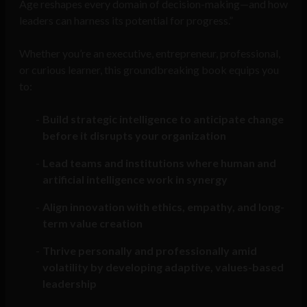
Age reshapes every domain of decision-making—and how
leaders can harness its potential for progress.”
Whether you’re an executive, entrepreneur, professional,
or curious learner, this groundbreaking book equips you
to:
Build strategic intelligence to anticipate change
before it disrupts your organization
Lead teams and institutions where human and
artificial intelligence work in synergy
Align innovation with ethics, empathy, and long-
term value creation
Thrive personally and professionally amid
volatility by developing adaptive, values-based
leadership