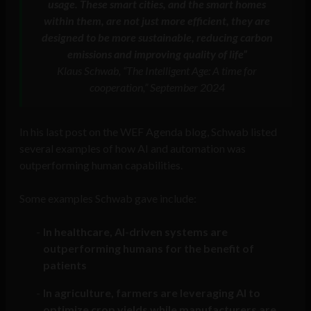
usage. These smart cities, and the smart homes
within them, are not just more efficient, they are
designed to be more sustainable, reducing carbon
emissions and improving quality of life”
Klaus Schwab, “The Intelligent Age: A time for
cooperation,” September 2024
In his last post on the WEF Agenda blog, Schwab listed
several examples of how AI and automation was
outperforming human capabilities.
Some examples Schwab gave include:
In healthcare, AI-driven systems are
outperforming humans for the benefit of
patients
In agriculture, farmers are leveraging AI to
optimize crop yields while manufacturers are