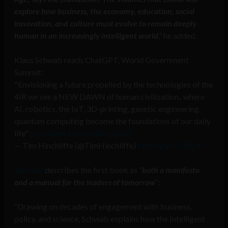
explore how business, the economy, education, social
innovation, and culture must evolve to remain deeply
human in an increasingly intelligent world
,” he added.
Klaus Schwab reads ChatGPT, World Government
Summit:
"Envisioning a future propelled by the technologies of the
4IR we see a NEW DAWN of human civilization.. where
AI, robotics, the IoT, 3D-printing, genetic engineering,
quantum computing become the foundations of our daily
life"
pic.twitter.com/YL86IDCtxD
— Tim Hinchliffe (@TimHinchliffe)
February 12, 2024
Amazon
describes the first book as “
both a manifesto
and a manual for the leaders of tomorrow
“:
“Drawing on decades of engagement with business,
policy, and science, Schwab explains how the Intelligent