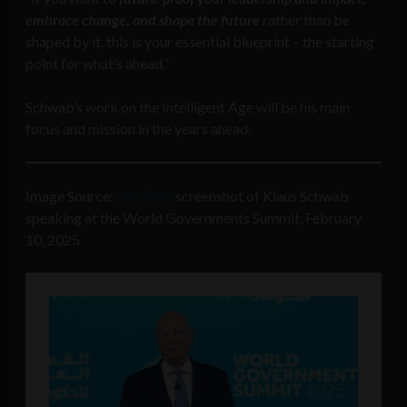
embrace change, and shape the future
rather than be
shaped by it, this is your essential blueprint – the starting
point for what’s ahead.”
Schwab’s work on the Intelligent Age will be his main
focus and mission in the years ahead.
Image Source:
YouTube
screenshot of Klaus Schwab
speaking at the World Governments Summit, February
10, 2025