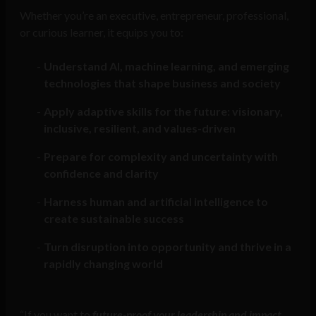
Whether you’re an executive, entrepreneur, professional,
or curious learner, it equips you to:
Understand AI, machine learning, and emerging
technologies that shape business and society
Apply adaptive skills for the future: visionary,
inclusive, resilient, and values-driven
Prepare for complexity and uncertainty with
confidence and clarity
Harness human and artificial intelligence to
create sustainable success
Turn disruption into opportunity and thrive in a
rapidly changing world
“If you want to
future-proof your leadership and impact,