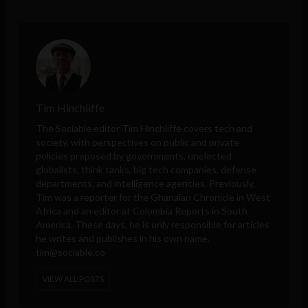
Tim Hinchliffe
The Sociable editor Tim Hinchliffe covers tech and
society, with perspectives on public and private
policies proposed by governments, unelected
globalists, think tanks, big tech companies, defense
departments, and intelligence agencies. Previously,
Tim was a reporter for the Ghanaian Chronicle in West
Africa and an editor at Colombia Reports in South
America. These days, he is only responsible for articles
he writes and publishes in his own name.
tim@sociable.co
VIEW ALL POSTS