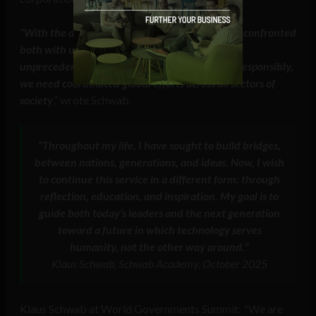
“With the advent of the Intelligent Age, we are confronted
both with unprecedented opportunities and
unprecedented risks. To navigate this new era responsibly,
we need coordinated global efforts across all sectors of
society
,” wrote Schwab.
“Throughout my life, I have sought to build bridges,
between nations, generations, and ideas. Now, I wish
to continue this service in a different form: through
reflection, education, and inspiration. My goal is to
guide both today’s leaders and the next generation
toward a future in which technology serves
humanity, not the other way around.”
Klaus Schwab, Schwab Academy, October 2025
Klaus Schwab at World Governments Summit: "We are