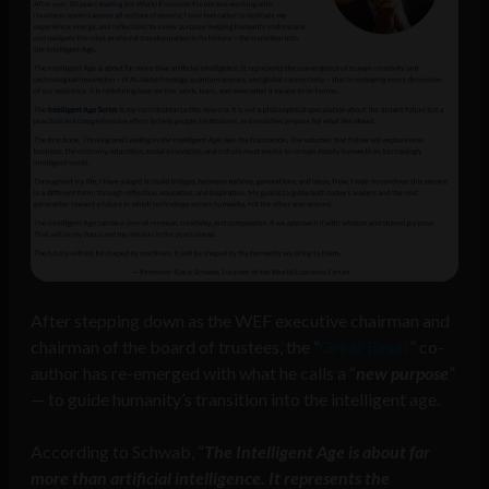
After stepping down as the WEF executive chairman and
chairman of the board of trustees, the “
Great Reset
” co-
author has re-emerged with what he calls a “
new purpose
”
— to guide humanity’s transition into the intelligent age.
According to Schwab, “
The Intelligent Age is about far
more than artificial intelligence. It represents the