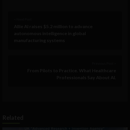
< Next Post
Allie AI raises $5.2 million to advance
autonomous intelligence in global
manufacturing systems
Previous Post >
From Pilots to Practice. What Healthcare
Professionals Say About AI.
Related