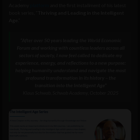
Academy
platform
and the first installment of his latest
book series, “
Thriving and Leading in the Intelligent
Age
.”
“After over 50 years leading the World Economic
Forum and working with countless leaders across all
sectors of society, I now feel called to dedicate my
experience, energy, and reflections to a new purpose:
helping humanity understand and navigate the most
profound transformation in its history – the
transition into the Intelligent Age”
Klaus Schwab, Schwab Academy, October 2025