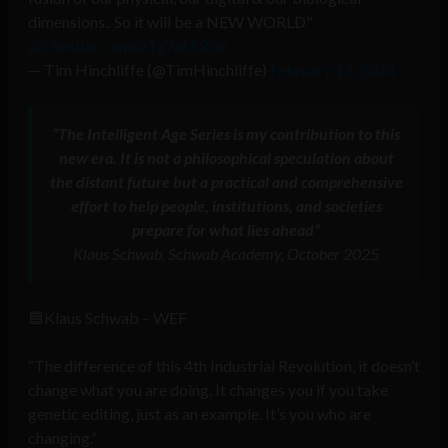
dimensions.. So it will be a NEW WORLD"
pic.twitter.com/ATg7aLER0K
— Tim Hinchliffe (@TimHinchliffe)
February 12, 2024
“The Intelligent Age Series is my contribution to this
new era. It is not a philosophical speculation about
the distant future but a practical and comprehensive
effort to help people, institutions, and societies
prepare for what lies ahead”
Klaus Schwab, Schwab Academy, October 2025
🟦Klaus Schwab – WEF
“The difference of this 4th Industrial Revolution, it doesn’t
change what you are doing. It changes you if you take
genetic editing, just as an example. It’s you who are
changing.”