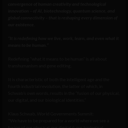
convergence of human creativity and technological
innovation – of AI, biotechnology, quantum science, and
global connectivity – that is reshaping every dimension of
our existence
.
“It is redefining how we live, work, learn, and even what it
means to be human.”
Redefining “what it means to be human” is all about
transhumanism and gene editing.
It is characteristic of both the intelligent age and the
fourth industrial revolution, the latter of which, in
Schwab’s own words, results in the “fusion of our physical,
our digital, and our biological identities.”
Klaus Schwab, World Governments Summit:
"We have to be prepared for a world where we see a
fusion of our physical, our digital & our biological