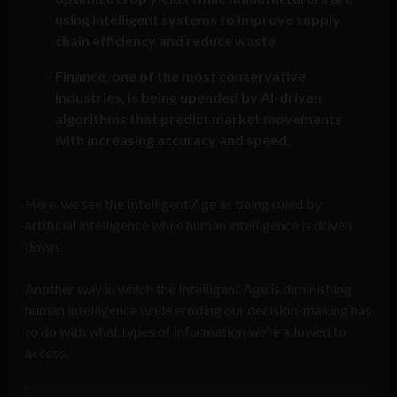
using intelligent systems to improve supply
chain efficiency and reduce waste
Finance, one of the most conservative
industries, is being upended by AI-driven
algorithms that predict market movements
with increasing accuracy and speed.
Here, we see the Intelligent Age as being ruled by
artificial intelligence while human intelligence is driven
down.
Another way in which the Intelligent Age is diminishing
human intelligence while eroding our decision-making has
to do with what types of information we’re allowed to
access.