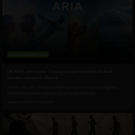
Government and Policy
UK ARIA announces 7 research opportunities to hack
humans, nature & climate
Today, the UK's Advanced Research and Invention Agency
(ARIA) announces the launch of seven refined...
August 3, 2026
Tim Hinchliffe