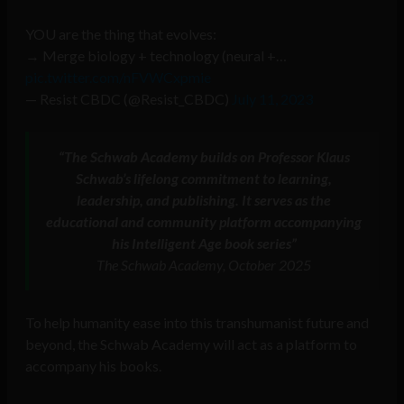
YOU are the thing that evolves:
→ Merge biology + technology (neural +…
pic.twitter.com/nFVWCxpmie
— Resist CBDC (@Resist_CBDC)
July 11, 2023
“The Schwab Academy builds on Professor Klaus
Schwab’s lifelong commitment to learning,
leadership, and publishing. It serves as the
educational and community platform accompanying
his Intelligent Age book series”
The Schwab Academy, October 2025
To help humanity ease into this transhumanist future and
beyond, the Schwab Academy will act as a platform to
accompany his books.