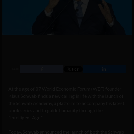
SHARE
At the age of 87 World Economic Forum (WEF) founder
Klaus Schwab finds a new calling in life with the launch of
the Schwab Academy, a platform to accompany his latest
book series and to guide humanity through the
“Intelligent Age.”
Today, Schwab announced the launch of both the Schwab