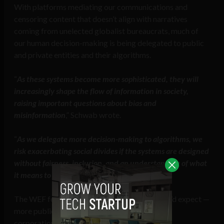
With platforms mediating our communications and
censoring content that doesn’t align with narratives
coming from unelected globalist bureaucrats, much of
our human decision-making is being delegated to public
and private entities and their algorithms.
“
As these systems become more sophisticated, they will
increasingly shape the flow of information in society,
raising important questions about bias and
misinformation
,” Schwab wrote.
“
As we delegate more decision-making to algorithms, we
risk exacerbating social divides if the systems are designed
without fairness, inclusion, and an understanding of what
it means to be human at their core
,” he added.
The WEF founder’s solutions are just what you’d expect —
more public-private partnerships, the fusion of
corporation and state, on a global scale.