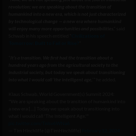
revolution; we are speaking about the transition of
humankind into a new era, which is not just characterized
by technological change — a new era where humankind
will enjoy many more opportunities and possibilities
,” said
Schwab in his speech entitled “
Civilizations of
Tomorrow: Built to Fail or Rise?
“
“
It’s a transition. We first had the transition about a
hundred years ago from the agricultural society to the
industrial society, but today we speak about transitioning
into what I would call ‘the intelligent age,
‘” he added.
Klaus Schwab, World Government(s) Summit 2024:
"We are speaking about the transition of humankind into
a new era […] Today we speak about transitioning into
what I would call 'The Intelligent Age.'"
pic.twitter.com/Tnlsv6WNa6
— Tim Hinchliffe (@TimHinchliffe)
February 12, 2024