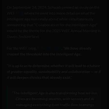
On September 24, 2024, Schwab penned an essay on the
WEF
blog
where he went into more detail on what the
intelligent age was really about while simultaneously
announcing that “Collaboration for the Intelligent Age”
would be the theme for the 2025 WEF Annual Meeting in
Davos, Switzerland.
For the WEF blog,
Schwab wrote
, “
We have already
crossed the threshold into the Intelligent Age
.
“
It is up to us to determine whether it will lead to a future
of greater equality, sustainability and collaboration — or if
it will deepen divides that already exist
.”
“The Intelligent Age is also transforming how we live.
Cities are becoming smarter, with sensors and AI
managing everything from traffic flow to energy