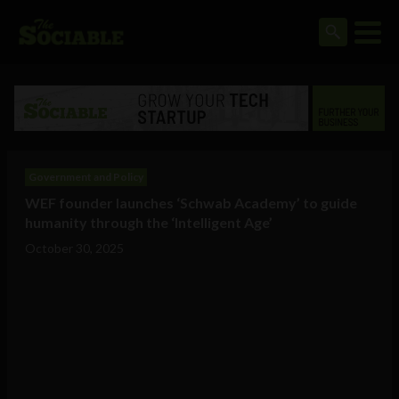
Government and Policy
WEF founder launches ‘Schwab Academy’ to guide
humanity through the ‘Intelligent Age’
October 30, 2025