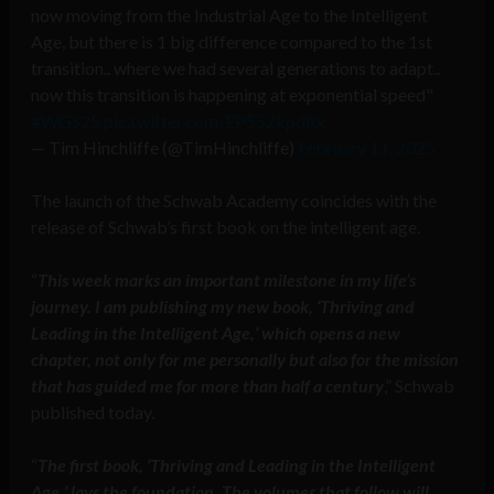
now moving from the Industrial Age to the Intelligent
Age, but there is 1 big difference compared to the 1st
transition.. where we had several generations to adapt..
now this transition is happening at exponential speed"
#WGS25
pic.twitter.com/EP552kpdRx
— Tim Hinchliffe (@TimHinchliffe)
February 11, 2025
The launch of the Schwab Academy coincides with the
release of Schwab’s first book on the intelligent age.
“
This week marks an important milestone in my life’s
journey. I am publishing my new book, ‘Thriving and
Leading in the Intelligent Age,’ which opens a new
chapter, not only for me personally but also for the mission
that has guided me for more than half a century
,” Schwab
published today.
“
The first book, ‘Thriving and Leading in the Intelligent
Age,’ lays the foundation. The volumes that follow will