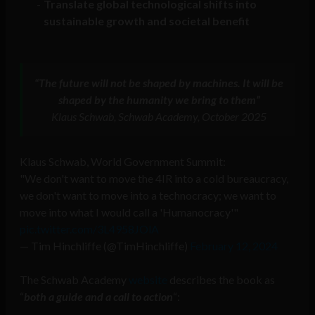
Translate global technological shifts into
sustainable growth and societal benefit
“The future will not be shaped by machines. It will be
shaped by the humanity we bring to them”
Klaus Schwab, Schwab Academy, October 2025
Klaus Schwab, World Government Summit:
"We don't want to move the 4IR into a cold bureaucracy,
we don't want to move into a technocracy; we want to
move into what I would call a 'Humanocracy'"
pic.twitter.com/3L4958JOlA
— Tim Hinchliffe (@TimHinchliffe)
February 12, 2024
The Schwab Academy
website
describes the book as
“
both a guide and a call to action
“: