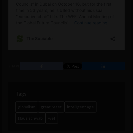
SHARE
Tags
globalism
great reset
intelligent age
klaus schwab
wef