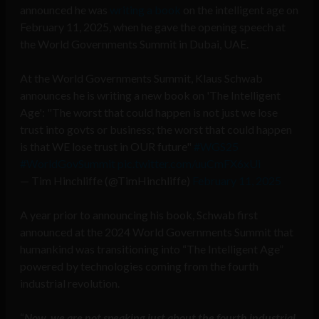
announced he was
writing a book
on the intelligent age on
February 11, 2025, when he gave the opening speech at
the World Governments Summit in Dubai, UAE.
At the World Governments Summit, Klaus Schwab
announces he is writing a new book on 'The Intelligent
Age': "The worst that could happen is not just we lose
trust into govts or business; the worst that could happen
is that WE lose trust in OUR future"
#WGS25
#WorldGovSummit
pic.twitter.com/uuCmFX6xUi
— Tim Hinchliffe (@TimHinchliffe)
February 11, 2025
A year prior to announcing his book, Schwab first
announced at the 2024 World Governments Summit that
humankind was transitioning into “The Intelligent Age”
powered by technologies coming from the fourth
industrial revolution.
“
Now, we are not speaking just about the fourth industrial