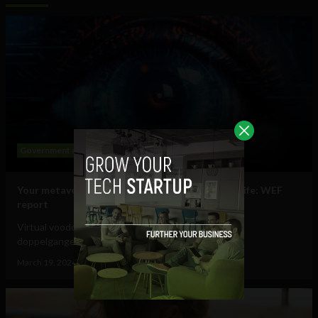
Government and Policy
Mobile
Web
Your metaverse identity will be central to daily life: WEF
report
Virtual voodoo dolls, autonomous avatars & digital
doppelgangers will be your...
March 19, 2024
Tim Hinchliffe