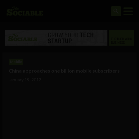
Mobile
China approaches one billion mobile subscribers
January 19, 2012