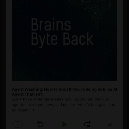
Agent Washing: How to Spot If You’re Being Sold an AI
Agent That Isn’t
Every hype cycle has a sales guy. Crypto had them. AI
agents have them now, and most of what's being sold as
an ”agent” is
[...]
1
x
Skip
Play
Jump
Change
Share