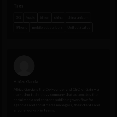
Tags
3G
Apple
billion
china
china unicom
iPhone
mobile subscribers
United States
Albizu Garcia
Albizu Garcia is the Co-Founder and CEO of
Gain
-- a
marketing technology company that automates the
social media and content publishing workflow for
agencies and social media managers, their clients and
anyone working in teams.