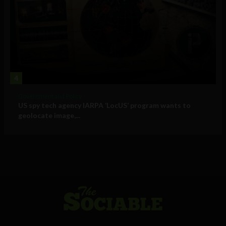
4
Government and Policy
US spy tech agency IARPA ‘LocUS’ program wants to
geolocate image,...