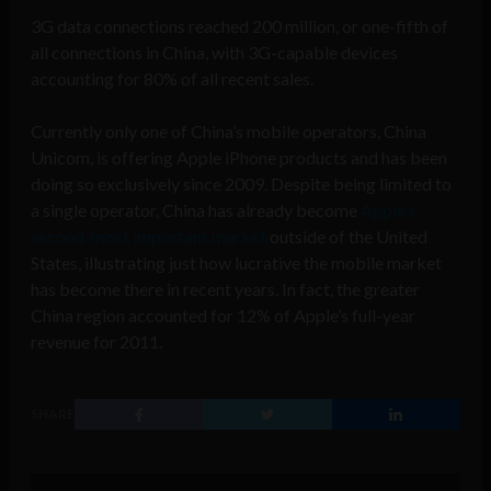
3G data connections reached 200 million, or one-fifth of
all connections in China, with 3G-capable devices
accounting for 80% of all recent sales.
Currently only one of China’s mobile operators, China
Unicom, is offering Apple iPhone products and has been
doing so exclusively since 2009. Despite being limited to
a single operator, China has already become
Apple’s
second-most important market
outside of the United
States, illustrating just how lucrative the mobile market
has become there in recent years. In fact, the greater
China region accounted for 12% of Apple’s full-year
revenue for 2011.
SHARE