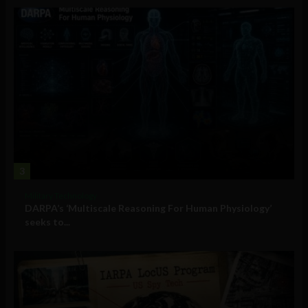
3
Military Technology
DARPA’s ‘Multiscale Reasoning For Human Physiology’
seeks to...