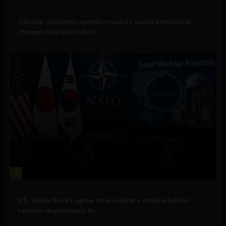
Government and Policy
Circular economy agenda requires social behavioral
change, digital product...
2
Government and Policy
US, Japan, Korea agree to accelerate small modular
reactor deployment in...