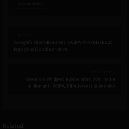
VIEW ALL POSTS
< Next Post
Google’s short-lived anti-SOPA/PIPA blackout
logo joins Doodle archive
Previous Post >
Google & Wikipedia generated over half a
million anti-SOPA, PIPA tweets in one day
Related