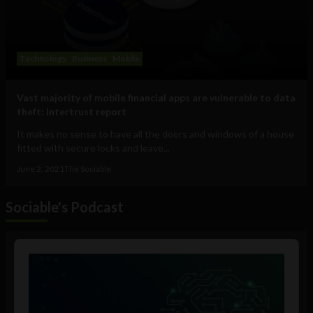
Technology
Business
Mobile
Vast majority of mobile financial apps are vulnerable to data
theft: Intertrust report
It makes no sense to have all the doors and windows of a house
fitted with secure locks and leave...
June 2, 2021
The Sociable
Sociable's Podcast
Audio
Player