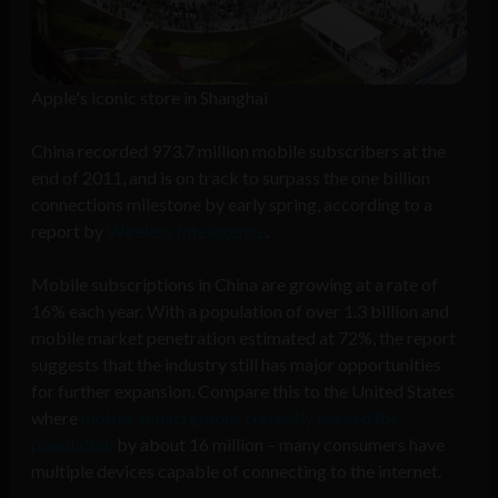
Apple's iconic store in Shanghai
China recorded 973.7 million mobile subscribers at the
end of 2011, and is on track to surpass the one billion
connections milestone by early spring, according to a
report by
Wireless Intelligence
.
Mobile subscriptions in China are growing at a rate of
16% each year. With a population of over 1.3 billion and
mobile market penetration estimated at 72%, the report
suggests that the industry still has major opportunities
for further expansion. Compare this to the United States
where
mobile subscriptions currently exceed the
population
by about 16 million – many consumers have
multiple devices capable of connecting to the internet.