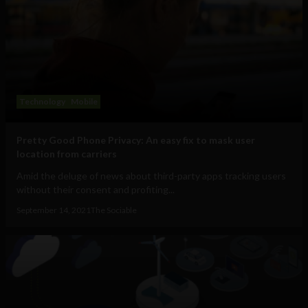
Technology
Mobile
Pretty Good Phone Privacy: An easy fix to mask user
location from carriers
Amid the deluge of news about third-party apps tracking users
without their consent and profiting...
September 14, 2021
The Sociable