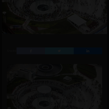
SHARE