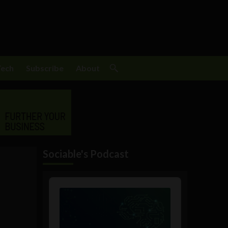
Tech
Subscribe
About
Sociable's Podcast
Audio
Player