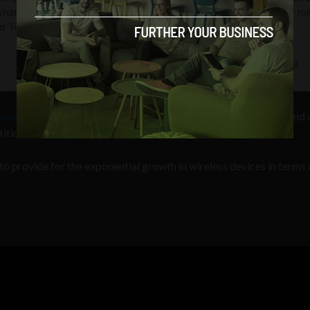
earch Projects Agency
(DARPA) has recognized the problem and a
tion to find a better way to allocate spectrum.
o provide for the exponential growth in wireless devices in terms