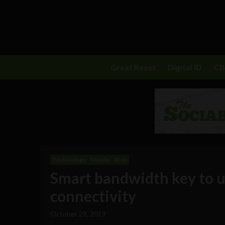
Great Reset
Digital ID
C
Technology
Mobile
Web
Smart bandwidth key to u
connectivity
October 29, 2019