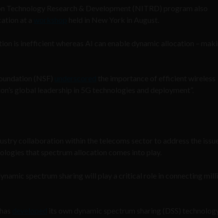
ion Technology Research & Development (NITRD) program also
cation at a
workshop
held in New York in August.
tion is inefficient whereas AI can enable dynamic allocation – maki
Foundation (NSF)
underscored
the importance of efficient wireless
n’s global leadership in 5G technologies and deployment”.
dustry collaboration within the telecoms sector to address the issue
nologies that spectrum allocation comes into play.
 dynamic spectrum sharing will play a critical role in connecting mill
 has
developed
its own dynamic spectrum sharing (DSS) technolog