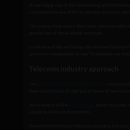
A working group of the Networking and Informat
considered the use of AI for wireless spectrum allo
The overarching view is that static spectrum alloca
greater use of the available spectrum.
In advance of the workshop, the National Science 
spectrum management as key “to maintain our Natio
Telecoms industry approach
The
Dynamic Spectrum Alliance (DSA)
– a cross in
been established. It’s not just in terms of new tech
According to a DSA
press release
earlier this year,
people in Africa to the internet.
Swedish multinational telecoms company, Ericsson