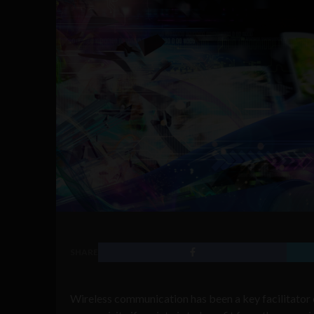
SHARE
Wireless communication has been a key facilitator