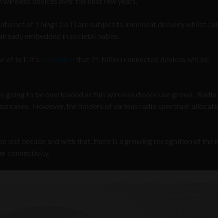
in wireless devices over the next few years.
nternet of Things (IoT) are subject to imminent delivery whilst call
already embedded in societal habits.
e of IoT, it’s
estimated
that 21 billion connected devices will be
re going to be overloaded as this wireless device use grows. Radio
e cases. However, the holders of various radio spectrum allocati
he last decade and with that, there is a growing recognition of the 
r connectivity.