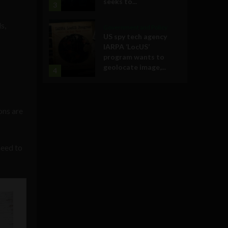
seeks to...
3
s,
Government and Policy
US spy tech agency
IARPA ‘LocUS’
program wants to
geolocate image,...
4
ons are
need to