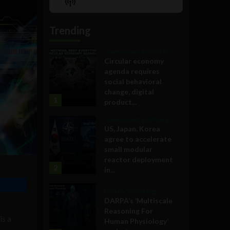
Show
List
Podcast
Information
Trending
Government and Policy
Circular economy
agenda requires
social behavioral
change, digital
1
product...
Government and Policy
US, Japan, Korea
agree to accelerate
small modular
reactor deployment
2
in...
Military Technology
DARPA’s ‘Multiscale
Reasoning For
is a
Human Physiology’