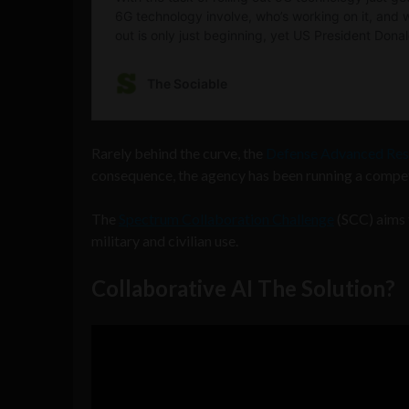
Rarely behind the curve, the
Defense Advanced Res
consequence, the agency has been running a competi
The
Spectrum Collaboration Challenge
(SCC) aims t
military and civilian use.
Collaborative AI The Solution?