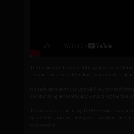
The finalists of the competition gathered at Mobil
“competitors packed 3.5 times more wireless signal
It’s early days as this solution is likely to need fur
collaborating autonomously – unlocking the true po
This was carried out using DARPA’s wireless emula
before this approach emerges as a worthy candidate 
encouraging.