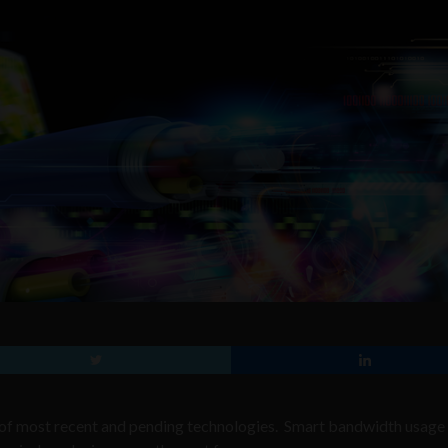
 of most recent and pending technologies. Smart bandwidth usage 