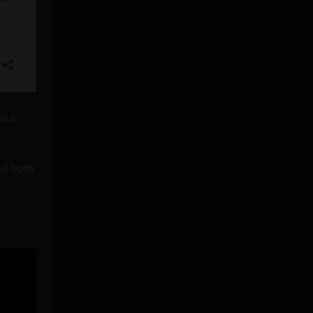
s a
 of both