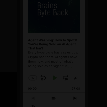
Agent Washing: How to Spot If
You’re Being Sold an AI Agent
That Isn’t
Every hype cycle has a sales guy.
Crypto had them. AI agents have
them now, and most of what's
being sold as an ”agent” is
[...]
1
x
Skip
Play
Jump
Change
Share
Playback
This
Backward
Pause
Forward
00:00
Rate
27:08
Episode
Previous
Show
Next
Episode
Episodes
Episode