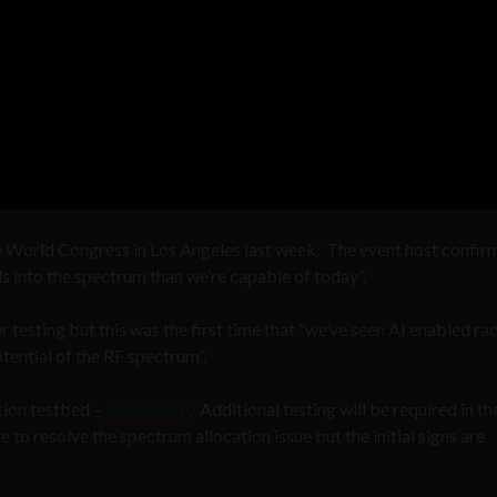
e World Congress in Los Angeles last week. The event host confir
s into the spectrum than we’re capable of today”.
ther testing but this was the first time that “we’ve seen AI enabled ra
tential of the RF spectrum”.
tion testbed –
Colosseum
. Additional testing will be required in th
to resolve the spectrum allocation issue but the initial signs are