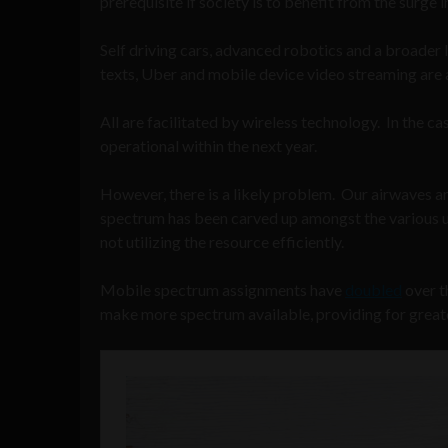
prerequisite if society is to benefit from the surge 
Self driving cars, advanced robotics and a broader I
texts, Uber and mobile device video streaming are 
All are facilitated by wireless technology. In the cas
operational within the next year.
However, there is a likely problem. Our airwaves a
spectrum has been carved up amongst the various us
not utilizing the resource efficiently.
Mobile spectrum assignments have
doubled
over t
make more spectrum available, providing for greate