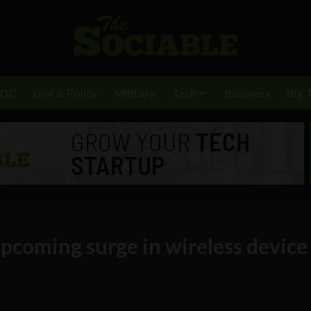
BDC
Gov & Policy
Military
Tech
Business
Big 
pcoming surge in wireless device