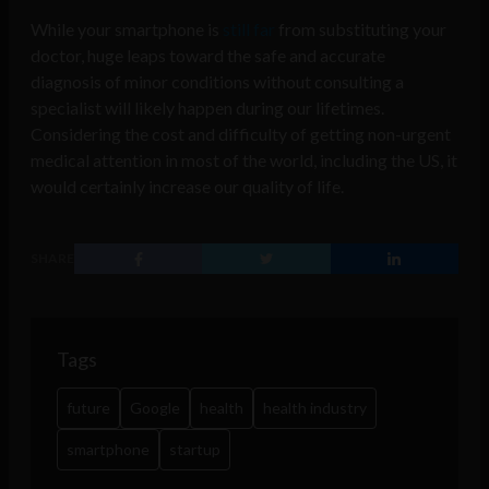
While your smartphone is
still far
from substituting your
doctor, huge leaps toward the safe and accurate
diagnosis of minor conditions without consulting a
specialist will likely happen during our lifetimes.
Considering the cost and difficulty of getting non-urgent
medical attention in most of the world, including the US, it
would certainly increase our quality of life.
SHARE
Tags
future
Google
health
health industry
smartphone
startup