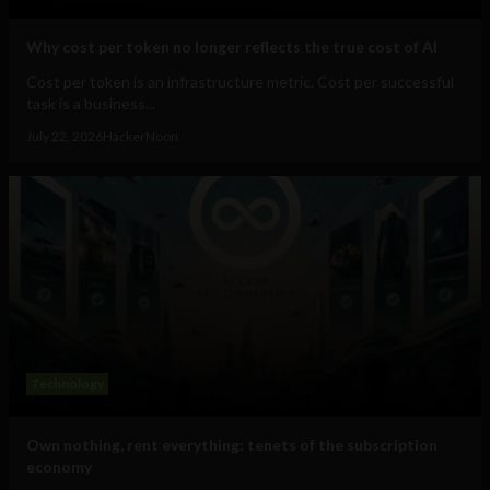
Why cost per token no longer reflects the true cost of AI
Cost per token is an infrastructure metric. Cost per successful
task is a business...
July 22, 2026
HackerNoon
Technology
Own nothing, rent everything: tenets of the subscription
economy