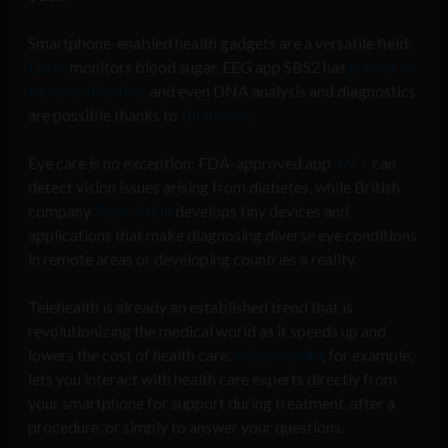
Smartphone-enabled health gadgets are a versatile field:
Dario
monitors blood sugar, EEG app SBS2 has
proven to
be very effective,
and even DNA analysis and diagnostics
are possible thanks to
Biomeme
.
Eye care is no exception: FDA-approved app
mVT
can
detect vision issues arising from diabetes, while British
company
PeekVision
develops tiny devices and
applications that make diagnosing diverse eye conditions
in remote areas or developing countries a reality.
Telehealth is already an established trend that is
revolutionizing the medical world as it speeds up and
lowers the cost of health care.
KaigoHealth
, for example,
lets you interact with health care experts directly from
your smartphone for support during treatment, after a
procedure, or simply to answer your questions.