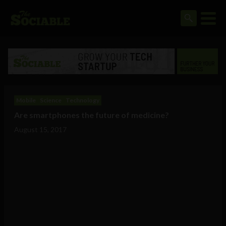
Mobile
Science
Technology
Are smartphones the future of medicine?
August 15, 2017