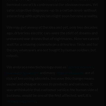
terminal cancer) is controversial for obvious reasons. Yet
safer, objective diagnoses -up to a certain level- without
interacting with a physician might soon become a reality.
We may get uneasy at the idea and yet, only two decades
ago, driverless electric cars were the stuff of dreams and
unmanned war drones that of nightmares. Now we cannot
wait for a relaxing commute on a driverless Tesla, and for
the day when wars are not fought by human soldiers but
robots.
We embrace new technology even as
factory workers
,
translators
,
bankers
and many
other professions
are at
risk of becoming obsolete, because this change means
easier and cheaper access to products and services. It
was unthinkable that customer service, the human side of
business, would be one of the first affected; well, it is
already happening
.