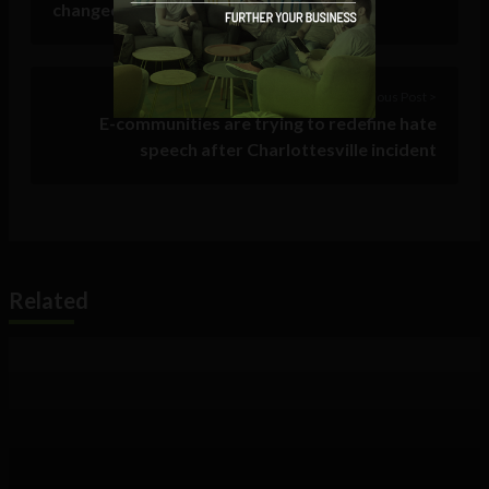
changed with the times
Previous Post >
E-communities are trying to redefine hate
speech after Charlottesville incident
Related