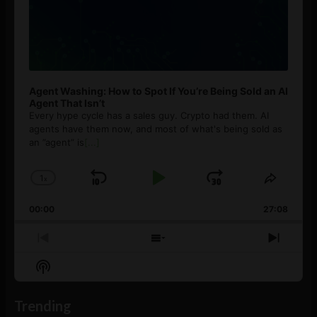
Agent Washing: How to Spot If You’re Being Sold an AI
Agent That Isn’t
Every hype cycle has a sales guy. Crypto had them. AI
agents have them now, and most of what's being sold as
an ”agent” is
[...]
1
x
Skip
Play
Jump
Change
Share
Playback
This
Backward
Pause
Forward
00:00
Rate
27:08
Episod
Previous
Show
Next
Episode
Episodes
Episo
Show
List
Podcast
Information
Trending