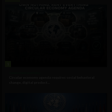
1
Government and Policy
Circular economy agenda requires social behavioral
change, digital product...