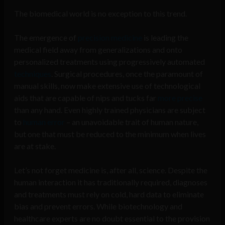
The biomedical world is no exception to this trend.
The emergence of
precision medicine
is leading the
medical field away from generalizations and onto
personalized treatments using progressively automated
techniques
. Surgical procedures, once the paramount of
manual skills, now make extensive use of technological
aids that are capable of nips and tucks far
more precise
than any hand. Even highly trained physicians are subject
to
human error
– an unavoidable trait of human nature,
but one that must be reduced to the minimum when lives
are at stake.
Let’s not forget medicine is, after all, science. Despite the
human interaction it has traditionally required, diagnoses
and treatments must rely on cold, hard data to eliminate
bias and prevent errors. While biotechnology and
healthcare experts are no doubt essential to the provision