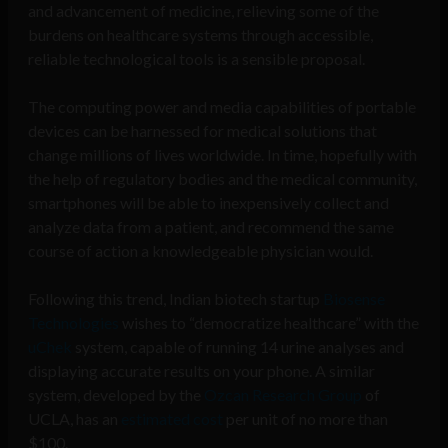
and advancement of medicine, relieving some of the
burdens on healthcare systems through accessible,
reliable technological tools is a sensible proposal.
The computing power and media capabilities of portable
devices can be harnessed for medical solutions that
change millions of lives worldwide. In time, hopefully with
the help of regulatory bodies and the medical community,
smartphones will be able to inexpensively collect and
analyze data from a patient, and recommend the same
course of action a knowledgeable physician would.
Following this trend, Indian biotech startup
Biosense
Technologies
wishes to “democratize healthcare” with the
uChek
system, capable of running 14 urine analyses and
displaying accurate results on your phone. A similar
system, developed by the
Ozcan Research Group
of
UCLA, has an
estimated cost
per unit of no more than
$100.