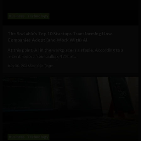
Business
Technology
The Sociable’s Top 10 Startups Transforming How
Companies Adopt (and Work With) AI
At this point, AI in the workplace is a staple. According to a
recent report from Gallup, 47% of...
July 30, 2026
Sociable Team
Business
Technology