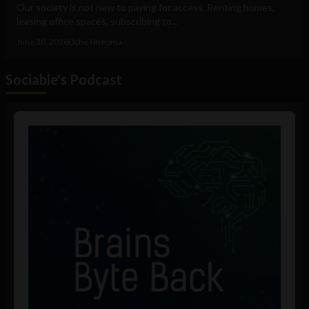
Our society is not new to paying for access. Renting homes,
leasing office spaces, subscribing to...
June 30, 2026
Uche Nneoma
Sociable's Podcast
Audio
Player