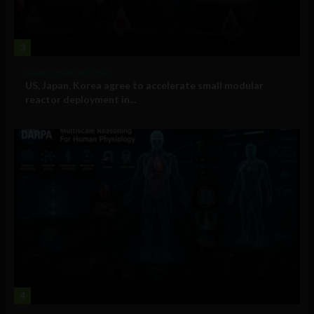
3
Government and Policy
US, Japan, Korea agree to accelerate small modular
reactor deployment in...
4