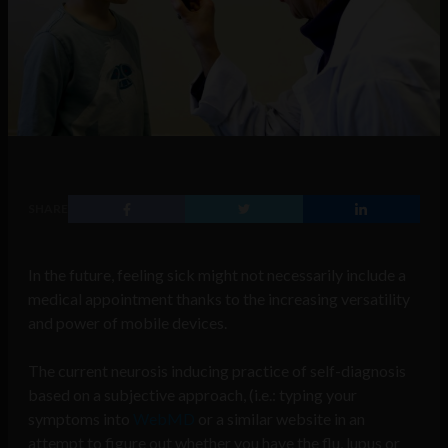
SHARE
In the future, feeling sick might not necessarily include a
medical appointment thanks to the increasing versatility
and power of mobile devices.
The current neurosis inducing practice of self-diagnosis
based on a subjective approach, (i.e.: typing your
symptoms into
WebMD
or a similar website in an
attempt to figure out whether you have the flu, lupus or