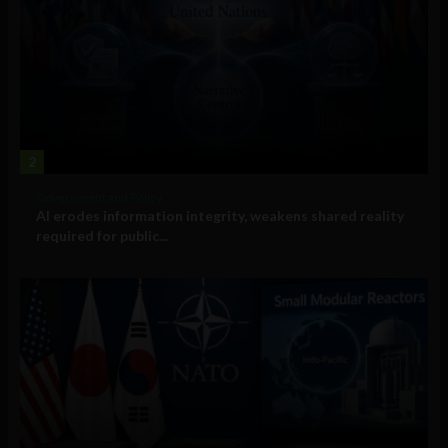
2
Government and Policy
AI erodes information integrity, weakens shared reality
required for public...