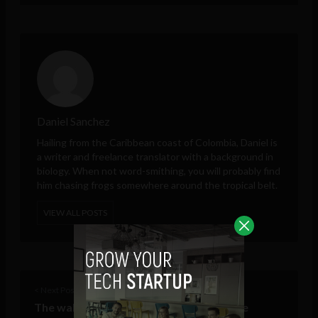
Daniel Sanchez
Hailing from the Caribbean coast of Colombia, Daniel is
a writer and freelance translator with a background in
biology. When not word-smithing, you will probably find
him chasing frogs somewhere around the tropical belt.
VIEW ALL POSTS
< Next Post
The wall falls: how Facebook habits have