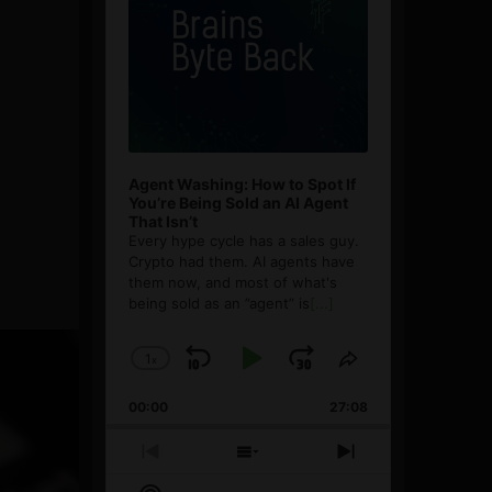
Agent Washing: How to Spot If
You’re Being Sold an AI Agent
That Isn’t
Every hype cycle has a sales guy.
Crypto had them. AI agents have
them now, and most of what's
being sold as an ”agent” is
[...]
1
x
Skip
Play
Jump
Change
Share
Playback
This
Backward
Pause
Forward
00:00
Rate
27:08
Episode
Previous
Show
Next
Episode
Episodes
Episode