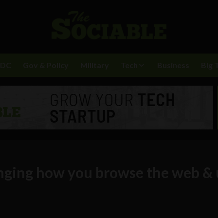
BDC
Gov & Policy
Military
Tech
Business
Big 
nging how you browse the web & 