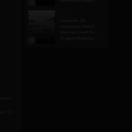
3
Business
GenLayer, 26
companies launch
Internet Court for
AI agent disputes ...
4
dually
pent 72