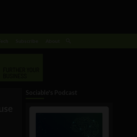
Tech
Subscribe
About
Sociable's Podcast
use
Audio
Player