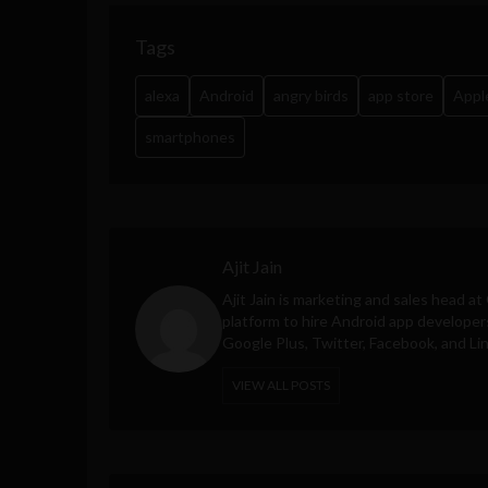
Tags
alexa
Android
angry birds
app store
Appl
smartphones
Ajit Jain
Ajit Jain is marketing and sales head at
platform to hire Android app developer
Google Plus, Twitter, Facebook, and Li
VIEW ALL POSTS