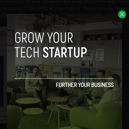
re browsing for over 70 minutes but using smartphone apps for 6
ng peaked in June 2011, at an average of 74 minutes a day, but ap
e 2010 to 94 minutes a day in 2011.