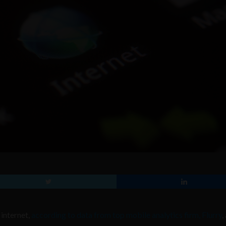
internet,
according to data from top mobile analytics firm, Flurry
,