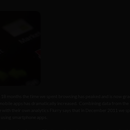
st 18 months the time we spent browsing has peaked and is now gra
mobile apps has dramatically increased. Combining data from the
with their own analytics Flurry says that in December 2011 we s
 using smartphone apps.