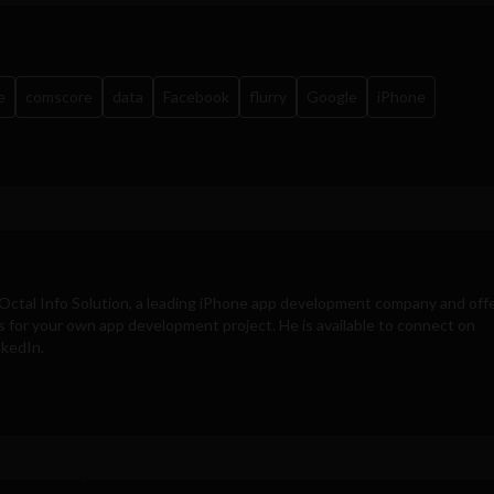
e
comscore
data
Facebook
flurry
Google
iPhone
Octal Info Solution
, a leading iPhone app development company and off
s for your own app development project. He is available to connect on
nkedIn.