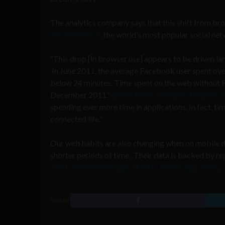
The analytics company says that this shift from br
into Facebook
, the world’s most popular social ne
“This drop [in browser use] appears to be driven la
In June 2011, the average Facebook user spent ove
below 24 minutes. Time spent on the web without
December 2011.”
writes Flurry’s Charles Newark-
spending ever more time in applications. In fact, t
connected life.”
Our web habits are also changing when on mobile de
shorter periods of time. Their data is backed by r
most downloaded apps of 2011 on the App Store
.
SHARE