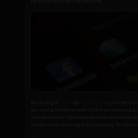
Facebook that’s driving this trend.
According to
Flurry
(@
FlurryMobile
), over the pa
decreasing but the amount of time we spend using 
internet monitoring companies Alexa and comScore 
minutes a day browsing but a whopping 94 minutes