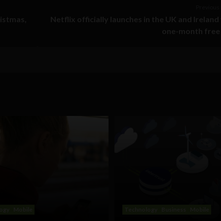
Previous 
ristmas,
Netflix officially launches in the UK and Ireland
one-month free 
ogy
Mobile
Technology
Business
Mobile