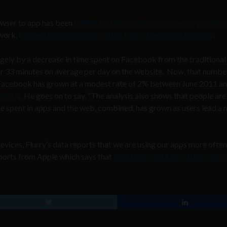
owser to app has been
fuelled by the increasing number of people 
twork,
through mobile devices rather than a traditional browser
.
rgely by a decrease in time spent on Facebook from the traditional
r 33 minutes on average per day on the website. Now, that number
 Facebook has grown at a modest rate of 2% between June 2011 a
French
. He goes on to say, “The analysis also shows that people are
ime spent in apps and the web, combined, has grown as users lead a
vices, Flurry’s data reports that we are using our apps more often
eports from Apple which says that
Facebook and Angry Birds were 