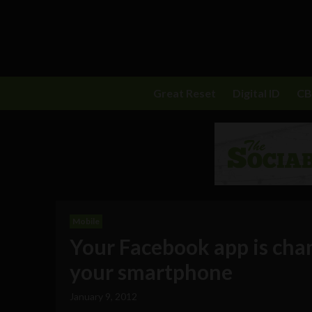
Great Reset
Digital ID
C
Mobile
Your Facebook app is cha
your smartphone
January 9, 2012