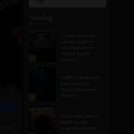
Show
List
Podcast
Information
Trending
Government and Policy
Circular economy
agenda requires
social behavioral
change, digital
1
product...
Military Technology
DARPA’s ‘Multiscale
Reasoning For
Human Physiology’
seeks to...
2
Government and Policy
US spy tech agency
IARPA ‘LocUS’
 and it’s
program wants to
geolocate image,...