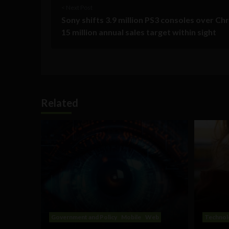
< Next Post
Sony shifts 3.9 million PS3 consoles over Ch
15 million annual sales target within sight
Related
Government and Policy
Mobile
Web
Technol