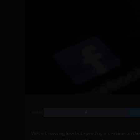
SHARE
We’re browsing less but spending more time on the 