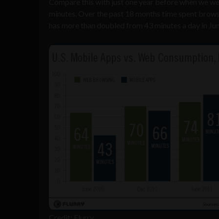
Compare this with just one year before when we we
minutes. Over the past 18 months time spent browsi
has more than doubled from 43 minutes a day in Jun
Credit: Flurry