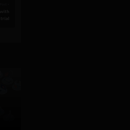
Post >
 with
trial