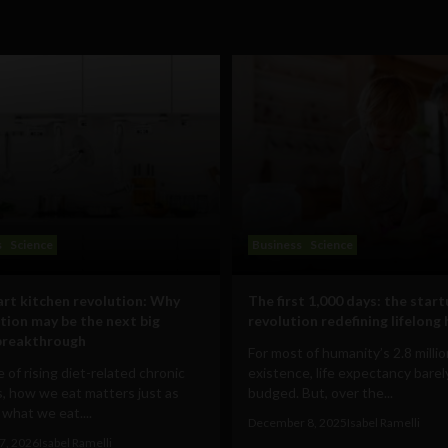
s
Science
Business
Science
rt kitchen revolution: Why
The first 1,000 days: the star
ion may be the next big
revolution redefining lifelong
breakthrough
For most of humanity’s 2.8 milli
e of rising diet-related chronic
existence, life expectancy barel
, how we eat matters just as
budged. But, over the...
what we eat....
December 8, 2025
Isabel Ramelli
7, 2026
Isabel Ramelli