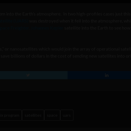
em into the Earth’s atmosphere. In two high-profiles cases just this
tellite (UARS)
was destroyed when it fell into the atmosphere, whi
pace Freighter, Johannes Kepler
satellite into the Earth to see how 
” or nanosatellites which would join the array of operational satell
ve billions of dollars in the cost of sending new satellites into or
ix program
satellites
space
uars