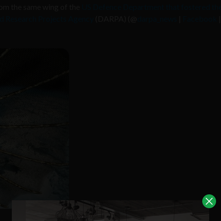
om the same wing of the
US Defence Department that fostered th
 Research Projects Agency
(DARPA) (@
darpa_news
|
Facebook
|