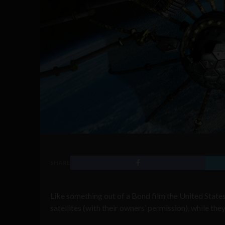
SHARE
Like something out of a Bond film the United Stat
satellites (with their owners’ permission), while they a