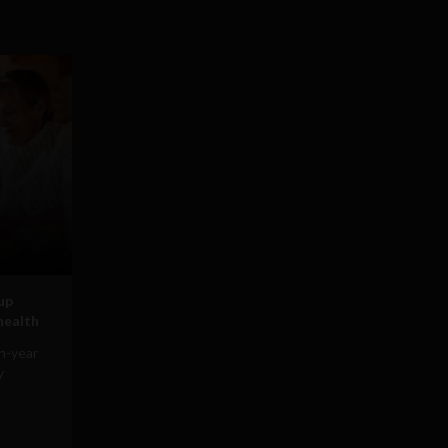
tup
 health
on-year
y