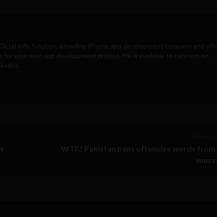
Octal Info Solution
, a leading iPhone app development company and off
s for your own app development project. He is available to connect on
nkedIn.
Previous 
ds
WTF? Pakistan bans offensive words from 
mess