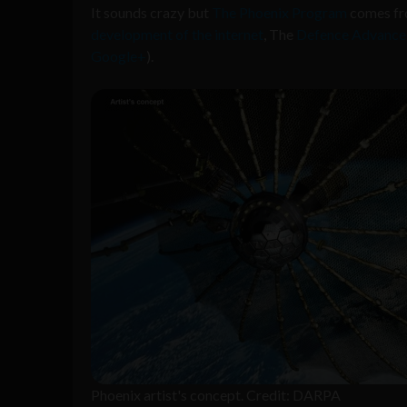
It sounds crazy but
The Phoenix Program
comes fr
development of the internet
, The
Defence Advanced
Google+
).
Phoenix artist's concept. Credit: DARPA