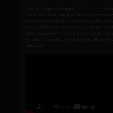
DARPA’s Program Manager ,
David Barnhart
, desc
disassembled or repaired, so it’s not a matter of 
robotics technology and special tools to grip, cut,
welded. Another challenge is developing new remote
‘hand’ can join them with a third part, such as a fast
complexity is similar to trying to assemble via rem
telescope.