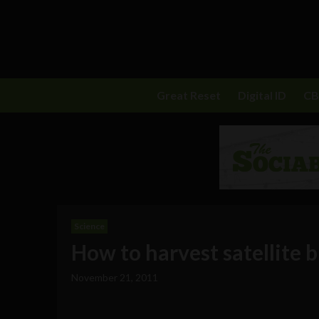
Great Reset
Digital ID
C
Science
How to harvest satellite bi
November 21, 2011