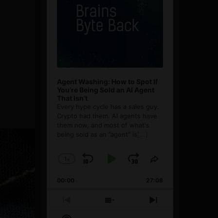
Agent Washing: How to Spot If
You’re Being Sold an AI Agent
That Isn’t
Every hype cycle has a sales guy.
Crypto had them. AI agents have
them now, and most of what's
being sold as an ”agent” is
[...]
1
x
Skip
Play
Jump
Change
Share
Playback
This
Backward
Pause
Forward
00:00
Rate
27:08
Episode
Previous
Show
Next
Episode
Episodes
Episode