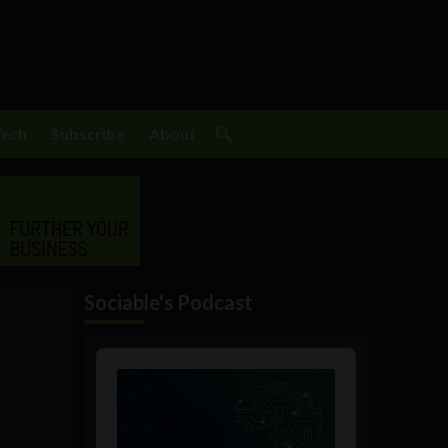
Tech
Subscribe
About
Sociable's Podcast
Audio
Player