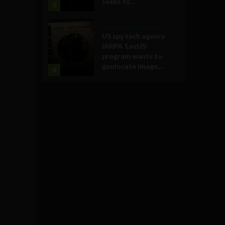
seeks to...
3
e
Government and Policy
US spy tech agency
IARPA ‘LocUS’
program wants to
geolocate image,...
4