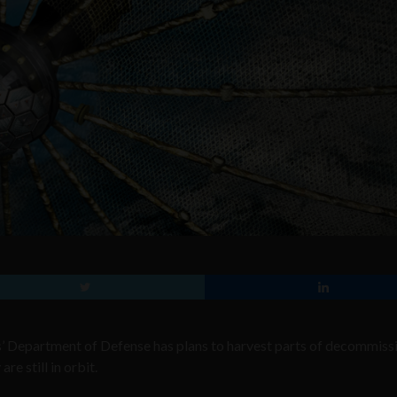
es’ Department of Defense has plans to harvest parts of decommis
re still in orbit.