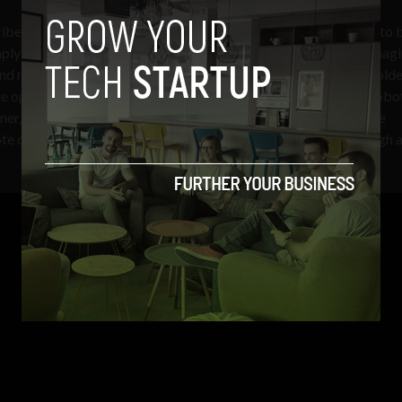
ribes what will be required, “Satellites in GEO are not designed to 
simply removing some nuts and bolts… [It]requires new remote imag
 and modify complex systems, since existing joints are usually mold
 operating procedures to hold two parts together so a third robo
ener, all in zero gravity. For a person operating such robotics, the
ote control multiple Legos at the same time while looking through 