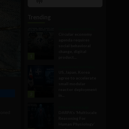
Show
List
Podcast
Information
Trending
Government and Policy
Circular economy
agenda requires
social behavioral
change, digital
1
product...
Government and Policy
US, Japan, Korea
agree to accelerate
small modular
reactor deployment
2
in...
Military Technology
sioned
DARPA’s ‘Multiscale
Reasoning For
Human Physiology’