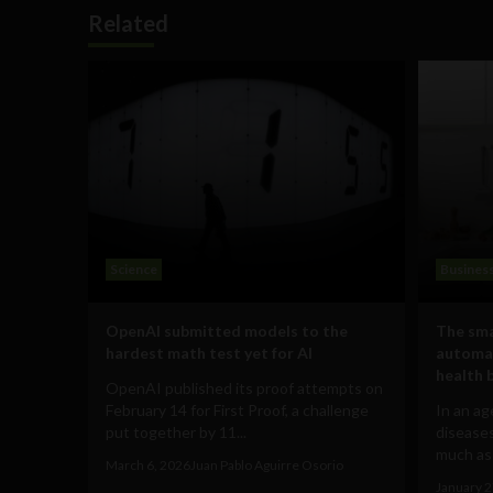
Related
Science
Busines
OpenAI submitted models to the
The sma
hardest math test yet for AI
automat
health 
OpenAI published its proof attempts on
February 14 for First Proof, a challenge
In an ag
put together by 11...
diseases
much as 
March 6, 2026
Juan Pablo Aguirre Osorio
January 2