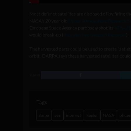
Most defunct satellites are disposed of by firing th
NASA’s 20 year old
Upper Atmosphere Research Sa
European Space Agency purposely shot its
ATV-2 S
would break-up (
they also live tweeted the event
).
The harvested parts could be used to create “satlets,
orbit. DARPA says these harvested satellites could sa
SHARE
Tags
darpa
eas
internet
kepler
NASA
phoen