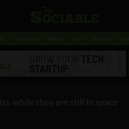
BDC
Gov & Policy
Military
Tech
Business
Big 
ts, while they are still in space