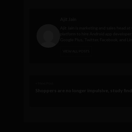
Ajit Jain
Ajit Jain is marketing and sales head at
platform to hire Android app developer
Google Plus, Twitter, Facebook, and Li
VIEW ALL POSTS
< Next Post
Shoppers are no longer impulsive, study fin