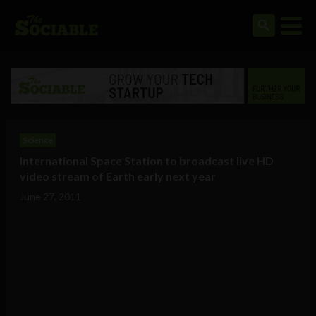
Science
International Space Station to broadcast live HD
video stream of Earth early next year
June 27, 2011