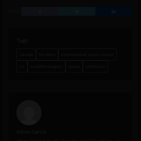
SHARE
Tags
canada
hd video
international space station
iss
satellite imagery
space
urthecast
Albizu Garcia
Albizu Garcia is the Co-Founder and CEO of
Gain
-- a