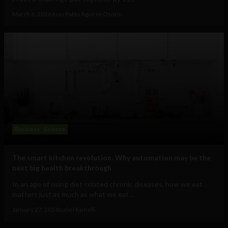
March 6, 2026
Juan Pablo Aguirre Osorio
Business
Science
The smart kitchen revolution: Why automation may be the
next big health breakthrough
In an age of rising diet-related chronic diseases, how we eat
matters just as much as what we eat....
January 27, 2026
Isabel Ramelli