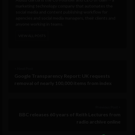
marketing technology company that automates the
social media and content publishing workflow for
agencies and social media managers, their clients and
anyone working in teams.
VIEW ALL POSTS
< Next Post
Google Transparency Report: UK requests
removal of nearly 100,000 items from index
Previous Post >
BBC releases 60 years of Reith Lectures from
radio archive online