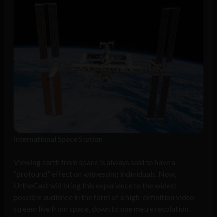
International Space Station
Viewing earth from space is always said to have a
“profound” effect on witnessing individuals. Now,
UrtheCast will bring this experience to the widest
possible audience in the form of a high-definition video
stream live from space, down to one metre resolution.