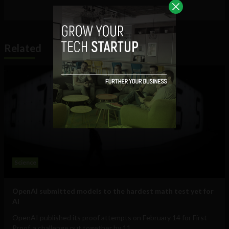
Related
Science
OpenAI submitted models to the hardest math test yet for
AI
OpenAI published its proof attempts on February 14 for First
Proof, a challenge put together by 11...