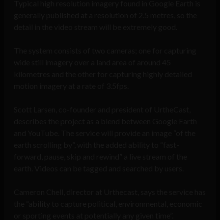
Typical high resolution imagery found in Google Earth is
generally published at a resolution of 2.5 metres, so the
detail in the video stream will be extremely good.
The system consists of two cameras; one for capturing
wide still imagery over a land area of around 45
kilometres and the other for capturing highly detailed
motion imagery at a rate of 3.5fps.
Scott Larsen, co-founder and president of UrtheCast,
describes the project as a blend between Google Earth
and YouTube. The service will provide an image “of the
earth scrolling by”, with the added ability to “fast-
forward, pause, skip and rewind” a live stream of the
earth. Videos can be tagged and searched by users.
Cameron Chell, director at Urthecast, says the service has
the “ability to capture political, environmental, economic
or sporting events at potentially any given time”.