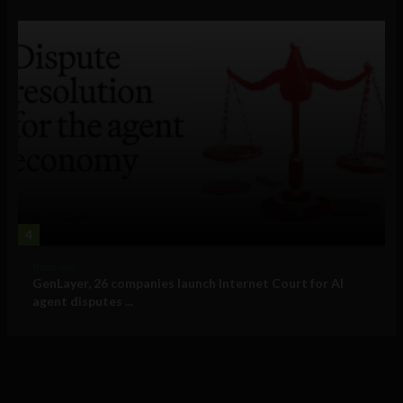
4
Business
GenLayer, 26 companies launch Internet Court for AI
agent disputes ...