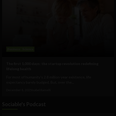
Business
Science
The first 1,000 days: the startup revolution redefining
lifelong health
For most of humanity’s 2.8 million-year existence, life
expectancy barely budged. But, over the...
December 8, 2025
Isabel Ramelli
Sociable's Podcast