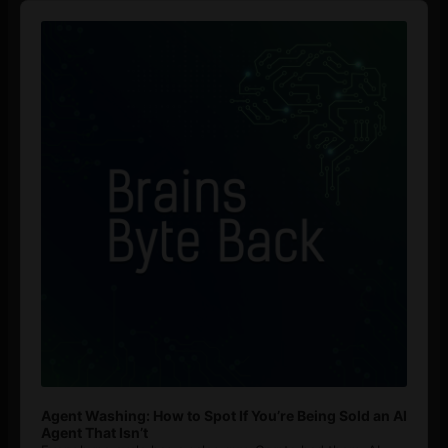
Audio
Player
Agent Washing: How to Spot If You’re Being Sold an AI
Agent That Isn’t