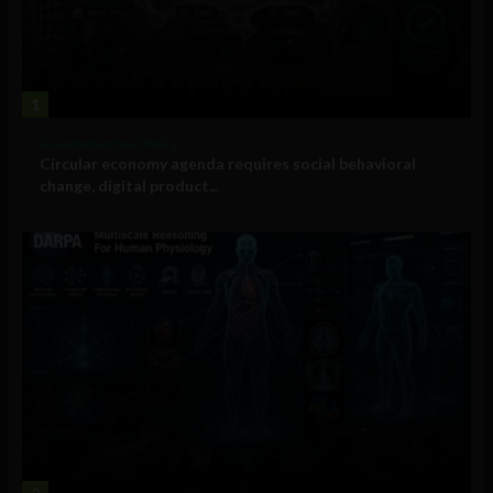
1
Government and Policy
Circular economy agenda requires social behavioral
change, digital product...