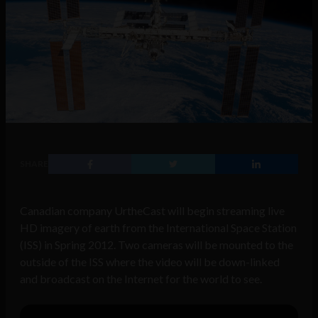
SHARE
Canadian company UrtheCast will begin streaming live
HD imagery of earth from the International Space Station
(ISS) in Spring 2012. Two cameras will be mounted to the
outside of the ISS where the video will be down-linked
and broadcast on the Internet for the world to see.