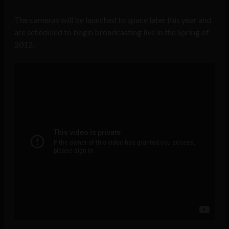
The cameras will be launched to space later this year and
are scheduled to begin broadcasting live in the Spring of
2012.