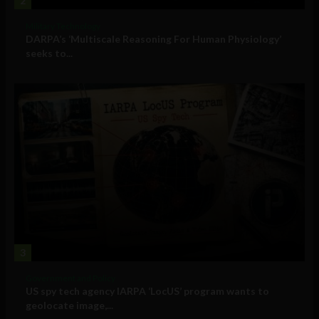
2
Military Technology
DARPA’s ‘Multiscale Reasoning For Human Physiology’
seeks to...
3
Government and Policy
US spy tech agency IARPA ‘LocUS’ program wants to
geolocate image,...