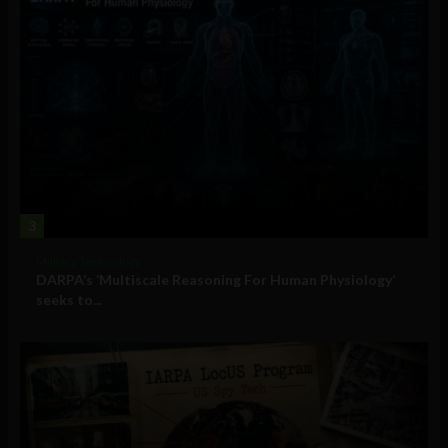
3
Military Technology
DARPA’s ‘Multiscale Reasoning For Human Physiology’
seeks to...