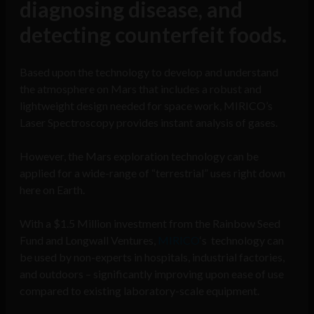
diagnosing disease, and
detecting counterfeit foods.
Based upon the technology to develop and understand
the atmosphere on Mars that includes a robust and
lightweight design needed for space work, MIRICO’s
Laser Spectroscopy provides instant analysis of gases.
However, the Mars exploration technology can be
applied for a wide-range of “terrestrial” uses right down
here on Earth.
With a $1.5 Million investment from the Rainbow Seed
Fund and Longwall Ventures,
MIRICO
‘s technology can
be used by non-experts in hospitals, industrial factories,
and outdoors – significantly improving upon ease of use
compared to existing laboratory-scale equipment.