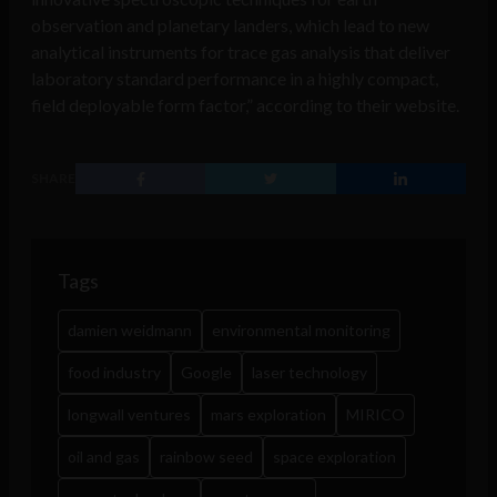
observation and planetary landers, which lead to new
analytical instruments for trace gas analysis that deliver
laboratory standard performance in a highly compact,
field deployable form factor,” according to their website.
SHARE
Tags
damien weidmann
environmental monitoring
food industry
Google
laser technology
longwall ventures
mars exploration
MIRICO
oil and gas
rainbow seed
space exploration