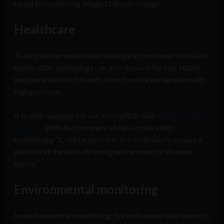
to aid in monitoring alleged climate change.
Healthcare
To help better understand biological processes the Mars
exploration technology can also be used for fast stable
isotope analysis of breath, blood, and urine samples with
high precision.
A breath analyzer for use in hospitals was
MIRICO’s first
product
. With the company’s Mars exploration
technology, “it will be possible to continuously measure
patients at the bedside to signal the onset of disease
states.”
Environmental monitoring
In environmental monitoring, the instrument uses lasers to