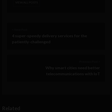
VIEW ALL POSTS
< Next Post
4 super-speedy delivery services for the
patiently-challenged
Previous Post >
Why smart cities need better
telecommunications with IoT
Related