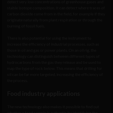
detect very low concentrations of greenhouse gases and
stable isotope composition. It can detect where traces of
carbon dioxide come from in the field, for example if they
originate naturally from plant respiration or through the
burning of fossil fuels.
There is also potential for using the instrument to
increase the efficiency of industrial processes, such as
those in oil and gas or power plants. On an oil rig, the
technology can distinguish between different types of
hydrocarbons from the gas they release and be used to
map the type of rock below. This means that drilling for
oil can be far more targeted, increasing the efficiency of
the process.
Food industry applications
The new technology also makes it possible to find out
whether a food sample is authentic by identifying the