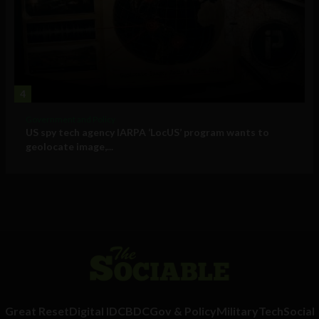
4
Government and Policy
US spy tech agency IARPA ‘LocUS’ program wants to
geolocate image,...
Great Reset
Digital ID
CBDC
Gov & Policy
Military
Tech
Social