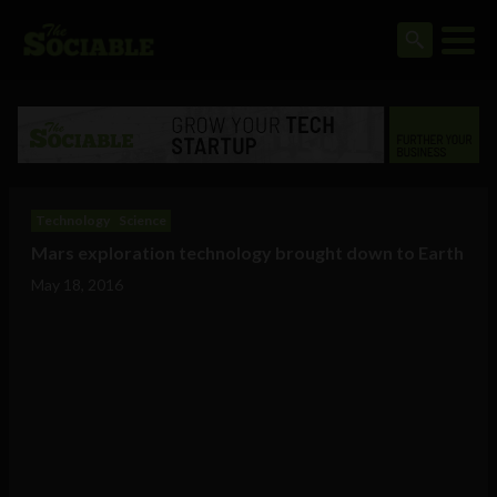
Technology
Science
Mars exploration technology brought down to Earth
May 18, 2016