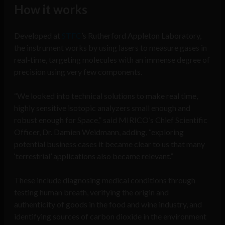
How it works
Developed at
STFC
’s Rutherford Appleton Laboratory,
the instrument works by using lasers to measure gases in
real-time, targeting molecules with an immense degree of
precision using very few components.
“We looked into technical solutions to make real time,
highly sensitive isotopic analyzers small enough and
robust enough for Space,” said MIRICO’s Chief Scientific
Officer, Dr. Damien Weidmann, adding, “exploring
potential business cases it became clear to us that many
‘terrestrial’ applications also became relevant.”
These include diagnosing medical conditions through
testing human breath, verifying the origin and
authenticity of goods in the food and wine industry, and
identifying sources of carbon dioxide in the environment