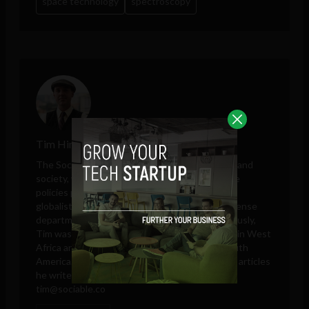
space technology
spectroscopy
Tim Hinchliffe
The Sociable editor Tim Hinchliffe covers tech and
society, with perspectives on public and private
policies proposed by governments, unelected
globalists, think tanks, big tech companies, defense
departments, and intelligence agencies. Previously,
Tim was a reporter for the Ghanaian Chronicle in West
Africa and an editor at Colombia Reports in South
America. These days, he is only responsible for articles
he writes and publishes in his own name.
tim@sociable.co