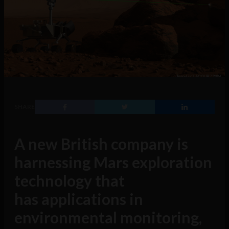
SHARE
A new British company is
harnessing Mars exploration
technology that
has applications in
environmental monitoring,