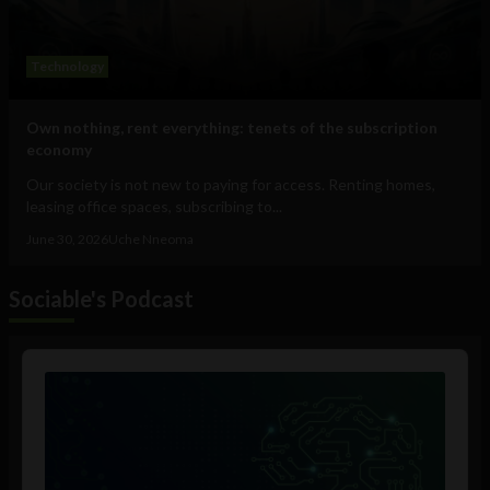
Technology
Own nothing, rent everything: tenets of the subscription
economy
Our society is not new to paying for access. Renting homes,
leasing office spaces, subscribing to...
June 30, 2026
Uche Nneoma
Sociable's Podcast
Audio
Player