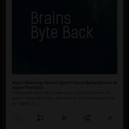
Agent Washing: How to Spot If You’re Being Sold an AI
Agent That Isn’t
Every hype cycle has a sales guy. Crypto had them. AI
agents have them now, and most of what's being sold as
an ”agent” is
[...]
1
x
Skip
Play
Jump
Change
Share
Playback
This