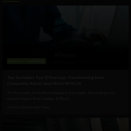
Business
Technology
The Sociable’s Top 10 Startups Transforming How
Companies Adopt (and Work With) AI
At this point, AI in the workplace is a staple. According to a
recent report from Gallup, 47% of...
July 30, 2026
Sociable Team