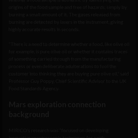
origins of the food sample and free of hazards, simply by
burning a small amount of it. The gases released from
burning are detected by lasers in the instrument, giving
highly accurate results in seconds.
“There is a need to determine whether a food, like olive oil
for example, is pure olive oil or whether it contains traces
of something carried through from the manufacturing
process or even deliberate adulterations to fool the
customer into thinking they are buying pure olive oil,” said
Professor Guy Poppy, Chief Scientific Advisor to the UK
Food Standards Agency.
Mars exploration connection
background
MIRICO’s research was “focused on developing
innovative spectroscopic techniques for earth