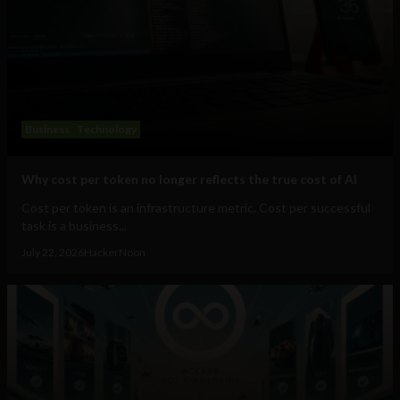
Business
Technology
Why cost per token no longer reflects the true cost of AI
Cost per token is an infrastructure metric. Cost per successful
task is a business...
July 22, 2026
HackerNoon