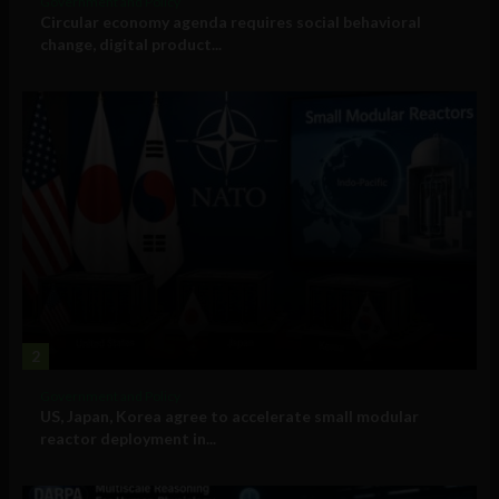
Government and Policy
Circular economy agenda requires social behavioral
change, digital product...
2
Government and Policy
US, Japan, Korea agree to accelerate small modular
reactor deployment in...