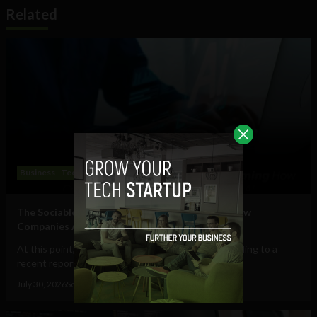
Related
Business
Technology
The Sociable’s Top 10 Startups Transforming How
Companies Adopt (and Work With) AI
At this point, AI in the workplace is a staple. According to a
recent report from Gallup, 47% of...
July 30, 2026
Sociable Team