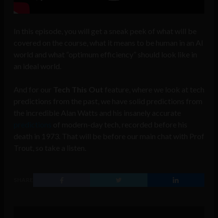
In this episode, you will get a sneak peek of what will be
covered on the course, what it means to be human in an AI
world and what “optimum efficiency” should look like in
an ideal world.
And for our
Tech This Out
feature, where we look at tech
predictions from the past, we have solid predictions from
the incredible Alan Watts and his insanely accurate
predictions
of modern-day tech, recorded before his
death in 1973. That will be before our main chat with Prof
Trout, so take a listen.
SHARE