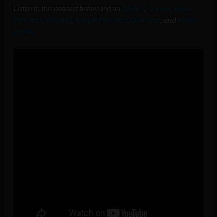
Listen to this podcast below and on
Spotify
,
Anchor
,
Apple
Podcasts
,
Breaker
,
Google Podcasts
,
Overcast
, and
Radio
Public.