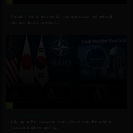
1
Government and Policy
Circular economy agenda requires social behavioral
change, digital product...
2
Government and Policy
US, Japan, Korea agree to accelerate small modular
reactor deployment in...