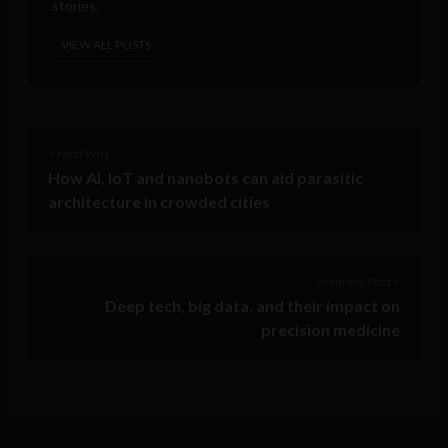
stories.
VIEW ALL POSTS
< Next Post
How AI, IoT and nanobots can aid parasitic
architecture in crowded cities
Previous Post >
Deep tech, big data, and their impact on
precision medicine