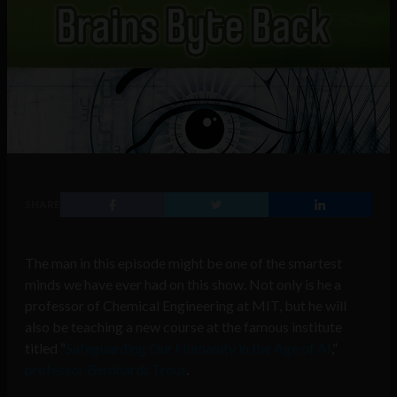
SHARE
The man in this episode might be one of the smartest
minds we have ever had on this show. Not only is he a
professor of Chemical Engineering at MIT, but he will
also be
teaching a new course at the famous institute
titled “
Safeguarding Our Humanity in the Age of AI
,”
professor Bernhardt Trout
.