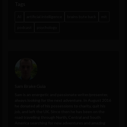
Tags
AI
artificial intelligence
brains byte back
mit
podcast
psychology
Sam Brake Guia
Sam is an energetic and passionate writer/presenter,
always looking for the next adventure. In August 2016
he donated all of his possessions to charity, quit his
job, and left the UK. Since then he has been on the
road travelling through North, Central and South
America searching for new adventures and amazing