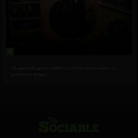
4
Government and Policy
US spy tech agency IARPA ‘LocUS’ program wants to
geolocate image,...