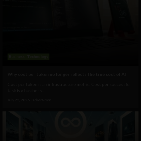
Business
Technology
Why cost per token no longer reflects the true cost of AI
Cost per token is an infrastructure metric. Cost per successful
task is a business...
July 22, 2026
HackerNoon