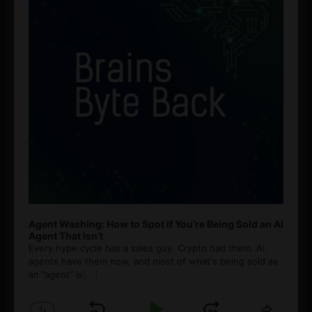
Agent Washing: How to Spot If You’re Being Sold an AI
Agent That Isn’t
Every hype cycle has a sales guy. Crypto had them. AI
agents have them now, and most of what's being sold as
an ”agent” is
[...]
1
x