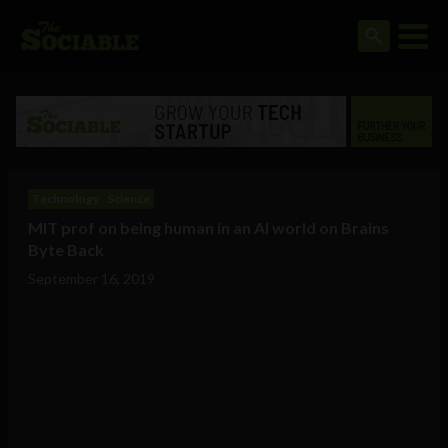
Technology
Science
MIT prof on being human in an AI world on Brains
Byte Back
September 16, 2019