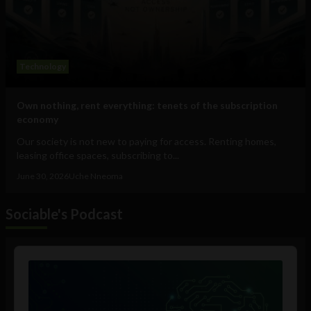
Technology
Own nothing, rent everything: tenets of the subscription
economy
Our society is not new to paying for access. Renting homes,
leasing office spaces, subscribing to...
June 30, 2026
Uche Nneoma
Sociable's Podcast
Audio
Player