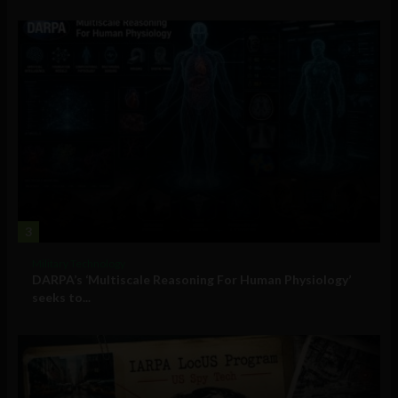
3
Military Technology
DARPA’s ‘Multiscale Reasoning For Human Physiology’
seeks to...