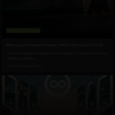
Business
Technology
Why cost per token no longer reflects the true cost of AI
Cost per token is an infrastructure metric. Cost per successful
task is a business...
July 22, 2026
HackerNoon