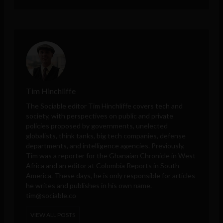
Tim Hinchliffe
The Sociable editor Tim Hinchliffe covers tech and
society, with perspectives on public and private
policies proposed by governments, unelected
globalists, think tanks, big tech companies, defense
departments, and intelligence agencies. Previously,
Tim was a reporter for the Ghanaian Chronicle in West
Africa and an editor at Colombia Reports in South
America. These days, he is only responsible for articles
he writes and publishes in his own name.
tim@sociable.co
VIEW ALL POSTS