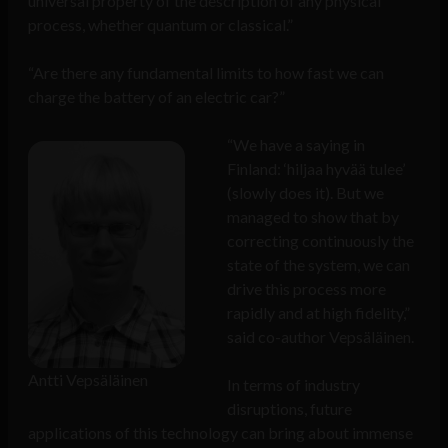
universal property of the description of any physical
process, whether quantum or classical.”
“Are there any fundamental limits to how fast we can
charge the battery of an electric car?”
“We have a saying in
Finland: ‘hiljaa hyvää tulee’
(slowly does it). But we
managed to show that by
correcting continuously the
state of the system, we can
drive this process more
rapidly and at high fidelity,”
said co-author Vepsäläinen.
Antti Vepsäläinen
In terms of industry
disruptions, future
applications of this technology can bring about immense