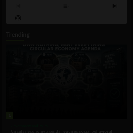
Previous
Show
Next
Episode
Episodes
Episo
Show
List
Podcast
Information
Trending
1
Government and Policy
Circular economy agenda requires social behavioral