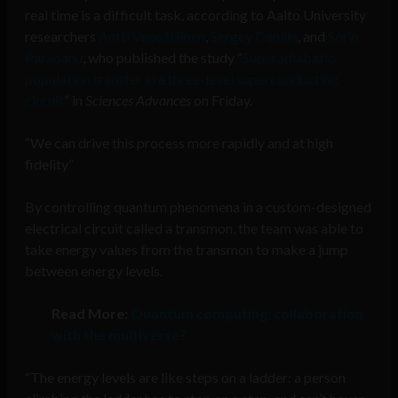
real time is a difficult task, according to Aalto University
researchers
Antti Vepsäläinen
,
Sergey Danilin
, and
Sorin
Paraoanu
, who published the study “
Superadiabatic
population transfer in a three-level superconducting
circuit
” in
Sciences Advances
on Friday.
“We can drive this process more rapidly and at high
fidelity”
By controlling quantum phenomena in a custom-designed
electrical circuit called a transmon, the team was able to
take energy values from the transmon to make a jump
between energy levels.
Read More:
Quantum computing: collaboration
with the multiverse?
“The energy levels are like steps on a ladder: a person