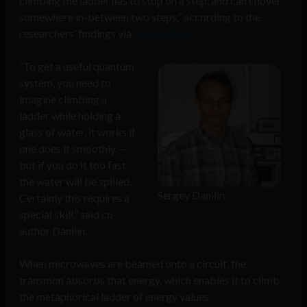
climbing the ladder has to stop on a step, and can’t hover
somewhere in-between two steps,” according to the
researchers’ findings via
Science Daily
.
“To get a useful quantum
system, you need to
imagine climbing a
ladder while holding a
glass of water, it works if
one does it smoothly —
but if you do it too fast
the water will be spilled.
Sergey Danilin
Certainly this requires a
special skill,” said co-
author Danilin.
When microwaves are beamed onto a circuit, the
transmon absorbs that energy, which enables it to climb
the metaphorical ladder of energy values.