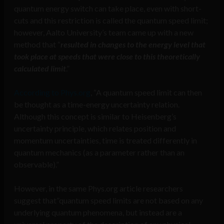
quantum energy switch can take place, even with short-
cuts and this restriction is called the quantum speed limit;
however, Aalto University’s team came up with a new
method that “
resulted in changes to the energy level that
took place at speeds that were close to this theoretically
calculated limit
.”
According to Phys.org
, “A quantum speed limit can then
be thought as a time-energy uncertainty relation.
Although this concept is similar to Heisenberg’s
uncertainty principle, which relates position and
momentum uncertainties, time is treated differently in
quantum mechanics (as a parameter rather than an
observable).”
However, in the same Phys.org article researchers
suggest that”quantum speed limits are not based on any
underlying quantum phenomena, but instead are a