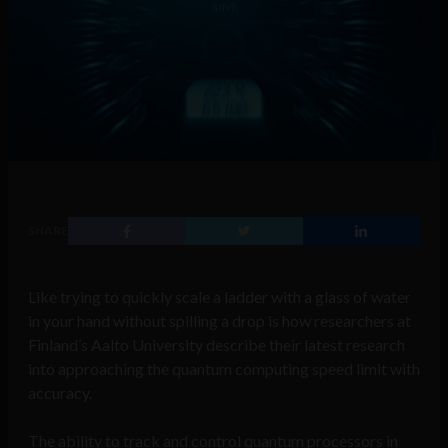
SHARE
Like trying to quickly scale a ladder with a glass of water
in your hand without spilling a drop is how researchers at
Finland’s Aalto University describe their latest research
into approaching the quantum computing speed limit with
accuracy.
The ability to track and control quantum processors in