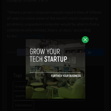
‘collapse’ to either 1 or 0.”
“Where current computers would require tens of billions
of years to solve some of the world’s most challenging
problems, a quantum computer would be able to find a
solution in only minutes, hours, or days,” according
to the
Microsoft Blog
.
SHARE
Tags
energy
quantum computers
quantum computing
quantum speed limit
transmons