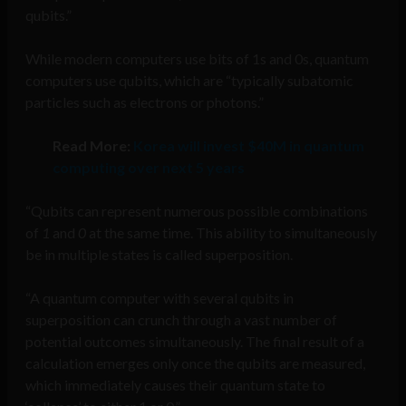
qubits.”
While modern computers use bits of 1s and 0s, quantum
computers use qubits, which are “typically subatomic
particles such as electrons or photons.”
Read More:
Korea will invest $40M in quantum
computing over next 5 years
“Qubits can represent numerous possible combinations
of
1
and
0
at the same time. This ability to simultaneously
be in multiple states is called superposition.
“A quantum computer with several qubits in
superposition can crunch through a vast number of
potential outcomes simultaneously. The final result of a
calculation emerges only once the qubits are measured,
which immediately causes their quantum state to