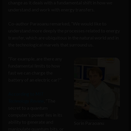
change as it deals with a fundamental shift in how we
understand and work with energy transfers.
Co-author Paraoanu remarked, “We would like to
understand more deeply the processes related to energy
transfer, which are ubiquitous in the natural world and in
the technological marvels that surround us.
“For example, are there any
fundamental limits to how
fast we can charge the
battery of an electric car?”
According to
MIT
Technology Review
, “The
secret to a quantum
computer’s power lies in its
ability to generate and
Sorin Paraoanu
manipulate quantum bits, or