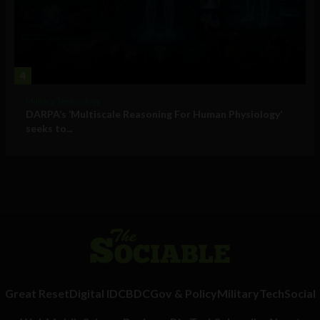
4
Military Technology
DARPA’s ‘Multiscale Reasoning For Human Physiology’
seeks to...
Great Reset
Digital ID
CBDC
Gov & Policy
Military
Tech
Social