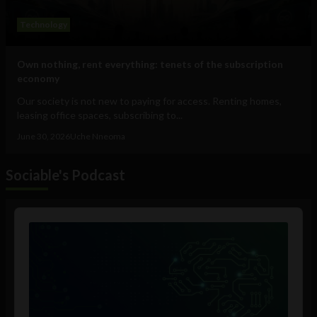
Technology
Own nothing, rent everything: tenets of the subscription
economy
Our society is not new to paying for access. Renting homes,
leasing office spaces, subscribing to...
June 30, 2026
Uche Nneoma
Sociable's Podcast
Audio
Player