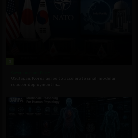
3
Government and Policy
US, Japan, Korea agree to accelerate small modular
reactor deployment in...