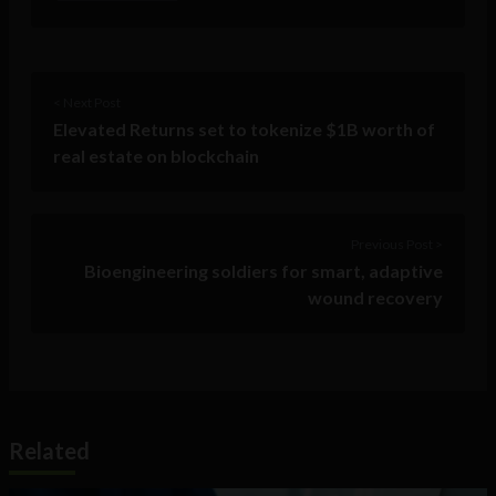
< Next Post
Elevated Returns set to tokenize $1B worth of
real estate on blockchain
Previous Post >
Bioengineering soldiers for smart, adaptive
wound recovery
Related