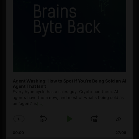
Agent Washing: How to Spot If You’re Being Sold an AI
Agent That Isn’t
Every hype cycle has a sales guy. Crypto had them. AI
agents have them now, and most of what's being sold as
an ”agent” is
[...]
1
x
Skip
Play
Jump
Change
Share
Playback
This
Backward
Pause
Forward
00:00
Rate
27:08
Episod