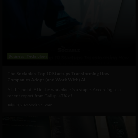
Business
Technology
The Sociable’s Top 10 Startups Transforming How
Companies Adopt (and Work With) AI
At this point, AI in the workplace is a staple. According to a
recent report from Gallup, 47% of...
July 30, 2026
Sociable Team