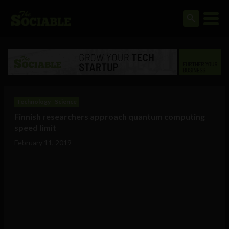
Technology
Science
Finnish researchers approach quantum computing
speed limit
February 11, 2019