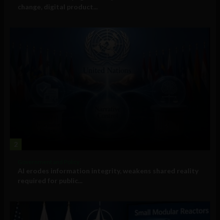
change, digital product...
2
Government and Policy
AI erodes information integrity, weakens shared reality
required for public...