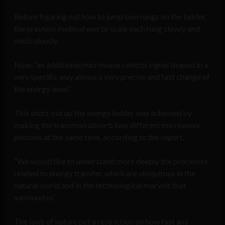
Before figuring out how to jump two rungs on the ladder,
the previous method was to scale each rung slowly and
meticulously.
Now, “an additional microwave control signal shaped in a
very specific way allows a very precise and fast change of
the energy level.”
This short-cut up the energy ladder was acheived by
making the transmon absorb two different microwave
photons at the same time, according to the report.
“We would like to understand more deeply the processes
related to energy transfer, which are ubiquitous in the
natural world and in the technological marvels that
surround us”
The laws of nature put a restriction on how fast any