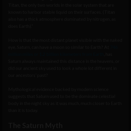
Titan, the only two worlds in the solar system that are
known to harbor stable liquid on their surfaces. (Titan
also has a thick atmosphere dominated by nitrogen, as
does Earth).”
How is that the most distant planet visible with the naked
eye, Saturn, can have a moon so similar to Earth? At
746
million miles or 1.2 billion kilometers from Earth
, has
Saturn always maintained this distance in the heavens, or
did our ancient sky used to look a whole lot different in
our ancestors’ past?
Mythological evidence backed by modern science
suggests that Saturn used to be the dominate celestial
body in the night sky as it was much, much closer to Earth
than it is today.
The Saturn Myth