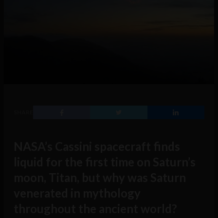
SHARE
NASA’s Cassini spacecraft finds
liquid for the first time on Saturn’s
moon, Titan, but why was Saturn
venerated in mythology
throughout the ancient world?