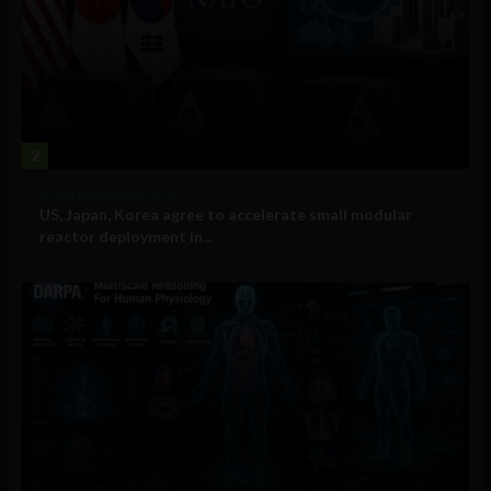
2
Government and Policy
US, Japan, Korea agree to accelerate small modular
reactor deployment in...