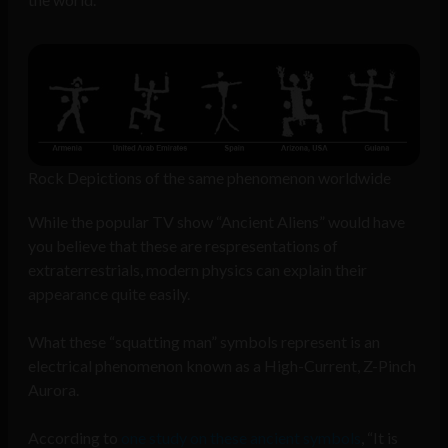
Rock Depictions of the same phenomenon worldwide
While the popular TV show “Ancient Aliens” would have
you believe that these are respresentations of
extraterrestrials, modern physics can explain their
appearance quite easily.
What these “squatting man” symbols represent is an
electrical phenomenon known as a High-Current, Z-Pinch
Aurora.
According to
one study on these ancient symbols
, “It is