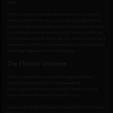
times
Most scholars of antiquity attribute the cross, spoked-
wheel, chariot-in-the-sky, or crescent as being symbols
related to our Sun. However, they don’t take into account
that all those symbols would point to Saturn, not the Sun,
as it may have once looked in our sky, which would bring a
whole new scientific understanding to something that has
been long-regarded as mere mythology.
The Electric Universe
Apart from ancient symbols depicting what Saturn
actually looked like, there are thousands of
other inexplicable symbols that don’t make any sense
unless viewed with modern, scientific eyes.
Have a look at the following rock paintings from around
the world.