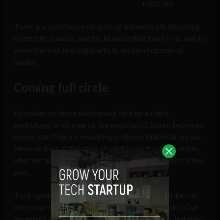
night sky
There are countless examples of ancient myth depicting
electricity, plasma, and the heavens that there is no way to
cover them all in a single article, let alone dozens of
books.
Coming full circle
As modern science sheds more light on ancient
mythology, or vice versa, the question of Saturn becomes
more clear. There is mounting evidence that what we see
when we look at the stars at night is not the same sky as
what our ancestors saw only a few thousands years in the
past.
Their symbolism describes phenomenon that so far can
only be accounted for by applying modern physics. Our
ancestors didn’t have to understand how or why, but they