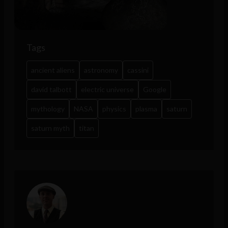
Tags
ancient aliens
astronomy
cassini
david talbott
electric universe
Google
mythology
NASA
physics
plasma
saturn
saturn myth
titan