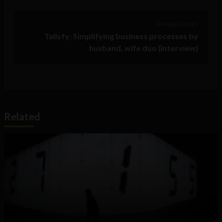
Previous Post >
Tallyfy: Simplifying business processes by
husband, wife duo (Interview)
Related