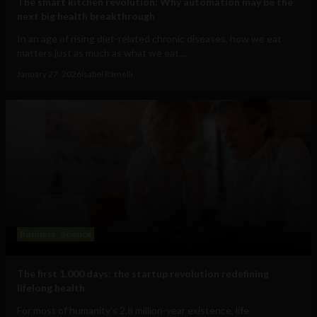
The smart kitchen revolution: Why automation may be the
next big health breakthrough
In an age of rising diet-related chronic diseases, how we eat
matters just as much as what we eat....
January 27, 2026
Isabel Ramelli
Business
Science
The first 1,000 days: the startup revolution redefining
lifelong health
For most of humanity’s 2.8 million-year existence, life