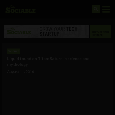
Science
Liquid found on Titan: Saturn in science and
mythology
August 11, 2016