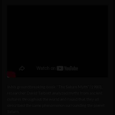
In his groundbreaking book “The Saturn Myth” (1980),
researcher David Talbott analyzed myths from ancient
cultures throughout the world and found that they all
described the same phenomenon surrounding the planet
Saturn.