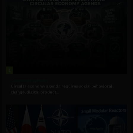
1
Government and Policy
Circular economy agenda requires social behavioral
change, digital product...