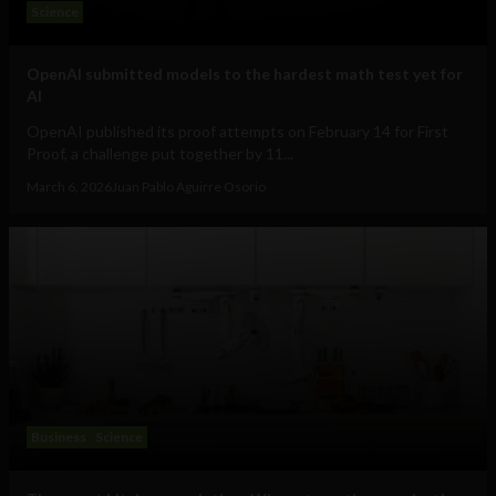
Science
OpenAI submitted models to the hardest math test yet for
AI
OpenAI published its proof attempts on February 14 for First
Proof, a challenge put together by 11...
March 6, 2026
Juan Pablo Aguirre Osorio
Business
Science