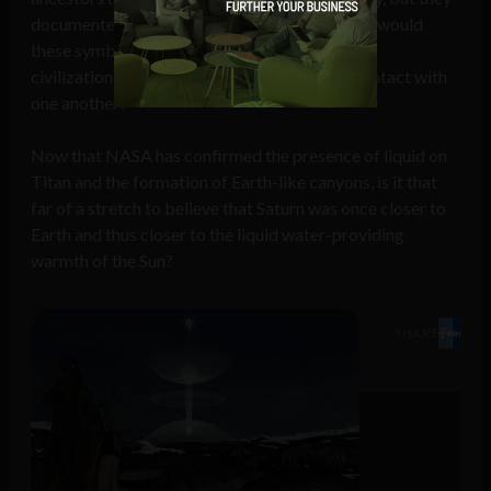
documented what they actually saw. How else would
these symbols be so universal and depicted by
civilizations oceans apart with no apparent contact with
one another?
Now that NASA has confirmed the presence of liquid on
Titan and the formation of Earth-like canyons, is it that
far of a stretch to believe that Saturn was once closer to
Earth and thus closer to the liquid water-providing
warmth of the Sun?
SHARE