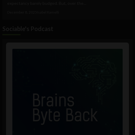
expectancy barely budged. But, over the...
December 8, 2025
Isabel Ramelli
Sociable's Podcast
Audio
Player