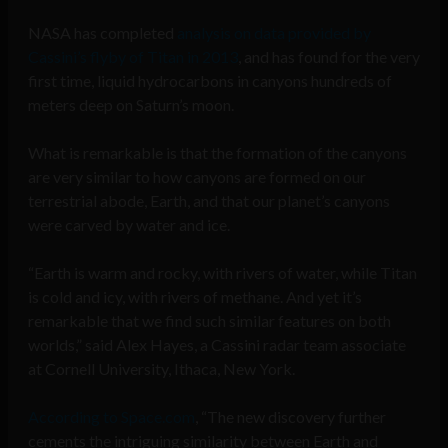
NASA has completed
analysis on data provided by
Cassini’s flyby of Titan in 2013
, and has found for the very
first time, liquid hydrocarbons in canyons hundreds of
meters deep on Saturn’s moon.
What is remarkable is that the formation of the canyons
are very similar to how canyons are formed on our
terrestrial abode, Earth, and that our planet’s canyons
were carved by water and ice.
“Earth is warm and rocky, with rivers of water, while Titan
is cold and icy, with rivers of methane. And yet it’s
remarkable that we find such similar features on both
worlds,” said Alex Hayes, a Cassini radar team associate
at Cornell University, Ithaca, New York.
According to Space.com
, “The new discovery further
cements the intriguing similarity between Earth and