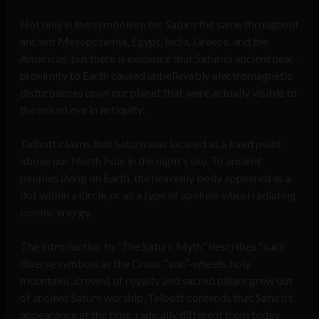
Not only is the symbolism for Saturn the same throughout
ancient Mesopotamia, Egypt, India, Greece, and the
Americas, but there is evidence that Saturn’s ancient near-
proximity to Earth caused unbelievably electromagnetic
disturbances upon our planet that were actually visible to
the naked eye in antiquity.
Talbott claims that Saturn was located at a fixed point
above our North Pole in the night’s sky. To ancient
peoples living on Earth, the heavenly body appeared as a
dot within a circle, or as a type of spoked-wheel radiating
cosmic energy.
The introduction to “The Saturn Myth” describes “such
diverse symbols as the Cross, “sun”-wheels, holy
mountains, crowns of royalty and sacred pillars grew out
of ancient Saturn worship. Talbott contends that Saturn’s
appearance at the time, radically different from today,