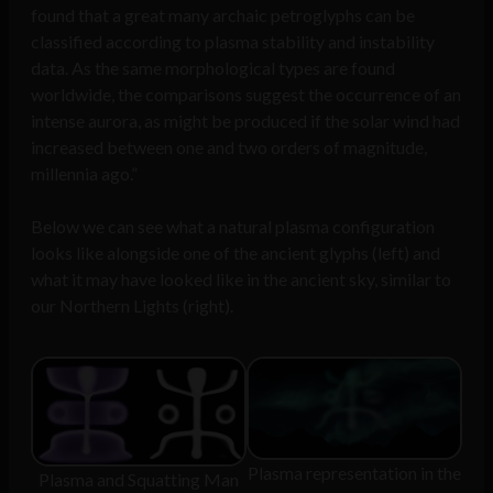
found that a great many archaic petroglyphs can be
classified according to plasma stability and instability
data. As the same morphological types are found
worldwide, the comparisons suggest the occurrence of an
intense aurora, as might be produced if the solar wind had
increased between one and two orders of magnitude,
millennia ago.”
Below we can see what a natural plasma configuration
looks like alongside one of the ancient glyphs (left) and
what it may have looked like in the ancient sky, similar to
our Northern Lights (right).
Plasma representation in the
Plasma and Squatting Man