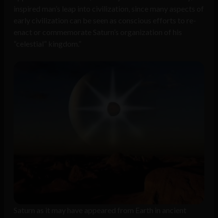
inspired man’s leap into civilization, since many aspects of
early civilization can be seen as conscious efforts to re-
enact or commemorate Saturn’s organization of his
“celestial” kingdom.”
Saturn as it may have appeared from Earth in ancient