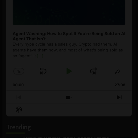
Agent Washing: How to Spot If You’re Being Sold an AI
Agent That Isn’t
Every hype cycle has a sales guy. Crypto had them. AI
agents have them now, and most of what's being sold as
an ”agent” is
[...]
1
x
Skip
Play
Jump
Change
Share
Playback
This
Backward
Pause
Forward
00:00
Rate
27:08
Episod
Previous
Show
Next
Episode
Episodes
Episo
Show
List
Podcast
Information
Trending