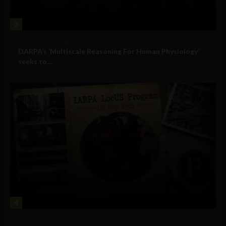
3
Military Technology
DARPA’s ‘Multiscale Reasoning For Human Physiology’
seeks to...
4
Government and Policy