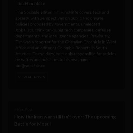
Tim Hinchliffe
The Sociable editor Tim Hinchliffe covers tech and
society, with perspectives on public and private
policies proposed by governments, unelected
globalists, think tanks, big tech companies, defense
departments, and intelligence agencies. Previously,
Tim was a reporter for the Ghanaian Chronicle in West
Africa and an editor at Colombia Reports in South
America. These days, he is only responsible for articles
he writes and publishes in his own name.
tim@sociable.co
VIEW ALL POSTS
< Next Post
How the Iraq war still isn’t over: The upcoming
Battle for Mosul