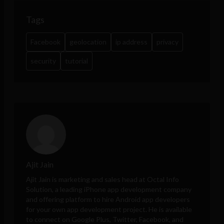
Tags
Facebook
geolocation
ip address
privacy
security
tutorial
Ajit Jain
Ajit Jain is marketing and sales head at
Octal Info
Solution
, a leading iPhone app development company
and offering platform to hire Android app developers
for your own app development project. He is available
to connect on Google Plus, Twitter, Facebook, and