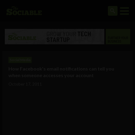
Social Media
How Facebook’s email notifications can tell you
when someone accesses your account
October 17, 2011