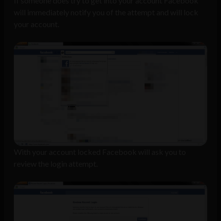
If someone does try to get into your account Facebook
will immediately notify you of the attempt and will lock
your account.
With your account locked Facebook will ask you to
review the login attempt.