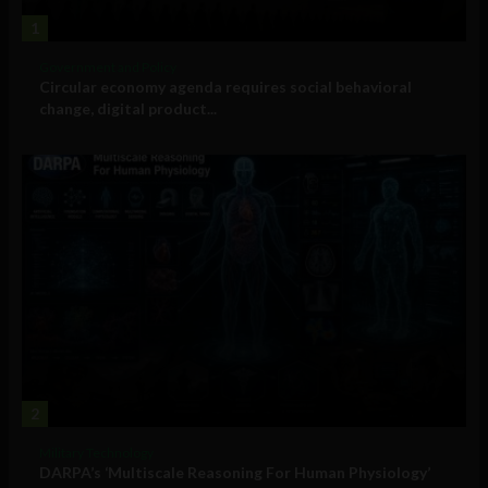
1
Government and Policy
Circular economy agenda requires social behavioral
change, digital product...
2
Military Technology
DARPA’s ‘Multiscale Reasoning For Human Physiology’