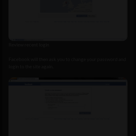
Review recent login
Facebook will then ask you to change your password and
login to the site again.