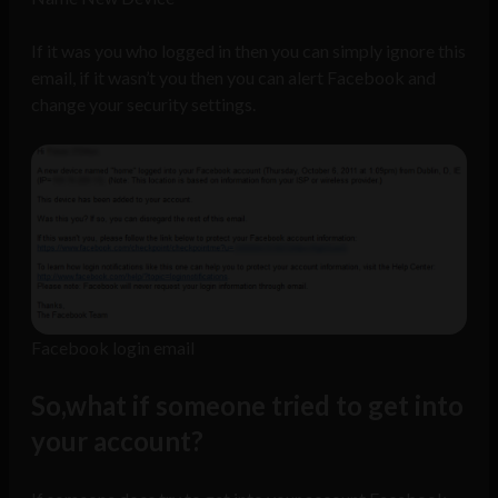
If it was you who logged in then you can simply ignore this
email, if it wasn’t you then you can alert Facebook and
change your security settings.
Facebook login email
So,what if someone tried to get into
your account?