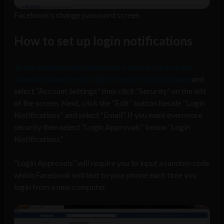
Facebook's change password screen
How to set up login notifications
To set up login notifications click here or click on the
down arrow on the top right of your Facebook page
and
select “Account Settings” then click “Security” on the left
of the screen. Next, click the “Edit” button beside “Login
Notifications” and select “Email”. If you want even more
security then select “Login Approvals” below “Login
Notifications.”
“Login Approvals” will require you to input a random code
which Facebook will text to your phone each time you
login from a new computer.