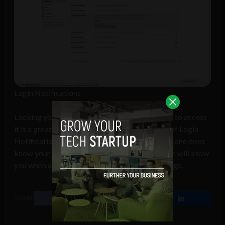
Login Notifications
Locking your account when someone attempts to access
it is a great security feature but the true value of Login
Notification are the emails themselves. If someone does
know your Facebook password will this system will show
you when and from where they login to your page.
SHARE