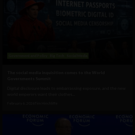
Government and Policy
Big Tech
Social Media
The social media inquisition comes to the World
Governments Summit
Digital disclosure leads to embarrassing exposure, and the new
world emperors want their clothes...
February 6, 2026
Tim Hinchliffe