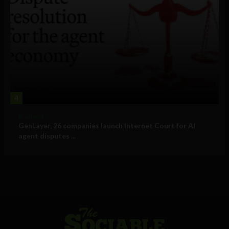
4
Business
GenLayer, 26 companies launch Internet Court for AI
agent disputes ...