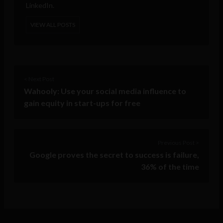
LinkedIn.
VIEW ALL POSTS
< Next Post
Wahooly: Use your social media influence to
gain equity in start-ups for free
Previous Post >
Google proves the secret to success is failure,
36% of the time