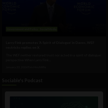
Government and Policy
Social Media
Larry Fink promotes ‘A Spirit of Dialogue’ in Davos, WEF
restricts replies on X
The WEF neither restored trust nor acted in a spirit of dialogue:
perspective When Larry Fink...
January 23, 2026
Tim Hinchliffe
Sociable's Podcast
Audio
Player