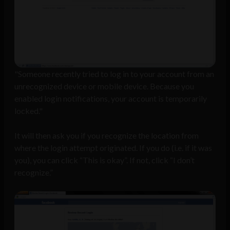
"Someone recently tried to log in to your account from an
unrecognized device or mobile device. Because you
enabled login notifications, your account is temporarily
locked."
It will then ask you if you recognize the location from
where the login attempt originated. If you do (i.e. if it was
you), you can click “This is okay”. If not, click “I don’t
recognize.”