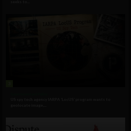
seeks to...
3
Government and Policy
US spy tech agency IARPA ‘LocUS’ program wants to
geolocate image,...