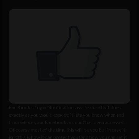
Facebook’s Login Notifications is a feature that does
exactly as you would expect; it lets you know when and
from where your Facebook account has been accessed.
Of course most of the time this will be you but in case it
isn’t this is how it can protect you (and how you can set it