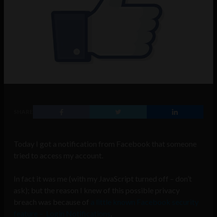
SHARE
Today I got a notification from Facebook that someone
tried to access my account.
In fact it was me (with my JavaScript turned off – don’t
ask); but the reason I knew of this possible privacy
breach was because of
a little known Facebook security
feature – Login Notifications
.