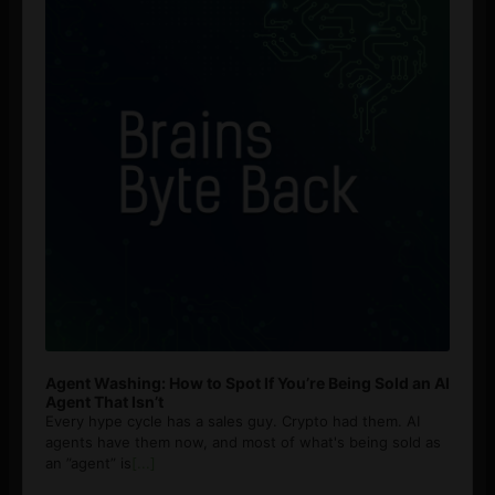
Agent Washing: How to Spot If You’re Being Sold an AI
Agent That Isn’t
Every hype cycle has a sales guy. Crypto had them. AI
agents have them now, and most of what's being sold as
an ”agent” is
[...]