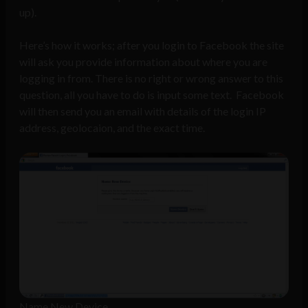
up).
Here’s how it works; after you login to Facebook the site
will ask you provide information about where you are
logging in from. There is no right or wrong answer to this
question, all you have to do is input some text. Facebook
will then send you an email with details of the login IP
address, geolocaion, and the exact time.
Name New Device