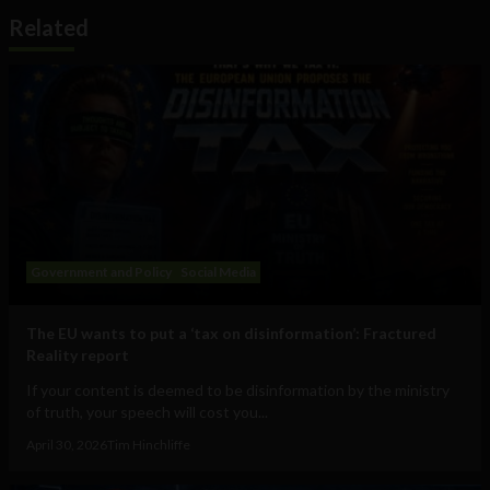
Related
Government and Policy
Social Media
The EU wants to put a ‘tax on disinformation’: Fractured
Reality report
If your content is deemed to be disinformation by the ministry
of truth, your speech will cost you...
April 30, 2026
Tim Hinchliffe