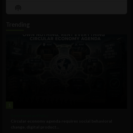
Episode
Episodes
Episo
Show
List
Podcast
Information
Trending
1
Government and Policy
Circular economy agenda requires social behavioral
change, digital product...