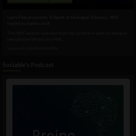
Government and Policy
Social Media
Larry Fink promotes ‘A Spirit of Dialogue’ in Davos, WEF
restricts replies on X
The WEF neither restored trust nor acted in a spirit of dialogue:
perspective When Larry Fink...
January 23, 2026
Tim Hinchliffe
Sociable's Podcast
Audio
Player