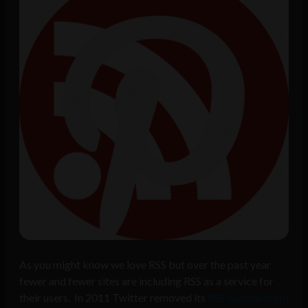
As you might know we love RSS but over the past year
fewer and fewer sites are including RSS as a service for
their users. In 2011 Twitter removed its
RSS options from