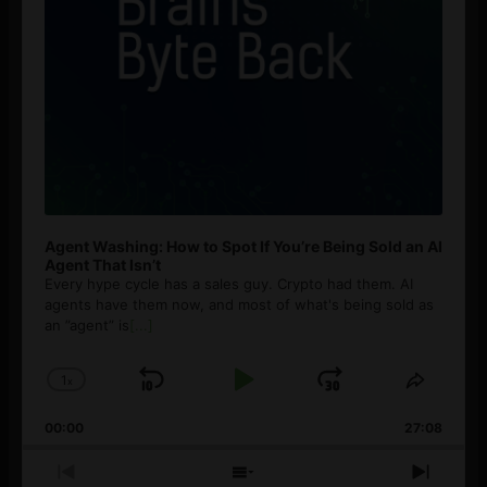
Agent Washing: How to Spot If You’re Being Sold an AI
Agent That Isn’t
Every hype cycle has a sales guy. Crypto had them. AI
agents have them now, and most of what's being sold as
an ”agent” is
[...]
1
x
Skip
Play
Jump
Change
Share
Playback
This
Backward
Pause
Forward
00:00
Rate
27:08
Episod
Previous
Show
Next