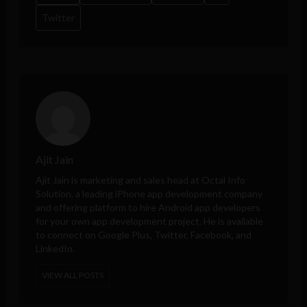
Twitter
Ajit Jain
Ajit Jain is marketing and sales head at
Octal Info
Solution
, a leading iPhone app development company
and offering platform to hire Android app developers
for your own app development project. He is available
to connect on Google Plus, Twitter, Facebook, and
LinkedIn.
VIEW ALL POSTS