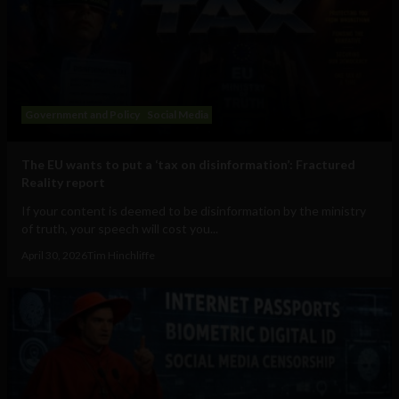
Government and Policy
Social Media
The EU wants to put a ‘tax on disinformation’: Fractured
Reality report
If your content is deemed to be disinformation by the ministry
of truth, your speech will cost you...
April 30, 2026
Tim Hinchliffe