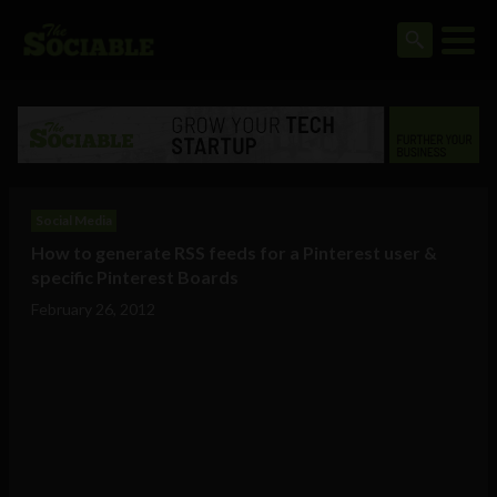
Social Media
How to generate RSS feeds for a Pinterest user &
specific Pinterest Boards
February 26, 2012