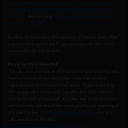
the site, although, as we’ve shown, it is still possible to
generate RSS feeds for user profiles, Twitter lists, and
searches
. And last year
Google+ launched without any
native RSS support
.
So what of Pinterest’s RSS support? Pinterest does offer
a general RSS option but if you want specific RSS feeds
you need to do a little work.
Pinterest Fire Hose RSS
The site does provide an RSS option for user profiles; this
feed combines all the latest pins a user has created
regardless of which board they are in. To generate this
RSS simply click on the user’s profile and select the RSS
icon on the left of the page. Another way to do this is to
add
feed.rss
to the end of the user’s profile; for example, if
you want to see
the latest pins by Felicia Day
your RSS
URL would look like this
http://pinterest.com/feliciaday/feed.rss
.