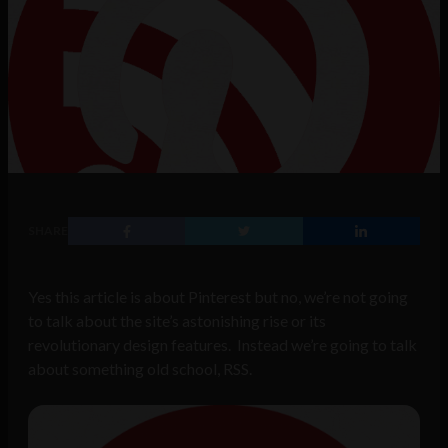
SHARE
Yes this article is about Pinterest but no, we’re not going
to talk about the site’s astonishing rise or its
revolutionary design features. Instead we’re going to talk
about something old school, RSS.