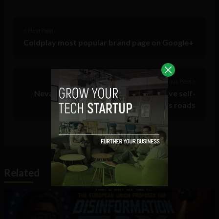
< Next Post
Coldplay most popular brand page on Google+
Previous Post >
Nevada becomes first state to approve self-
driving cars on its roads
Related