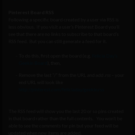
Pinterest Board RSS
Following a specific board created by a user via RSS is
less obvious. If you visit a user’s Pinterest Board you’ll
see that there are no links to subscribe to that board’s
RSS feed. But you can still generate a feed for it.
To do this, first open the board (e.g.
Felicia Day’s
Geekin Board
), then,
Remove the last “/” from the URL and add
.rss
– your
end URL will look like
http://pinterest.com/feliciaday/geekin.rss
The RSS feed will show you the last 20 or so pins created
in that board rather than the full contents. You won’t be
able to see the comments for pin but your feed will be
updated when new items are added.