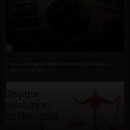
3
Government and Policy
US spy tech agency IARPA ‘LocUS’ program wants to
geolocate image,...