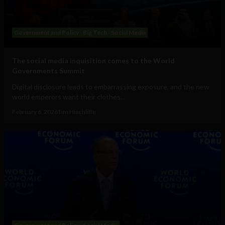
Government and Policy
Big Tech
Social Media
The social media inquisition comes to the World
Governments Summit
Digital disclosure leads to embarrassing exposure, and the new
world emperors want their clothes...
February 6, 2026
Tim Hinchliffe