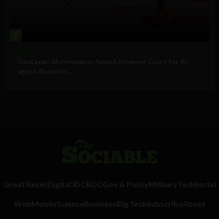
4
Business
GenLayer, 26 companies launch Internet Court for AI
agent disputes ...
Great Reset
Digital ID
CBDC
Gov & Policy
Military
Tech
Social
Web
Mobile
Science
Business
Big Tech
Subscribe
About