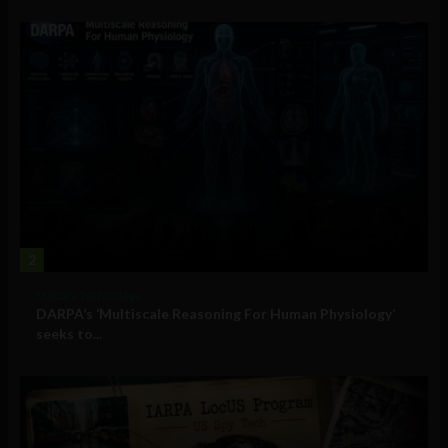
2
Military Technology
DARPA’s ‘Multiscale Reasoning For Human Physiology’
seeks to...