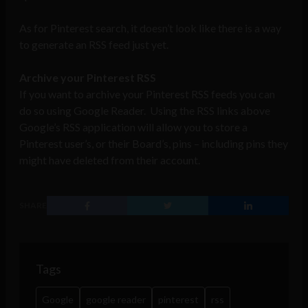
As for Pinterest search, it doesn’t look like there is a way
to generate an RSS feed just yet.
Archive your Pinterest RSS
If you want to archive your Pinterest RSS feeds you can
do so using Google Reader. Using the RSS links above
Google’s RSS application will allow you to store a
Pinterest user’s, or their Board’s, pins – including pins they
might have deleted from their account.
SHARE
Tags
Google
google reader
pinterest
rss