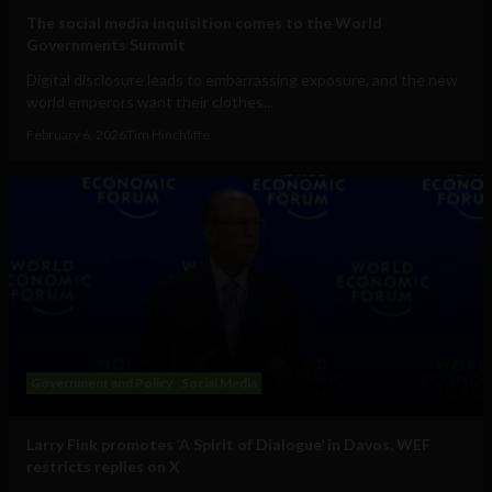
The social media inquisition comes to the World
Governments Summit
Digital disclosure leads to embarrassing exposure, and the new
world emperors want their clothes...
February 6, 2026
Tim Hinchliffe
Government and Policy
Social Media
Larry Fink promotes ‘A Spirit of Dialogue’ in Davos, WEF
restricts replies on X