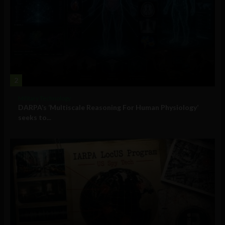
2
Military Technology
DARPA’s ‘Multiscale Reasoning For Human Physiology’
seeks to...