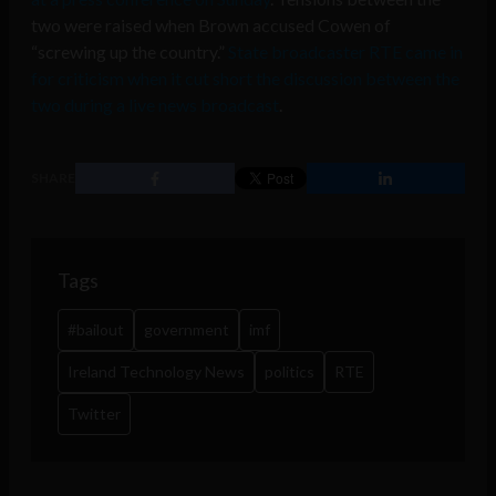
two were raised when Brown accused Cowen of
“screwing up the country.”
State broadcaster RTE came in
for criticism when it cut short the discussion between the
two during a live news broadcast
.
SHARE
Tags
#bailout
government
imf
Ireland Technology News
politics
RTE
Twitter