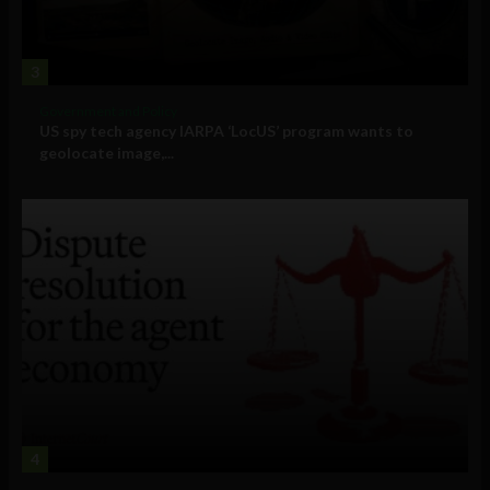
3
Government and Policy
US spy tech agency IARPA ‘LocUS’ program wants to
geolocate image,...
4