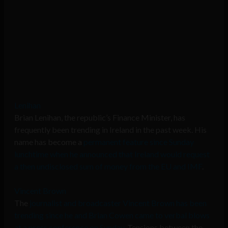
Lenihan
Brian Lenihan, the republic’s Finance Minister, has
frequently been trending in Ireland in the past week. His
name has become a
permanent feature since Sunday
lunchtime when he announced that Ireland would request
a then undisclosed sum of money from the EU and IMF
.
Vincent Brown
The
journalist and broadcaster Vincent Brown has been
trending since he and Brian Cowen came to verbal blows
at a press conference on Sunday
. Tensions between the