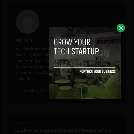
Ajit Jain
Ajit Jain is marketing and sales head at
Octal Info
Solution
, a leading iPhone app development company
and offering platform to hire Android app developers
for your own app development project. He is available
to connect on Google Plus, Twitter, Facebook, and
LinkedIn.
VIEW ALL POSTS
< Next Post
Copān – an augmented reality treasure hunt