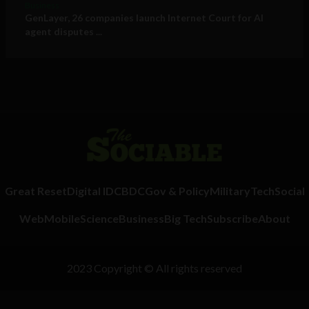
Business
GenLayer, 26 companies launch Internet Court for AI
agent disputes ...
Great Reset
Digital ID
CBDC
Gov & Policy
Military
Tech
Social
Web
Mobile
Science
Business
Big Tech
Subscribe
About
2023 Copyright © All rights reserved