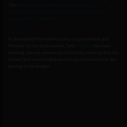
The
IMF have been getting in on the joke too by
following @the_imf a spoof account that mocks the
current political situation
.
Gormley
As the head of the minority party of government and
Minister for the Environment, John
Gormley
has been
trending since he announced on Monday morning that the
Green Party would withdraw from government after the
passing of the budget.