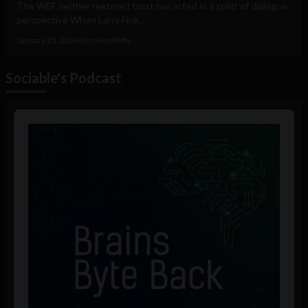
The WEF neither restored trust nor acted in a spirit of dialogue:
perspective When Larry Fink...
January 23, 2026
Tim Hinchliffe
Sociable's Podcast
Audio
Player