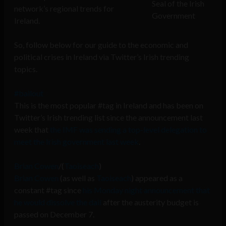
Seal of the Irish
network’s regional trends for
Government
Ireland.
So, follow below for our guide to the economic and
political crises in Ireland via Twitter’s Irish trending
topics.
#bailout
This is the most popular #tag in Ireland and has been on
Twitter’s Irish trending list since the announcement last
week that
the IMF was sending a top-level delegation to
meet the Irish government last week
.
Brian Cowen
/(
Taoiseach
)
Brian Cowen
(as well as
Taoiseach
) appeared as a
constant #tag since
his Monday night announcement that
he would dissolve the dail
after the austerity budget is
passed on December 7.