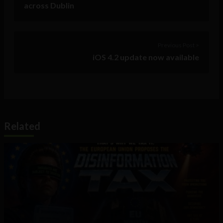
across Dublin
Previous Post >
iOS 4.2 update now available
Related