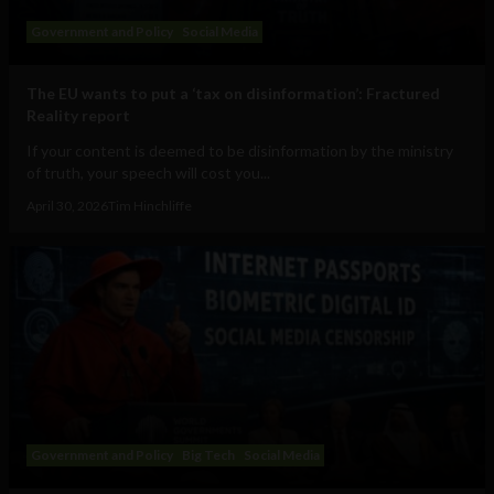
Government and Policy
Social Media
The EU wants to put a ‘tax on disinformation’: Fractured
Reality report
If your content is deemed to be disinformation by the ministry
of truth, your speech will cost you...
April 30, 2026
Tim Hinchliffe
Government and Policy
Big Tech
Social Media