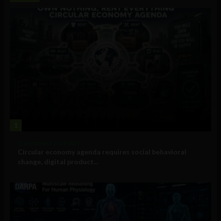
1
Government and Policy
Circular economy agenda requires social behavioral
change, digital product...