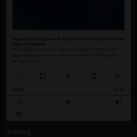
Agent Washing: How to Spot If You’re Being Sold an AI
Agent That Isn’t
Every hype cycle has a sales guy. Crypto had them. AI
agents have them now, and most of what's being sold as
an ”agent” is
[...]
1
x
Skip
Play
Jump
Change
Share
Playback
This
Backward
Pause
Forward
00:00
Rate
27:08
Episod
Previous
Show
Next
Episode
Episodes
Episo
Show
List
Podcast
Information
Trending