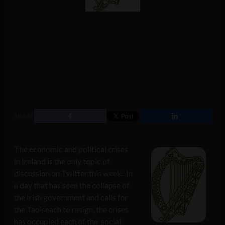
SHARE
The economic and political crises
in Ireland is the only topic of
discussion on Twitter this week. In
a day that has seen the collapse of
the Irish government and calls for
the Taoiseach to resign, the crises
has occupied each of the social