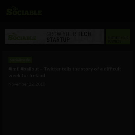
Social Media
#imf, #bailout – Twitter tells the story of a difficult
week for Ireland
November 22, 2010