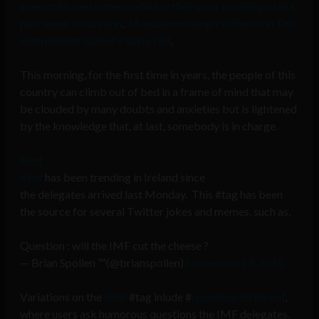
been criticised in the media for their poor handling of the
past week’s situation
.
Monday morning’s editorial in The
Independent said of Fianna Fail
,
This morning, for the first time in years, the people of this
country can climb out of bed in a frame of mind that may
be clouded by many doubts and anxieties but is lightened
by the knowledge that, at last, somebody is in charge.
#imf
#imf
has been trending in Ireland since
the delegates arrived last Monday. This #tag has been
the source for several Twitter jokes and memes, such as,
Question : will the IMF cut the cheese ?
— Brian Spollen ™(@brianspollen)
November 19, 2010
Variations on the
#imf
#tag inlude #
questionsfortheimf
,
where users ask humorous questions the IMF delegates.