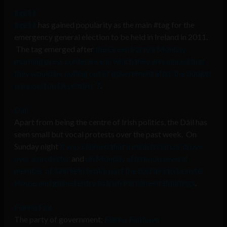
#ge11
#ge11
has gained popularity as the main #tag for the
emergency general election to be held in Ireland in 2011.
The tag emerged after
the Green Party’s Monday
morning press conferance in which they announced that
they would be pulling out of government after the budget
is passed on December 7
.
Dail
Apart from being the centre of Irish politics, the Dáil has
seen small but vocal protests over the past week. On
Sunday night
it was claimed that a ministerial car drove
over a protester
and
on Monday afternoon several
member of Sinn Fein broke past the barriers to Leinster
House and gained entry to Irish Parliament Buildings
.
Fianna Fail
The party of government;
Fianna Fail have