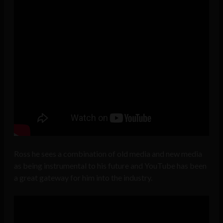
Ross he sees a combination of old media and new media
as being instrumental to his future and YouTube has been
a great gateway for him into the industry.