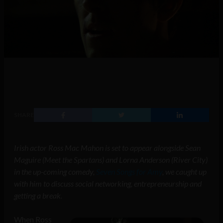
SHARE
Irish actor Ross Mac Mahon is set to appear alongside Sean
Maguire (Meet the Spartans) and Lorna Anderson (River City)
in the up-coming comedy,
Seven Songs for Amy
, we caught up
with him to discuss social networking, entrepreneurship and
getting a break.
When Ross