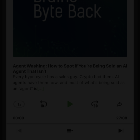
Agent Washing: How to Spot If You’re Being Sold an AI
Agent That Isn’t
Every hype cycle has a sales guy. Crypto had them. AI
agents have them now, and most of what's being sold as
an ”agent” is
[...]
1
x
Skip
Play
Jump
Change
Share
Playback
This
Backward
Pause
Forward
00:00
Rate
27:08
Episod
Previous
Show
Next
Episode
Episodes
Episo