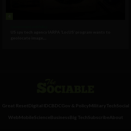
4
Government and Policy
US spy tech agency IARPA ‘LocUS’ program wants to
geolocate image,...
Great Reset
Digital ID
CBDC
Gov & Policy
Military
Tech
Social
Web
Mobile
Science
Business
Big Tech
Subscribe
About