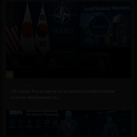
2
Government and Policy
US, Japan, Korea agree to accelerate small modular
reactor deployment in...