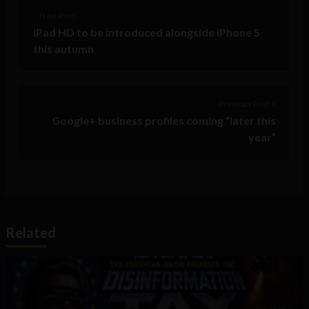
< Next Post
iPad HD to be introduced alongside iPhone 5
this autumn
Previous Post >
Google+ business profiles coming “later this
year”
Related