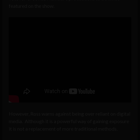
featured on the show.
However, Ross warns against being over reliant on digital
media. Although it is a powerful way of gaining exposure
it is not a replacement of more traditional methods.