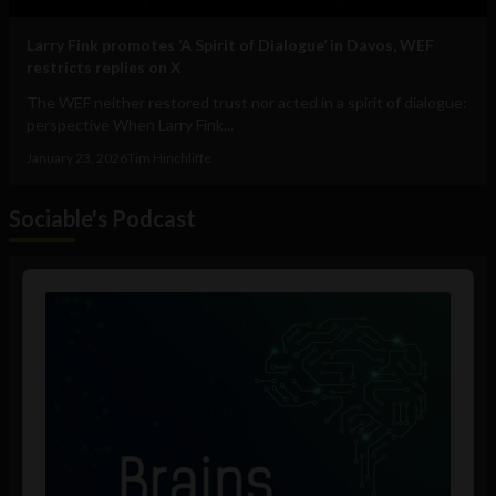
Larry Fink promotes ‘A Spirit of Dialogue’ in Davos, WEF
restricts replies on X
The WEF neither restored trust nor acted in a spirit of dialogue:
perspective When Larry Fink...
January 23, 2026
Tim Hinchliffe
Sociable's Podcast
Audio
Player