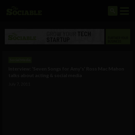
Social Media
Interview: ‘Seven Songs for Amy’s’ Ross Mac Mahon
talks about acting & social media
July 7, 2011