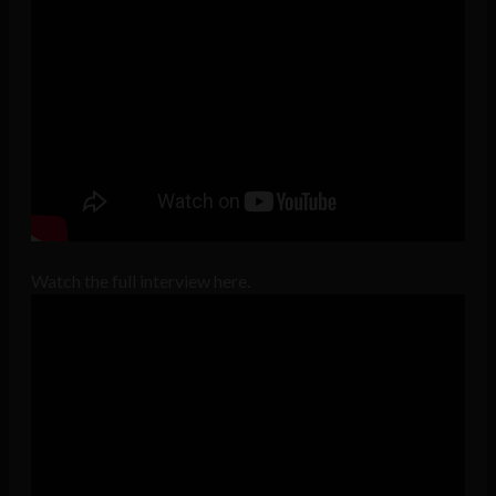
Watch the full interview here.