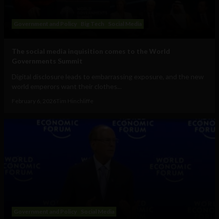
Government and Policy
Big Tech
Social Media
The social media inquisition comes to the World
Governments Summit
Digital disclosure leads to embarrassing exposure, and the new
world emperors want their clothes...
February 6, 2026
Tim Hinchliffe
Government and Policy
Social Media