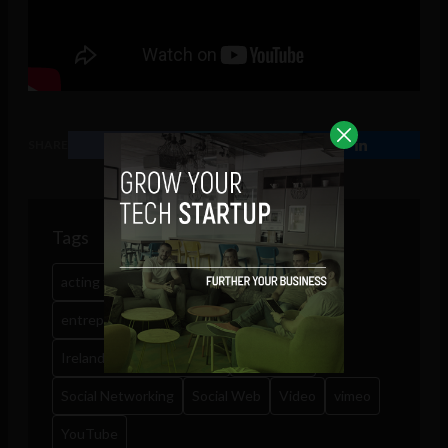
SHARE
Tags
acting twitter
crooked humour
entrepreneurship
Facebook
interview
Ireland Technology News
multimedia
Social Networking
Social Web
Video
vimeo
YouTube