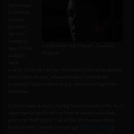
left college
in 2009 he
faced a
problem;
the Irish
economy
Credit:Ross Mac Mahon - Crooked
was in ruins
Humour
and jobs
were
scarce. To break into the film industry, which has always
been a difficult task, he needed work but with the
economy in pieces there simply were not enough roles
available.
So Ross made a choice; by day he would work in his local
supermarket and in his free time he would make web
shorts for distribution free online. With some friends
Ross formed Crooked Humour (@
crookedhumour
|