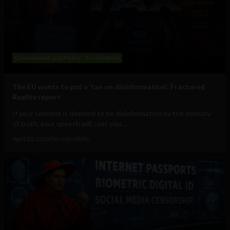
Government and Policy
Social Media
The EU wants to put a ‘tax on disinformation’: Fractured
Reality report
If your content is deemed to be disinformation by the ministry
of truth, your speech will cost you...
April 30, 2026
Tim Hinchliffe