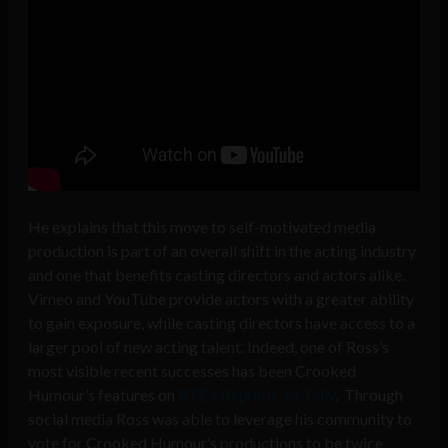
He explains that this move to self-motivated media
production is part of an overall shift in the acting industry
and one that benefits casting directors and actors alike.
Vimeo and YouTube provide actors with a greater ability
to gain exposure, while casting directors have access to a
larger pool of new acting talent. Indeed, one of Ross’s
most visible recent successes has been Crooked
Humour’s features on
RTÉ’s Republic of Telly
. Through
social media Ross was able to leverage his community to
vote for Crooked Humour’s productions to be twice