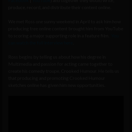
Facebook
|
YouTube
) and together they would write,
produce, record, and distribute their content online.
We met Ross one sunny weekend in April to ask him how
producing free online content brought him from YouTube
to scoring a major supporting role in a feature film.
You
can watch the full interview here
.
Ross begins by telling us about how his degree in
Multimedia and passion for acting came together to
create his comedy troupe, Crooked Humour. He tells us
that producing and promoting Crooked Humour
sketches online has given him new opportunities.