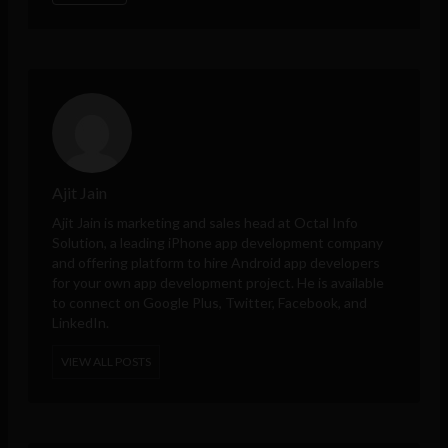
Ajit Jain
Ajit Jain is marketing and sales head at
Octal Info
Solution
, a leading iPhone app development company
and offering platform to hire Android app developers
for your own app development project. He is available
to connect on Google Plus, Twitter, Facebook, and
LinkedIn.
VIEW ALL POSTS