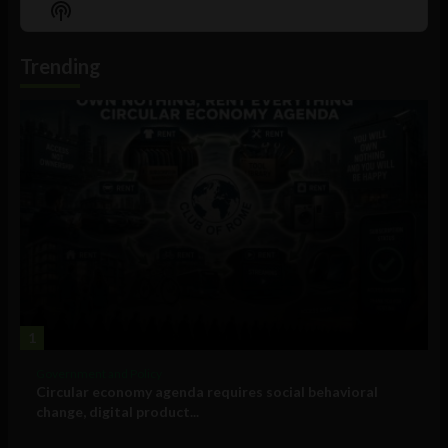
Show
List
Podcast
Information
Trending
1
Government and Policy
Circular economy agenda requires social behavioral
change, digital product...