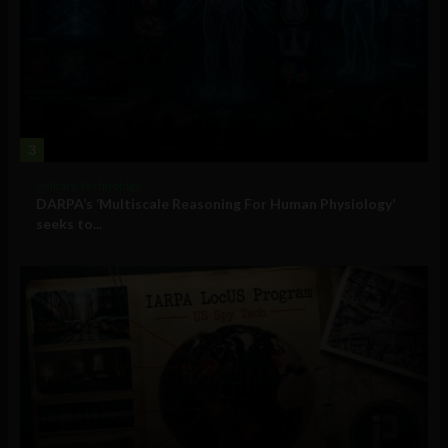
3
Military Technology
DARPA’s ‘Multiscale Reasoning For Human Physiology’
seeks to...