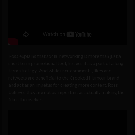
Ross explains that social networking is more than just a
short term promotional tool, he sees it as a part of a long
term strategy. And while user comments, likes and
retweets are beneficial to the Crooked Humour brand,
and act as an impetus for creating more content, Ross
believes they are not as important as actually making the
films themselves.